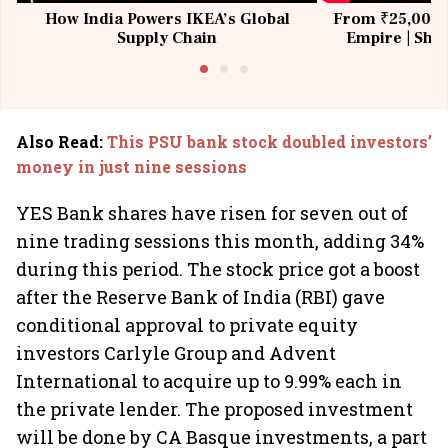
How India Powers IKEA’s Global
From ₹25,000 t
Supply Chain
Empire | Shas
Building All
Also Read
:
This PSU bank stock doubled investors’
money in just nine sessions
YES Bank shares have risen for seven out of
nine trading sessions this month, adding 34%
during this period. The stock price got a boost
after the Reserve Bank of India (RBI) gave
conditional approval to private equity
investors Carlyle Group and Advent
International to acquire up to 9.99% each in
the private lender. The proposed investment
will be done by CA Basque investments, a part