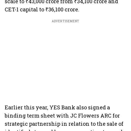
scale to ₹43,000 crore from ₹34,100 crore and
CET-1 capital to ₹36,100 crore.
ADVERTISEMENT
Earlier this year, YES Bank also signed a
binding term sheet with JC Flowers ARC for
strategic partnership in relation to the sale of