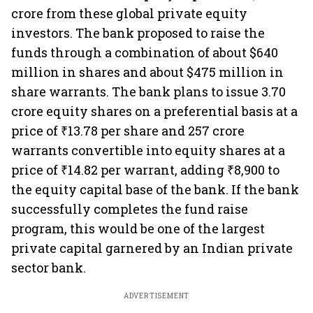
crore from these global private equity
investors. The bank proposed to raise the
funds through a combination of about $640
million in shares and about $475 million in
share warrants. The bank plans to issue 3.70
crore equity shares on a preferential basis at a
price of ₹13.78 per share and 257 crore
warrants convertible into equity shares at a
price of ₹14.82 per warrant, adding ₹8,900 to
the equity capital base of the bank. If the bank
successfully completes the fund raise
program, this would be one of the largest
private capital garnered by an Indian private
sector bank.
ADVERTISEMENT