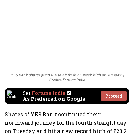
YES Bank shares jump 10% to hit fresh 52-week high on Tuesday
Credits: Fortune India
Set
Fortune India
Proceed
As Preferred on Google
Shares of YES Bank continued their
northward journey for the fourth straight day
on Tuesday and hit a new record high of ₹23.2