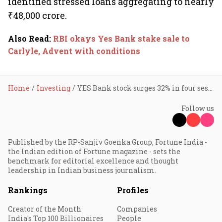
identified stressed loans aggregating to nearly
₹48,000 crore.
Also Read
:
RBI okays Yes Bank stake sale to
Carlyle, Advent with conditions
Home
Investing
YES Bank stock surges 32% in four sessions; re-enters top 100 m-cap league
Follow us
Published by the RP-Sanjiv Goenka Group, Fortune India -
the Indian edition of Fortune magazine - sets the
benchmark for editorial excellence and thought
leadership in Indian business journalism.
Rankings
Profiles
Creator of the Month
Companies
India's Top 100 Billionaires
People