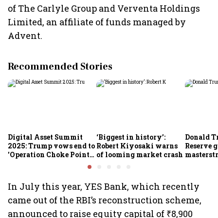
of The Carlyle Group and Verventa Holdings
Limited, an affiliate of funds managed by
Advent.
Recommended Stories
Digital Asset Summit
‘Biggest in history’:
Donald T
2025: Trump vows end to
Robert Kiyosaki warns
Reserve g
'Operation Choke Point
of looming market crash
masterstr
2.0', rallies behind
opportun
crypto
In July this year, YES Bank, which recently
came out of the RBI’s reconstruction scheme,
announced to raise equity capital of ₹8,900