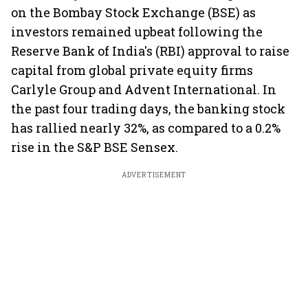
on the Bombay Stock Exchange (BSE) as
investors remained upbeat following the
Reserve Bank of India's (RBI) approval to raise
capital from global private equity firms
Carlyle Group and Advent International. In
the past four trading days, the banking stock
has rallied nearly 32%, as compared to a 0.2%
rise in the S&P BSE Sensex.
ADVERTISEMENT