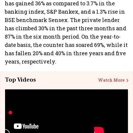
has gained 36% as compared to 3.7% in the
banking index, S&P Bankex, and a 1.3% rise in
BSE benchmark Sensex. The private lender
has climbed 30% in the past three months and
87% in the six month period. On the year-to-
date basis, the counter has soared 69%, while it
has fallen 20% and 40% in three years and five
years, respectively.
Top Videos
Watch More