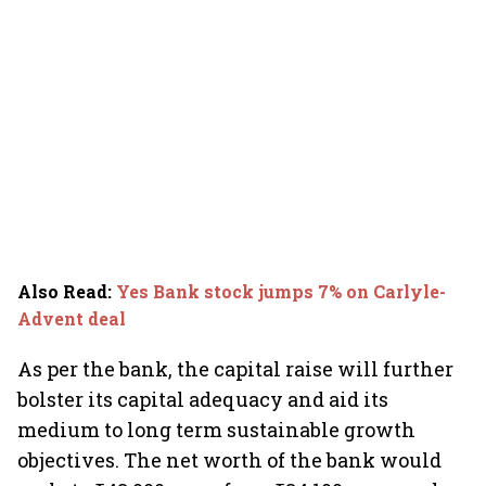
Also Read
:
Yes Bank stock jumps 7% on Carlyle-
Advent deal
As per the bank, the capital raise will further
bolster its capital adequacy and aid its
medium to long term sustainable growth
objectives. The net worth of the bank would