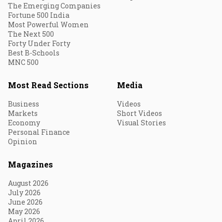
The Emerging Companies
Fortune 500 India
Most Powerful Women
The Next 500
Forty Under Forty
Best B-Schools
MNC 500
Most Read Sections
Media
Business
Videos
Markets
Short Videos
Economy
Visual Stories
Personal Finance
Opinion
Magazines
August 2026
July 2026
June 2026
May 2026
April 2026