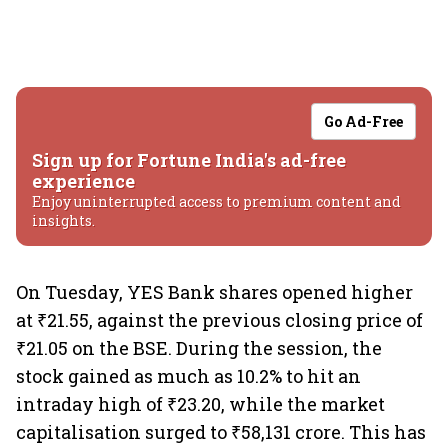
Go Ad-Free
Sign up for Fortune India's ad-free
experience
Enjoy uninterrupted access to premium content and
insights.
On Tuesday, YES Bank shares opened higher
at ₹21.55, against the previous closing price of
₹21.05 on the BSE. During the session, the
stock gained as much as 10.2% to hit an
intraday high of ₹23.20, while the market
capitalisation surged to ₹58,131 crore. This has