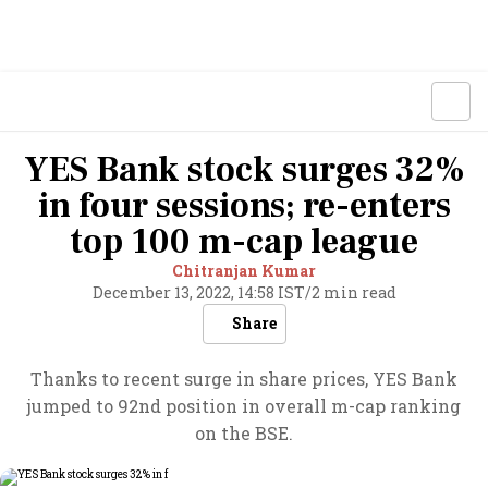
YES Bank stock surges 32%
in four sessions; re-enters
top 100 m-cap league
Chitranjan Kumar
December 13, 2022, 14:58 IST
/
2 min read
Share
Thanks to recent surge in share prices, YES Bank
jumped to 92nd position in overall m-cap ranking
on the BSE.