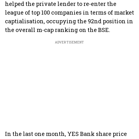
helped the private lender to re-enter the
league of top 100 companies in terms of market
captialisation, occupying the 92nd position in
the overall m-cap ranking on the BSE.
ADVERTISEMENT
In the last one month, YES Bank share price