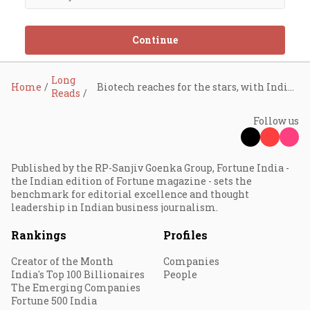
Continue
Long
Home
Biotech reaches for the stars, with Indian startups in tow
Reads
Follow us
Published by the RP-Sanjiv Goenka Group, Fortune India -
the Indian edition of Fortune magazine - sets the
benchmark for editorial excellence and thought
leadership in Indian business journalism.
Rankings
Profiles
Creator of the Month
Companies
India's Top 100 Billionaires
People
The Emerging Companies
Fortune 500 India