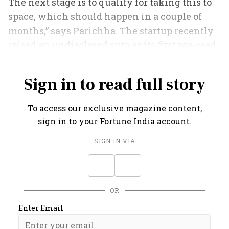
The next stage is to qualify for taking this to
space, which should happen in a couple of
months,” says Parichha. The startup recently
raised an undisclosed sum as its first pre-seed
funding.
Sign in to read full story
To access our exclusive magazine content,
sign in to your Fortune India account.
SIGN IN VIA
OR
Enter Email