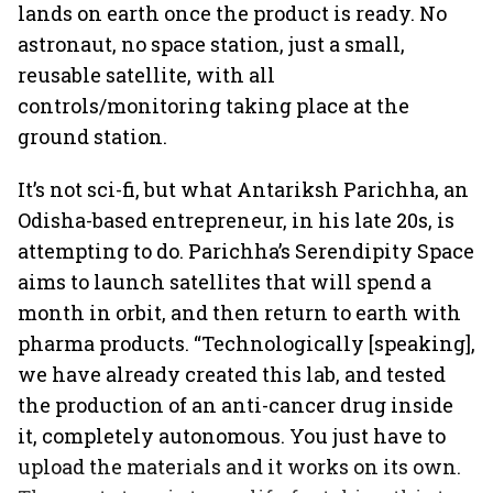
lands on earth once the product is ready. No
astronaut, no space station, just a small,
reusable satellite, with all
controls/monitoring taking place at the
ground station.
It’s not sci-fi, but what Antariksh Parichha, an
Odisha-based entrepreneur, in his late 20s, is
attempting to do. Parichha’s Serendipity Space
aims to launch satellites that will spend a
month in orbit, and then return to earth with
pharma products. “Technologically [speaking],
we have already created this lab, and tested
the production of an anti-cancer drug inside
it, completely autonomous. You just have to
upload the materials and it works on its own.