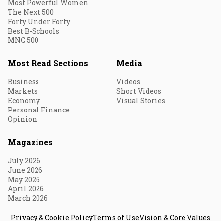
Most Powerful Women
The Next 500
Forty Under Forty
Best B-Schools
MNC 500
Most Read Sections
Media
Business
Videos
Markets
Short Videos
Economy
Visual Stories
Personal Finance
Opinion
Magazines
July 2026
June 2026
May 2026
April 2026
March 2026
Privacy & Cookie Policy
Terms of Use
Vision & Core Values