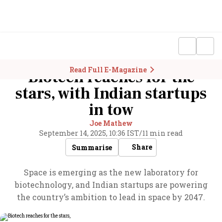
Read Full E-Magazine
Biotech reaches for the
stars, with Indian startups
in tow
Joe Mathew
September 14, 2025, 10:36 IST
/
11 min read
Share
Summarise
Space is emerging as the new laboratory for
biotechnology, and Indian startups are powering
the country’s ambition to lead in space by 2047.