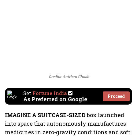
Credits: Anirban Ghosh
Set
Fortune India
Proceed
As Preferred on Google
IMAGINE A SUITCASE-SIZED
box launched
into space that autonomously manufactures
medicines in zero-gravity conditions and soft