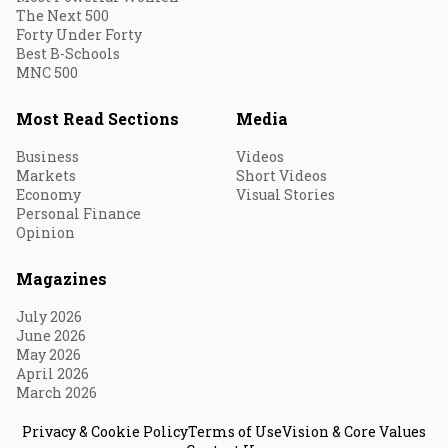
The Next 500
Forty Under Forty
Best B-Schools
MNC 500
Most Read Sections
Media
Business
Videos
Markets
Short Videos
Economy
Visual Stories
Personal Finance
Opinion
Magazines
July 2026
June 2026
May 2026
April 2026
March 2026
Privacy & Cookie Policy
Terms of Use
Vision & Core Values