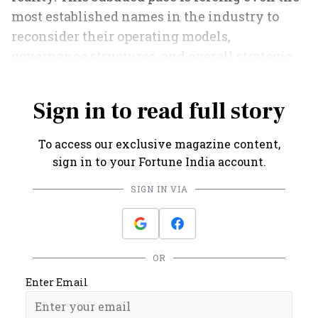
most established names in the industry to
reconsider their operating models,
governance structures, and overall strategic
direction.
Sign in to read full story
To access our exclusive magazine content,
sign in to your Fortune India account.
SIGN IN VIA
OR
Enter Email