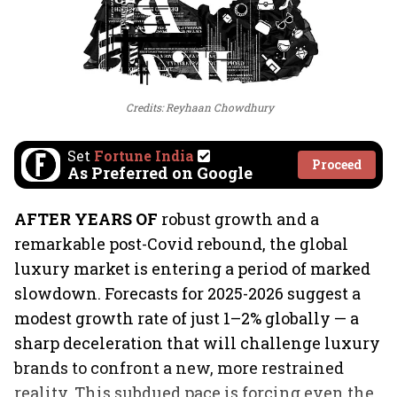
Credits: Reyhaan Chowdhury
Set
Fortune India
Proceed
As Preferred on Google
AFTER YEARS OF
robust growth and a
remarkable post-Covid rebound, the global
luxury market is entering a period of marked
slowdown. Forecasts for 2025-2026 suggest a
modest growth rate of just 1–2% globally — a
sharp deceleration that will challenge luxury
brands to confront a new, more restrained
reality. This subdued pace is forcing even the