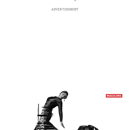
ADVERTISEMENT