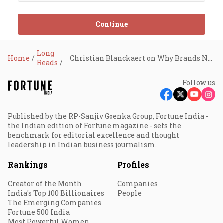
Continue
Long
Home
Christian Blanckaert on Why Brands Need to Localise their Offerings
Reads
Follow us
Published by the RP-Sanjiv Goenka Group, Fortune India -
the Indian edition of Fortune magazine - sets the
benchmark for editorial excellence and thought
leadership in Indian business journalism.
Rankings
Profiles
Creator of the Month
Companies
India's Top 100 Billionaires
People
The Emerging Companies
Fortune 500 India
Most Powerful Women