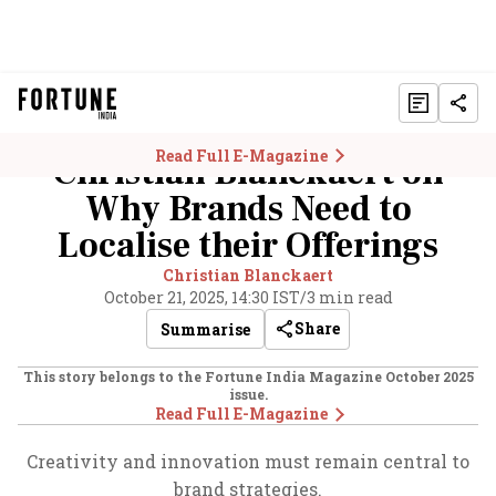
Read Full E-Magazine
Christian Blanckaert on
Why Brands Need to
Localise their Offerings
Christian Blanckaert
October 21, 2025, 14:30 IST
/
3 min read
Share
Summarise
This story belongs to the Fortune India Magazine
October 2025
issue.
Read Full E-Magazine
Creativity and innovation must remain central to
brand strategies.