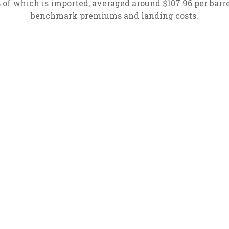
% of which is imported, averaged around $107.96 per barr
benchmark premiums and landing costs.