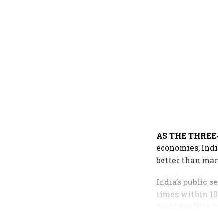
AS THE THRE
economies, Indi
better than man
India’s public 
times within 10 
paise per litre 