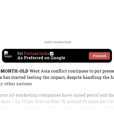
Credits: Saurabh Singh
Set
Fortune India
Proceed
As Preferred on Google
E-MONTH-OLD
West Asia conflict continues to put press
a has started feeling the impact, despite handling the fu
y other nations.
sector oil-marketing companies have raised petrol and die
days — by ₹3 per litre on May 15, around 90 paise per lit
on May 23, and petrol by ₹2.61 per litre and diesel by ₹2.71