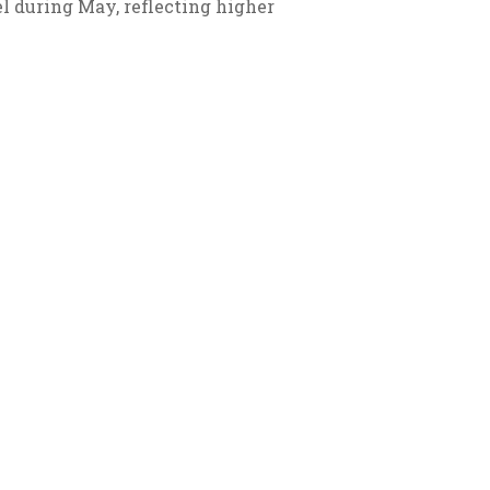
el during May, reflecting higher