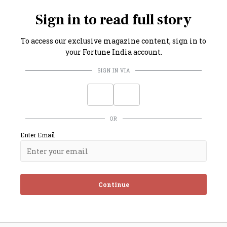
g in a cumulative increase of nearly ₹7.50 per litre.
Sign in to read full story
To access our exclusive magazine content, sign in to
your Fortune India account.
SIGN IN VIA
OR
Enter Email
Continue