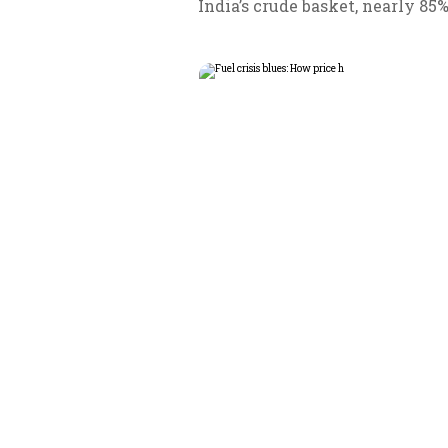
India’s crude basket, nearly 85