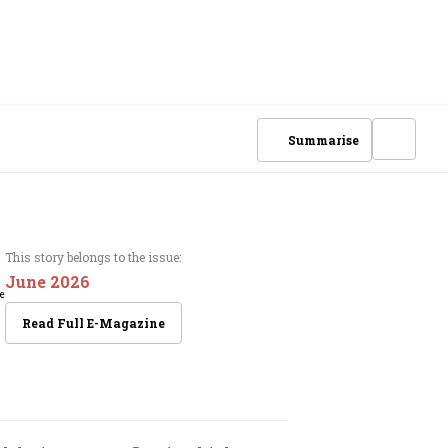
Summarise
This story belongs to the issue:
June 2026
Read Full E-Magazine