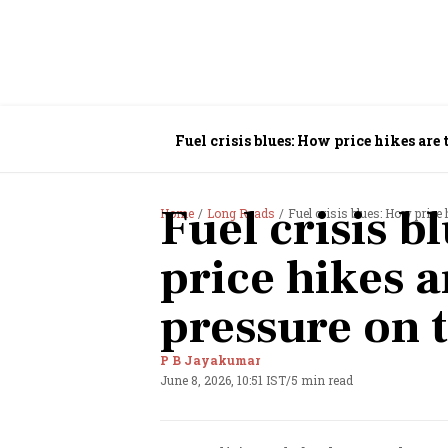
Fuel crisis blues: How price hikes are
Fuel crisis b
Home
Long Reads
Fuel crisis blues: How price
price hikes a
pressure on
P B Jayakumar
June 8, 2026, 10:51 IST
/
5 min read