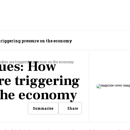
 triggering pressure on the economy
lues: How
 hikes are triggering pressure on the economy
re triggering
 the economy
Share
Summarise