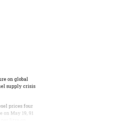
ure on global
el supply crisis
sel prices four
re on May 19, 91
 per litre on