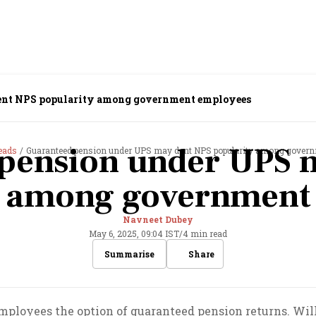
ent NPS popularity among government employees
pension under UPS 
eads
Guaranteed pension under UPS may dent NPS popularity among gover
y among government
Navneet Dubey
May 6, 2025, 09:04 IST
/
4 min read
Share
Summarise
loyees the option of guaranteed pension returns. Will