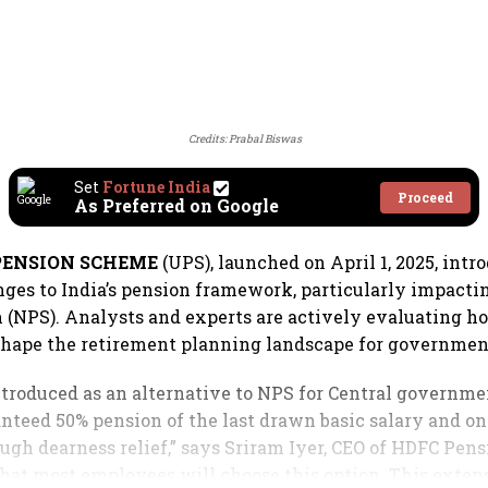
Credits: Prabal Biswas
Set
Fortune India
Proceed
As Preferred on Google
PENSION SCHEME
(UPS), launched on April 1, 2025, intr
nges to India’s pension framework, particularly impacti
(NPS). Analysts and experts are actively evaluating h
shape the retirement planning landscape for governmen
ntroduced as an alternative to NPS for Central governm
anteed 50% pension of the last drawn basic salary and on
ugh dearness relief,” says Sriram Iyer, CEO of HDFC Pens
that most employees will choose this option. This extens