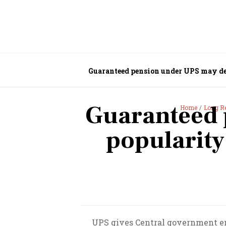
Guaranteed pension under UPS may d
Guaranteed 
Home
Long R
popularit
UPS gives Central government emp