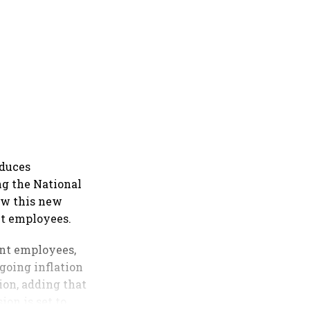
oduces
ng the National
ow this new
t employees.​
ent employees,
going inflation
ion, adding that
ion is set to