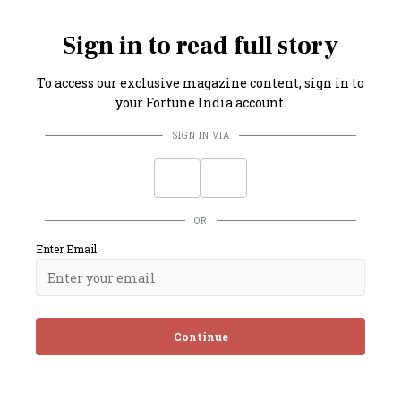
imately 2.7 million government employees.
Sign in to read full story
To access our exclusive magazine content, sign in to
your Fortune India account.
SIGN IN VIA
OR
Enter Email
Continue