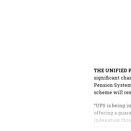
THE UNIFIED 
significant cha
Pension System 
scheme will re
“UPS is being i
offering a guar
indexation thro
he anticipates 