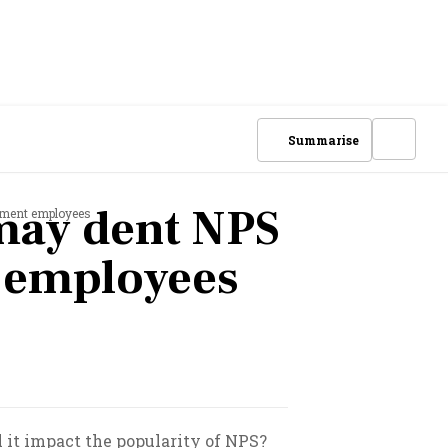
Summarise
may dent NPS
nment employees
 employees
 it impact the popularity of NPS?