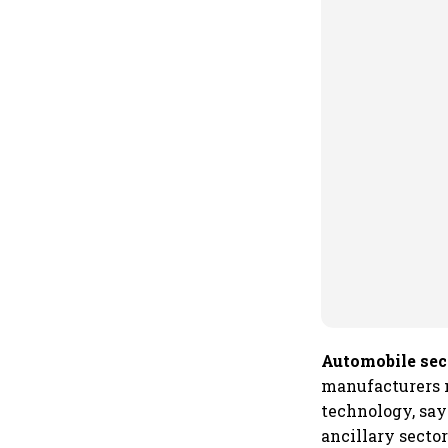
Automobile sec
manufacturers m
technology, say
ancillary sector