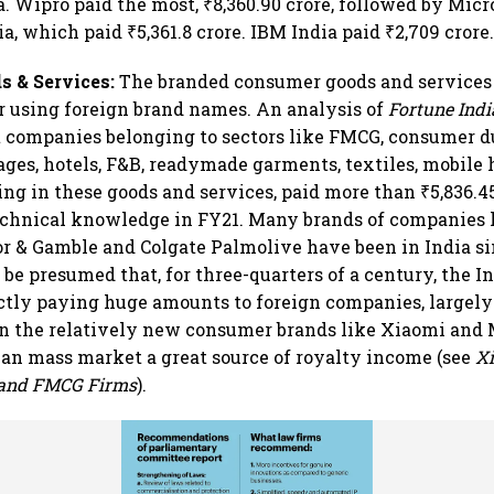
a. Wipro paid the most, ₹8,360.90 crore, followed by Micr
a, which paid ₹5,361.8 crore. IBM India paid ₹2,709 crore
 & Services:
The branded consumer goods and services
r using foreign brand names. An analysis of
Fortune Indi
 companies belonging to sectors like FMCG, consumer d
ages, hotels, F&B, readymade garments, textiles, mobile 
ng in these goods and services, paid more than ₹5,836.45
echnical knowledge in FY21. Many brands of companies 
or & Gamble and Colgate Palmolive have been in India si
y be presumed that, for three-quarters of a century, the 
ctly paying huge amounts to foreign companies, largely
en the relatively new consumer brands like Xiaomi and
an mass market a great source of royalty income (see
X
and FMCG Firms
).