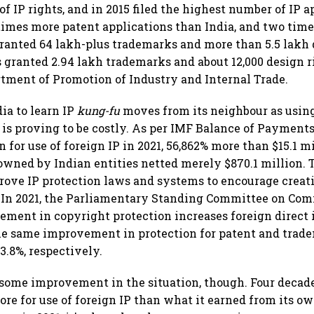
f IP rights, and in 2015 filed the highest number of IP a
25 times more patent applications than India, and two tim
 granted 64 lakh-plus trademarks and more than 5.5 lakh 
 granted 2.94 lakh trademarks and about 12,000 design ri
tment of Promotion of Industry and Internal Trade.
dia to learn IP
kung-fu
moves from its neighbour as using
 is proving to be costly. As per IMF Balance of Payments
on for use of foreign IP in 2021, 56,862% more than $15.1 mi
owned by Indian entities netted merely $870.1 million. 
rove IP protection laws and systems to encourage creati
. In 2021, the Parliamentary Standing Committee on Com
ment in copyright protection increases foreign direct
The same improvement in protection for patent and trad
3.8%, respectively.
some improvement in the situation, though. Four decade
ore for use of foreign IP than what it earned from its o