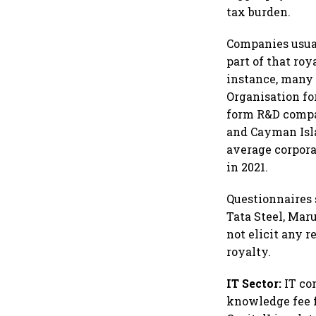
tax burden.
Companies usual
part of that roy
instance, many 
Organisation fo
form R&D compan
and Cayman Isla
average corpora
in 2021.
Questionnaires
Tata Steel, Mar
not elicit any 
royalty.
IT Sector:
IT co
knowledge fee f