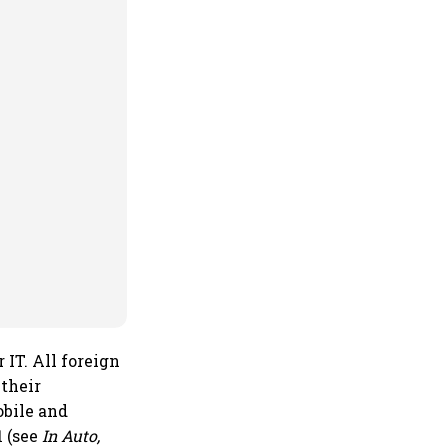
 IT. All foreign
 their
obile and
1 (see
In Auto,