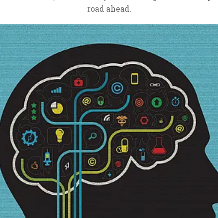
road ahead.