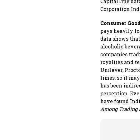
CapitalLine dat
Corporation Indi
Consumer Goods
pays heavily fo
data shows that
alcoholic bever
companies tradi
royalties and t
Unilever, Proct
times, so it ma
has been indire
perception. Ev
have found Indi
Among Trading 