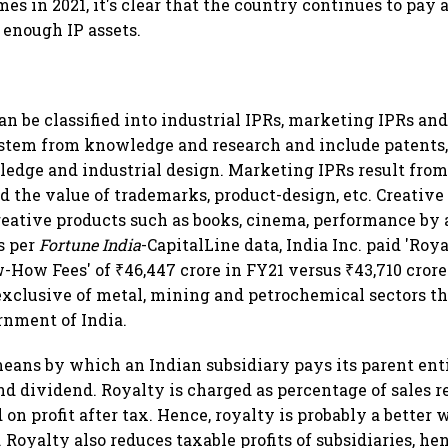
times in 2021, it's clear that the country continues to pay
 enough IP assets.
can be classified into industrial IPRs, marketing IPRs and
 stem from knowledge and research and include patents, 
edge and industrial design. Marketing IPRs result fro
ld the value of trademarks, product-design, etc. Creative
reative products such as books, cinema, performance by a
s per
Fortune India
-CapitalLine data, India Inc. paid 'Ro
How Fees' of ₹46,447 crore in FY21 versus ₹43,710 crore 
s exclusive of metal, mining and petrochemical sectors t
rnment of India.
eans by which an Indian subsidiary pays its parent ent
and dividend. Royalty is charged as percentage of sales
 on profit after tax. Hence, royalty is probably a better
 Royalty also reduces taxable profits of subsidiaries, he