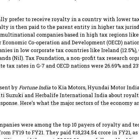
ly prefer to receive royalty in a country with lower tax
alty is then paid to the parent entity in higher tax jurisd
multinational companies based in high tax regions lik
r Economic Co-operation and Development (OECD) nation
ies in low corporate tax countries like Ireland (12.5%), 
nds (Nil). Tax Foundation, a non-profit tax research org
te tax rates in G-7 and OECD nations were 26.69% and 23%
 sent by
Fortune India
to Kia Motors, Hyundai Motor India,
uti Suzuki and Herbalife International India about roya
response. Here's what the major sectors of the economy a
mpanies were among the top 10 payers of royalty and te
rom FY19 to FY21. They paid ₹18,234.54 crore in FY21, as