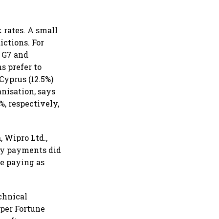
 rates. A small
ictions. For
e G7 and
s prefer to
Cyprus (12.5%)
anisation, says
, respectively,
 Wipro Ltd.,
lty payments did
re paying as
chnical
 per Fortune