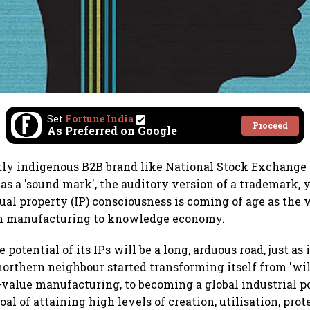
Set
Fortune India
Proceed
As Preferred on Google
ly indigenous B2B brand like National Stock Exchange 
 as a 'sound mark', the auditory version of a trademark,
tual property (IP) consciousness is coming of age as the 
om manufacturing to knowledge economy.
 potential of its IPs will be a long, arduous road, just as 
 northern neighbour started transforming itself from 'wil
value manufacturing, to becoming a global industrial p
goal of attaining high levels of creation, utilisation, pro