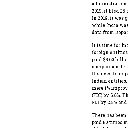
administration o
2019, it filed 
In 2019, it was
while India was
data from Depar
It is time for In
foreign entities
paid $8.63 billi
comparison, IP 
the need to imp
Indian entities
mere 1% improve
(FDI) by 6.8%. 
FDI by 2.8% and 
There has been 
paid 80 times m