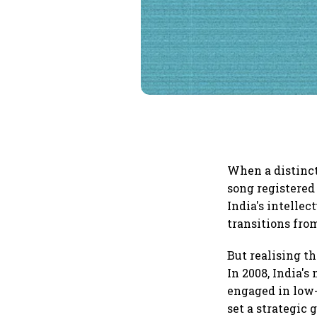
When a distinct
song registered
India's intellec
transitions fr
But realising the
In 2008, India's
engaged in low-
set a strategic 