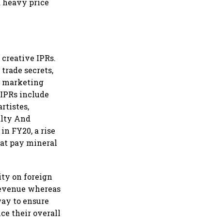
 a heavy price
 creative IPRs.
trade secrets,
m marketing
 IPRs include
rtistes,
yalty And
in FY20, a rise
hat pay mineral
ity on foreign
 revenue whereas
 way to ensure
nce their overall