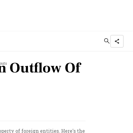
n Outflow Of
outs
perty of foreign entities. Here's the