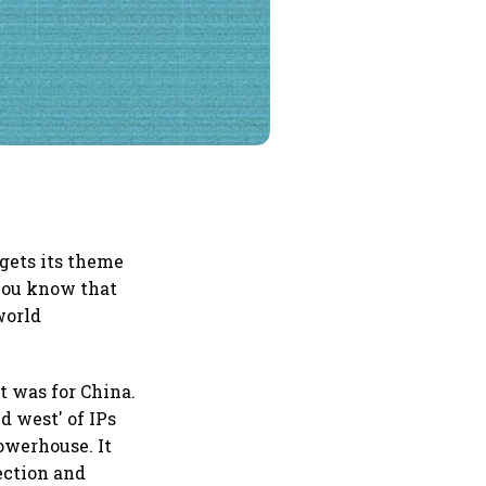
gets its theme
 you know that
world
it was for China.
d west' of IPs
owerhouse. It
tection and