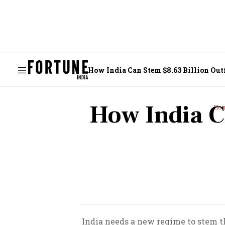
How India Can Stem $8.63 Billion Out
How India C
Ho
India needs a new regime to stem the