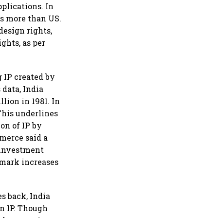
pplications. In
es more than US.
design rights,
ghts, as per
 IP created by
 data, India
llion in 1981. In
This underlines
on of IP by
merce said a
 investment
emark increases
s back, India
wn IP. Though