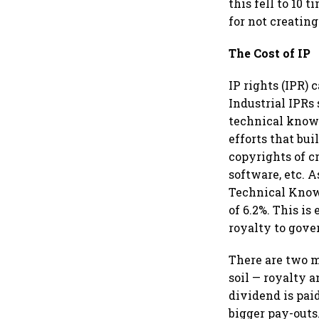
this fell to 10 
for not creating
The Cost of IP
IP rights (IPR) 
Industrial IPRs
technical knowl
efforts that bui
copyrights of c
software, etc. A
Technical Know-
of 6.2%. This i
royalty to gove
There are two m
soil — royalty 
dividend is paid
bigger pay-outs.