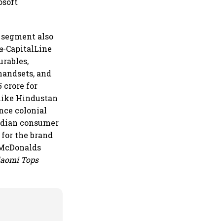
osoft
.
 segment also
a
-CapitalLine
urables,
handsets, and
 crore for
like Hindustan
nce colonial
Indian consumer
 for the brand
 McDonalds
iaomi Tops