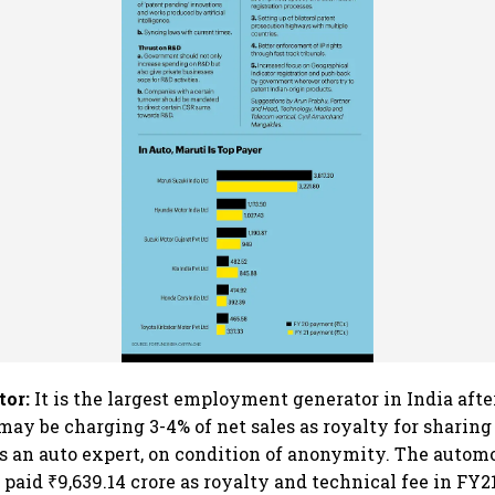
tor:
It is the largest employment generator in India after
ay be charging 3-4% of net sales as royalty for sharing
s an auto expert, on condition of anonymity. The autom
 paid ₹9,639.14 crore as royalty and technical fee in FY2