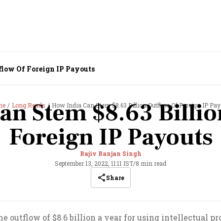
flow Of Foreign IP Payouts
an Stem $8.63 Billio
me
Long Reads
How India Can Stem $8.63 Billion Outflow Of Foreign IP Pay
Foreign IP Payouts
Rajiv Ranjan Singh
September 13, 2022, 11:11 IST
/
8 min read
Share
 outflow of $8.6 billion a year for using intellectual pro