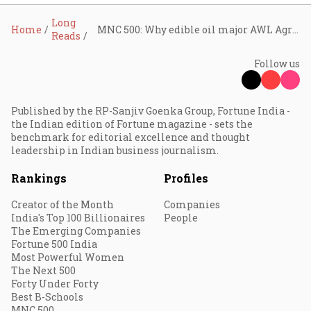
Long
Home
MNC 500: Why edible oil major AWL Agri is transforming into a food giant
Reads
Follow us
Published by the RP-Sanjiv Goenka Group, Fortune India -
the Indian edition of Fortune magazine - sets the
benchmark for editorial excellence and thought
leadership in Indian business journalism.
Rankings
Profiles
Creator of the Month
Companies
India's Top 100 Billionaires
People
The Emerging Companies
Fortune 500 India
Most Powerful Women
The Next 500
Forty Under Forty
Best B-Schools
MNC 500