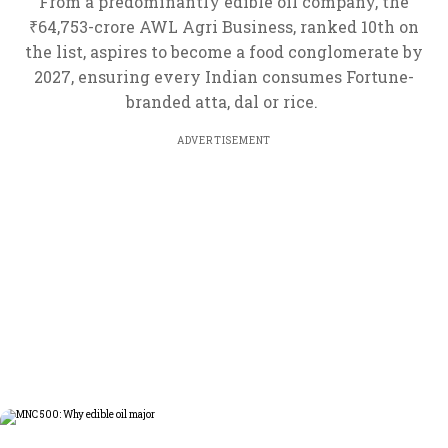
From a predominantly edible oil company, the
₹64,753-crore AWL Agri Business, ranked 10th on
the list, aspires to become a food conglomerate by
2027, ensuring every Indian consumes Fortune-
branded atta, dal or rice.
ADVERTISEMENT