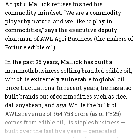
Angshu Mallick refuses to shed his
commodity mindset. “We are a commodity
player by nature, and we like to play in
commodities,” says the executive deputy
chairman of AWL Agri Business (the makers of
Fortune edible oil).
In the past 25 years, Mallick has built a
mammoth business selling branded edible oil,
which is extremely vulnerable to global oil
price fluctuations. In recent years, he has also
built brands out of commodities such as rice,
dal, soyabean, and
atta
. While the bulk of
AWL’s revenue of ₹64,753 crore (as of FY25)
comes from edible oil, its staples business —
built over the last five years — generated