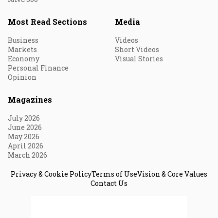
Most Read Sections
Media
Business
Videos
Markets
Short Videos
Economy
Visual Stories
Personal Finance
Opinion
Magazines
July 2026
June 2026
May 2026
April 2026
March 2026
Privacy & Cookie Policy
Terms of Use
Vision & Core Values
Contact Us
© 2026 Fortune India. All Rights Reserved.