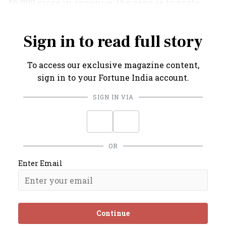
₹6,000 crore in revenue; the plan is to scale
this into a ₹10,000-crore business by 2027.
Sign in to read full story
To access our exclusive magazine content,
sign in to your Fortune India account.
SIGN IN VIA
OR
Enter Email
Continue