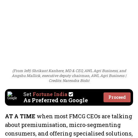
(From left) Shrikant Kanhere, MD & CEO, AWL Agri Business, and
Angshu Mallick, executive deputy chairman, AWL Agri Business
Credits: Narendra Bisht
Set
Fortune India
Proceed
As Preferred on Google
AT A TIME
when most FMCG CEOs are talking
about premiumisation, micro-segmenting
consumers, and offering specialised solutions,