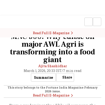
Read Full E-Magazine
MNC 500: Why edible oil
major AWL Agri is
transforming into a food
giant
Ajita Shashidhar
March 1, 2026, 20:33 IST
/
7 min read
Share
Summarise
This story belongs to the Fortune India Magazine
February
2026
issue.
Read Full E-Magazine