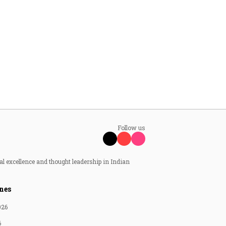
Follow us
al excellence and thought leadership in Indian
nes
026
6