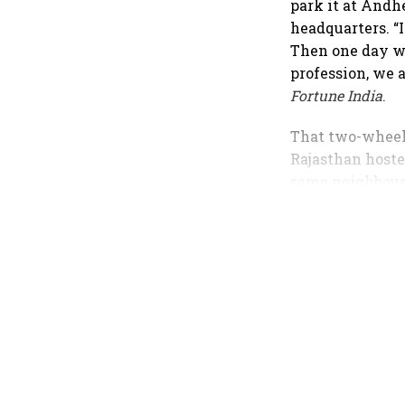
park it at Andhe
headquarters. “I 
Then one day we
profession, we 
Fortune India
.
That two-wheele
Rajasthan hoste
same neighbourh
integrated fina