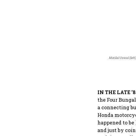
Motilal Oswal (lef
IN THE LATE ’8
the Four Bungal
a connecting bu
Honda motorcyc
happened to be 
and just by coi