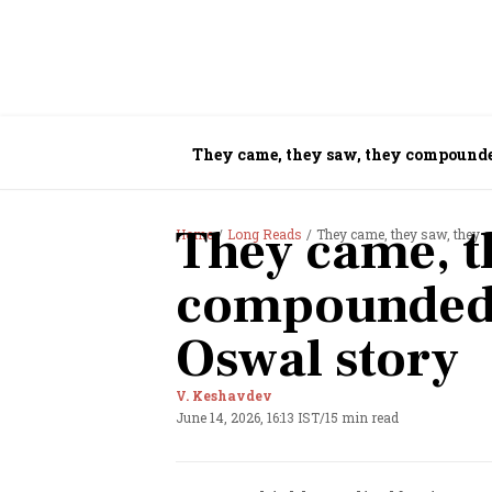
They came, they saw, they compounde
They came, t
Home
Long Reads
They came, they saw, they 
compounded:
Oswal story
V. Keshavdev
June 14, 2026, 16:13 IST
/
15 min read