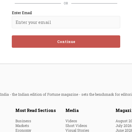
OR
Enter Email
Continue
ndia - the Indian edition of Fortune magazine - sets the benchmark for editori
Most Read Sections
Media
Magazi
Business
Videos
August 2
Markets
Short Videos
July 2026
Economy
Visual Stories
June 202