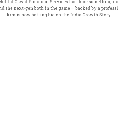
 Motilal Oswal Financial Services has done something rare
d the next-gen both in the game — backed by a profes
firm is now betting big on the India Growth Story.