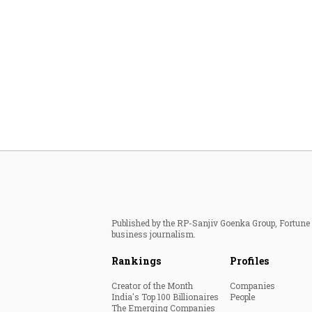
Published by the RP-Sanjiv Goenka Group, Fortune I
business journalism.
Rankings
Profiles
Creator of the Month
Companies
India's Top 100 Billionaires
People
The Emerging Companies