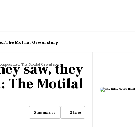
d: The Motilal Oswal story
hey saw, they
compounded: The Motilal Oswal story
 The Motilal
Share
Summarise