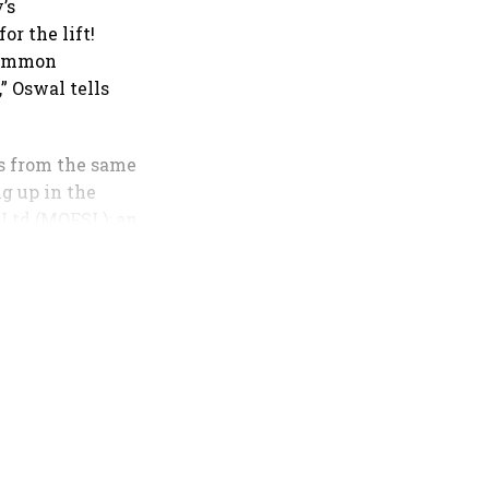
’s
or the lift!
 common
” Oswal tells
ts from the same
g up in the
 Ltd (MOFSL): an