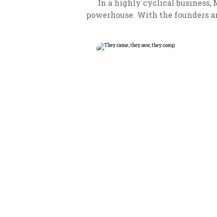
In a highly cyclical business,
powerhouse. With the founders an