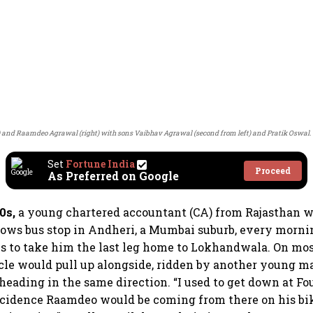
t) and Raamdeo Agrawal (right) with sons Vaibhav Agrawal (second from left) and Pratik Oswal.
Set
Fortune India
Proceed
As Preferred on Google
0s,
a young chartered accountant (CA) from Rajasthan w
ows bus stop in Andheri, a Mumbai suburb, every mornin
s to take him the last leg home to Lokhandwala. On mos
le would pull up alongside, ridden by another young 
heading in the same direction. “I used to get down at F
ncidence Raamdeo would be coming from there on his bik