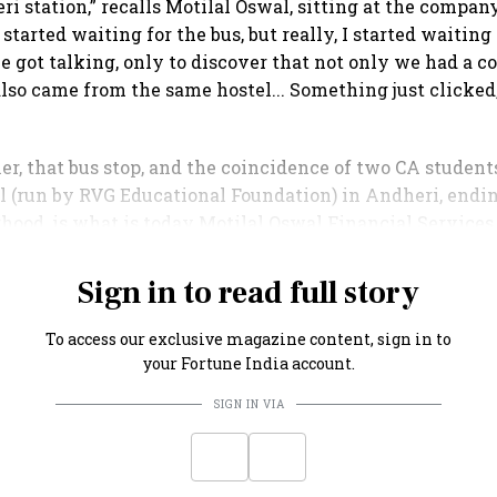
ri station,” recalls Motilal Oswal, sitting at the company
started waiting for the bus, but really, I started waiting f
 got talking, only to discover that not only we had a
also came from the same hostel... Something just clicked,
r, that bus stop, and the coincidence of two CA studen
l (run by RVG Educational Foundation) in Andheri, endin
ood, is what is today Motilal Oswal Financial Services
ncial powerhouse, valued at over ₹51,000 crore.
Sign in to read full story
To access our exclusive magazine content, sign in to
your Fortune India account.
SIGN IN VIA