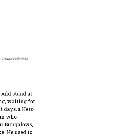
Credits: Padmini B
ould stand at
g, waiting for
t days, a Hero
man who
our Bungalows,
e. He used to