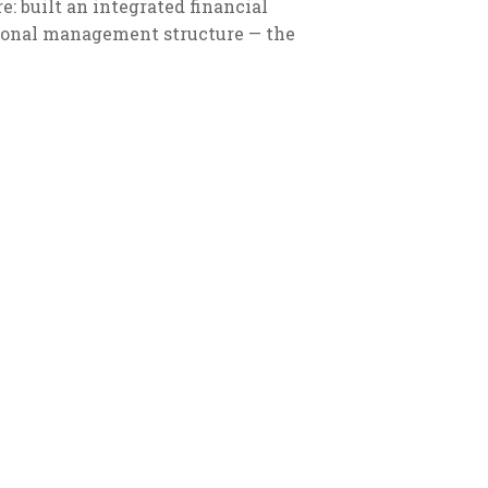
: built an integrated financial
sional management structure — the