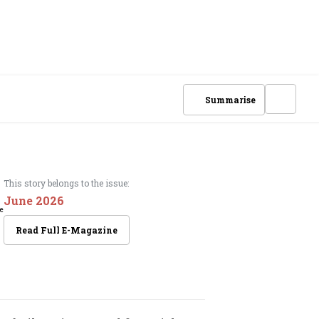
Summarise
This story belongs to the issue:
June 2026
Read Full E-Magazine