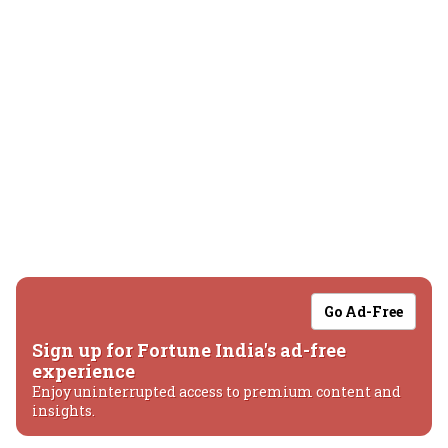
Go Ad-Free
Sign up for Fortune India's ad-free
experience
Enjoy uninterrupted access to premium content and
insights.