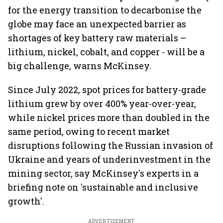
for the energy transition to decarbonise the
globe may face an unexpected barrier as
shortages of key battery raw materials –
lithium, nickel, cobalt, and copper - will be a
big challenge, warns McKinsey.
Since July 2022, spot prices for battery-grade
lithium grew by over 400% year-over-year,
while nickel prices more than doubled in the
same period, owing to recent market
disruptions following the Russian invasion of
Ukraine and years of underinvestment in the
mining sector, say McKinsey's experts in a
briefing note on 'sustainable and inclusive
growth'.
ADVERTISEMENT