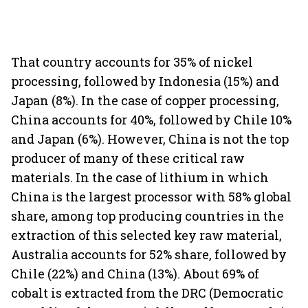
That country accounts for 35% of nickel
processing, followed by Indonesia (15%) and
Japan (8%). In the case of copper processing,
China accounts for 40%, followed by Chile 10%
and Japan (6%). However, China is not the top
producer of many of these critical raw
materials. In the case of lithium in which
China is the largest processor with 58% global
share, among top producing countries in the
extraction of this selected key raw material,
Australia accounts for 52% share, followed by
Chile (22%) and China (13%). About 69% of
cobalt is extracted from the DRC (Democratic