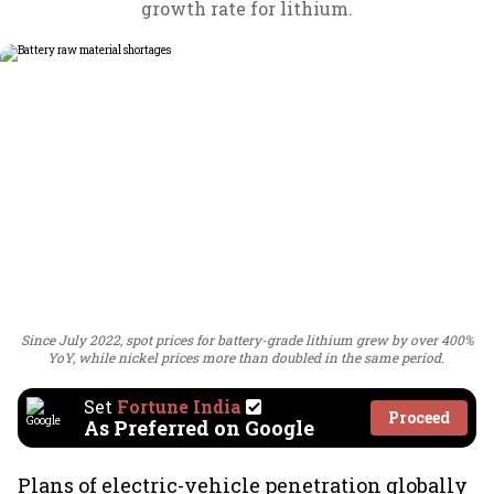
growth rate for lithium.
Since July 2022, spot prices for battery-grade lithium grew by over 400%
YoY, while nickel prices more than doubled in the same period.
Set
Fortune India
Proceed
As Preferred on Google
Plans of electric-vehicle penetration globally