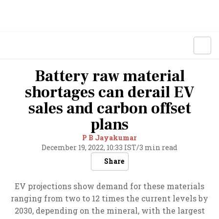
Battery raw material
shortages can derail EV
sales and carbon offset
plans
P B Jayakumar
December 19, 2022, 10:33 IST
/
3 min read
Share
EV projections show demand for these materials
ranging from two to 12 times the current levels by
2030, depending on the mineral, with the largest