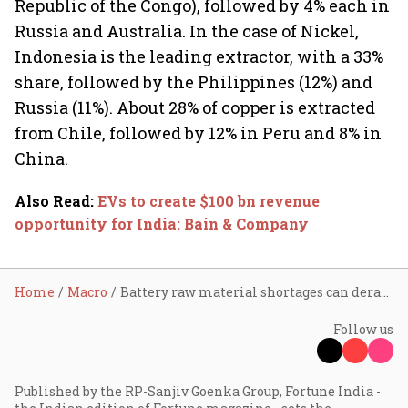
Republic of the Congo), followed by 4% each in
Russia and Australia. In the case of Nickel,
Indonesia is the leading extractor, with a 33%
share, followed by the Philippines (12%) and
Russia (11%). About 28% of copper is extracted
from Chile, followed by 12% in Peru and 8% in
China.
Also Read
:
EVs to create $100 bn revenue
opportunity for India: Bain & Company
Home
Macro
Battery raw material shortages can derail EV sales and carbon offset plans
Follow us
Published by the RP-Sanjiv Goenka Group, Fortune India -