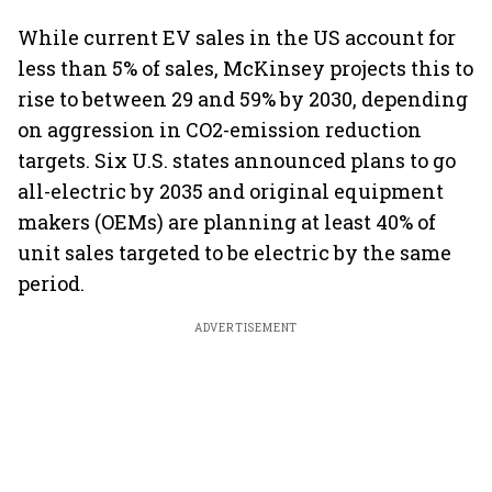
While current EV sales in the US account for
less than 5% of sales, McKinsey projects this to
rise to between 29 and 59% by 2030, depending
on aggression in CO2-emission reduction
targets. Six U.S. states announced plans to go
all-electric by 2035 and original equipment
makers (OEMs) are planning at least 40% of
unit sales targeted to be electric by the same
period.
ADVERTISEMENT