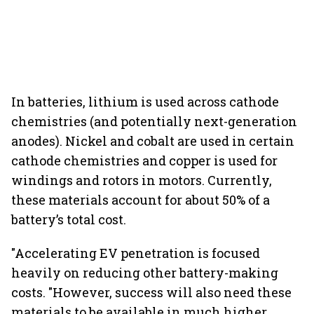
In batteries, lithium is used across cathode
chemistries (and potentially next-generation
anodes). Nickel and cobalt are used in certain
cathode chemistries and copper is used for
windings and rotors in motors. Currently,
these materials account for about 50% of a
battery’s total cost.
"Accelerating EV penetration is focused
heavily on reducing other battery-making
costs. "However, success will also need these
materials to be available in much higher