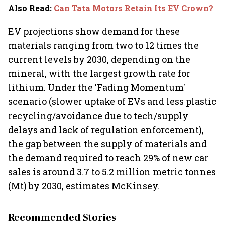
Also Read
:
Can Tata Motors Retain Its EV Crown?
EV projections show demand for these
materials ranging from two to 12 times the
current levels by 2030, depending on the
mineral, with the largest growth rate for
lithium. Under the 'Fading Momentum'
scenario (slower uptake of EVs and less plastic
recycling/avoidance due to tech/supply
delays and lack of regulation enforcement),
the gap between the supply of materials and
the demand required to reach 29% of new car
sales is around 3.7 to 5.2 million metric tonnes
(Mt) by 2030, estimates McKinsey.
Recommended Stories