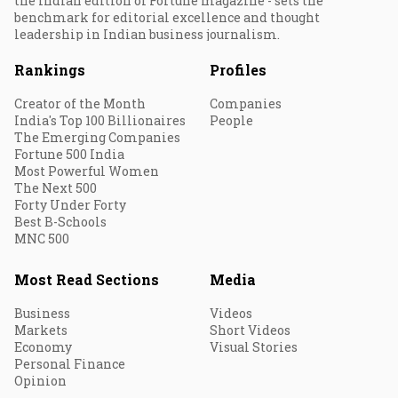
the Indian edition of Fortune magazine - sets the
benchmark for editorial excellence and thought
leadership in Indian business journalism.
Rankings
Profiles
Creator of the Month
Companies
India's Top 100 Billionaires
People
The Emerging Companies
Fortune 500 India
Most Powerful Women
The Next 500
Forty Under Forty
Best B-Schools
MNC 500
Most Read Sections
Media
Business
Videos
Markets
Short Videos
Economy
Visual Stories
Personal Finance
Opinion