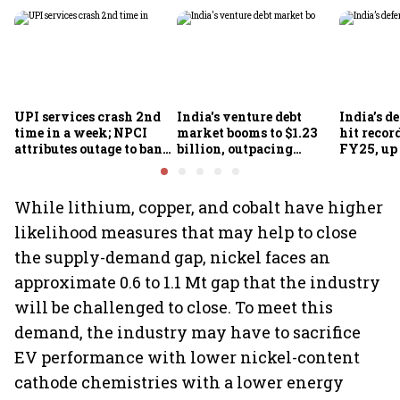
UPI services crash 2nd
India's venture debt
India’s d
time in a week; NPCI
market booms to $1.23
hit recor
attributes outage to bank
billion, outpacing
FY25, up
system fluctuations
venture capital growth
While lithium, copper, and cobalt have higher
likelihood measures that may help to close
the supply-demand gap, nickel faces an
approximate 0.6 to 1.1 Mt gap that the industry
will be challenged to close. To meet this
demand, the industry may have to sacrifice
EV performance with lower nickel-content
cathode chemistries with a lower energy