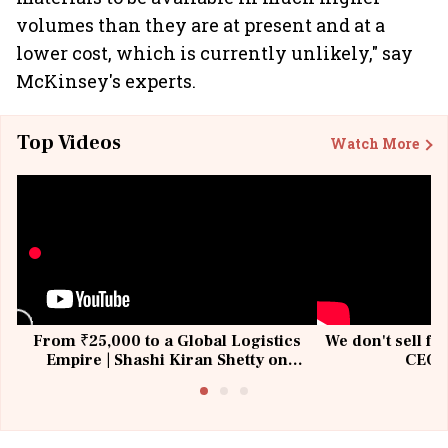
volumes than they are at present and at a
lower cost, which is currently unlikely," say
McKinsey's experts.
Top Videos
Watch More
From ₹25,000 to a Global Logistics
We don't sell fu
Empire | Shashi Kiran Shetty on
CEO, 
Building Allcargo | Unscripted