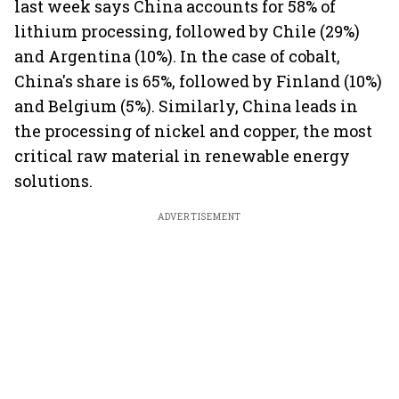
last week says China accounts for 58% of
lithium processing, followed by Chile (29%)
and Argentina (10%). In the case of cobalt,
China's share is 65%, followed by Finland (10%)
and Belgium (5%). Similarly, China leads in
the processing of nickel and copper, the most
critical raw material in renewable energy
solutions.
ADVERTISEMENT