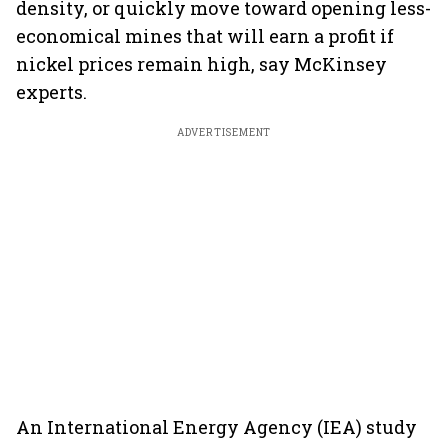
density, or quickly move toward opening less-
economical mines that will earn a profit if
nickel prices remain high, say McKinsey
experts.
ADVERTISEMENT
An International Energy Agency (IEA) study