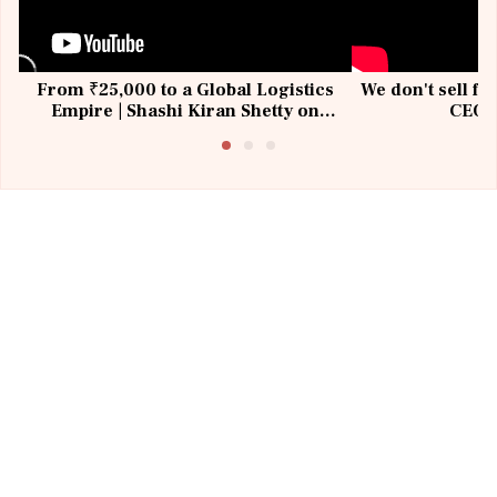
From ₹25,000 to a Global Logistics
We don't sell fu
Empire | Shashi Kiran Shetty on
CEO, 
Building Allcargo | Unscripted