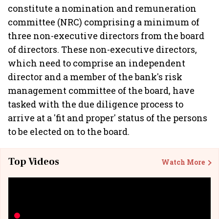
constitute a nomination and remuneration
committee (NRC) comprising a minimum of
three non-executive directors from the board
of directors. These non-executive directors,
which need to comprise an independent
director and a member of the bank's risk
management committee of the board, have
tasked with the due diligence process to
arrive at a 'fit and proper' status of the persons
to be elected on to the board.
Top Videos
Watch More