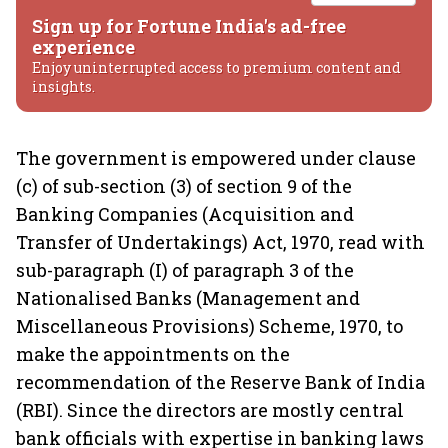
Sign up for Fortune India's ad-free
experience
Enjoy uninterrupted access to premium content and
insights.
The government is empowered under clause
(c) of sub-section (3) of section 9 of the
Banking Companies (Acquisition and
Transfer of Undertakings) Act, 1970, read with
sub-paragraph (I) of paragraph 3 of the
Nationalised Banks (Management and
Miscellaneous Provisions) Scheme, 1970, to
make the appointments on the
recommendation of the Reserve Bank of India
(RBI). Since the directors are mostly central
bank officials with expertise in banking laws