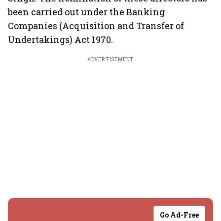
been carried out under the Banking
Companies (Acquisition and Transfer of
Undertakings) Act 1970.
ADVERTISEMENT
Go Ad-Free