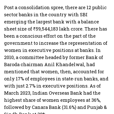
Post a consolidation spree, there are 12 public
sector banks in the country with SBI
emerging the largest bank with a balance
sheet size of ₹59,544,183 lakh crore. There has
been a conscious effort on the part of the
government to increase the representation of
women in executive positions at banks. In
2010, a committee headed by former Bank of
Baroda chairman Anil Khandelwal, had
mentioned that women, then, accounted for
only 17% of employees in state-run banks, and
with just 2.7% in executive positions. As of
March 2023, Indian Overseas Bank had the
highest share of women employees at 36%,
followed by Canara Bank (31.6%) and Punjab &