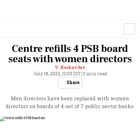
Centre refills 4 PSB board
seats with women directors
V. Keshavdev
July 18, 2023, 12:03 IST
/
2 min read
Share
Men directors have been replaced with women
directors on boards of 4 out of 7 public sector banks.