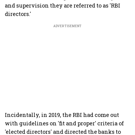
and supervision they are referred to as 'RBI
directors.'
ADVERTISEMENT
Incidentally, in 2019, the RBI had come out
with guidelines on 'fit and proper' criteria of
'elected directors' and directed the banks to