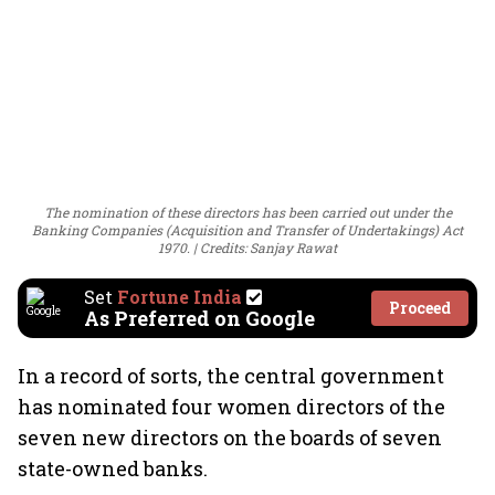
The nomination of these directors has been carried out under the
Banking Companies (Acquisition and Transfer of Undertakings) Act
1970.
Credits: Sanjay Rawat
Set
Fortune India
Proceed
As Preferred on Google
In a record of sorts, the central government
has nominated four women directors of the
seven new directors on the boards of seven
state-owned banks.