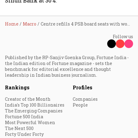
Sindh Bank at 30%.
Home
Macro
Centre refills 4 PSB board seats with women directors
Follow us
Published by the RP-Sanjiv Goenka Group, Fortune India -
the Indian edition of Fortune magazine - sets the
benchmark for editorial excellence and thought
leadership in Indian business journalism.
Rankings
Profiles
Creator of the Month
Companies
India's Top 100 Billionaires
People
The Emerging Companies
Fortune 500 India
Most Powerful Women
The Next 500
Forty Under Forty