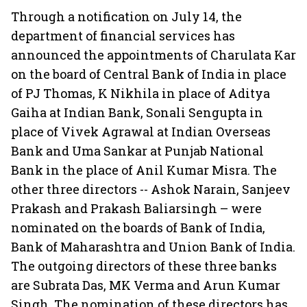
Through a notification on July 14, the
department of financial services has
announced the appointments of Charulata Kar
on the board of Central Bank of India in place
of PJ Thomas, K Nikhila in place of Aditya
Gaiha at Indian Bank, Sonali Sengupta in
place of Vivek Agrawal at Indian Overseas
Bank and Uma Sankar at Punjab National
Bank in the place of Anil Kumar Misra. The
other three directors -- Ashok Narain, Sanjeev
Prakash and Prakash Baliarsingh – were
nominated on the boards of Bank of India,
Bank of Maharashtra and Union Bank of India.
The outgoing directors of these three banks
are Subrata Das, MK Verma and Arun Kumar
Singh. The nomination of these directors has