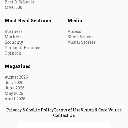
Best B-Schools
MNC 500
Most Read Sections
Media
Business
Videos
Markets
Short Videos
Economy
Visual Stories
Personal Finance
Opinion
Magazines
August 2026
July 2026
June 2026
May 2026
April 2026
Privacy & Cookie Policy
Terms of Use
Vision & Core Values
Contact Us