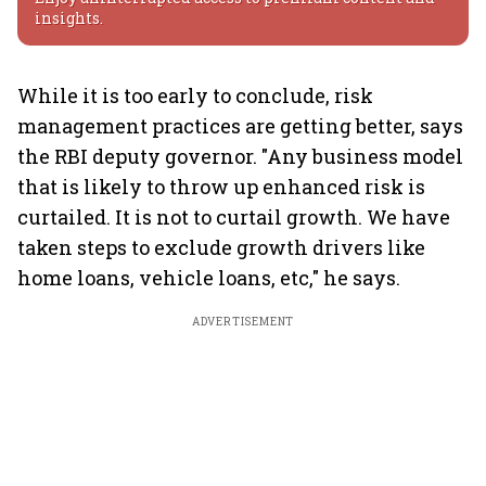
insights.
While it is too early to conclude, risk
management practices are getting better, says
the RBI deputy governor. "Any business model
that is likely to throw up enhanced risk is
curtailed. It is not to curtail growth. We have
taken steps to exclude growth drivers like
home loans, vehicle loans, etc," he says.
ADVERTISEMENT