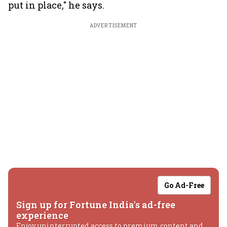
put in place," he says.
ADVERTISEMENT
Go Ad-Free
Sign up for Fortune India's ad-free
experience
Enjoy uninterrupted access to premium content and