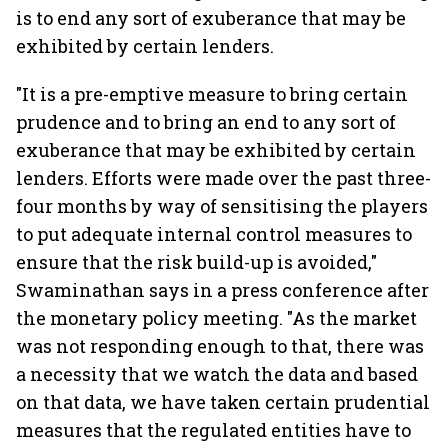
is to end any sort of exuberance that may be
exhibited by certain lenders.
"It is a pre-emptive measure to bring certain
prudence and to bring an end to any sort of
exuberance that may be exhibited by certain
lenders. Efforts were made over the past three-
four months by way of sensitising the players
to put adequate internal control measures to
ensure that the risk build-up is avoided,"
Swaminathan says in a press conference after
the monetary policy meeting. "As the market
was not responding enough to that, there was
a necessity that we watch the data and based
on that data, we have taken certain prudential
measures that the regulated entities have to