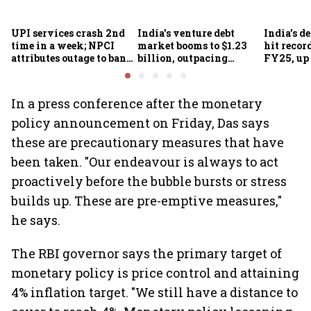
UPI services crash 2nd
India's venture debt
India’s d
time in a week; NPCI
market booms to $1.23
hit recor
attributes outage to bank
billion, outpacing
FY25, up
system fluctuations
venture capital growth
In a press conference after the monetary
policy announcement on Friday, Das says
these are precautionary measures that have
been taken. "Our endeavour is always to act
proactively before the bubble bursts or stress
builds up. These are pre-emptive measures,"
he says.
The RBI governor says the primary target of
monetary policy is price control and attaining
4% inflation target. "We still have a distance to