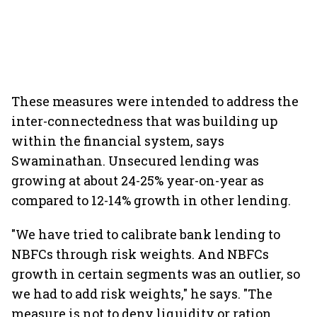
These measures were intended to address the
inter-connectedness that was building up
within the financial system, says
Swaminathan. Unsecured lending was
growing at about 24-25% year-on-year as
compared to 12-14% growth in other lending.
"We have tried to calibrate bank lending to
NBFCs through risk weights. And NBFCs
growth in certain segments was an outlier, so
we had to add risk weights," he says. "The
measure is not to deny liquidity or ration