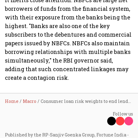
it merits close attention. NBFCs are large net
borrowers of funds from the financial system,
with their exposure from the banks being the
highest. "Banks are also one of the key
subscribers to the debentures and commercial
papers issued by NBFCs. NBFCs also maintain
borrowing relationships with multiple banks
simultaneously," the RBI governor said,
adding that such concentrated linkages may
create a contagion risk.
Home
Macro
Consumer loan risk weights to end lenders' exuberance: RBI deputy governor
Follow us
Published by the RP-Sanjiv Goenka Group, Fortune India -