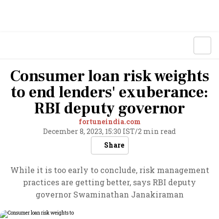
Consumer loan risk weights
to end lenders' exuberance:
RBI deputy governor
fortuneindia.com
December 8, 2023, 15:30 IST
/
2 min read
Share
While it is too early to conclude, risk management
practices are getting better, says RBI deputy
governor Swaminathan Janakiraman