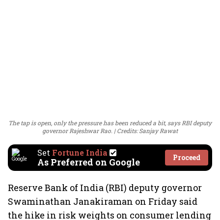
The tap is open, only the pressure has been reduced a bit, says RBI deputy
governor Rajeshwar Rao.
Credits: Sanjay Rawat
Set
Fortune India
Proceed
As Preferred on Google
Reserve Bank of India (RBI) deputy governor
Swaminathan Janakiraman on Friday said
the hike in risk weights on consumer lending