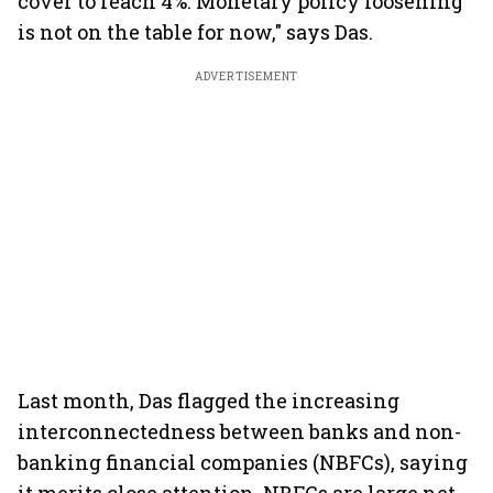
cover to reach 4%. Monetary policy loosening
is not on the table for now," says Das.
ADVERTISEMENT
Last month, Das flagged the increasing
interconnectedness between banks and non-
banking financial companies (NBFCs), saying