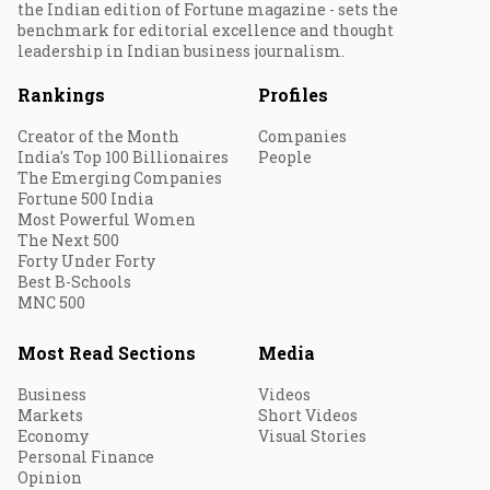
the Indian edition of Fortune magazine - sets the
benchmark for editorial excellence and thought
leadership in Indian business journalism.
Rankings
Profiles
Creator of the Month
Companies
India's Top 100 Billionaires
People
The Emerging Companies
Fortune 500 India
Most Powerful Women
The Next 500
Forty Under Forty
Best B-Schools
MNC 500
Most Read Sections
Media
Business
Videos
Markets
Short Videos
Economy
Visual Stories
Personal Finance
Opinion