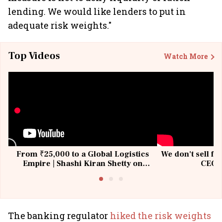
lending. We would like lenders to put in
adequate risk weights."
Top Videos
Watch More
From ₹25,000 to a Global Logistics
We don't sell fu
Empire | Shashi Kiran Shetty on
CEO, 
Building Allcargo | Unscripted
The banking regulator
hiked the risk weights