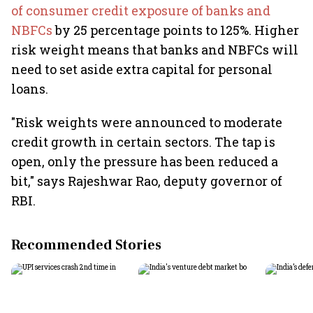
of consumer credit exposure of banks and
NBFCs
by 25 percentage points to 125%. Higher
risk weight means that banks and NBFCs will
need to set aside extra capital for personal
loans.
"Risk weights were announced to moderate
credit growth in certain sectors. The tap is
open, only the pressure has been reduced a
bit," says Rajeshwar Rao, deputy governor of
RBI.
Recommended Stories