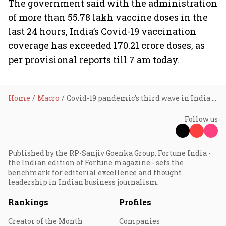
The government said with the administration
of more than 55.78 lakh vaccine doses in the
last 24 hours, India’s Covid-19 vaccination
coverage has exceeded 170.21 crore doses, as
per provisional reports till 7 am today.
Home
Macro
Covid-19 pandemic's third wave in India waning
Follow us
Published by the RP-Sanjiv Goenka Group, Fortune India -
the Indian edition of Fortune magazine - sets the
benchmark for editorial excellence and thought
leadership in Indian business journalism.
Rankings
Profiles
Creator of the Month
Companies