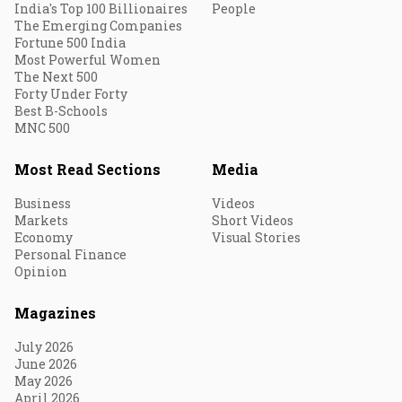
India's Top 100 Billionaires
People
The Emerging Companies
Fortune 500 India
Most Powerful Women
The Next 500
Forty Under Forty
Best B-Schools
MNC 500
Most Read Sections
Media
Business
Videos
Markets
Short Videos
Economy
Visual Stories
Personal Finance
Opinion
Magazines
July 2026
June 2026
May 2026
April 2026