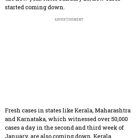
started coming down.
ADVERTISEMENT
Fresh cases in states like Kerala, Maharashtra
and Karnataka, which witnessed over 50,000
cases a day in the second and third week of
January, are also coming down. Kerala