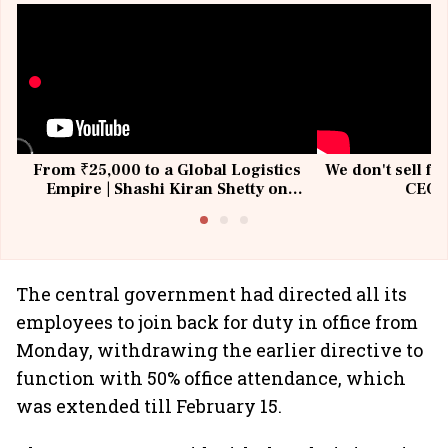
From ₹25,000 to a Global Logistics
We don't sell fu
Empire | Shashi Kiran Shetty on
CEO, 
Building Allcargo | Unscripted
The central government had directed all its
employees to join back for duty in office from
Monday, withdrawing the earlier directive to
function with 50% office attendance, which
was extended till February 15.