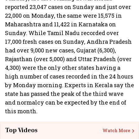
reported 23,047 cases on Sunday and just over
22,000 on Monday, the same were 15,575 in
Maharashtra and 11,422 in Karnataka on
Sunday. While Tamil Nadu recorded over
17,000 fresh cases on Sunday, Andhra Pradesh
had over 9,000 new cases, Gujarat (6,300),
Rajasthan (over 5,000) and Uttar Pradesh (over
4,300) were the only other states having a
high number of cases recorded in the 24 hours
by Monday morning. Experts in Kerala say the
state has passed the peak of the third wave
and normalcy can be expected by the end of
this month.
Top Videos
Watch More