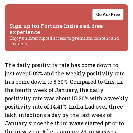
Go Ad-Free
Sign up for Fortune India's ad-free
experience
Enjoy uninterrupted access to premium content and
insights.
The daily positivity rate has come down to
just over 5.02% and the weekly positivity rate
has come down to 8.30%. Compared to this, in
the fourth week of January, the daily
positivity rate was about 15-20% with a weekly
positivity rate of 14.41%. India had over three
lakh infections a day by the last week of
January since the third wave started prior to
the new year. After January 23, new cases