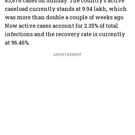
83,876 cases on Sunday. The country's active
caseload currently stands at 9.94 lakh, which
was more than double a couple of weeks ago.
Now active cases account for 2.35% of total
infections and the recovery rate is currently
at 96.46%.
ADVERTISEMENT