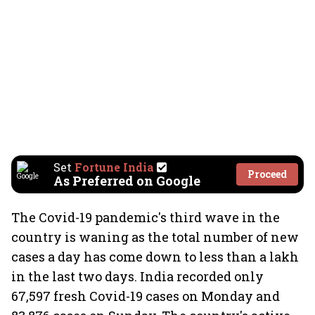
Set
Fortune India
Proceed
As Preferred on Google
The Covid-19 pandemic's third wave in the
country is waning as the total number of new
cases a day has come down to less than a lakh
in the last two days. India recorded only
67,597 fresh Covid-19 cases on Monday and