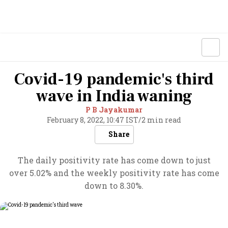
Covid-19 pandemic's third
wave in India waning
P B Jayakumar
February 8, 2022, 10:47 IST
/
2 min read
Share
The daily positivity rate has come down to just
over 5.02% and the weekly positivity rate has come
down to 8.30%.