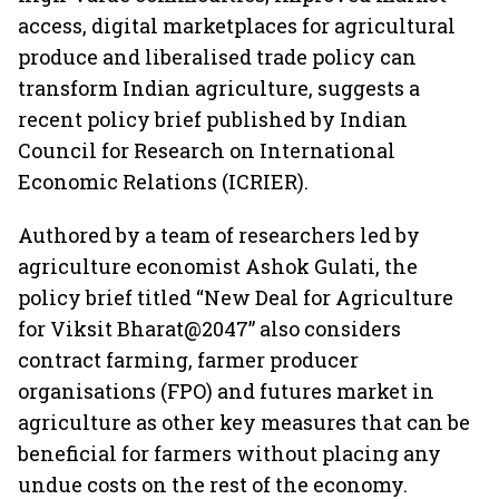
access, digital marketplaces for agricultural
produce and liberalised trade policy can
transform Indian agriculture, suggests a
recent policy brief published by Indian
Council for Research on International
Economic Relations (ICRIER).
Authored by a team of researchers led by
agriculture economist Ashok Gulati, the
policy brief titled “New Deal for Agriculture
for Viksit Bharat@2047” also considers
contract farming, farmer producer
organisations (FPO) and futures market in
agriculture as other key measures that can be
beneficial for farmers without placing any
undue costs on the rest of the economy.