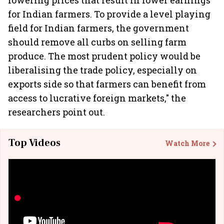
lowering prices that result in lower earnings
for Indian farmers. To provide a level playing
field for Indian farmers, the government
should remove all curbs on selling farm
produce. The most prudent policy would be
liberalising the trade policy, especially on
exports side so that farmers can benefit from
access to lucrative foreign markets," the
researchers point out.
Top Videos
Watch More