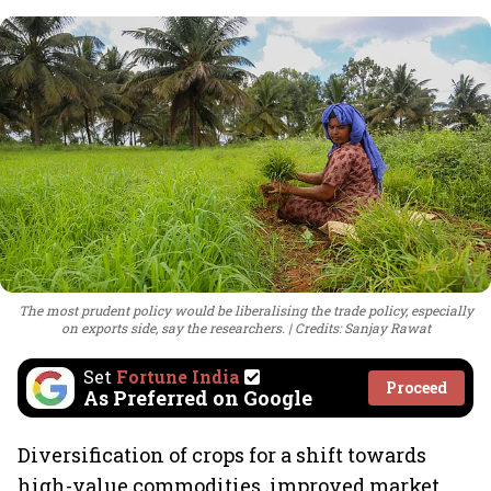
The most prudent policy would be liberalising the trade policy, especially
on exports side, say the researchers.
Credits: Sanjay Rawat
Set
Fortune India
Proceed
As Preferred on Google
Diversification of crops for a shift towards
high-value commodities, improved market