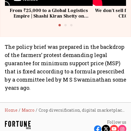
From ₹25,000 to a Global Logistics
We don't sell fu
Empire | Shashi Kiran Shetty on
CEO, 
Building Allcargo | Unscripted
The policy brief was prepared in the backdrop
of the farmers’ protest demanding legal
guarantee for minimum support price (MSP)
that is fixed according to a formula prescribed
by a committee led by M S Swaminathan some
years ago.
Home
Macro
Crop diversification, digital marketplaces, liberal agri-export policy to boost farmer income
Follow us