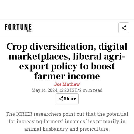
Crop diversification, digital
marketplaces, liberal agri-
export policy to boost
farmer income
Joe Mathew
May 14, 2024, 13:20 IST
/
2 min read
Share
The ICRIER researchers point out that the potential
for increasing farmers' incomes lies primarily in
animal husbandry and pisciculture.