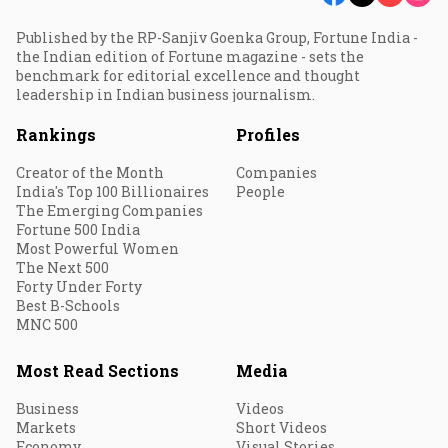
Published by the RP-Sanjiv Goenka Group, Fortune India -
the Indian edition of Fortune magazine - sets the
benchmark for editorial excellence and thought
leadership in Indian business journalism.
Rankings
Profiles
Creator of the Month
Companies
India's Top 100 Billionaires
People
The Emerging Companies
Fortune 500 India
Most Powerful Women
The Next 500
Forty Under Forty
Best B-Schools
MNC 500
Most Read Sections
Media
Business
Videos
Markets
Short Videos
Economy
Visual Stories