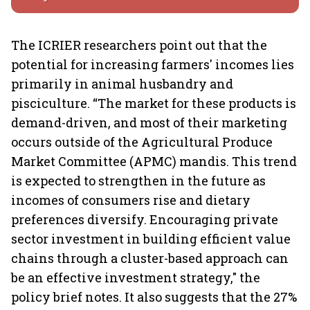
The ICRIER researchers point out that the
potential for increasing farmers' incomes lies
primarily in animal husbandry and
pisciculture. “The market for these products is
demand-driven, and most of their marketing
occurs outside of the Agricultural Produce
Market Committee (APMC) mandis. This trend
is expected to strengthen in the future as
incomes of consumers rise and dietary
preferences diversify. Encouraging private
sector investment in building efficient value
chains through a cluster-based approach can
be an effective investment strategy," the
policy brief notes. It also suggests that the 27%