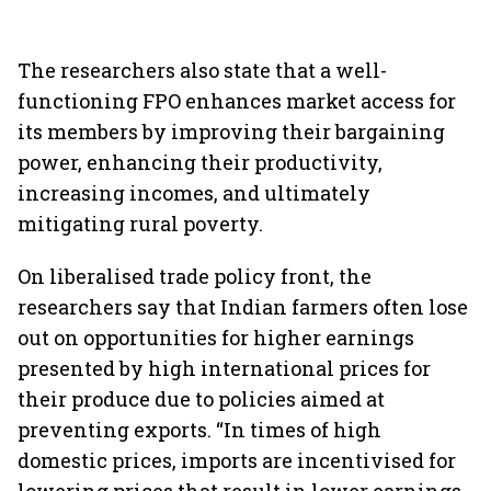
The researchers also state that a well-
functioning FPO enhances market access for
its members by improving their bargaining
power, enhancing their productivity,
increasing incomes, and ultimately
mitigating rural poverty.
On liberalised trade policy front, the
researchers say that Indian farmers often lose
out on opportunities for higher earnings
presented by high international prices for
their produce due to policies aimed at
preventing exports. “In times of high
domestic prices, imports are incentivised for