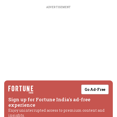
ADVERTISEMENT
Go Ad-Free
Sign up for Fortune India's ad-free
experience
Enjoy uninterrupted access to premium content and
insights.