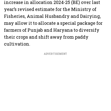
increase in allocation 2024-25 (BE) over last
year’s revised estimate for the Ministry of
Fisheries, Animal Husbandry and Dairying,
may allow it to allocate a special package for
farmers of Punjab and Haryana to diversify
their crops and shift away from paddy
cultivation.
ADVERTISEMENT