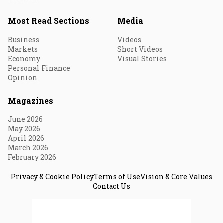
Most Read Sections
Media
Business
Videos
Markets
Short Videos
Economy
Visual Stories
Personal Finance
Opinion
Magazines
June 2026
May 2026
April 2026
March 2026
February 2026
Privacy & Cookie Policy
Terms of Use
Vision & Core Values
Contact Us
© 2026 Fortune India. All Rights Reserved.