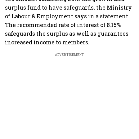
surplus fund to have safeguards, the Ministry
of Labour & Employment says in a statement.
The recommended rate of interest of 8.15%
safeguards the surplus as well as guarantees
increased income to members.
ADVERTISEMENT