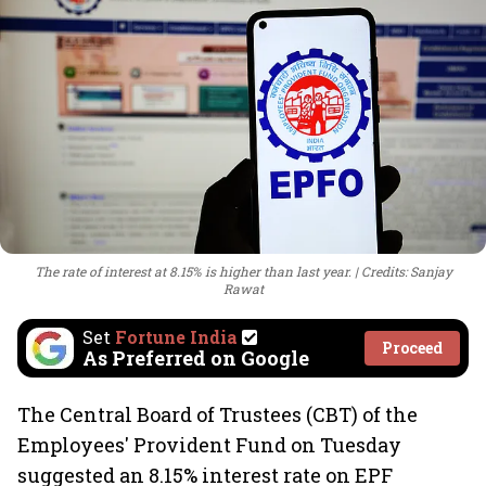
The rate of interest at 8.15% is higher than last year.
Credits: Sanjay
Rawat
Set
Fortune India
Proceed
As Preferred on Google
The Central Board of Trustees (CBT) of the
Employees' Provident Fund on Tuesday
suggested an 8.15% interest rate on EPF