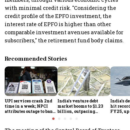
with minimal credit risk. "Considering the
credit profile of the EPFO investment, the
interest rate of EPFO is higher than other
comparable investment avenues available for
subscribers," the retirement fund body claims.
Recommended Stories
UPI services crash 2nd
India's venture debt
India’s d
time in a week; NPCI
market booms to $1.23
hit recor
attributes outage to bank
billion, outpacing
FY25, up
system fluctuations
venture capital growth