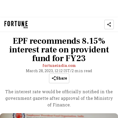
EPF recommends 8.15%
interest rate on provident
fund for FY23
fortuneindia.com
March 28, 2023, 12:12 IST
/
2 min read
Share
The interest rate would be officially notified in the
government gazette after approval of the Ministry
of Finance.