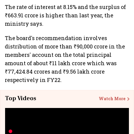
The rate of interest at 8.15% and the surplus of
₹663.91 crore is higher than last year, the
ministry says.
The board's recommendation involves
distribution of more than ₹90,000 crore in the
members' account on the total principal
amount of about ₹11 lakh crore which was
₹77,424.84 crores and ₹9.56 lakh crore
respectively in FY22.
Top Videos
Watch More