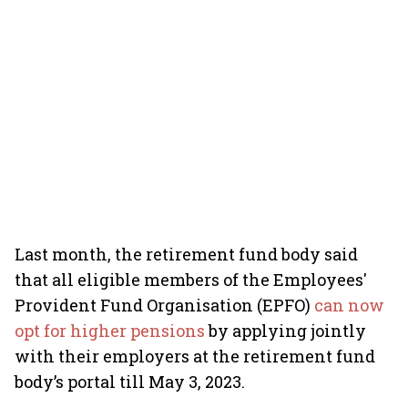
Last month, the retirement fund body said
that all eligible members of the Employees'
Provident Fund Organisation (EPFO)
can now
opt for higher pensions
by applying jointly
with their employers at the retirement fund
body’s portal till May 3, 2023.