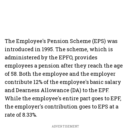
The Employee's Pension Scheme (EPS) was
introduced in 1995. The scheme, which is
administered by the EPFO, provides
employees a pension after they reach the age
of 58. Both the employee and the employer
contribute 12% of the employee's basic salary
and Dearness Allowance (DA) to the EPF.
While the employee's entire part goes to EPF,
the employer's contribution goes to EPS at a
rate of 8.33%.
ADVERTISEMENT