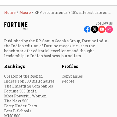
Home
Macro
EPF recommends 8.15% interest rate on provident fund for FY23
Follow us
Published by the RP-Sanjiv Goenka Group, Fortune India -
the Indian edition of Fortune magazine - sets the
benchmark for editorial excellence and thought
leadership in Indian business journalism.
Rankings
Profiles
Creator of the Month
Companies
India's Top 100 Billionaires
People
The Emerging Companies
Fortune 500 India
Most Powerful Women
The Next 500
Forty Under Forty
Best B-Schools
MNC 500