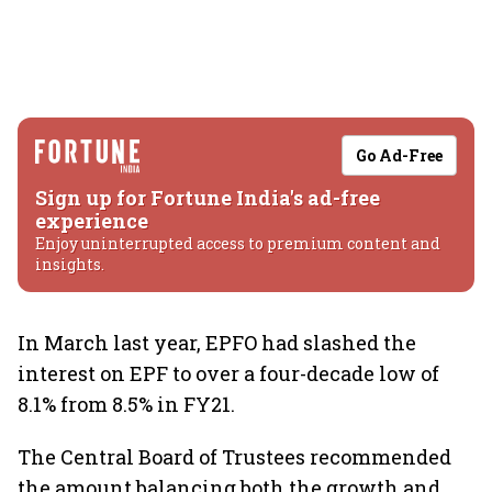
Go Ad-Free
Sign up for Fortune India's ad-free
experience
Enjoy uninterrupted access to premium content and
insights.
In March last year, EPFO had slashed the
interest on EPF to over a four-decade low of
8.1% from 8.5% in FY21.
The Central Board of Trustees recommended
the amount balancing both the growth and