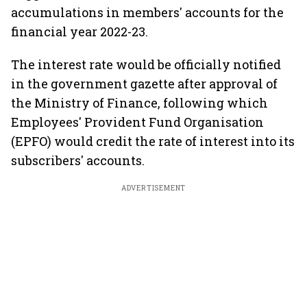
accumulations in members' accounts for the
financial year 2022-23.
The interest rate would be officially notified
in the government gazette after approval of
the Ministry of Finance, following which
Employees' Provident Fund Organisation
(EPFO) would credit the rate of interest into its
subscribers' accounts.
ADVERTISEMENT