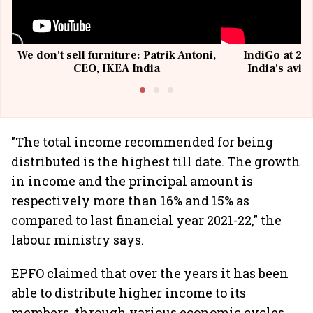
We don't sell furniture: Patrik Antoni,
IndiGo at 20 
CEO, IKEA India
India's avia
@I
"The total income recommended for being
distributed is the highest till date. The growth
in income and the principal amount is
respectively more than 16% and 15% as
compared to last financial year 2021-22," the
labour ministry says.
EPFO claimed that over the years it has been
able to distribute higher income to its
members, through various economic cycles