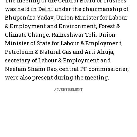
The meeting of the Central Board of Trustees
was held in Delhi under the chairmanship of
Bhupendra Yadav, Union Minister for Labour
& Employment and Environment, Forest &
Climate Change. Rameshwar Teli, Union
Minister of State for Labour & Employment,
Petroleum & Natural Gas and Arti Ahuja,
secretary of Labour & Employment and
Neelam Shami Rao, central PF commissioner,
were also present during the meeting.
ADVERTISEMENT