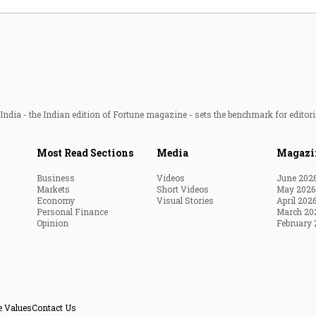
ndia - the Indian edition of Fortune magazine - sets the benchmark for editori
Most Read Sections
Media
Magazi
Business
Videos
June 202
Markets
Short Videos
May 2026
Economy
Visual Stories
April 202
Personal Finance
March 20
Opinion
February 
e Values
Contact Us