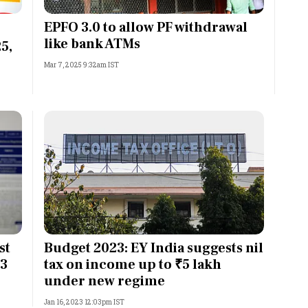
Most Powerful Women
EPFO 3.0 to allow PF withdrawal
like bank ATMs
5,
MNC 500
Mar 7, 2025 9:32am IST
The Next 500
Best B-Schools
India's Most Valuable
Celebrities
st
Budget 2023: EY India suggests nil
23
tax on income up to ₹5 lakh
under new regime
Jan 16, 2023 12:03pm IST