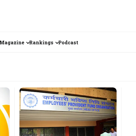
Magazine
Rankings
Podcast
June 2026
Creator of the Month
eos
May 2026
India's Top 100
Billionaires
ories
April 2026
Fortune 500 India
March 2026
The Emerging
February 2026
Companies
Forty Under Forty