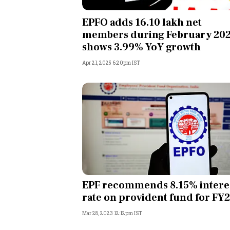
Personal Finance
EPFO adds 16.10 lakh net
members during February 202
Opinion
shows 3.99% YoY growth
Apr 21, 2025 6:20pm IST
India
World
Technology
Auto
Lifestyle
EPF recommends 8.15% intere
rate on provident fund for FY
Mar 28, 2023 12:12pm IST