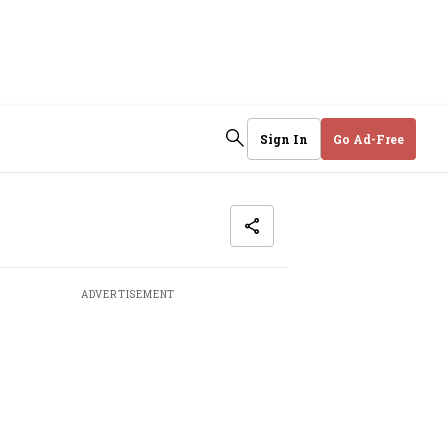
Sign In
Go Ad-Free
ADVERTISEMENT