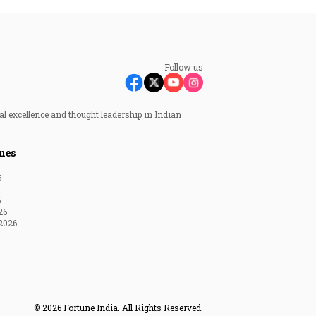
Follow us
al excellence and thought leadership in Indian
nes
6
6
26
2026
© 2026 Fortune India. All Rights Reserved.