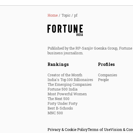
Home
Topic
pf
Published by the RP-Sanjiv Goenka Group, Fortune I
business journalism.
Rankings
Profiles
Creator of the Month
Companies
India's Top 100 Billionaires
People
The Emerging Companies
Fortune 500 India
Most Powerful Women
The Next 500
Forty Under Forty
Best B-Schools
MNC 500
Privacy & Cookie Policy
Terms of Use
Vision & Cor