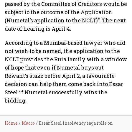
passed by the Committee of Creditors would be
subject to the outcome of the Application
(Numetal’s application to the NCLT)”. The next
date of hearing is April 4.
According to a Mumbai-based lawyer who did
not wish to be named, the application to the
NCLT provides the Ruia family with a window
of hope that even if Numetal buys out
Rewant’s stake before April 2, a favourable
decision can help them come back into Essar
Steel if Numetal successfully wins the
bidding.
Home
Macro
Essar Steel insolvency saga rolls on