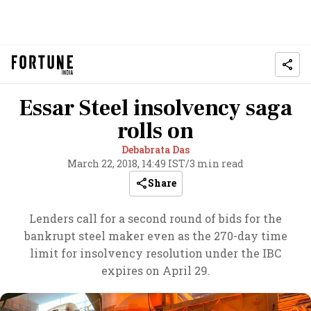
Essar Steel insolvency saga
rolls on
Debabrata Das
March 22, 2018, 14:49 IST
/
3 min read
Share
Lenders call for a second round of bids for the
bankrupt steel maker even as the 270-day time
limit for insolvency resolution under the IBC
expires on April 29.