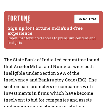
Go Ad-Free
Sign up for Fortune India's ad-free
experience
Enjoy uninterrupted access to premium content and
insights.
The State Bank of India-led committee found
that ArcelorMittal and Numetal were both
ineligible under Section 29 A of the
Insolvency and Bankruptcy Code (IBC). The
section bars promoters or companies with
investments in firms which have become
insolvent to bid for companies and assets
undergoing an insolvency resolution.