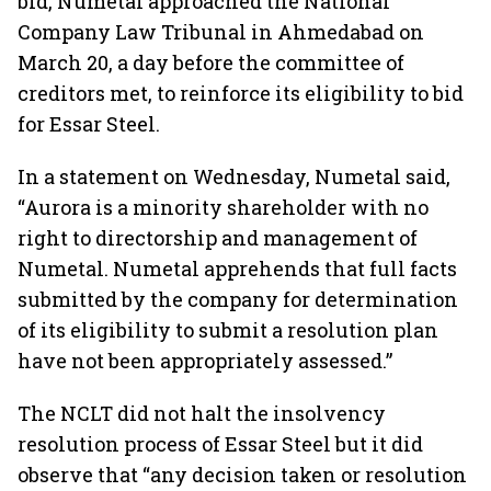
bid, Numetal approached the National
Company Law Tribunal in Ahmedabad on
March 20, a day before the committee of
creditors met, to reinforce its eligibility to bid
for Essar Steel.
In a statement on Wednesday, Numetal said,
“Aurora is a minority shareholder with no
right to directorship and management of
Numetal. Numetal apprehends that full facts
submitted by the company for determination
of its eligibility to submit a resolution plan
have not been appropriately assessed.”
The NCLT did not halt the insolvency
resolution process of Essar Steel but it did
observe that “any decision taken or resolution