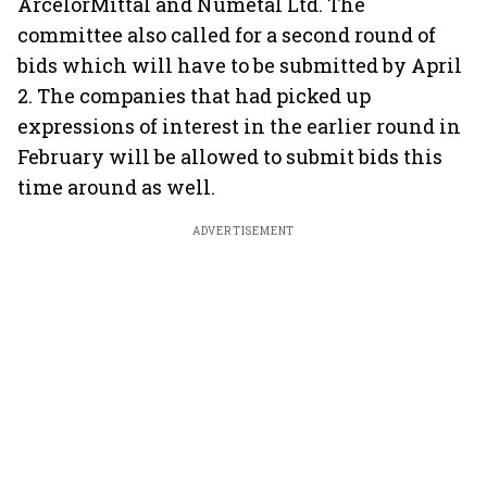
ArcelorMittal and Numetal Ltd. The
committee also called for a second round of
bids which will have to be submitted by April
2. The companies that had picked up
expressions of interest in the earlier round in
February will be allowed to submit bids this
time around as well.
ADVERTISEMENT