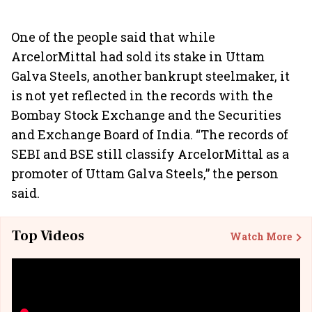
One of the people said that while
ArcelorMittal had sold its stake in Uttam
Galva Steels, another bankrupt steelmaker, it
is not yet reflected in the records with the
Bombay Stock Exchange and the Securities
and Exchange Board of India. “The records of
SEBI and BSE still classify ArcelorMittal as a
promoter of Uttam Galva Steels,” the person
said.
Top Videos
Watch More