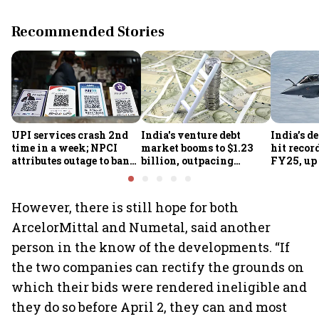
Recommended Stories
UPI services crash 2nd
India's venture debt
India’s d
time in a week; NPCI
market booms to $1.23
hit recor
attributes outage to bank
billion, outpacing
FY25, up
system fluctuations
venture capital growth
However, there is still hope for both
ArcelorMittal and Numetal, said another
person in the know of the developments. “If
the two companies can rectify the grounds on
which their bids were rendered ineligible and
they do so before April 2, they can and most