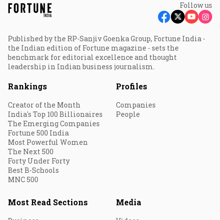
Follow us
Published by the RP-Sanjiv Goenka Group, Fortune India -
the Indian edition of Fortune magazine - sets the
benchmark for editorial excellence and thought
leadership in Indian business journalism.
Rankings
Profiles
Creator of the Month
Companies
India's Top 100 Billionaires
People
The Emerging Companies
Fortune 500 India
Most Powerful Women
The Next 500
Forty Under Forty
Best B-Schools
MNC 500
Most Read Sections
Media