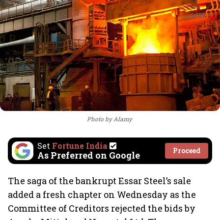
Photo by Alamy
Set
Fortune India
Proceed
As Preferred on Google
The saga of the bankrupt Essar Steel’s sale
added a fresh chapter on Wednesday as the
Committee of Creditors rejected the bids by