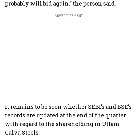
probably will bid again,” the person said.
ADVERTISEMENT
It remains to be seen whether SEBI’s and BSE’s
records are updated at the end of the quarter
with regard to the shareholding in Uttam
Galva Steels.