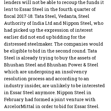
lenders will not be able to recoup the funds it
lent to Essar Steel in the fourth quarter of
fiscal 2017-18. Tata Steel, Vedanta, Steel
Authority of India Ltd and Nippon Steel, who
had picked up the expression of interest
earlier did not end up bidding for the
distressed steelmaker. The companies would
be eligible to bid in the second round. Tata
Steel is already trying to buy the assets of
Bhushan Steel and Bhushan Power & Steel
which are undergoing an insolvency
resolution process and according to an
industry insider, are unlikely to be interested
in Essar Steel anymore. Nippon Steel in
February had formed a joint venture with
ArcelorMittal in order to bid for Essar Steel.