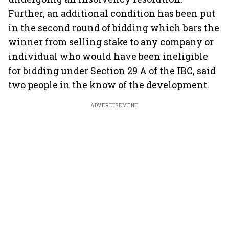
Further, an additional condition has been put
in the second round of bidding which bars the
winner from selling stake to any company or
individual who would have been ineligible
for bidding under Section 29 A of the IBC, said
two people in the know of the development.
ADVERTISEMENT