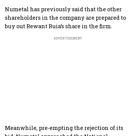
Numetal has previously said that the other
shareholders in the company are prepared to
buy out Rewant Ruia’s share in the firm.
ADVERTISEMENT
Meanwhile, pre-empting the rejection of its