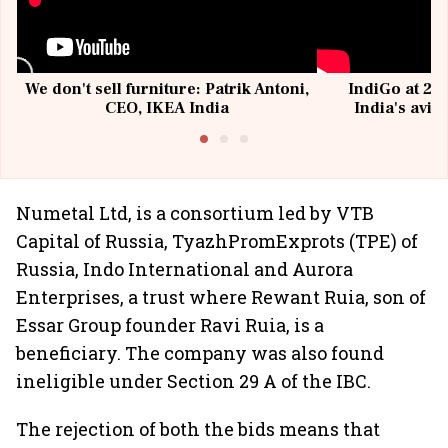
We don't sell furniture: Patrik Antoni,
IndiGo at 20 
CEO, IKEA India
India's avia
@I
Numetal Ltd, is a consortium led by VTB
Capital of Russia, TyazhPromExprots (TPE) of
Russia, Indo International and Aurora
Enterprises, a trust where Rewant Ruia, son of
Essar Group founder Ravi Ruia, is a
beneficiary. The company was also found
ineligible under Section 29 A of the IBC.
The rejection of both the bids means that