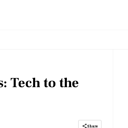
: Tech to the
Share