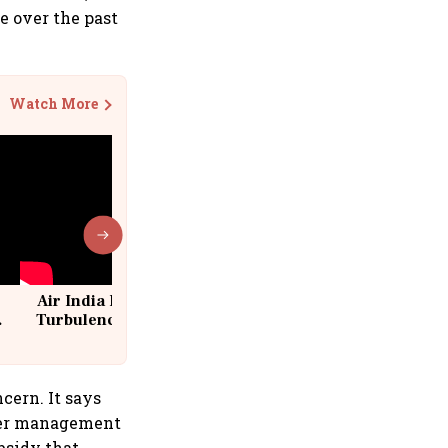
e over the past
Watch More
Air India Flight Drops 300 Feet in
Turbulence | 10 Passengers, Crew
Suffer Minor Injuries
cern. It says
water management
bsidy that