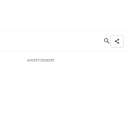
ADVERTISEMENT