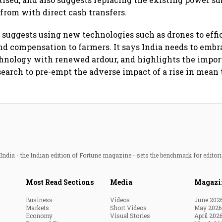
 from with direct cash transfers.
 suggests using new technologies such as drones to effi
and compensation to farmers. It says India needs to embr
hnology with renewed ardour, and highlights the impor
search to pre-empt the adverse impact of a rise in mean
ndia - the Indian edition of Fortune magazine - sets the benchmark for editori
Most Read Sections
Media
Magazi
Business
Videos
June 202
Markets
Short Videos
May 2026
Economy
Visual Stories
April 202