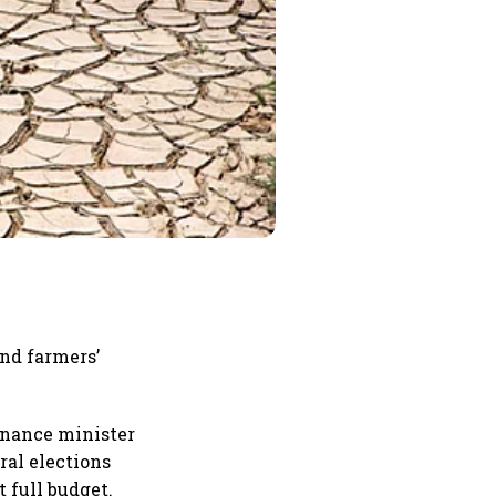
and farmers’
inance minister
ral elections
 full budget.