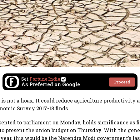
Set
Fortune India
Proceed
As Preferred on Google
is not a hoax. It could reduce agriculture productivity 
nomic Survey 2017-18 finds.
sented to parliament on Monday, holds significance as f
 to present the union budget on Thursday. With the gene
year, this would be the Narendra Modi government’s last