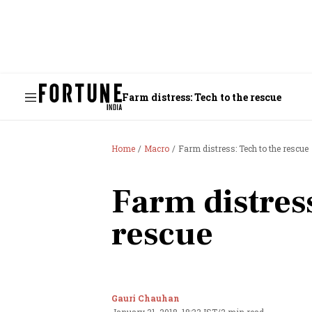
Farm distress: Tech to the rescue
Home
Macro
Farm distress: Tech to the rescue
Farm distress
rescue
Gauri Chauhan