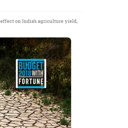
fect on India’s agriculture yield,