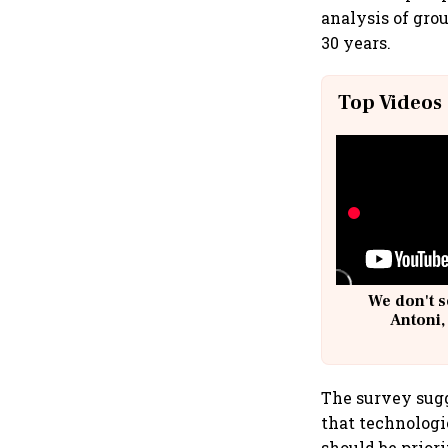
analysis of gro
30 years.
Top Videos
We don't s
Antoni,
The survey sugg
that technologi
should be prior