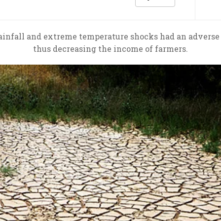
infall and extreme temperature shocks had an adverse ef
thus decreasing the income of farmers.