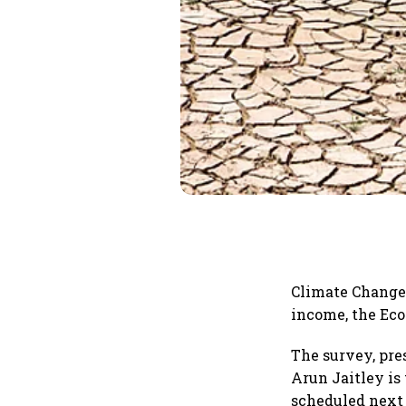
Climate Change 
income, the Eco
The survey, pre
Arun Jaitley is
scheduled next 