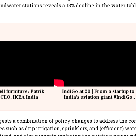
undwater stations reveals a 13% decline in the water tabl
ell furniture: Patrik
IndiGo at 20 | From a startup to
 CEO, IKEA India
India's aviation giant #IndiGo
@IndiGo6E
ests a combination of policy changes to address the con
es such as drip irrigation, sprinklers, and (efficient) 
itised, and also suggests replacing the existing power su