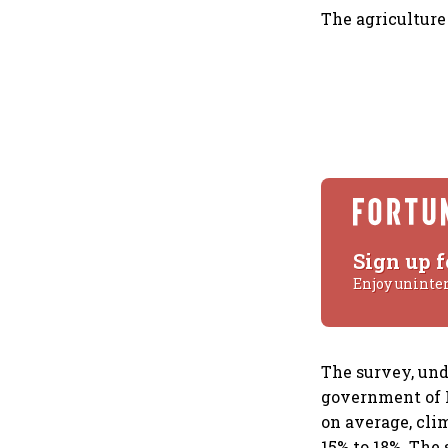
The agriculture 
Sign up f
Enjoy uninte
The survey, und
government of I
on average, cli
15% to 18%. The