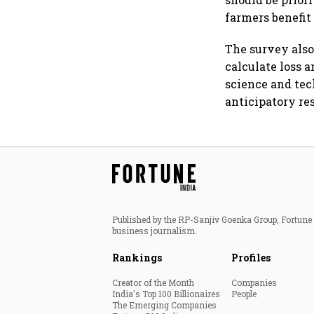
farmers benefit
The survey also
calculate loss 
science and tec
anticipatory re
Published by the RP-Sanjiv Goenka Group, Fortune I
business journalism.
Rankings
Profiles
Creator of the Month
Companies
India's Top 100 Billionaires
People
The Emerging Companies