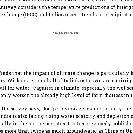
 survey considers the temperature predictions of Inter
 Change (IPCC) and India’s recent trends in precipitatio
ADVERTISEMENT
 finds that the impact of climate change is particularly 
ms. With more than half of India’s net sown area unirri
all for water—vagaries in climate, especially the wet se
only worsen the already high level of farm distress in 
 the survey says, that policymakers cannot blindly inc
 India is also facing rising water scarcity and depletion
ially in the northern states. It cites previously publishe
s more than twice as much groundwater as China or Uni