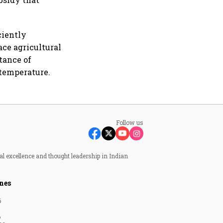
ciently
ace agricultural
tance of
 temperature.
Follow us
al excellence and thought leadership in Indian
nes
6
6