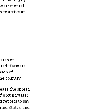
governmental
n to arrive at
harsh on
gated—farmers
ason of
the country.
rease the spread
 of groundwater
d reports to say
ted States; and