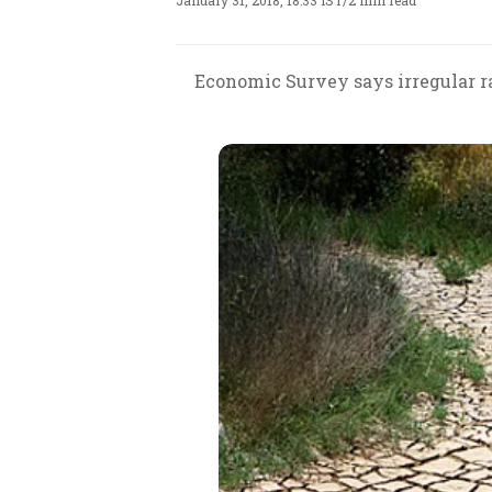
January 31, 2018, 18:33 IST
/
2 min read
Economic Survey says irregular ra