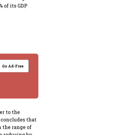
% of its GDP
Go Ad-Free
r to the
 concludes that
 the range of
me reducing by