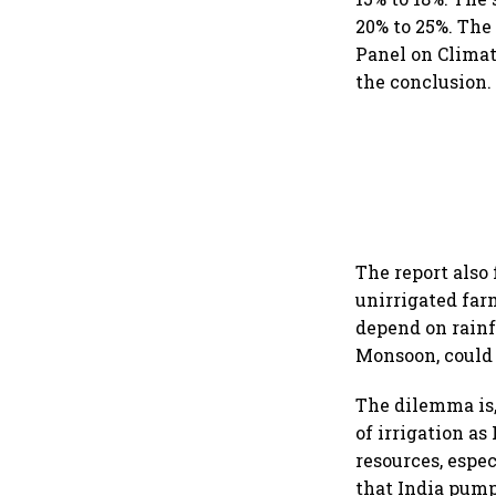
20% to 25%. The
Panel on Climate
the conclusion.
The report also
unirrigated far
depend on rainf
Monsoon, could 
The dilemma is,
of irrigation as
resources, espec
that India pump