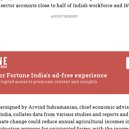
sector accounts close to half of India’s workforce and 16
ADVERTISEMENT
or Fortune India's ad-free experience
rrupted access to premium content and insights.
ersigned by Arvind Subramanian, chief economic advise
ndia, collates data from various studies and reports and
mate change could reduce annual agricultural incomes in
 situation worsens for unirrigated farms, with the inco