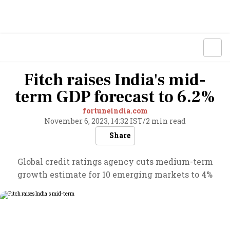
Fitch raises India's mid-
term GDP forecast to 6.2%
fortuneindia.com
November 6, 2023, 14:32 IST
/
2 min read
Share
Global credit ratings agency cuts medium-term
growth estimate for 10 emerging markets to 4%