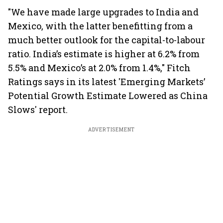
"We have made large upgrades to India and
Mexico, with the latter benefitting from a
much better outlook for the capital-to-labour
ratio. India’s estimate is higher at 6.2% from
5.5% and Mexico’s at 2.0% from 1.4%," Fitch
Ratings says in its latest 'Emerging Markets’
Potential Growth Estimate Lowered as China
Slows' report.
ADVERTISEMENT