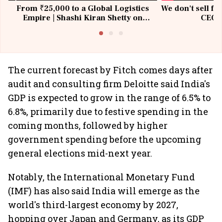
From ₹25,000 to a Global Logistics
We don't sell fu
Empire | Shashi Kiran Shetty on
CEO, 
Building Allcargo | Unscripted
The current forecast by Fitch comes days after
audit and consulting firm Deloitte said India's
GDP is expected to grow in the range of 6.5% to
6.8%, primarily due to festive spending in the
coming months, followed by higher
government spending before the upcoming
general elections mid-next year.
Notably, the International Monetary Fund
(IMF) has also said India will emerge as the
world's third-largest economy by 2027,
hopping over Japan and Germany, as its GDP