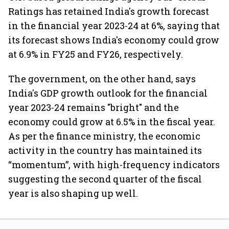
Ratings has retained India's growth forecast
in the financial year 2023-24 at 6%, saying that
its forecast shows India's economy could grow
at 6.9% in FY25 and FY26, respectively.
The government, on the other hand, says
India's GDP growth outlook for the financial
year 2023-24 remains "bright" and the
economy could grow at 6.5% in the fiscal year.
As per the finance ministry, the economic
activity in the country has maintained its
“momentum”, with high-frequency indicators
suggesting the second quarter of the fiscal
year is also shaping up well.