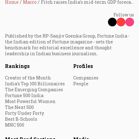
Home
Macro
Fitch raises India's mid-term GDP forecast to 6.2%
Follow us
Published by the RP-Sanjiv Goenka Group, Fortune India -
the Indian edition of Fortune magazine - sets the
benchmark for editorial excellence and thought
leadership in Indian business journalism.
Rankings
Profiles
Creator of the Month
Companies
India's Top 100 Billionaires
People
The Emerging Companies
Fortune 500 India
Most Powerful Women
The Next 500
Forty Under Forty
Best B-Schools
MNC 500