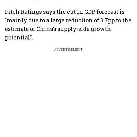
Fitch Ratings says the cut in GDP forecast is
"mainly due to a large reduction of 0.7pp to the
estimate of China’s supply-side growth
potential".
ADVERTISEMENT