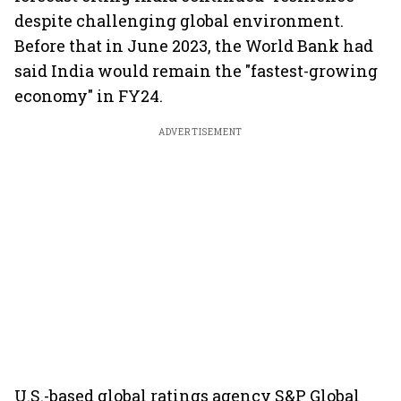
despite challenging global environment.
Before that in June 2023, the World Bank had
said India would remain the "fastest-growing
economy" in FY24.
ADVERTISEMENT
U.S.-based global ratings agency S&P Global