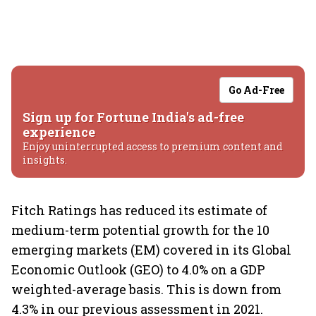
Go Ad-Free
Sign up for Fortune India's ad-free
experience
Enjoy uninterrupted access to premium content and
insights.
Fitch Ratings has reduced its estimate of
medium-term potential growth for the 10
emerging markets (EM) covered in its Global
Economic Outlook (GEO) to 4.0% on a GDP
weighted-average basis. This is down from
4.3% in our previous assessment in 2021.