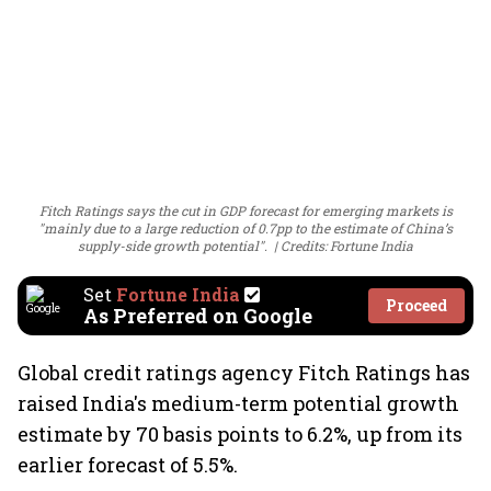
Fitch Ratings says the cut in GDP forecast for emerging markets is
"mainly due to a large reduction of 0.7pp to the estimate of China’s
supply-side growth potential".
Credits: Fortune India
Set
Fortune India
Proceed
As Preferred on Google
Global credit ratings agency Fitch Ratings has
raised India's medium-term potential growth
estimate by 70 basis points to 6.2%, up from its
earlier forecast of 5.5%.