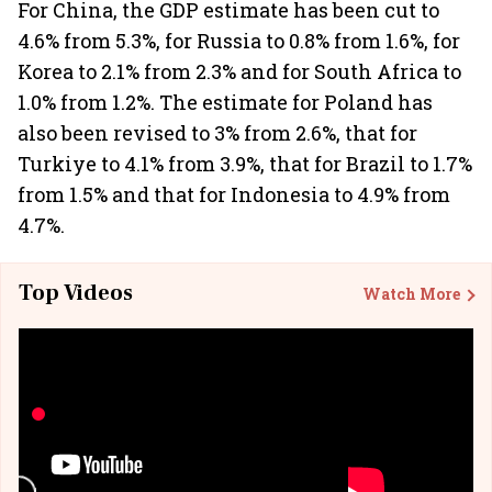
For China, the GDP estimate has been cut to
4.6% from 5.3%, for Russia to 0.8% from 1.6%, for
Korea to 2.1% from 2.3% and for South Africa to
1.0% from 1.2%. The estimate for Poland has
also been revised to 3% from 2.6%, that for
Turkiye to 4.1% from 3.9%, that for Brazil to 1.7%
from 1.5% and that for Indonesia to 4.9% from
4.7%.
Top Videos
Watch More