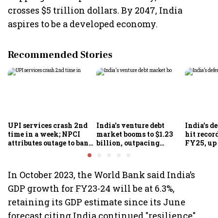
crosses $5 trillion dollars. By 2047, India
aspires to be a developed economy.
Recommended Stories
UPI services crash 2nd
India's venture debt
India’s d
time in a week; NPCI
market booms to $1.23
hit recor
attributes outage to bank
billion, outpacing
FY25, up
system fluctuations
venture capital growth
In October 2023, the World Bank said India’s
GDP growth for FY23-24 will be at 6.3%,
retaining its GDP estimate since its June
forecast citing India continued "resilience"