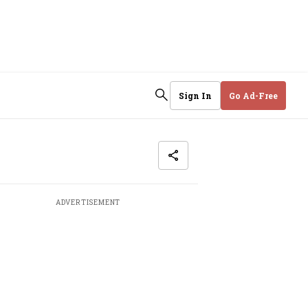
Sign In
Go Ad-Free
ADVERTISEMENT