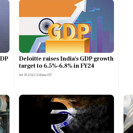
GDP
Deloitte raises India's GDP growth
target to 6.5%-6.8% in FY24
Oct 19, 2023 11:43am IST