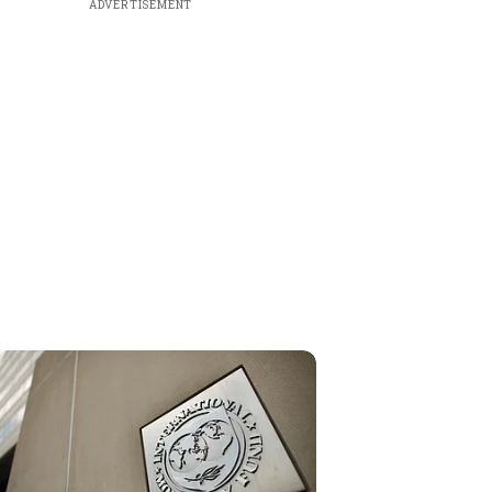
ADVERTISEMENT