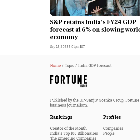
S&P retains India’s FY24 GDP
forecast at 6% on slowing worl
economy
Sep 25, 2023 5:01pm IST
Home
Topic
India GDP forecast
Published by the RP-Sanjiv Goenka Group, Fortune I
business journalism.
Rankings
Profiles
Creator of the Month
Companies
India's Top 100 Billionaires
People
The Emerging Companies