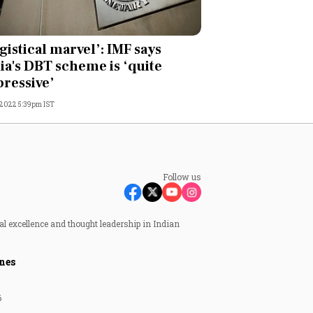
gistical marvel’: IMF says
ia's DBT scheme is ‘quite
ressive’
, 2022 5:39pm IST
Follow us
al excellence and thought leadership in Indian
nes
6