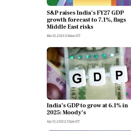
Personal Finance
S&P raises India’s FY27 GDP
growth forecast to 7.1%, flags
Opinion
Middle East risks
Mar 25, 2026 11:46am IST
India
World
Technology
Auto
Lifestyle
India’s GDP to grow at 6.1% in
2025: Moody’s
Apr 10, 2025 2:33pm IST