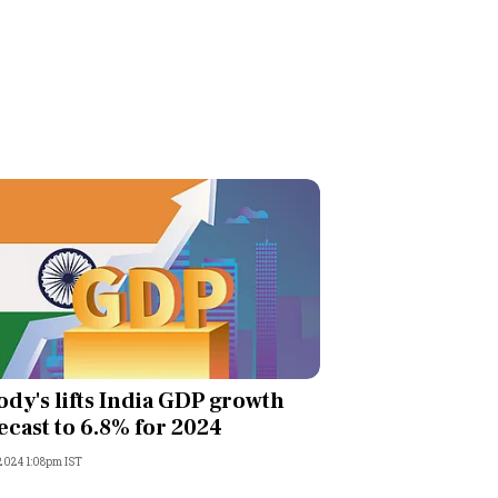
dy's lifts India GDP growth
ecast to 6.8% for 2024
 2024 1:08pm IST