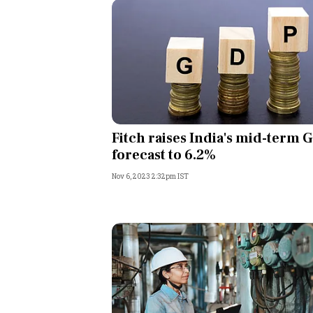
Fitch raises India's mid-term 
forecast to 6.2%
Nov 6, 2023 2:32pm IST