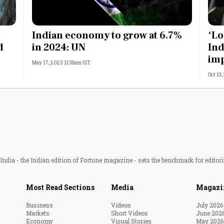
Indian economy to grow at 6.7%
‘Lo
d
in 2024: UN
Ind
imp
May 17, 2023 11:38am IST
Oct 13
ndia - the Indian edition of Fortune magazine - sets the benchmark for editori
Most Read Sections
Media
Magazi
Business
Videos
July 2026
Markets
Short Videos
June 202
Economy
Visual Stories
May 2026