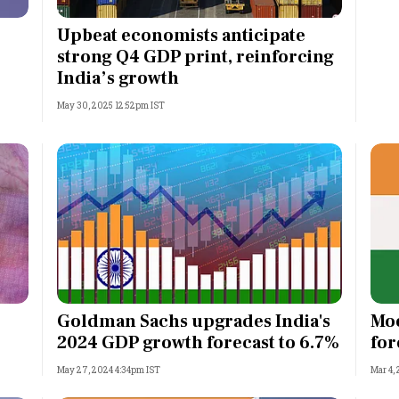
Most Powerful Women
Upbeat economists anticipate
strong Q4 GDP print, reinforcing
MNC 500
India’s growth
May 30, 2025 12:52pm IST
The Next 500
Best B-Schools
India's Most Valuable
Celebrities
Goldman Sachs upgrades India's
Moo
2024 GDP growth forecast to 6.7%
for
May 27, 2024 4:34pm IST
Mar 4,