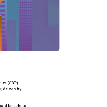
duct (GDP)
r, driven by
uld be able to