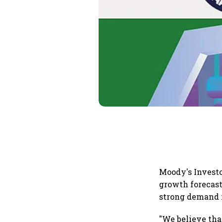
Moody's Investo
growth forecast 
strong demand 
"We believe tha