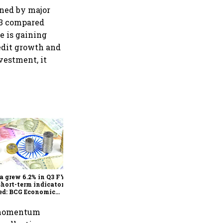
oned by major
23 compared
e is gaining
redit growth and
vestment, it
As Trump’s April 2 tariff
deadline looms, will India
escape the impact?
a grew 6.2% in Q3 FY25,
short-term indicators
ed: BCG Economic
itor
4 momentum