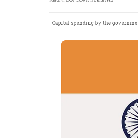
March 4, 2024, 13:08 IST
/
2 min read
Capital spending by the governmen