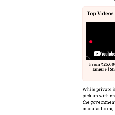
Top Videos
From ₹25,000
Empire | Sh
Building A
While private in
pick up with on
the government'
manufacturing i