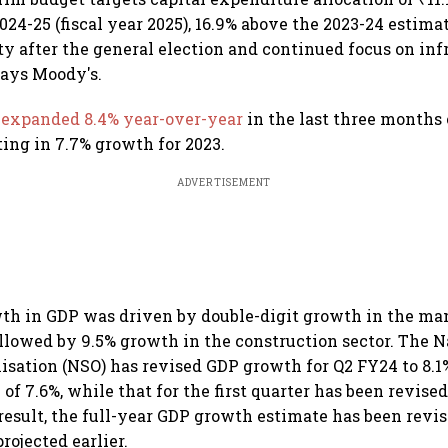
024-25 (fiscal year 2025), 16.9% above the 2023-24 estim
ty after the general election and continued focus on inf
says Moody's.
P
expanded 8.4% year-over-year
in the last three months 
ting in 7.7% growth for 2023.
ADVERTISEMENT
wth in GDP was driven by double-digit growth in the ma
followed by 9.5% growth in the construction sector. The 
nisation (NSO) has revised GDP growth for Q2 FY24 to 8.1
 of 7.6%, while that for the first quarter has been revise
 result, the full-year GDP growth estimate has been revi
rojected earlier.