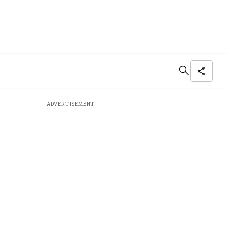
ADVERTISEMENT