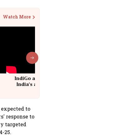
Watch More
IndiGo at 20 | From a startup to
India's aviation giant #IndiGo
@IndiGo6E
s expected to
s' response to
ey targeted
4-25.