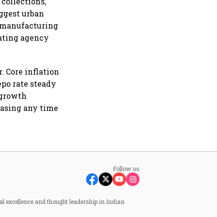
 collections,
uggest urban
g manufacturing
ating agency
. Core inflation
epo rate steady
 growth
easing any time
Follow us
al excellence and thought leadership in Indian