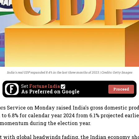
India's real GDP expanded 8.4% in the last three months of 2023.
Credits: Getty Images
Set
Fortune India
Proceed
As Preferred on Google
rs Service on Monday raised India's gross domestic pro
to 6.8% for calendar year 2024 from 6.1% projected earlie
momentum during the election year.
t with global headwinds fading, the Indian economy sho