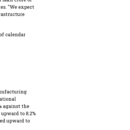
ates. "We expect
rastructure
of calendar
nufacturing
National
% against the
d upward to 8.2%
sed upward to