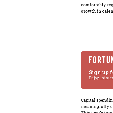
comfortably reg
growth in calen
Sign up f
Enjoy uninte
Capital spendi
meaningfully co
This year's inte