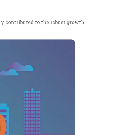
y contributed to the robust growth