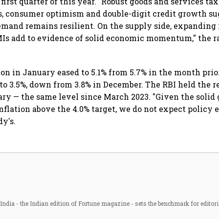
 first quarter of this year. "Robust goods and services tax
es, consumer optimism and double-digit credit growth s
mand remains resilient. On the supply side, expandin
MIs add to evidence of solid economic momentum," the r
ion in January eased to 5.1% from 5.7% in the month prior
to 3.5%, down from 3.8% in December. The RBI held the r
uary — the same level since March 2023. "Given the solid
flation above the 4.0% target, we do not expect policy 
dy's.
ndia - the Indian edition of Fortune magazine - sets the benchmark for editori