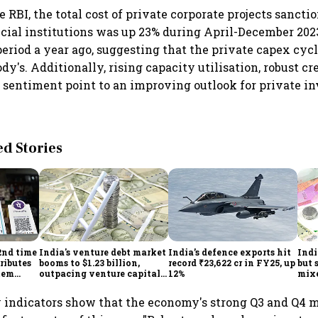
 RBI, the total cost of private corporate projects sancti
cial institutions was up 23% during April-December 20
eriod a year ago, suggesting that the private capex cycl
dy's. Additionally, rising capacity utilisation, robust c
 sentiment point to an improving outlook for private in
 Stories
2nd time
India's venture debt market
India’s defence exports hit
Indi
ributes
booms to $1.23 billion,
record ₹23,622 cr in FY25, up
but 
tem
outpacing venture capital
12%
mix
growth
Mon
 indicators show that the economy's strong Q3 and Q