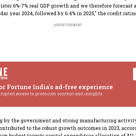
ister 6%-7% real GDP growth and we therefore forecast 
dar year 2024, followed by 6.4% in 2025," the credit rati
ADVERTISEMENT
or Fortune India's ad-free experience
rrupted access to premium content and insights.
ng by the government and strong manufacturing activit
ntributed to the robust growth outcomes in 2023, accor
rim budget targets capital expenditure allocation of ₹11.