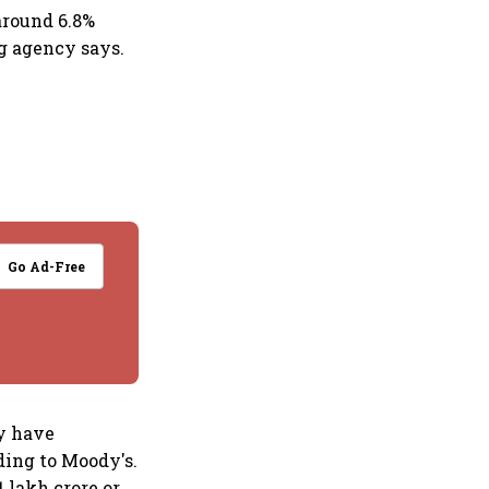
around 6.8%
ng agency says.
Go Ad-Free
y have
ding to Moody's.
1 lakh crore or