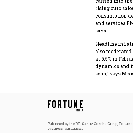
carried into the
rising auto sal
consumption de
and services P
says.
Headline inflat
also moderated 
at 6.5% in Febr
dynamics and in
soon," says Moo
Published by the RP-Sanjiv Goenka Group, Fortune I
business journalism.