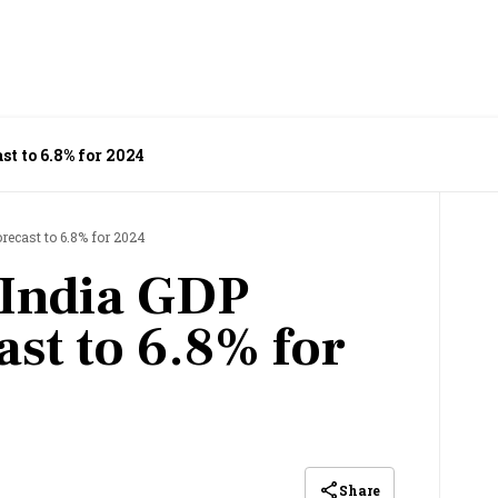
st to 6.8% for 2024
recast to 6.8% for 2024
s India GDP
ast to 6.8% for
Share