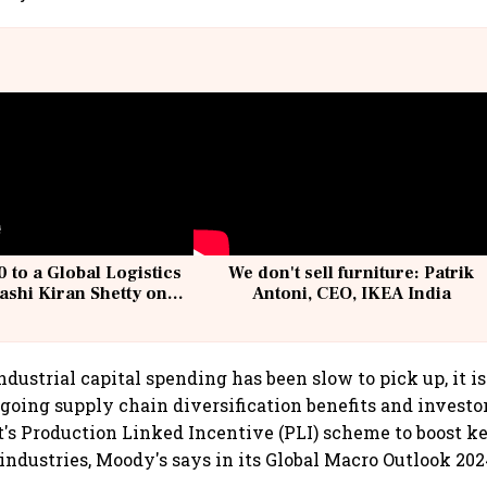
 to a Global Logistics
We don't sell furniture: Patrik
ashi Kiran Shetty on
Antoni, CEO, IKEA India
llcargo | Unscripted
dustrial capital spending has been slow to pick up, it i
going supply chain diversification benefits and investor
s Production Linked Incentive (PLI) scheme to boost k
ndustries, Moody's says in its Global Macro Outlook 202