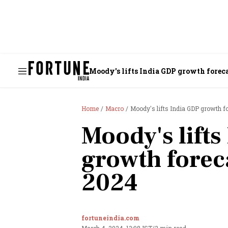
Moody's lifts India GDP growth foreca
Home
Macro
Moody's lifts India GDP growth fo
Moody's lift
growth forec
2024
fortuneindia.com