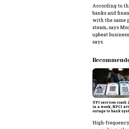
According to the
banks and finan
with the same p
steam, says Moo
upbeat business
says.
Recommended
UPI services crash 
in a week; NPCI att
outage to bank sys
fluctuations
High-frequency