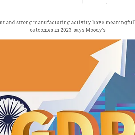
t and strong manufacturing activity have meaningfull
outcomes in 2023, says Moody's