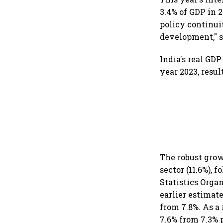
3.4% of GDP in 2
policy continui
development," 
India's real GD
year 2023, resul
The robust gro
sector (11.6%), 
Statistics Orga
earlier estimate
from 7.8%. As a
7.6% from 7.3% p