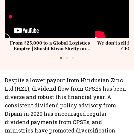
From ₹25,000 to a Global Logistics
We don't sell fu
Empire | Shashi Kiran Shetty on
CEO, 
Building Allcargo | Unscripted
Despite a lower payout from Hindustan Zinc
Ltd (HZL), dividend flow from CPSEs has been
diverse and robust this financial year. A
consistent dividend policy advisory from
Dipam in 2020 has encouraged regular
dividend payments from CPSEs, and
ministries have promoted diversification