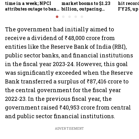
time in a week; NPCI
market booms to $1.23
hit recor
attributes outage to bank
billion, outpacing
FY25, up
system fluctuations
venture capital growth
The government had initially aimed to
receive a dividend of ₹48,000 crore from
entities like the Reserve Bank of India (RBI),
public sector banks, and financial institutions
in the fiscal year 2023-24. However, this goal
was significantly exceeded when the Reserve
Bank transferred a surplus of ₹87,416 crore to
the central government for the fiscal year
2022-23. In the previous fiscal year, the
government raised ₹40,953 crore from central
and public sector financial institutions.
ADVERTISEMENT