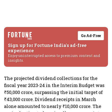
Go Ad-Free
Sign up for Fortune India's ad-free
experience
Enjoy uninterrupted access to premium content and
insights.
The projected dividend collections for the
fiscal year 2023-24 in the Interim Budget was
₹50,000 crore, surpassing the initial target of
₹43,000 crore. Dividend receipts in March
alone amounted to nearly ₹10,000 crore. The