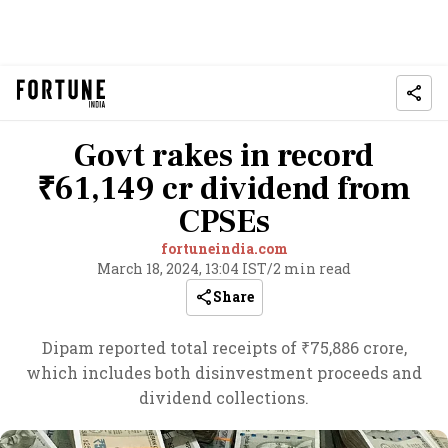
Govt rakes in record
₹61,149 cr dividend from
CPSEs
fortuneindia.com
March 18, 2024, 13:04 IST
/
2 min read
Share
Dipam reported total receipts of ₹75,886 crore,
which includes both disinvestment proceeds and
dividend collections.