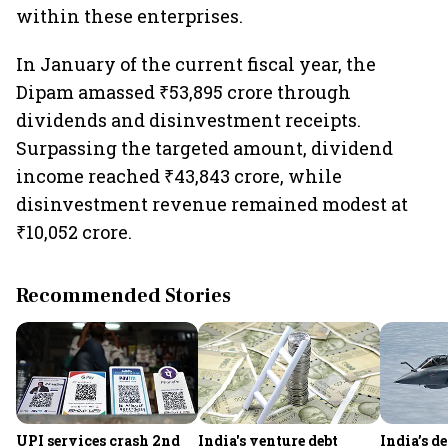
within these enterprises.
In January of the current fiscal year, the
Dipam amassed ₹53,895 crore through
dividends and disinvestment receipts.
Surpassing the targeted amount, dividend
income reached ₹43,843 crore, while
disinvestment revenue remained modest at
₹10,052 crore.
Recommended Stories
UPI services crash 2nd
India's venture debt
India’s d