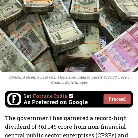
Dividend receipts in March alone amounted to nearly ₹10,000 crore.
Credits: Getty Images
Set
Fortune India
Proceed
As Preferred on Google
The government has garnered a record-high
dividend of ₹61,149 crore from non-financial
central public sector enterprises (CPSEs) and