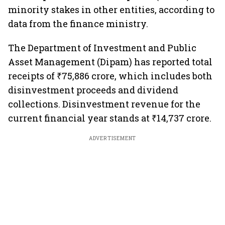
minority stakes in other entities, according to
data from the finance ministry.
The Department of Investment and Public
Asset Management (Dipam) has reported total
receipts of ₹75,886 crore, which includes both
disinvestment proceeds and dividend
collections. Disinvestment revenue for the
current financial year stands at ₹14,737 crore.
ADVERTISEMENT