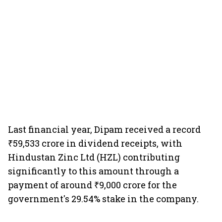
Last financial year, Dipam received a record
₹59,533 crore in dividend receipts, with
Hindustan Zinc Ltd (HZL) contributing
significantly to this amount through a
payment of around ₹9,000 crore for the
government's 29.54% stake in the company.