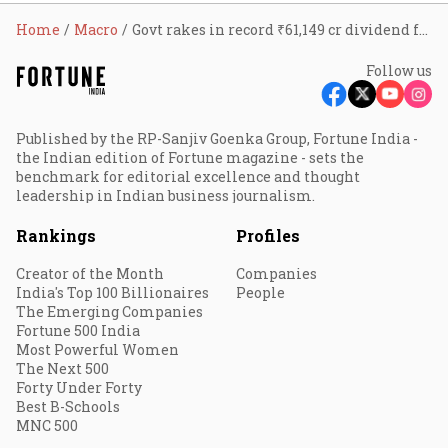
Home
Macro
Govt rakes in record ₹61,149 cr dividend from CPSEs
Follow us
Published by the RP-Sanjiv Goenka Group, Fortune India -
the Indian edition of Fortune magazine - sets the
benchmark for editorial excellence and thought
leadership in Indian business journalism.
Rankings
Profiles
Creator of the Month
Companies
India's Top 100 Billionaires
People
The Emerging Companies
Fortune 500 India
Most Powerful Women
The Next 500
Forty Under Forty
Best B-Schools
MNC 500