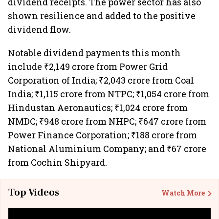
dividend receipts. The power sector has also
shown resilience and added to the positive
dividend flow.
Notable dividend payments this month
include ₹2,149 crore from Power Grid
Corporation of India; ₹2,043 crore from Coal
India; ₹1,115 crore from NTPC; ₹1,054 crore from
Hindustan Aeronautics; ₹1,024 crore from
NMDC; ₹948 crore from NHPC; ₹647 crore from
Power Finance Corporation; ₹188 crore from
National Aluminium Company; and ₹67 crore
from Cochin Shipyard.
Top Videos
Watch More