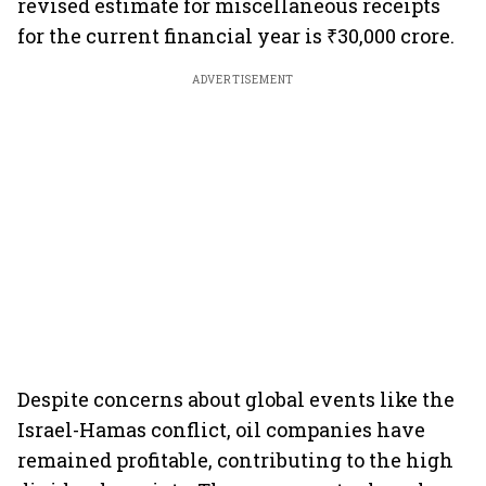
revised estimate for miscellaneous receipts
for the current financial year is ₹30,000 crore.
ADVERTISEMENT
Despite concerns about global events like the
Israel-Hamas conflict, oil companies have
remained profitable, contributing to the high