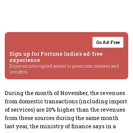
Go Ad-Free
Sign up for Fortune India's ad-free
experience
Enjoy uninterrupted access to premium content and
insights.
During the month of November, the revenues
from domestic transactions (including import
of services) are 20% higher than the revenues
from these sources during the same month
last year, the ministry of finance says in a