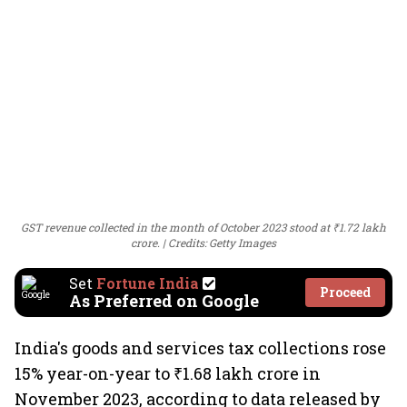
GST revenue collected in the month of October 2023 stood at ₹1.72 lakh
crore.
Credits: Getty Images
Set
Fortune India
Proceed
As Preferred on Google
India's goods and services tax collections rose
15% year-on-year to ₹1.68 lakh crore in
November 2023, according to data released by