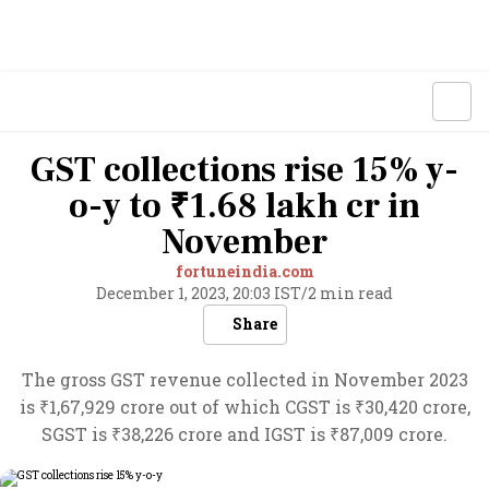
GST collections rise 15% y-
o-y to ₹1.68 lakh cr in
November
fortuneindia.com
December 1, 2023, 20:03 IST
/
2 min read
Share
The gross GST revenue collected in November 2023
is ₹1,67,929 crore out of which CGST is ₹30,420 crore,
SGST is ₹38,226 crore and IGST is ₹87,009 crore.