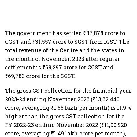
The government has settled ₹37,878 crore to
CGST and ₹31,557 crore to SGST from IGST. The
total revenue of the Centre and the states in
the month of November, 2023 after regular
settlement is ₹68,297 crore for CGST and
₹69,783 crore for the SGST.
The gross GST collection for the financial year
2023-24 ending November 2023 (₹13,32,440
crore, averaging ₹1.66 lakh per month) is 11.9 %
higher than the gross GST collection for the
FY 2022-23 ending November 2022 (₹11,90,920
crore, averaging ₹1.49 lakh crore per month),