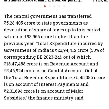
attributes outage to bank
billion, outpacing
FY25, up
system fluctuations
venture capital growth
The central government has transferred
₹5,28,405 crore to state governments as
devolution of share of taxes up to this period
which is ₹93,966 crore higher than the
previous year. “Total Expenditure incurred by
Government of India is ₹23,94,412 crore (53% of
corresponding BE 2023-24), out of which
₹18,47,488 crore is on Revenue Account and
₹5,46,924 crore is on Capital Account. Out of
the Total Revenue Expenditure, ₹5,45,086 crore
is on account of Interest Payments and
₹2,31,694 crore is on account of Major
Subsidies,” the finance ministry said.