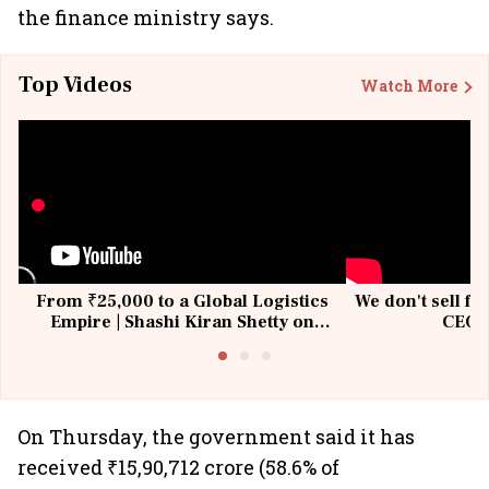
the finance ministry says.
Top Videos
Watch More
From ₹25,000 to a Global Logistics
We don't sell fu
Empire | Shashi Kiran Shetty on
CEO, 
Building Allcargo | Unscripted
On Thursday, the government said it has
received ₹15,90,712 crore (58.6% of