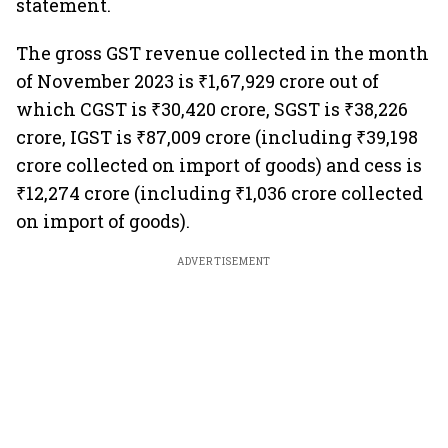
statement.
The gross GST revenue collected in the month
of November 2023 is ₹1,67,929 crore out of
which CGST is ₹30,420 crore, SGST is ₹38,226
crore, IGST is ₹87,009 crore (including ₹39,198
crore collected on import of goods) and cess is
₹12,274 crore (including ₹1,036 crore collected
on import of goods).
ADVERTISEMENT