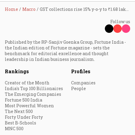
Home
Macro
GST collections rise 15% y-o-y to ₹1.68 lakh cr in November
Follow us
Published by the RP-Sanjiv Goenka Group, Fortune India -
the Indian edition of Fortune magazine - sets the
benchmark for editorial excellence and thought
leadership in Indian business journalism.
Rankings
Profiles
Creator of the Month
Companies
India's Top 100 Billionaires
People
The Emerging Companies
Fortune 500 India
Most Powerful Women
The Next 500
Forty Under Forty
Best B-Schools
MNC 500