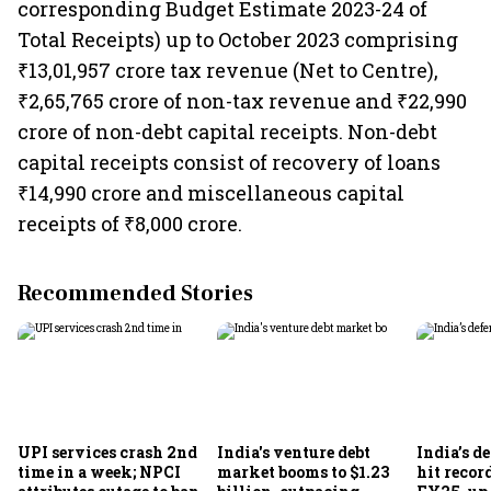
corresponding Budget Estimate 2023-24 of
Total Receipts) up to October 2023 comprising
₹13,01,957 crore tax revenue (Net to Centre),
₹2,65,765 crore of non-tax revenue and ₹22,990
crore of non-debt capital receipts. Non-debt
capital receipts consist of recovery of loans
₹14,990 crore and miscellaneous capital
receipts of ₹8,000 crore.
Recommended Stories
UPI services crash 2nd
India's venture debt
India’s d
time in a week; NPCI
market booms to $1.23
hit recor