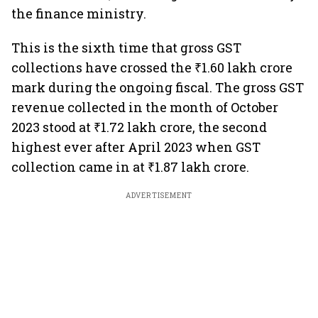
the finance ministry.
This is the sixth time that gross GST
collections have crossed the ₹1.60 lakh crore
mark during the ongoing fiscal. The gross GST
revenue collected in the month of October
2023 stood at ₹1.72 lakh crore, the second
highest ever after April 2023 when GST
collection came in at ₹1.87 lakh crore.
ADVERTISEMENT