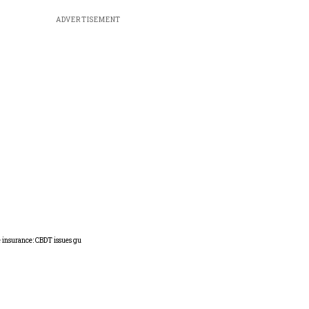
ADVERTISEMENT