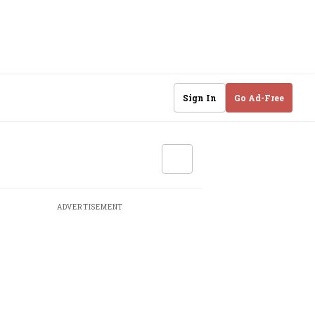
Sign In
Go Ad-Free
ADVERTISEMENT