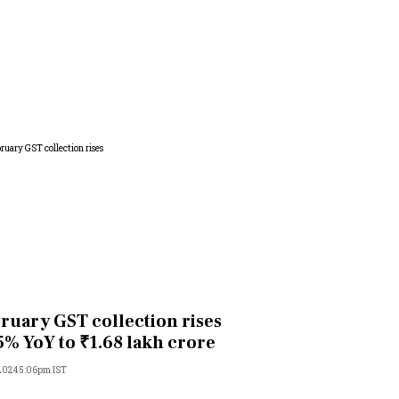
ruary GST collection rises
5% YoY to ₹1.68 lakh crore
 2024 5:06pm IST