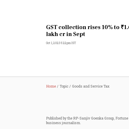
GST collection rises 10% to ₹1
lakh cr in Sept
Oct 1, 2023 5:22pm IST
Home
Topic
Goods and Service Tax
Published by the RP-Sanjiv Goenka Group, Fortune I
business journalism.