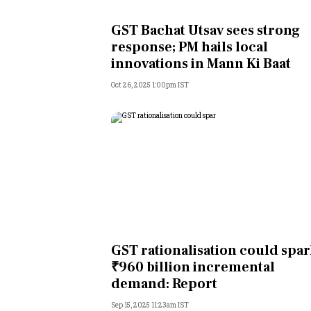
Personal Finance
GST Bachat Utsav sees strong
response; PM hails local
Opinion
innovations in Mann Ki Baat
Oct 26, 2025 1:00pm IST
India
World
Technology
Auto
Lifestyle
GST rationalisation could spa
₹960 billion incremental
demand: Report
Sep 15, 2025 11:23am IST