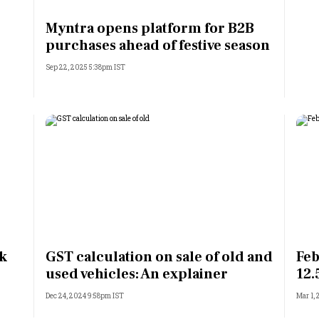
Most Powerful Women
Myntra opens platform for B2B
purchases ahead of festive season
MNC 500
Sep 22, 2025 5:38pm IST
The Next 500
Best B-Schools
India's Most Valuable
Celebrities
rk
GST calculation on sale of old and
Feb
used vehicles: An explainer
12.
Dec 24, 2024 9:58pm IST
Mar 1,