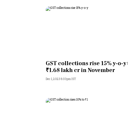
GST collections rise 15% y-o-y 
₹1.68 lakh cr in November
Dec 1, 2023 8:03pm IST