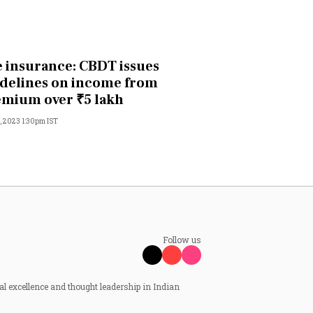
e insurance: CBDT issues
delines on income from
mium over ₹5 lakh
, 2023 1:30pm IST
Follow us
al excellence and thought leadership in Indian