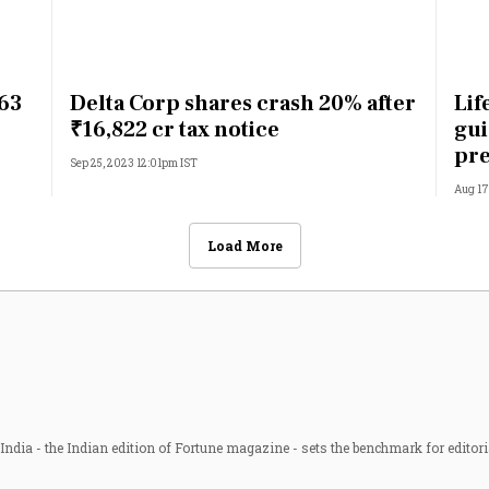
.63
Delta Corp shares crash 20% after
Lif
₹16,822 cr tax notice
gui
pre
Sep 25, 2023 12:01pm IST
Aug 17
Load More
ndia - the Indian edition of Fortune magazine - sets the benchmark for editori