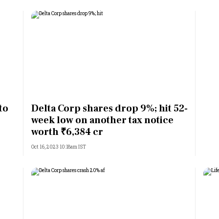
to
Delta Corp shares drop 9%; hit 52-
week low on another tax notice
worth ₹6,384 cr
Oct 16, 2023 10:18am IST