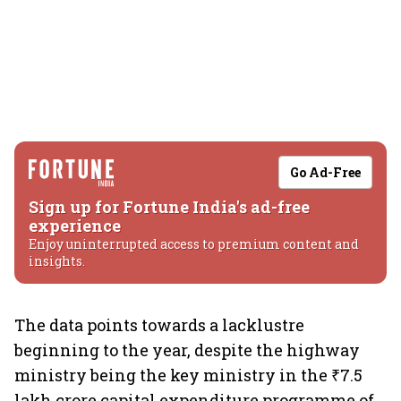
Go Ad-Free
Sign up for Fortune India's ad-free
experience
Enjoy uninterrupted access to premium content and
insights.
The data points towards a lacklustre
beginning to the year, despite the highway
ministry being the key ministry in the ₹7.5
lakh crore capital expenditure programme of