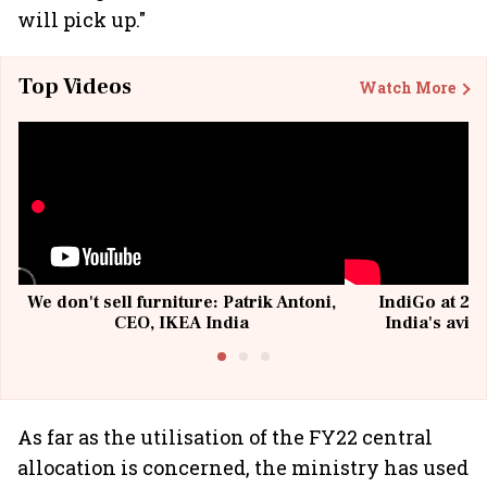
will pick up."
Top Videos
Watch More
We don't sell furniture: Patrik Antoni,
IndiGo at 20 
CEO, IKEA India
India's avia
@I
As far as the utilisation of the FY22 central
allocation is concerned, the ministry has used