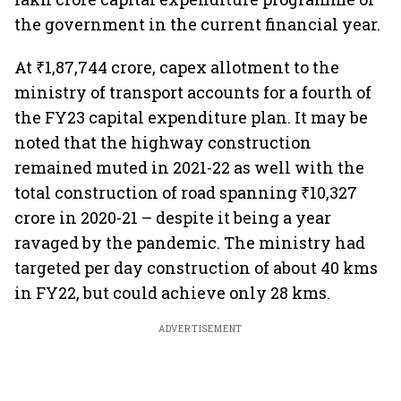
the government in the current financial year.
At ₹1,87,744 crore, capex allotment to the
ministry of transport accounts for a fourth of
the FY23 capital expenditure plan. It may be
noted that the highway construction
remained muted in 2021-22 as well with the
total construction of road spanning ₹10,327
crore in 2020-21 – despite it being a year
ravaged by the pandemic. The ministry had
targeted per day construction of about 40 kms
in FY22, but could achieve only 28 kms.
ADVERTISEMENT