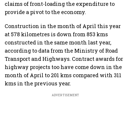
claims of front-loading the expenditure to
provide a pivot to the economy.
Construction in the month of April this year
at 578 kilometres is down from 853 kms
constructed in the same month last year,
according to data from the Ministry of Road
Transport and Highways. Contract awards for
highway projects too have come down in the
month of April to 201 kms compared with 311
kms in the previous year.
ADVERTISEMENT