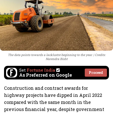
The data points towards a lacklustre beginning to the year.
Credits:
Narendra Bisht
Set
Fortune India
Proceed
As Preferred on Google
Construction and contract awards for
highway projects have dipped in April 2022
compared with the same month in the
previous financial year, despite government