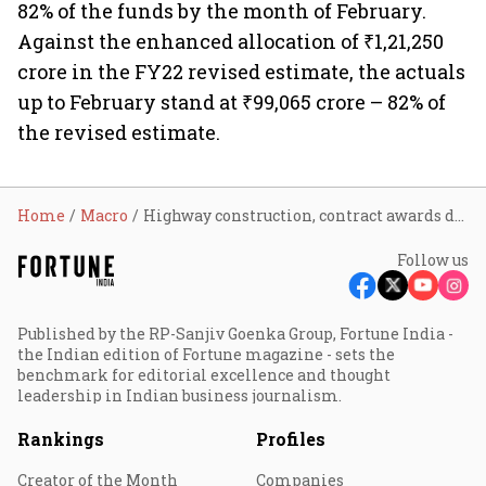
82% of the funds by the month of February.
Against the enhanced allocation of ₹1,21,250
crore in the FY22 revised estimate, the actuals
up to February stand at ₹99,065 crore – 82% of
the revised estimate.
Home
Macro
Highway construction, contract awards dip in April
Follow us
Published by the RP-Sanjiv Goenka Group, Fortune India -
the Indian edition of Fortune magazine - sets the
benchmark for editorial excellence and thought
leadership in Indian business journalism.
Rankings
Profiles
Creator of the Month
Companies