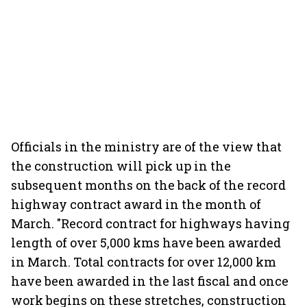
Officials in the ministry are of the view that
the construction will pick up in the
subsequent months on the back of the record
highway contract award in the month of
March. "Record contract for highways having
length of over 5,000 kms have been awarded
in March. Total contracts for over 12,000 km
have been awarded in the last fiscal and once
work begins on these stretches, construction