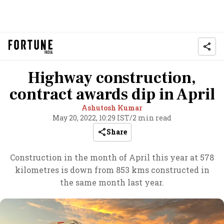
Highway construction,
contract awards dip in April
Ashutosh Kumar
May 20, 2022, 10:29 IST
/
2 min read
Share
Construction in the month of April this year at 578
kilometres is down from 853 kms constructed in
the same month last year.