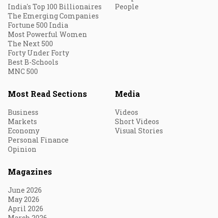
India's Top 100 Billionaires
People
The Emerging Companies
Fortune 500 India
Most Powerful Women
The Next 500
Forty Under Forty
Best B-Schools
MNC 500
Most Read Sections
Media
Business
Videos
Markets
Short Videos
Economy
Visual Stories
Personal Finance
Opinion
Magazines
June 2026
May 2026
April 2026
March 2026