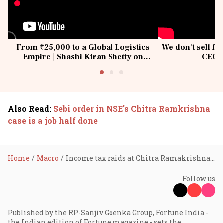
From ₹25,000 to a Global Logistics
We don't sell fu
Empire | Shashi Kiran Shetty on
CEO, 
Building Allcargo | Unscripted
Also Read
:
Sebi order in NSE's Chitra Ramkrishna
case is a job half done
Home
Macro
Income tax raids at Chitra Ramakrishna’s Mumbai, Chennai premises
Follow us
Published by the RP-Sanjiv Goenka Group, Fortune India -
the Indian edition of Fortune magazine - sets the