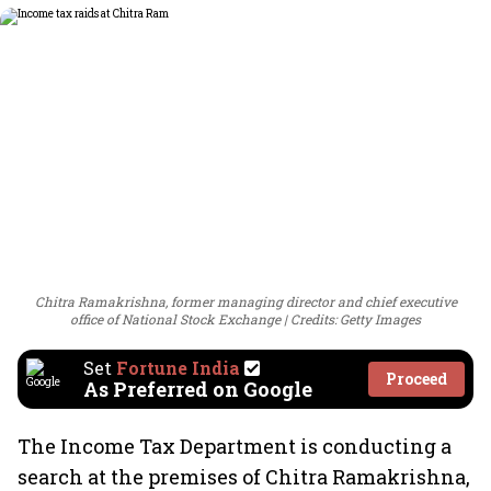
Chitra Ramakrishna, former managing director and chief executive
office of National Stock Exchange
Credits: Getty Images
Set
Fortune India
Proceed
As Preferred on Google
The Income Tax Department is conducting a
search at the premises of Chitra Ramakrishna,