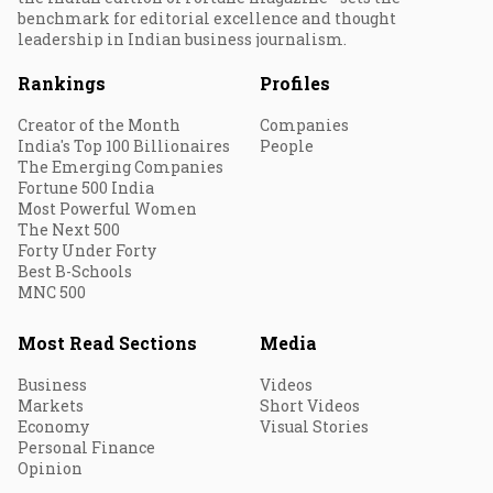
benchmark for editorial excellence and thought
leadership in Indian business journalism.
Rankings
Profiles
Creator of the Month
Companies
India's Top 100 Billionaires
People
The Emerging Companies
Fortune 500 India
Most Powerful Women
The Next 500
Forty Under Forty
Best B-Schools
MNC 500
Most Read Sections
Media
Business
Videos
Markets
Short Videos
Economy
Visual Stories
Personal Finance
Opinion