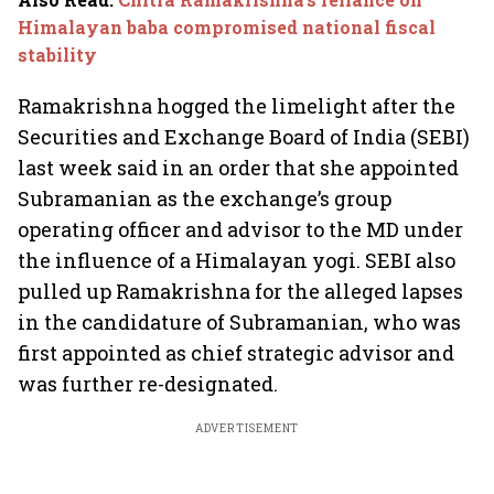
Himalayan baba compromised national fiscal
stability
Ramakrishna hogged the limelight after the
Securities and Exchange Board of India (SEBI)
last week said in an order that she appointed
Subramanian as the exchange’s group
operating officer and advisor to the MD under
the influence of a Himalayan yogi. SEBI also
pulled up Ramakrishna for the alleged lapses
in the candidature of Subramanian, who was
first appointed as chief strategic advisor and
was further re-designated.
ADVERTISEMENT