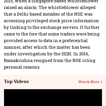
2015, when a Singapore-based whistleblower
raised an alarm. The whistleblower alleged
that a Delhi-based member of the NSE was
accessing privileged stock price information
by linking to the exchange servers. It further
came to the fore that some traders were being
provided access to data in a preferential
manner, after which the matter has been
under investigation by the SEBI. In 2016,
Ramakrishna resigned from the NSE citing
personal reasons.
Top Videos
Watch More