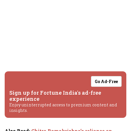
Go Ad-Free
Sign up for Fortune India's ad-free
experience
Enjoy uninterrupted access to premium content and
insights.
Also Read
:
Chitra Ramakrishna’s reliance on