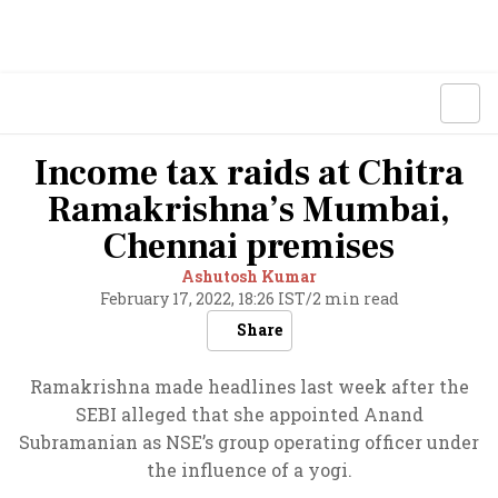
Income tax raids at Chitra
Ramakrishna’s Mumbai,
Chennai premises
Ashutosh Kumar
February 17, 2022, 18:26 IST
/
2 min read
Share
Ramakrishna made headlines last week after the
SEBI alleged that she appointed Anand
Subramanian as NSE’s group operating officer under
the influence of a yogi.