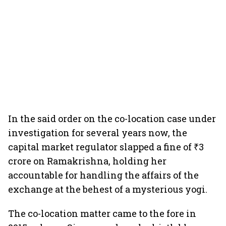
In the said order on the co-location case under
investigation for several years now, the
capital market regulator slapped a fine of ₹3
crore on Ramakrishna, holding her
accountable for handling the affairs of the
exchange at the behest of a mysterious yogi.
The co-location matter came to the fore in