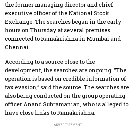
the former managing director and chief
executive officer of the National Stock
Exchange. The searches began in the early
hours on Thursday at several premises
connected to Ramakrishna in Mumbai and
Chennai.
According to a source close to the
development, the searches are ongoing. “The
operation is based on credible information of
tax evasion,” said the source. The searches are
also being conducted on the group operating
officer Anand Subramanian, who is alleged to
have close links to Ramakrishna.
ADVERTISEMENT