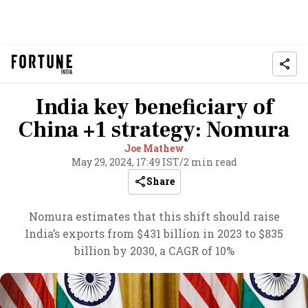
India key beneficiary of
China +1 strategy: Nomura
Joe Mathew
May 29, 2024, 17:49 IST
/
2 min read
Share
Nomura estimates that this shift should raise
India’s exports from $431 billion in 2023 to $835
billion by 2030, a CAGR of 10%