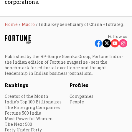
corporations.
Home
Macro
India key beneficiary of China +1 strategy: Nomura
Follow us
Published by the RP-Sanjiv Goenka Group, Fortune India -
the Indian edition of Fortune magazine - sets the
benchmark for editorial excellence and thought
leadership in Indian business journalism.
Rankings
Profiles
Creator of the Month
Companies
India's Top 100 Billionaires
People
The Emerging Companies
Fortune 500 India
Most Powerful Women
The Next 500
Forty Under Forty