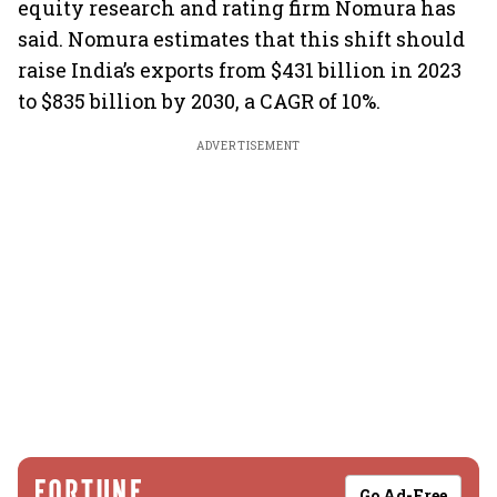
equity research and rating firm Nomura has
said. Nomura estimates that this shift should
raise India’s exports from $431 billion in 2023
to $835 billion by 2030, a CAGR of 10%.
ADVERTISEMENT
Go Ad-Free