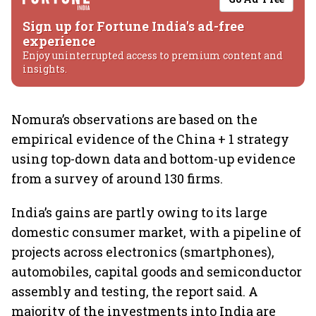
Sign up for Fortune India's ad-free
experience
Enjoy uninterrupted access to premium content and
insights.
Nomura’s observations are based on the
empirical evidence of the China + 1 strategy
using top-down data and bottom-up evidence
from a survey of around 130 firms.
India’s gains are partly owing to its large
domestic consumer market, with a pipeline of
projects across electronics (smartphones),
automobiles, capital goods and semiconductor
assembly and testing, the report said. A
majority of the investments into India are