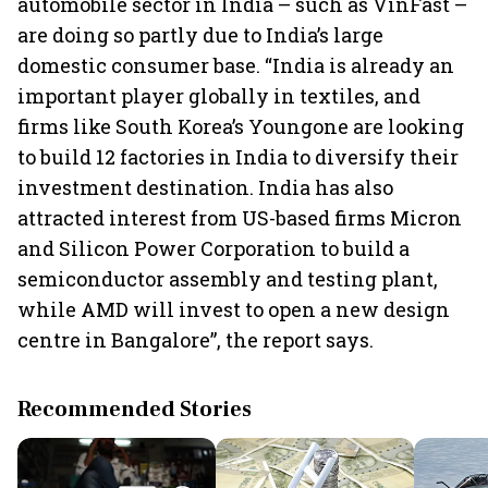
automobile sector in India – such as VinFast –
are doing so partly due to India’s large
domestic consumer base. “India is already an
important player globally in textiles, and
firms like South Korea’s Youngone are looking
to build 12 factories in India to diversify their
investment destination. India has also
attracted interest from US-based firms Micron
and Silicon Power Corporation to build a
semiconductor assembly and testing plant,
while AMD will invest to open a new design
centre in Bangalore”, the report says.
Recommended Stories