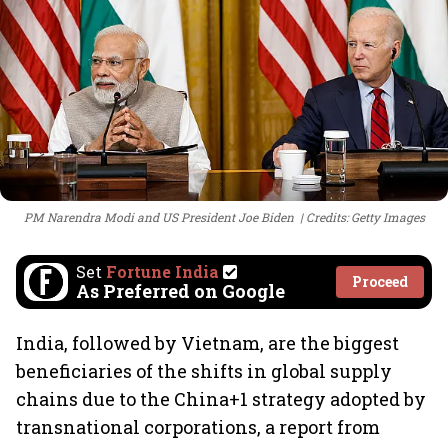
PM Narendra Modi and US President Joe Biden
Credits: Getty Images
Set
Fortune India
Proceed
As Preferred on Google
India, followed by Vietnam, are the biggest
beneficiaries of the shifts in global supply
chains due to the China+1 strategy adopted by
transnational corporations, a report from