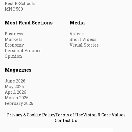
Best B-Schools
MNC 500
Most Read Sections
Media
Business
Videos
Markets
Short Videos
Economy
Visual Stories
Personal Finance
Opinion
Magazines
June 2026
May 2026
April 2026
March 2026
February 2026
Privacy & Cookie Policy
Terms of Use
Vision & Core Values
Contact Us