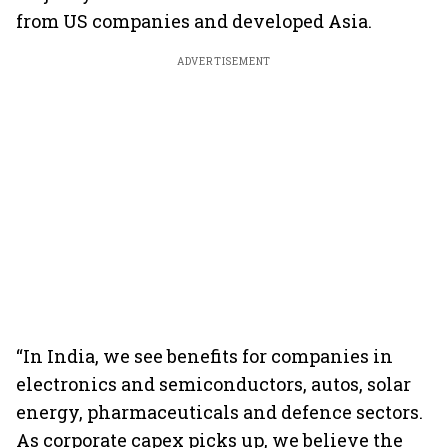
from US companies and developed Asia.
ADVERTISEMENT
“In India, we see benefits for companies in
electronics and semiconductors, autos, solar
energy, pharmaceuticals and defence sectors.
As corporate capex picks up, we believe the