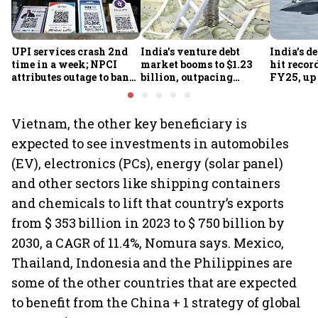
UPI services crash 2nd
India's venture debt
India’s d
time in a week; NPCI
market booms to $1.23
hit recor
attributes outage to bank
billion, outpacing
FY25, up
system fluctuations
venture capital growth
Vietnam, the other key beneficiary is
expected to see investments in automobiles
(EV), electronics (PCs), energy (solar panel)
and other sectors like shipping containers
and chemicals to lift that country’s exports
from $ 353 billion in 2023 to $ 750 billion by
2030, a CAGR of 11.4%, Nomura says. Mexico,
Thailand, Indonesia and the Philippines are
some of the other countries that are expected
to benefit from the China + 1 strategy of global