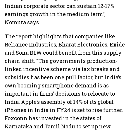
Indian corporate sector can sustain 12-17%
earnings growth in the medium term”,
Nomura says.
The report highlights that companies like
Reliance Industries, Bharat Electronics, Exide
and Sona BLW could benefit from this supply
chain shift. “The government’s production-
linked incentive scheme via tax breaks and
subsidies has been one pull factor, but India’s
own booming smartphone demand is as
important in firms’ decisions to relocate to
India. Apple’s assembly of 14% of its global
iPhones in India in FY24 is set to rise further.
Foxconn has invested in the states of
Karnataka and Tamil Nadu to set up new