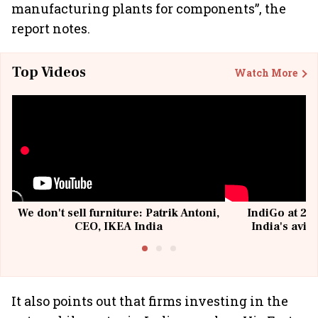
manufacturing plants for components”, the
report notes.
Top Videos
Watch More
We don't sell furniture: Patrik Antoni,
IndiGo at 20 
CEO, IKEA India
India's avia
@I
It also points out that firms investing in the