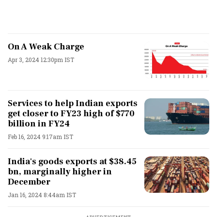
On A Weak Charge
Apr 3, 2024 12:30pm IST
Services to help Indian exports
get closer to FY23 high of $770
billion in FY24
Feb 16, 2024 9:17am IST
India's goods exports at $38.45
bn, marginally higher in
December
Jan 16, 2024 8:44am IST