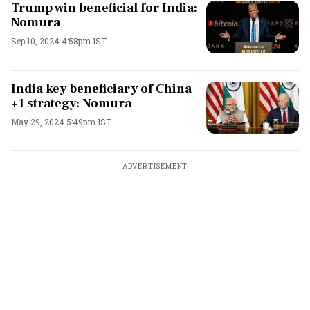
Trump win beneficial for India:
Nomura
Sep 10, 2024 4:58pm IST
India key beneficiary of China
+1 strategy: Nomura
May 29, 2024 5:49pm IST
ADVERTISEMENT