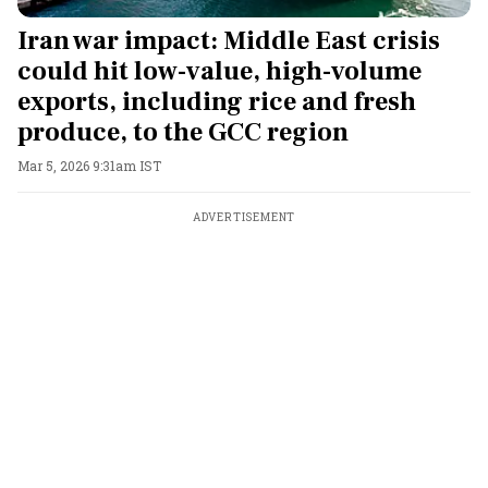
Iran war impact: Middle East crisis
could hit low-value, high-volume
exports, including rice and fresh
produce, to the GCC region
Mar 5, 2026 9:31am IST
ADVERTISEMENT