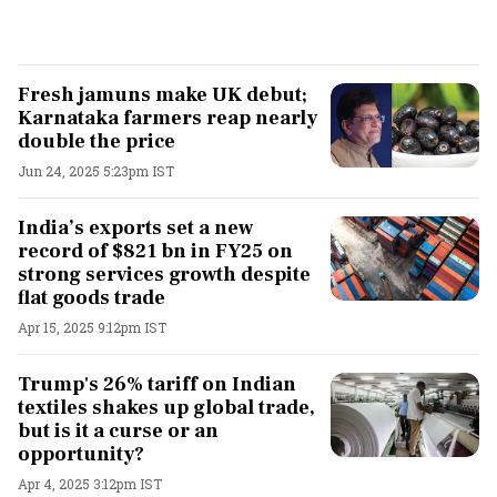
Fresh jamuns make UK debut;
Karnataka farmers reap nearly
double the price
Jun 24, 2025 5:23pm IST
India’s exports set a new
record of $821 bn in FY25 on
strong services growth despite
flat goods trade
Apr 15, 2025 9:12pm IST
Trump's 26% tariff on Indian
textiles shakes up global trade,
but is it a curse or an
opportunity?
Apr 4, 2025 3:12pm IST