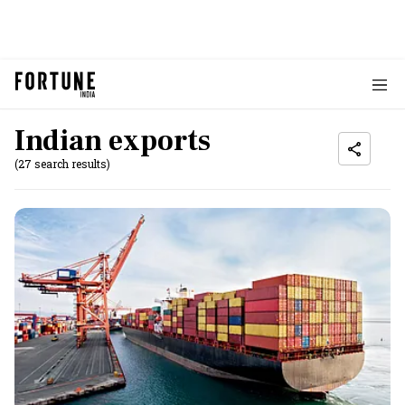
Indian exports
(27 search results)