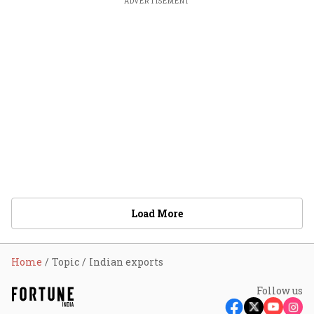
ADVERTISEMENT
Load More
Home
Topic
Indian exports
Follow us