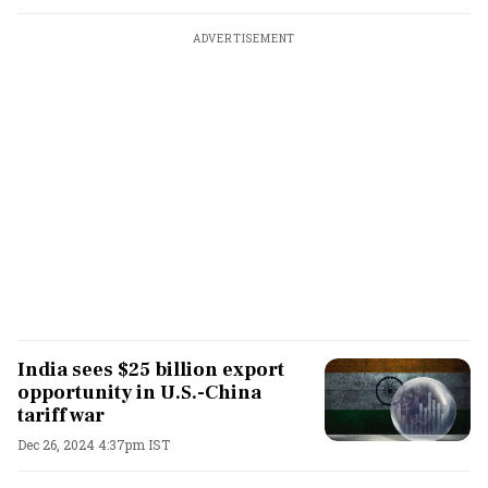
ADVERTISEMENT
India sees $25 billion export
opportunity in U.S.-China
tariff war
Dec 26, 2024 4:37pm IST