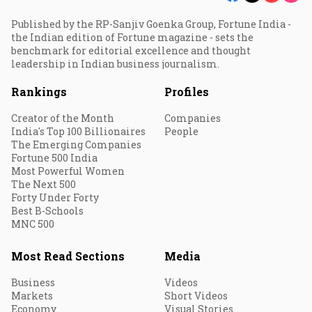
Published by the RP-Sanjiv Goenka Group, Fortune India -
the Indian edition of Fortune magazine - sets the
benchmark for editorial excellence and thought
leadership in Indian business journalism.
Rankings
Profiles
Creator of the Month
Companies
India's Top 100 Billionaires
People
The Emerging Companies
Fortune 500 India
Most Powerful Women
The Next 500
Forty Under Forty
Best B-Schools
MNC 500
Most Read Sections
Media
Business
Videos
Markets
Short Videos
Economy
Visual Stories