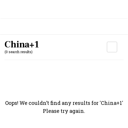
China+1
(0 search results)
Oops! We couldn’t find any results for '
China+1
'
Please try again.