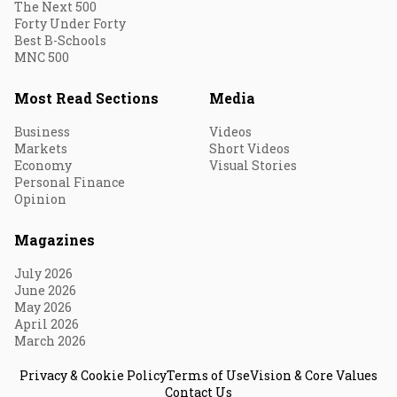
The Next 500
Forty Under Forty
Best B-Schools
MNC 500
Most Read Sections
Media
Business
Videos
Markets
Short Videos
Economy
Visual Stories
Personal Finance
Opinion
Magazines
July 2026
June 2026
May 2026
April 2026
March 2026
Privacy & Cookie Policy
Terms of Use
Vision & Core Values
Contact Us