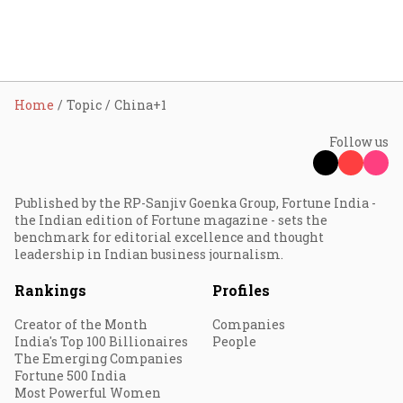
Home
Topic
China+1
Follow us
Published by the RP-Sanjiv Goenka Group, Fortune India -
the Indian edition of Fortune magazine - sets the
benchmark for editorial excellence and thought
leadership in Indian business journalism.
Rankings
Profiles
Creator of the Month
Companies
India's Top 100 Billionaires
People
The Emerging Companies
Fortune 500 India
Most Powerful Women