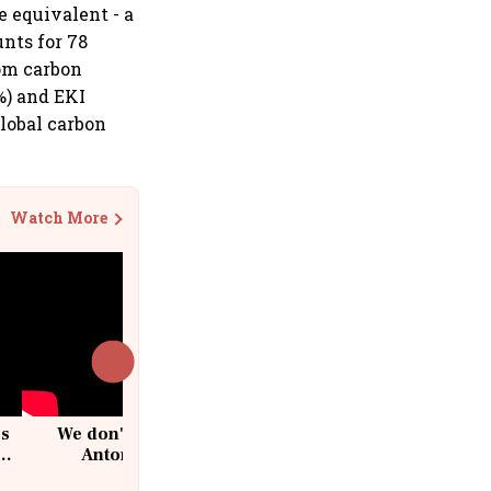
e equivalent - a
nts for 78
rom carbon
%) and EKI
global carbon
Watch More
cs
We don't sell furniture: Patrik
Antoni, CEO, IKEA India