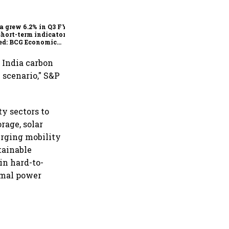
deadline looms, will India
escape the impact?
a grew 6.2% in Q3 FY25,
short-term indicators
ed: BCG Economic
itor
 India carbon
 scenario," S&P
y sectors to
rage, solar
erging mobility
tainable
in hard-to-
rmal power