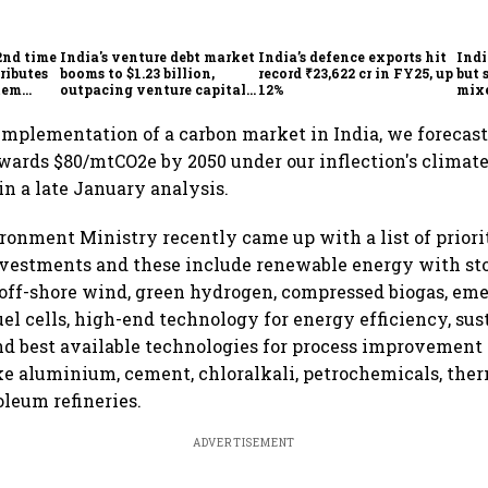
2nd time
India's venture debt market
India’s defence exports hit
Indi
ributes
booms to $1.23 billion,
record ₹23,622 cr in FY25, up
but 
tem
outpacing venture capital
12%
mix
growth
Mon
implementation of a carbon market in India, we forecast
towards $80/mtCO2e by 2050 under our inflection's climate
in a late January analysis.
onment Ministry recently came up with a list of priorit
nvestments and these include renewable energy with sto
off-shore wind, green hydrogen, compressed biogas, em
uel cells, high-end technology for energy efficiency, sus
and best available technologies for process improvement 
ike aluminium, cement, chloralkali, petrochemicals, the
oleum refineries.
ADVERTISEMENT