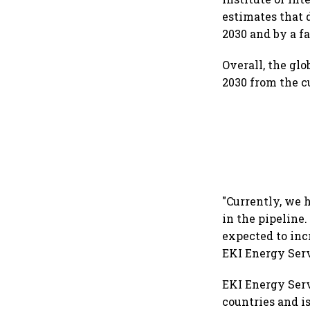
estimates that 
2030 and by a fa
Overall, the glo
2030 from the cu
"Currently, we 
in the pipeline.
expected to inc
EKI Energy Serv
EKI Energy Serv
countries and i