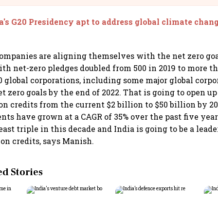
a's G20 Presidency apt to address global climate chang
ompanies are aligning themselves with the net zero go
th net-zero pledges doubled from 500 in 2019 to more th
0 global corporations, including some major global corpo
t zero goals by the end of 2022. That is going to open up
n credits from the current $2 billion to $50 billion by 2
ents have grown at a CAGR of 35% over the past five year
east triple in this decade and India is going to be a lead
bon credits, says Manish.
 Stories