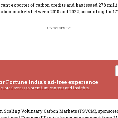
ficant exporter of carbon credits and has issued 278 milli
arbon markets between 2010 and 2022, accounting for 17%
ADVERTISEMENT
or Fortune India's ad-free experience
rrupted access to premium content and insights.
on Scaling Voluntary Carbon Markets (TSVCM), sponsore
ternational Finance (IIF) with knowledge support from 