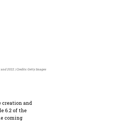
0 and 2022.
Credits: Getty Images
e creation and
e 6.2 of the
the coming