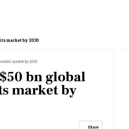
dits market by 2030
n credits market by 2030
 $50 bn global
ts market by
Share