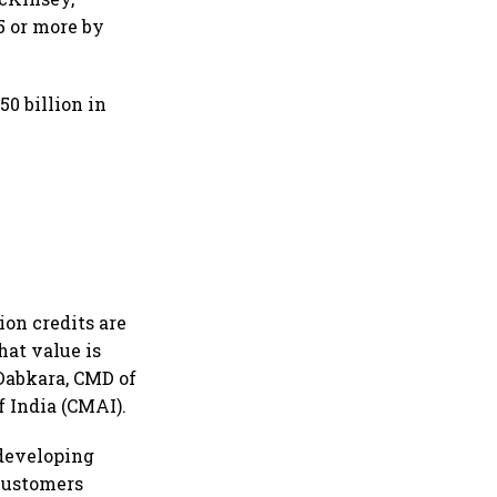
5 or more by
50 billion in
ion credits are
hat value is
 Dabkara, CMD of
 India (CMAI).
 developing
 customers