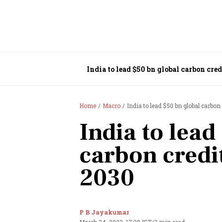
India to lead $50 bn global carbon cre
Home
Macro
India to lead $50 bn global carbo
India to lead
carbon credi
2030
P B Jayakumar