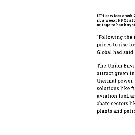
UPI services crash 
in a week; NPCI att
outage to bank sys
fluctuations
"Following the 
prices to rise 
Global had said 
The Union Envir
attract green i
thermal power, 
solutions like f
aviation fuel, 
abate sectors l
plants and petr