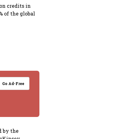
on credits in
 of the global
Go Ad-Free
d by the
McKinsey,