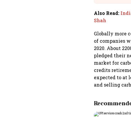
Also Read
:
Indi
Shah
Globally more c
of companies wi
2020. About 220
pledged their ne
market for carbo
credits retirem
expected to at l
and selling car
Recommended