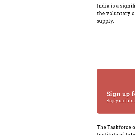
India is a signi
the voluntary c
supply.
Sign up f
Enjoy uninte
The Taskforce 
Institute of In