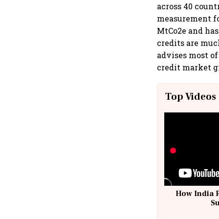
across 40 count
measurement for
MtCo2e and has 
credits are muc
advises most of 
credit market 
Top Videos
How India 
S