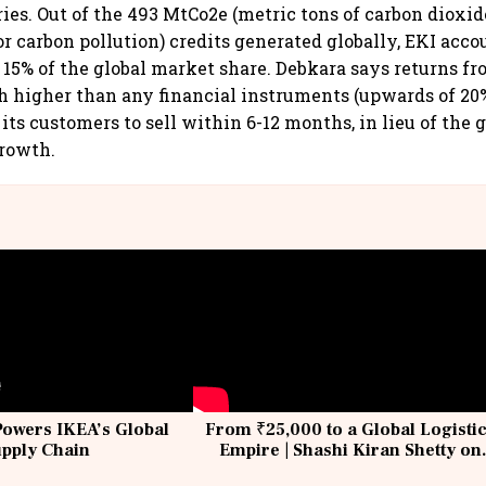
ries. Out of the 493 MtCo2e (metric tons of carbon dioxid
 carbon pollution) credits generated globally, EKI accou
15% of the global market share. Debkara says returns f
h higher than any financial instruments (upwards of 20
its customers to sell within 6-12 months, in lieu of the 
growth.
Powers IKEA’s Global
From ₹25,000 to a Global Logisti
upply Chain
Empire | Shashi Kiran Shetty on
Building Allcargo | Unscripted