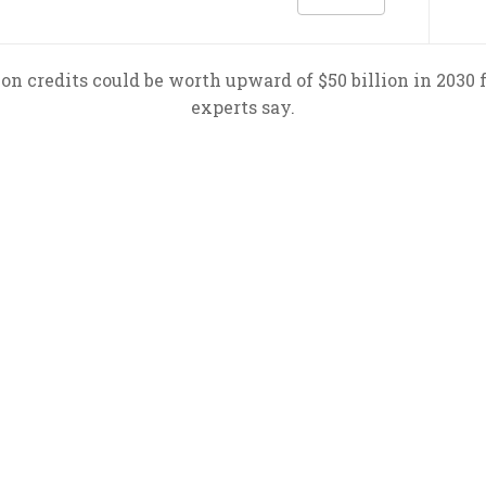
bon credits could be worth upward of $50 billion in 2030 
experts say.