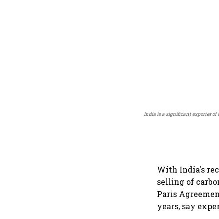
India is a significant exporter 
With India's re
selling of carbo
Paris Agreement
years, say exper