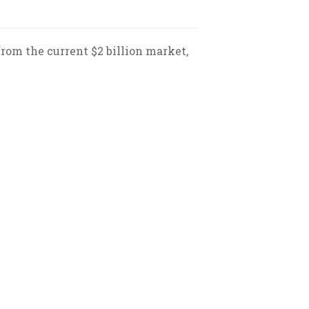
from the current $2 billion market,