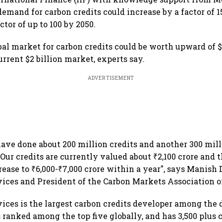
demand for carbon credits could increase by a factor of 1
ctor of up to 100 by 2050.
bal market for carbon credits could be worth upward of $
rrent $2 billion market, experts say.
ADVERTISEMENT
have done about 200 million credits and another 300 mill
 Our credits are currently valued about ₹2,100 crore and t
rease to ₹6,000-₹7,000 crore within a year", says Manish
ices and President of the Carbon Markets Association of
ices is the largest carbon credits developer among the
s ranked among the top five globally, and has 3,500 plus