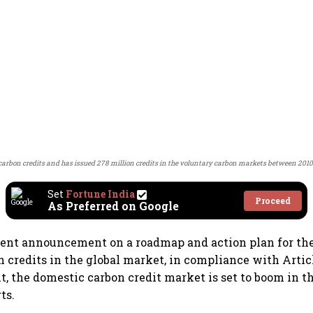
of carbon credits and has issued 278 million credits in the voluntary carbon markets between 201
Set
Fortune India
Proceed
As Preferred on Google
cent announcement on a roadmap and action plan for th
n credits in the global market, in compliance with Articl
, the domestic carbon credit market is set to boom in 
ts.