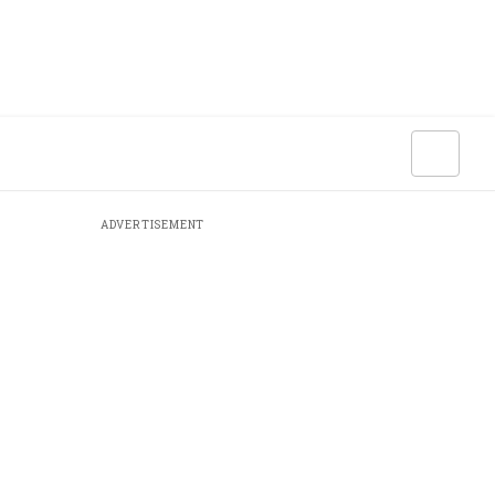
ADVERTISEMENT