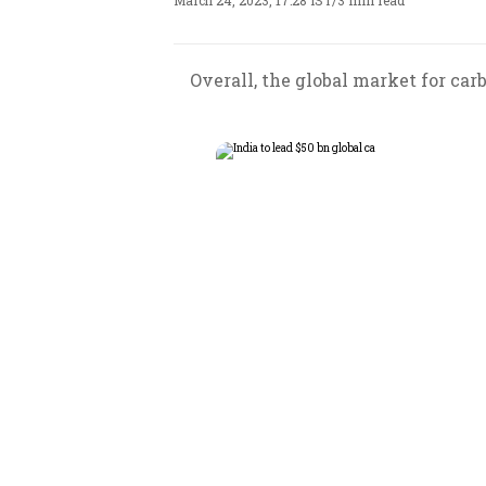
March 24, 2023, 17:28 IST
/
3 min read
Overall, the global market for car