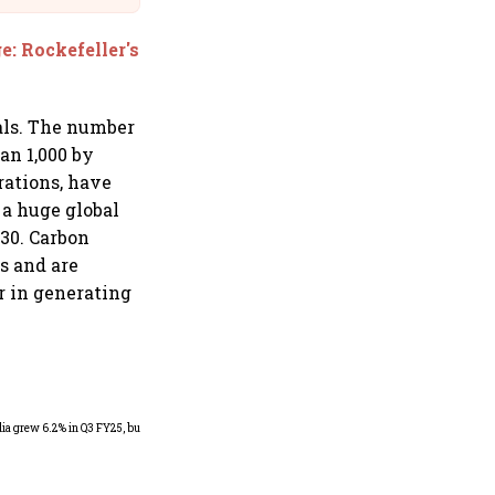
e: Rockefeller's
als. The number
an 1,000 by
rations, have
 a huge global
030. Carbon
s and are
er in generating
As Trump’s April 2 tariff