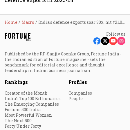
defence exports in 2023-24.
Home
Macro
India’s defence exports soar 30x, hit ₹21,000 crore in 2023-24
Follow us
Published by the RP-Sanjiv Goenka Group, Fortune India -
the Indian edition of Fortune magazine - sets the
benchmark for editorial excellence and thought
leadership in Indian business journalism.
Rankings
Profiles
Creator of the Month
Companies
India's Top 100 Billionaires
People
The Emerging Companies
Fortune 500 India
Most Powerful Women
The Next 500
Forty Under Forty