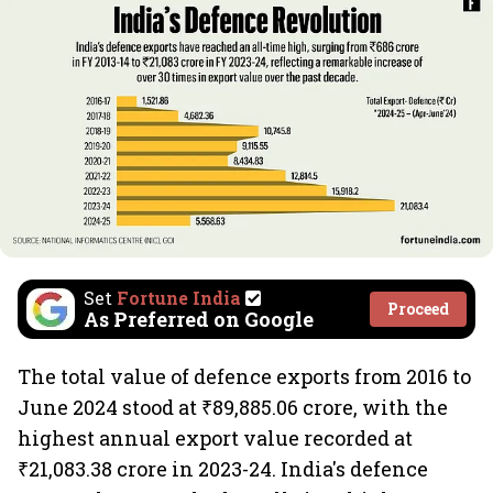
Set
Fortune India
Proceed
As Preferred on Google
The total value of defence exports from 2016 to
June 2024 stood at ₹89,885.06 crore, with the
highest annual export value recorded at
₹21,083.38 crore in 2023-24. India's defence