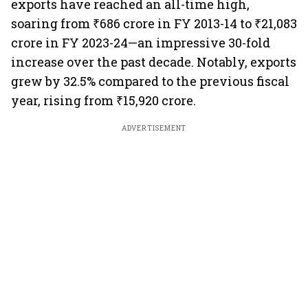
exports have reached an all-time high,
soaring from ₹686 crore in FY 2013-14 to ₹21,083
crore in FY 2023-24—an impressive 30-fold
increase over the past decade. Notably, exports
grew by 32.5% compared to the previous fiscal
year, rising from ₹15,920 crore.
ADVERTISEMENT