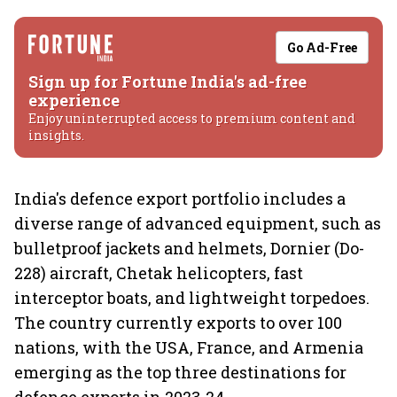
Go Ad-Free
Sign up for Fortune India's ad-free
experience
Enjoy uninterrupted access to premium content and
insights.
India's defence export portfolio includes a
diverse range of advanced equipment, such as
bulletproof jackets and helmets, Dornier (Do-
228) aircraft, Chetak helicopters, fast
interceptor boats, and lightweight torpedoes.
The country currently exports to over 100
nations, with the USA, France, and Armenia
emerging as the top three destinations for