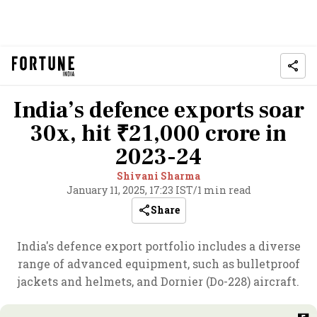
India’s defence exports soar
30x, hit ₹21,000 crore in
2023-24
Shivani Sharma
January 11, 2025, 17:23 IST
/
1 min read
Share
India's defence export portfolio includes a diverse
range of advanced equipment, such as bulletproof
jackets and helmets, and Dornier (Do-228) aircraft.