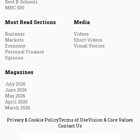
Best B-Schools
MNC 500
Most Read Sections
Media
Business
Videos
Markets
Short Videos
Economy
Visual Stories
Personal Finance
Opinion
Magazines
July 2026
June 2026
May 2026
April 2026
March 2026
Privacy & Cookie Policy
Terms of Use
Vision & Core Values
Contact Us