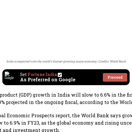
India is expected to be the world's fastest growing major economy.
Credits: World Bank
Set
Fortune India
Proceed
As Preferred on Google
product (GDP) growth in India will slow to 6.6% in the fi
9% projected in the ongoing fiscal, according to the Wor
lobal Economic Prospects report, the World Bank says grow
ow to 6.9% in FY23, as the global economy and rising unce
t and investment growth.