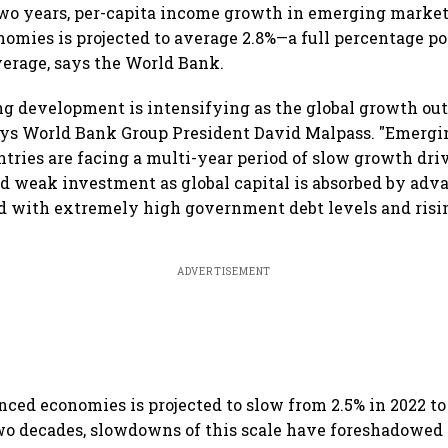
two years, per-capita income growth in emerging marke
omies is projected to average 2.8%—a full percentage p
verage, says the World Bank.
ing development is intensifying as the global growth ou
says World Bank Group President David Malpass. "Emerg
tries are facing a multi-year period of slow growth dr
d weak investment as global capital is absorbed by adv
 with extremely high government debt levels and risin
ADVERTISEMENT
ced economies is projected to slow from 2.5% in 2022 to 
wo decades, slowdowns of this scale have foreshadowed 