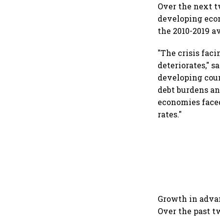
Over the next 
developing econ
the 2010-2019 a
"The crisis fac
deteriorates," 
developing coun
debt burdens an
economies faced
rates."
Growth in advan
Over the past t