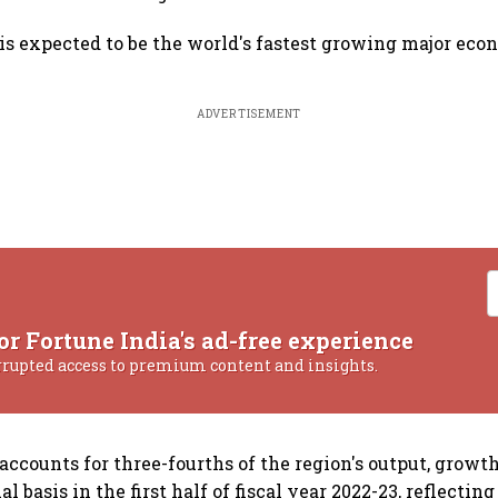
 is expected to be the world's fastest growing major eco
ADVERTISEMENT
or Fortune India's ad-free experience
rrupted access to premium content and insights.
 accounts for three-fourths of the region's output, grow
l basis in the first half of fiscal year 2022-23, reflectin