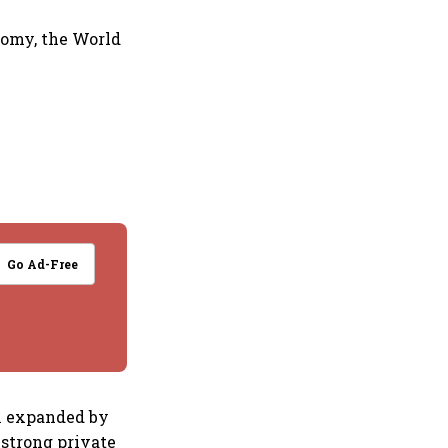
nomy, the World
Go Ad-Free
th expanded by
g strong private