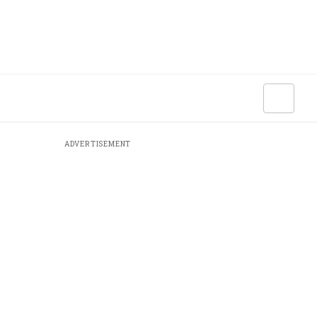
ADVERTISEMENT