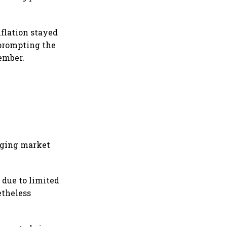
nflation stayed
 prompting the
ember.
rging market
 due to limited
etheless