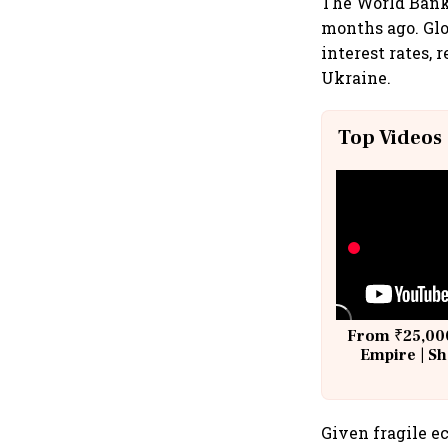
The World Bank 
months ago. Glo
interest rates,
Ukraine.
Top Videos
From ₹25,000
Empire | Sh
Building A
Given fragile 