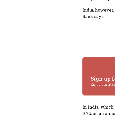
India, however,
Bank says.
Sign up f
Enjoy uninte
In India, which
9.7% on an annua