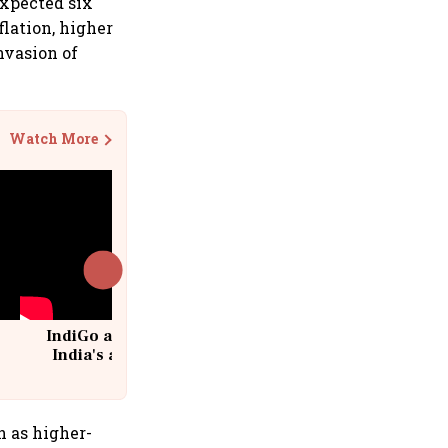
expected six
flation, higher
nvasion of
Watch More
IndiGo at 20 | From a startup to
India's aviation giant #IndiGo
@IndiGo6E
 as higher-