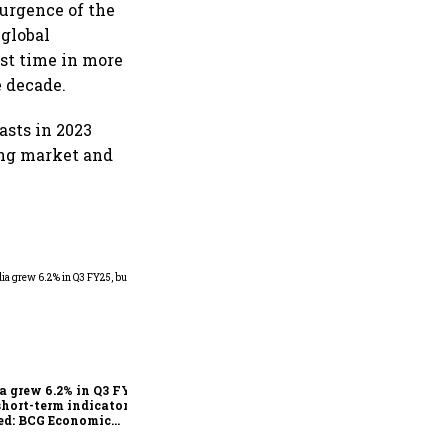
esurgence of the
 global
st time in more
e decade.
asts in 2023
ing market and
As Trump’s April 2 tariff
deadline looms, will India
escape the impact?
a grew 6.2% in Q3 FY25,
short-term indicators
ed: BCG Economic
itor