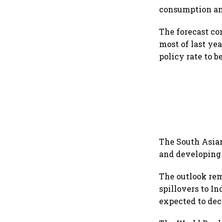
consumption an
The forecast co
most of last ye
policy rate to 
The South Asian
and developing 
The outlook rem
spillovers to I
expected to dece