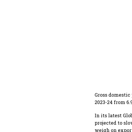
Gross domestic 
2023-24 from 6.
In its latest G
projected to sl
weigh on expor