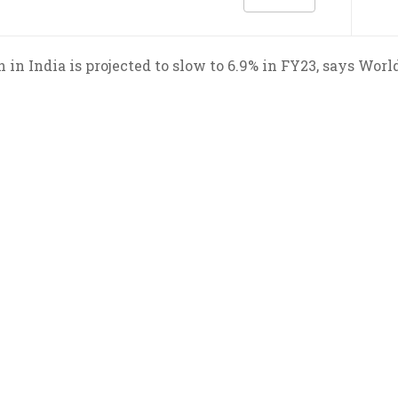
 in India is projected to slow to 6.9% in FY23, says Worl