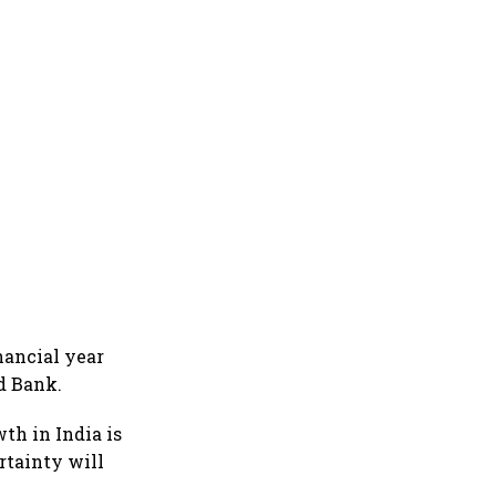
nancial year
ld Bank.
th in India is
rtainty will