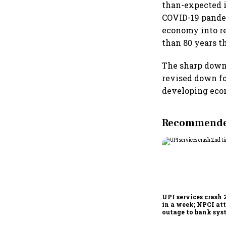
than-expected in
COVID-19 pandem
economy into re
than 80 years t
The sharp downt
revised down f
developing eco
Recommended
UPI services crash 
in a week; NPCI att
outage to bank sys
fluctuations