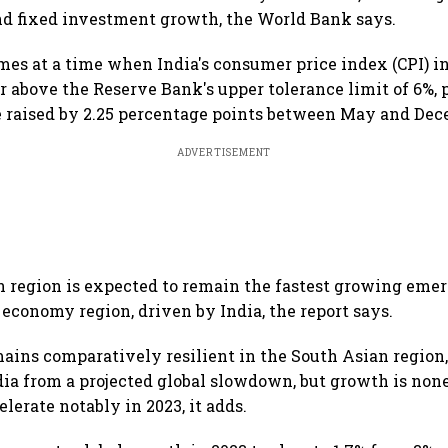
d fixed investment growth, the World Bank says.
mes at a time when India's consumer price index (CPI) i
ar above the Reserve Bank's upper tolerance limit of 6%,
be raised by 2.25 percentage points between May and Dec
ADVERTISEMENT
 region is expected to remain the fastest growing eme
economy region, driven by India, the report says.
ains comparatively resilient in the South Asian region,
ndia from a projected global slowdown, but growth is non
lerate notably in 2023, it adds.