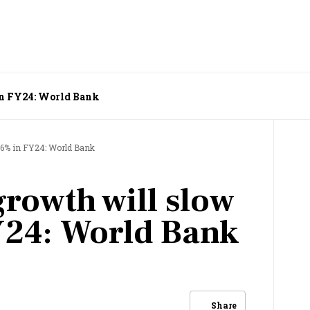
 in FY24: World Bank
6.6% in FY24: World Bank
growth will slow
Y24: World Bank
Share