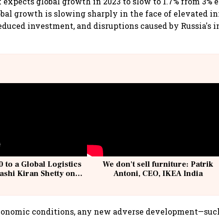
expects global growth in 2023 to slow to 1.7% from 3% 
bal growth is slowing sharply in the face of elevated in
 reduced investment, and disruptions caused by Russia's i
 to a Global Logistics
We don't sell furniture: Patrik
ashi Kiran Shetty on
Antoni, CEO, IKEA India
llcargo | Unscripted
economic conditions, any new adverse development—such