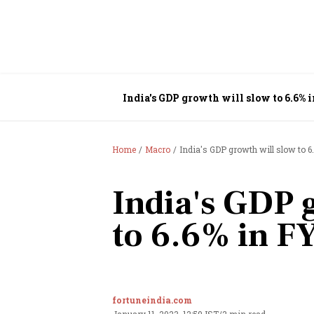
India's GDP growth will slow to 6.6%
Home
Macro
India's GDP growth will slow to 
India's GDP 
to 6.6% in F
fortuneindia.com