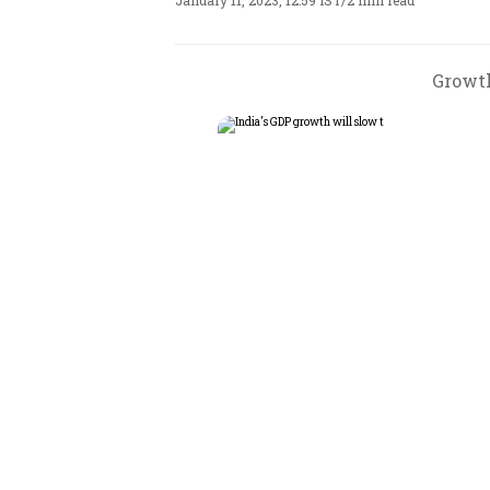
January 11, 2023, 12:59 IST
/
2 min read
Growth