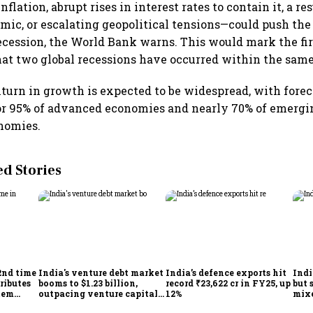
flation, abrupt rises in interest rates to contain it, a r
ic, or escalating geopolitical tensions—could push the
cession, the World Bank warns. This would mark the fir
hat two global recessions have occurred within the sam
urn in growth is expected to be widespread, with forec
or 95% of advanced economies and nearly 70% of emerg
nomies.
 Stories
2nd time
India's venture debt market
India’s defence exports hit
Indi
ributes
booms to $1.23 billion,
record ₹23,622 cr in FY25, up
but 
tem
outpacing venture capital
12%
mix
growth
Mon