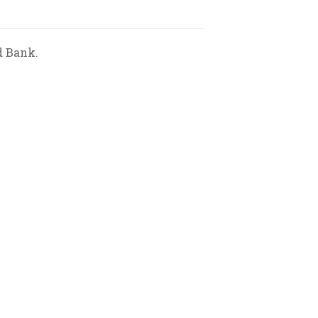
d Bank.