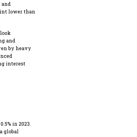
t and
oint lower than
tlook
ing and
iven by heavy
anced
g interest
0.5% in 2023.
a global