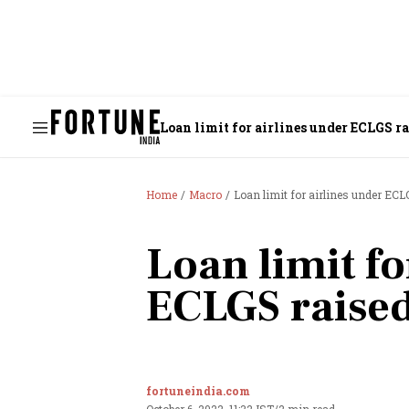
Loan limit for airlines under ECLGS ra
Home
Macro
Loan limit for airlines under ECLG
Loan limit fo
ECLGS raised
fortuneindia.com