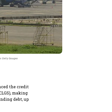
s: Getty Images
nced the credit
ECLGS), making
anding debt, up