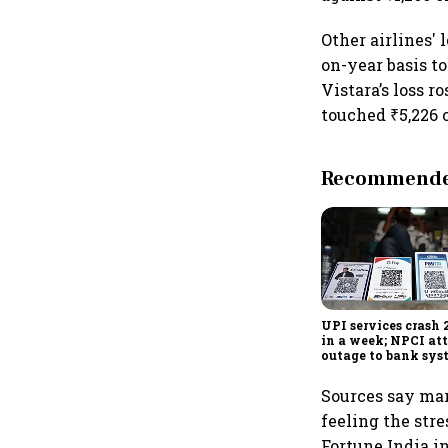
Other airlines' 
on-year basis to
Vistara’s loss r
touched ₹5,226 
Recommended
UPI services crash 
in a week; NPCI att
outage to bank sys
fluctuations
Sources say mark
feeling the stre
Fortune India i