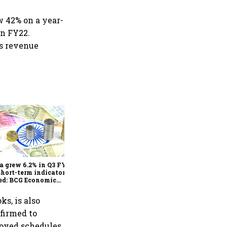
ew 42% on a year-
in FY22.
ts revenue
As Trump’s April 2 tariff
deadline looms, will India
escape the impact?
a grew 6.2% in Q3 FY25,
short-term indicators
ed: BCG Economic
itor
ks, is also
nfirmed to
roved schedules