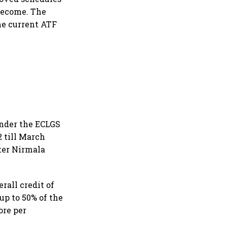
become. The
The current ATF
under the ECLGS
 till March
ter Nirmala
rall credit of
 up to 50% of the
ore per