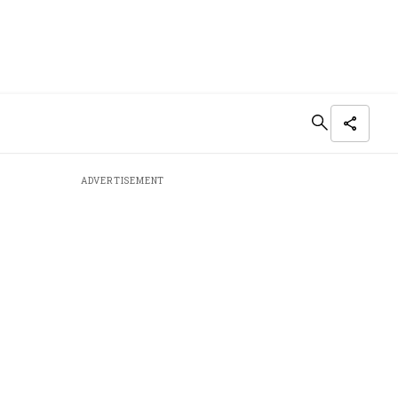
ADVERTISEMENT