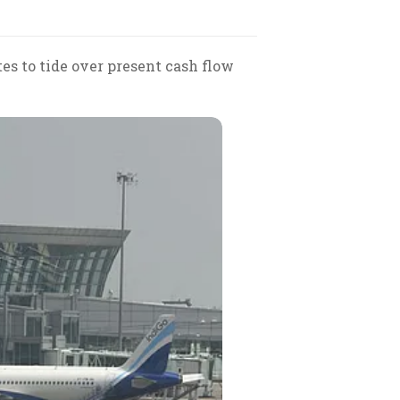
tes to tide over present cash flow