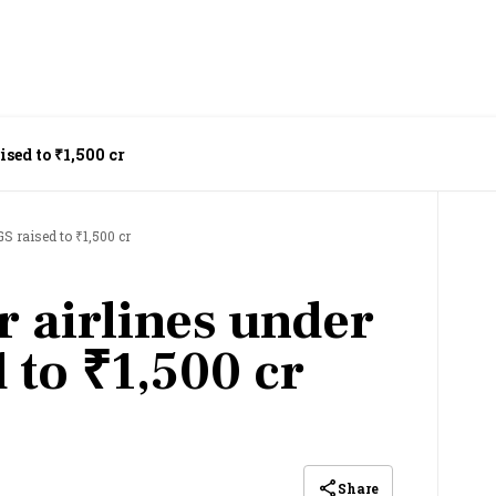
ised to ₹1,500 cr
S raised to ₹1,500 cr
r airlines under
 to ₹1,500 cr
Share