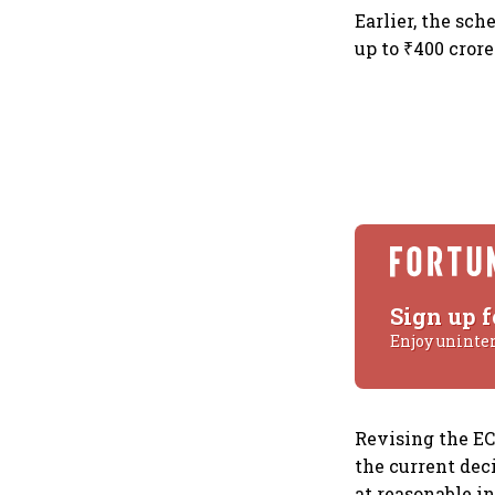
Earlier, the sch
up to ₹400 crore
Sign up f
Enjoy uninte
Revising the EC
the current dec
at reasonable in