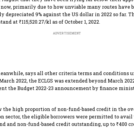
 now, primarily due to how unviable many routes have 
dy depreciated 9% against the US dollar in 2022 so far. 
stand at ₹115,520.27/kl as of October 1, 2022.
ADVERTISEMENT
eanwhile, says all other criteria terms and conditions 
 March 2022, the ECLGS was extended beyond March 2022
ent the Budget 2022-23 announcement by finance minis
 the high proportion of non-fund-based credit in the ove
on sector, the eligible borrowers were permitted to avail
und and non-fund-based credit outstanding, up to ₹400 cr