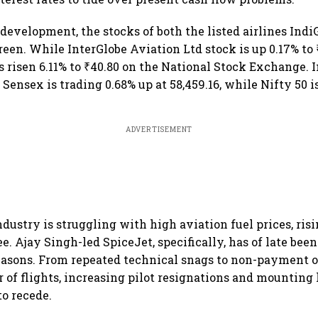
 development, the stocks of both the listed airlines Ind
reen. While InterGlobe Aviation Ltd stock is up 0.17% to ₹
 risen 6.11% to ₹40.80 on the National Stock Exchange. I
ensex is trading 0.68% up at 58,459.16, while Nifty 50 is
ADVERTISEMENT
industry is struggling with high aviation fuel prices, ris
. Ajay Singh-led SpiceJet, specifically, has of late been
easons. From repeated technical snags to non-payment 
of flights, increasing pilot resignations and mounting lo
to recede.