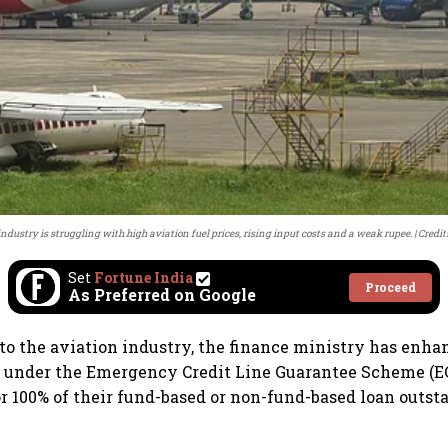
 industry is struggling with high aviation fuel prices, rising input costs and a weak rupee.
Credit
Set
Fortune India
Proceed
As Preferred on Google
f to the aviation industry, the finance ministry has enha
es under the Emergency Credit Line Guarantee Scheme (
or 100% of their fund-based or non-fund-based loan outst