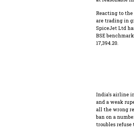
Reacting to the
are trading in g
SpiceJet Ltd has
BSE benchmark S
17,394.20.
India's airline 
and a weak rupee
all the wrong r
ban on a number 
troubles refuse 