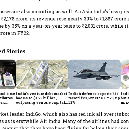
losses are also mounting as well. AirAsia India’s loss gr
 ₹2,178 crore, its revenue rose nearly 39% to ₹1,887 crore 
ose by 35% on a year-on-year basis to ₹2,031 crore, while i
crore in FY22.
 Stories
2nd time
India's venture debt market
India’s defence exports hit
Indi
ributes
booms to $1.23 billion,
record ₹23,622 cr in FY25, up
but 
tem
outpacing venture capital
12%
mix
growth
Mon
et leader IndiGo, which also has red ink all over its boo
ss as is erstwhile Air India. Many of the airlines had co
n August that they have been flying far below their app