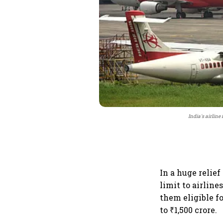
India's airline
In a huge relie
limit to airlin
them eligible f
to ₹1,500 crore.