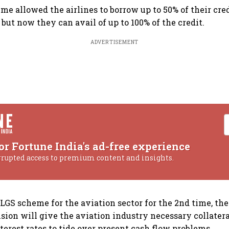
eme allowed the airlines to borrow up to 50% of their cr
 but now they can avail of up to 100% of the credit.
ADVERTISEMENT
or Fortune India's ad-free experience
rrupted access to premium content and insights.
LGS scheme for the aviation sector for the 2nd time, th
ision will give the aviation industry necessary collatera
terest rates to tide over present cash flow problems.