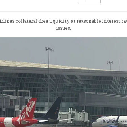
irlines collateral-free liquidity at reasonable interest ra
issues.