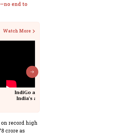
a—no end to
Watch More
IndiGo at 20 | From a startup to
India's aviation giant #IndiGo
@IndiGo6E
e on record high
78 crore as