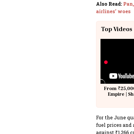
Also Read
:
Pan,
airlines’ woes
Top Videos
From ₹25,000
Empire | Sh
Building A
For the June qua
fuel prices and 
against ₹1,266 c