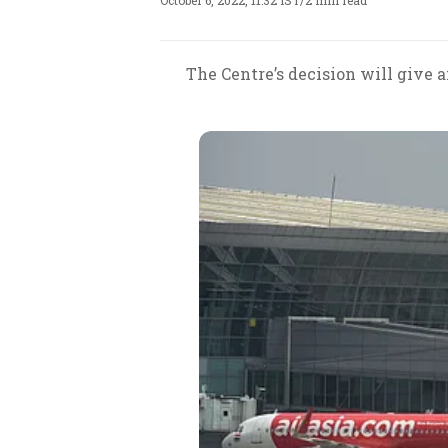
October 6, 2022, 11:32 IST
/
2 min read
The Centre’s decision will give a