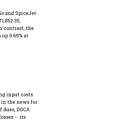
iGo and SpiceJet
1,852.35,
n contrast, the
 up 0.69% at
ing input costs
 in the news for
of dues, DGCA
sses -- its