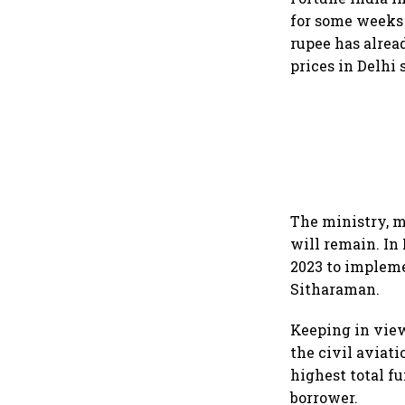
for some weeks
rupee has alrea
prices in Delhi 
The ministry, m
will remain. In
2023 to implem
Sitharaman.
Keeping in view
the civil aviati
highest total f
borrower.