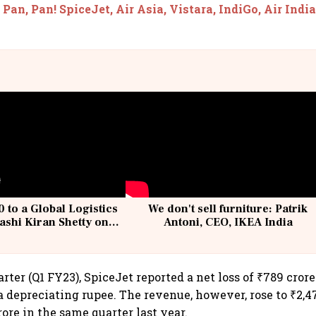
 Pan, Pan! SpiceJet, Air Asia, Vistara, IndiGo, Air Indi
 to a Global Logistics
We don't sell furniture: Patrik
ashi Kiran Shetty on
Antoni, CEO, IKEA India
llcargo | Unscripted
rter (Q1 FY23), SpiceJet reported a net loss of ₹789 cror
a depreciating rupee. The revenue, however, rose to ₹2,4
rore in the same quarter last year.