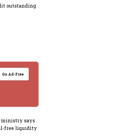
edit outstanding
Go Ad-Free
e ministry says
l-free liquidity