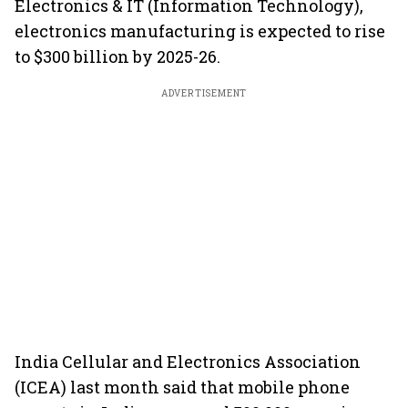
Electronics & IT (Information Technology),
electronics manufacturing is expected to rise
to $300 billion by 2025-26.
ADVERTISEMENT
India Cellular and Electronics Association
(ICEA) last month said that mobile phone