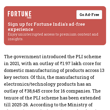
Go Ad-Free
Sign up for Fortune India's ad-free
experience
Enjoy uninterrupted access to premium content and
insights.
The government introduced the PLI scheme
in 2021, with an outlay of ₹1.97 lakh crore for
domestic manufacturing of products across 13
key sectors. Of this, the manufacturing of
electronics/technology products has an
outlay of ₹38,645 crore for 16 companies. The
tenure of the PLI scheme has been extended
till 2025-26. According to the Ministry of