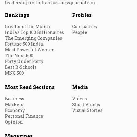
leadership in Indian business journalism.
Rankings
Profiles
Creator of the Month
Companies
India's Top 100 Billionaires
People
The Emerging Companies
Fortune 500 India
Most Powerful Women
The Next 500
Forty Under Forty
Best B-Schools
MNC 500
Most Read Sections
Media
Business
Videos
Markets
Short Videos
Economy
Visual Stories
Personal Finance
Opinion
Magazines