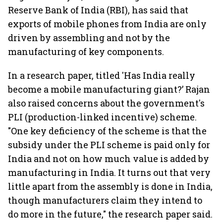
Reserve Bank of India (RBI), has said that
exports of mobile phones from India are only
driven by assembling and not by the
manufacturing of key components.
In a research paper, titled 'Has India really
become a mobile manufacturing giant?’ Rajan
also raised concerns about the government's
PLI (production-linked incentive) scheme.
"One key deficiency of the scheme is that the
subsidy under the PLI scheme is paid only for
India and not on how much value is added by
manufacturing in India. It turns out that very
little apart from the assembly is done in India,
though manufacturers claim they intend to
do more in the future," the research paper said.