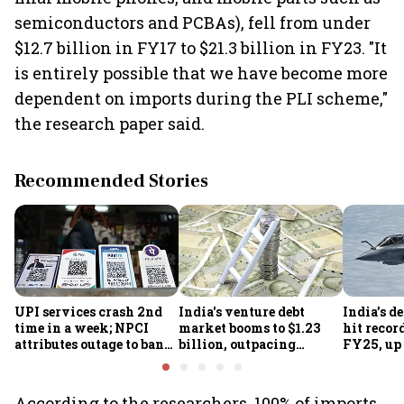
semiconductors and PCBAs), fell from under
$12.7 billion in FY17 to $21.3 billion in FY23. "It
is entirely possible that we have become more
dependent on imports during the PLI scheme,"
the research paper said.
Recommended Stories
UPI services crash 2nd
India's venture debt
India’s d
time in a week; NPCI
market booms to $1.23
hit recor
attributes outage to bank
billion, outpacing
FY25, up
system fluctuations
venture capital growth
According to the researchers, 100% of imports