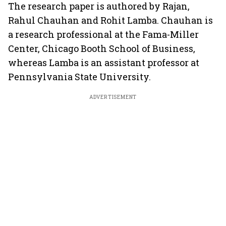
The research paper is authored by Rajan,
Rahul Chauhan and Rohit Lamba. Chauhan is
a research professional at the Fama-Miller
Center, Chicago Booth School of Business,
whereas Lamba is an assistant professor at
Pennsylvania State University.
ADVERTISEMENT