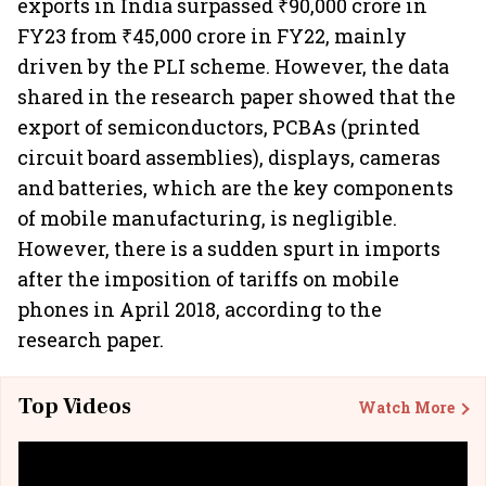
exports in India surpassed ₹90,000 crore in
FY23 from ₹45,000 crore in FY22, mainly
driven by the PLI scheme. However, the data
shared in the research paper showed that the
export of semiconductors, PCBAs (printed
circuit board assemblies),
displays, cameras
and batteries, which are the key components
of mobile manufacturing, is negligible.
However, there is a sudden spurt in imports
after the imposition of tariffs on mobile
phones in April 2018, according to the
research paper.
Top Videos
Watch More