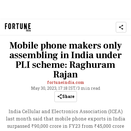
Mobile phone makers only
assembling in India under
PLI scheme: Raghuram
Rajan
fortuneindia.com
May 30, 2023, 17:18 IST
/
3 min read
Share
India Cellular and Electronics Association (ICEA)
last month said that mobile phone exports in India
surpassed ₹90,000 crore in FY23 from ₹45,000 crore