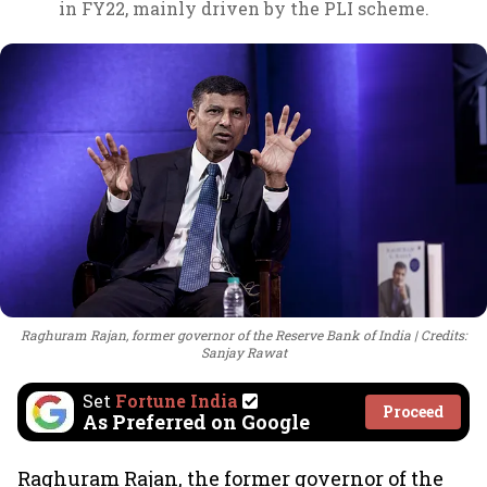
in FY22, mainly driven by the PLI scheme.
Raghuram Rajan, former governor of the Reserve Bank of India
Credits:
Sanjay Rawat
Set
Fortune India
Proceed
As Preferred on Google
Raghuram Rajan, the former governor of the