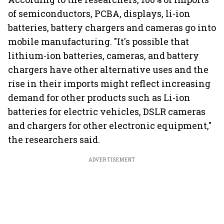
of semiconductors, PCBA, displays, li-ion
batteries, battery chargers and cameras go into
mobile manufacturing. "It's possible that
lithium-ion batteries, cameras, and battery
chargers have other alternative uses and the
rise in their imports might reflect increasing
demand for other products such as Li-ion
batteries for electric vehicles, DSLR cameras
and chargers for other electronic equipment,"
the researchers said.
ADVERTISEMENT