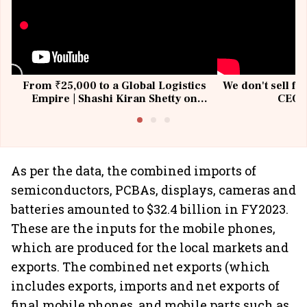
From ₹25,000 to a Global Logistics
We don't sell fu
Empire | Shashi Kiran Shetty on
CEO, 
Building Allcargo | Unscripted
As per the data, the combined imports of
semiconductors, PCBAs, displays, cameras and
batteries amounted to $32.4 billion in FY2023.
These are the inputs for the mobile phones,
which are produced for the local markets and
exports. The combined net exports (which
includes exports, imports and net exports of
final mobile phones, and mobile parts such as