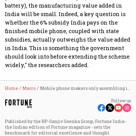
battery), the manufacturing value added in
India will be small. Indeed, a key question is
whether the 6% subsidy India pays on the
finished mobile phone, coupled with state
subsidies, actually outweighs the value added
in India. This is something the government
should look into before extending the scheme
widely," the researchers added.
Home
Macro
Mobile phone makers only assembling in India under PLI scheme: Raghuram Rajan
Follow us
Published by the RP-Sanjiv Goenka Group, Fortune India -
the Indian edition of Fortune magazine - sets the
benchmark for editorial excellence and thought