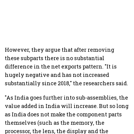
However, they argue that after removing
these subparts there is no substantial
difference in the net exports pattern. "It is
hugely negative and has not increased
substantially since 2018," the researchers said.
"As India goes further into sub-assemblies, the
value added in India will increase. But so long
as India does not make the component parts
themselves (such as the memory, the
processor, the lens, the display and the