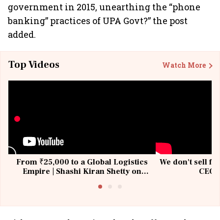
government in 2015, unearthing the “phone
banking” practices of UPA Govt?” the post
added.
Top Videos
Watch More
From ₹25,000 to a Global Logistics
We don't sell fu
Empire | Shashi Kiran Shetty on
CEO, 
Building Allcargo | Unscripted