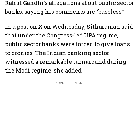
Rahul Gandhi's allegations about public sector
banks, saying his comments are “baseless.”
In a post on X on Wednesday, Sitharaman said
that under the Congress-led UPA regime,
public sector banks were forced to give loans
to cronies. The Indian banking sector
witnessed a remarkable turnaround during
the Modi regime, she added.
ADVERTISEMENT