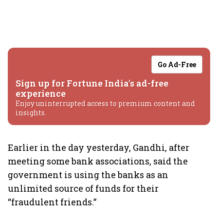
Go Ad-Free
Sign up for Fortune India's ad-free
experience
Enjoy uninterrupted access to premium content and
insights.
Earlier in the day yesterday, Gandhi, after
meeting some bank associations, said the
government is using the banks as an
unlimited source of funds for their
“fraudulent friends.”