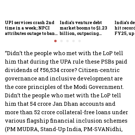
UPI services crash 2nd
India's venture debt
India’s d
time in a week; NPCI
market booms to $1.23
hit recor
attributes outage to bank
billion, outpacing
FY25, up
system fluctuations
venture capital growth
“Didn’t the people who met with the LoP tell
him that during the UPA rule these PSBs paid
dividends of ₹56,534 crore? Citizen-centric
governance and inclusive development are
the core principles of the Modi Government.
Didn’t the people who met with the LoP tell
him that 54 crore Jan Dhan accounts and
more than 52 crore collateral-free loans under
various flagship financial inclusion schemes
(PM MUDRA, Stand-Up India, PM-SVANidhi,