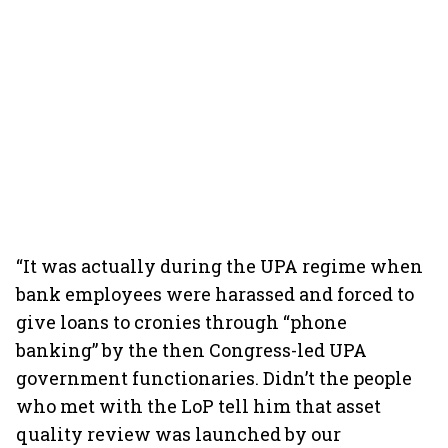
“It was actually during the UPA regime when
bank employees were harassed and forced to
give loans to cronies through “phone
banking” by the then Congress-led UPA
government functionaries. Didn’t the people
who met with the LoP tell him that asset
quality review was launched by our