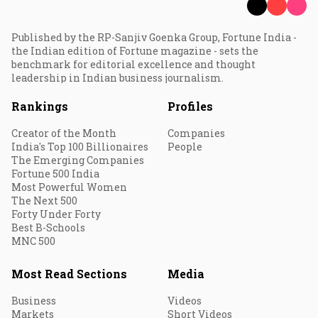
Published by the RP-Sanjiv Goenka Group, Fortune India -
the Indian edition of Fortune magazine - sets the
benchmark for editorial excellence and thought
leadership in Indian business journalism.
Rankings
Profiles
Creator of the Month
Companies
India's Top 100 Billionaires
People
The Emerging Companies
Fortune 500 India
Most Powerful Women
The Next 500
Forty Under Forty
Best B-Schools
MNC 500
Most Read Sections
Media
Business
Videos
Markets
Short Videos