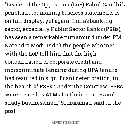
“Leader of the Opposition (LoP) Rahul Gandhi’s
penchant for making baseless statements is
on full display, yet again. India’s banking
sector, especially Public Sector Banks (PSBs),
has seen a remarkable turnaround under PM
Narendra Modi. Didn’t the people who met
with the LoP tell him that the high
concentration of corporate credit and
indiscriminate lending during UPA tenure
had resulted in significant deterioration, in
the health of PSBs? Under the Congress, PSBs
were treated as ATMs for their cronies and
shady businessmen,” Sitharaman said in the
post.
ADVERTISEMENT