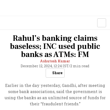
Rahul’s banking claims
baseless; INC used public
banks as ATMs: FM
Ashutosh Kumar
December 12, 2024, 12:24 IST
/
2 min read
Share
Earlier in the day yesterday, Gandhi, after meeting
some bank associations, said the government is
using the banks as an unlimited source of funds for
their “fraudulent friends.”