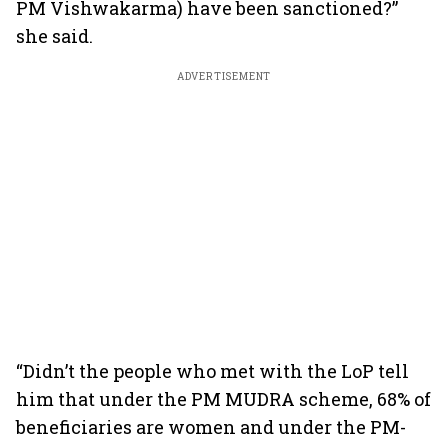
PM Vishwakarma) have been sanctioned?”
she said.
ADVERTISEMENT
“Didn’t the people who met with the LoP tell
him that under the PM MUDRA scheme, 68% of
beneficiaries are women and under the PM-