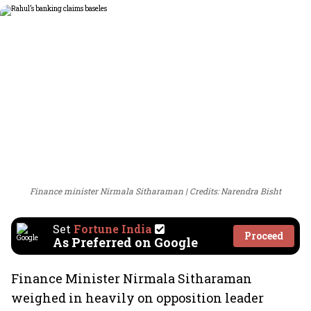
Finance minister Nirmala Sitharaman
Credits: Narendra Bisht
Set
Fortune India
Proceed
As Preferred on Google
Finance Minister Nirmala Sitharaman
weighed in heavily on opposition leader