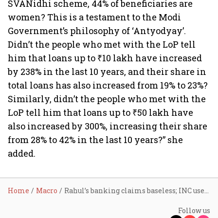
SVANidhi scheme, 44% of beneficiaries are
women? This is a testament to the Modi
Government’s philosophy of ‘Antyodyay’.
Didn’t the people who met with the LoP tell
him that loans up to ₹10 lakh have increased
by 238% in the last 10 years, and their share in
total loans has also increased from 19% to 23%?
Similarly, didn’t the people who met with the
LoP tell him that loans up to ₹50 lakh have
also increased by 300%, increasing their share
from 28% to 42% in the last 10 years?” she
added.
Home
Macro
Rahul’s banking claims baseless; INC used public banks as ATMs: FM
Follow us