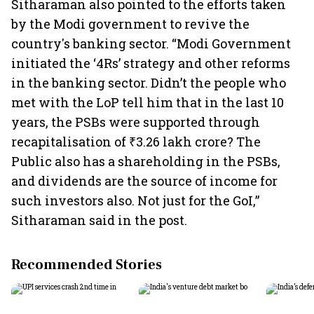
Sitharaman also pointed to the efforts taken
by the Modi government to revive the
country's banking sector. “Modi Government
initiated the ‘4Rs’ strategy and other reforms
in the banking sector. Didn’t the people who
met with the LoP tell him that in the last 10
years, the PSBs were supported through
recapitalisation of ₹3.26 lakh crore? The
Public also has a shareholding in the PSBs,
and dividends are the source of income for
such investors also. Not just for the GoI,”
Sitharaman said in the post.
Recommended Stories