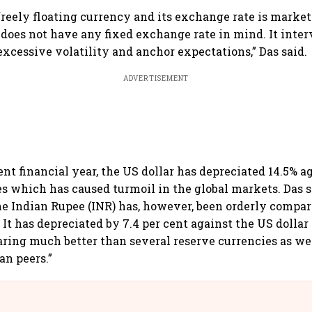
 freely floating currency and its exchange rate is marke
 does not have any fixed exchange rate in mind. It inter
excessive volatility and anchor expectations,” Das said.
ADVERTISEMENT
ent financial year, the US dollar has depreciated 14.5% a
es which has caused turmoil in the global markets. Das s
 Indian Rupee (INR) has, however, been orderly compar
 It has depreciated by 7.4 per cent against the US dollar
aring much better than several reserve currencies as we
an peers.”