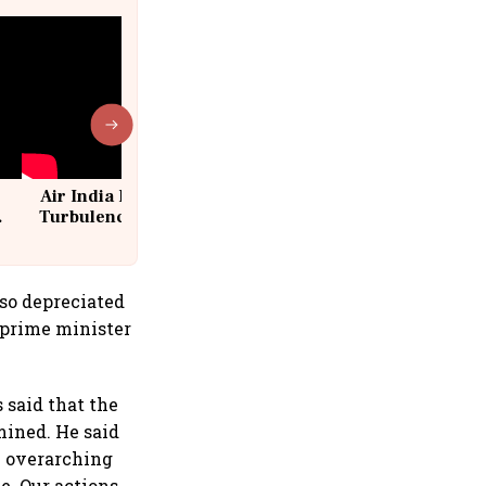
Air India Flight Drops 300 Feet in
Turbulence | 10 Passengers, Crew
Suffer Minor Injuries
lso depreciated
 prime minister
 said that the
mined. He said
e overarching
e. Our actions