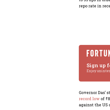
repo rate in re
Sign up f
Enjoy uninte
Governor Das’ s
record low
of ₹8
against the US d