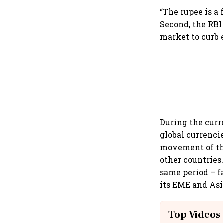
“The rupee is a
Second, the RBI
market to curb 
During the curr
global currenci
movement of the
other countries.
same period – f
its EME and Asi
Top Videos