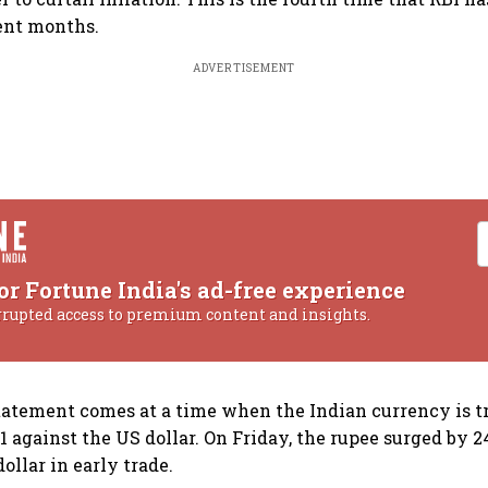
cent months.
ADVERTISEMENT
or Fortune India's ad-free experience
rrupted access to premium content and insights.
tatement comes at a time when the Indian currency is tr
1 against the US dollar. On Friday, the rupee surged by 2
ollar in early trade.