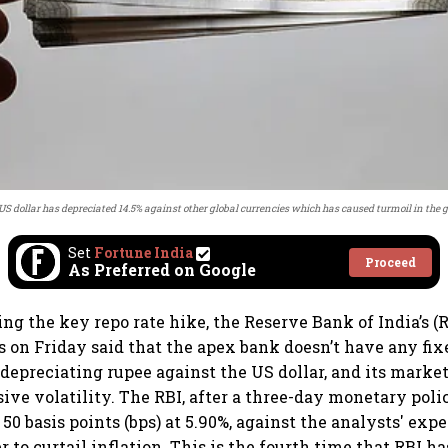
 US dollar has depreciated 14.5% against other global currencies which has caused turmoil in the 
Set
Fortune India
Proceed
As Preferred on Google
g the key repo rate hike, the Reserve Bank of India’s (
 on Friday said that the apex bank doesn’t have any fi
 depreciating rupee against the US dollar, and its marke
sive volatility. The RBI, after a three-day monetary pol
50 basis points (bps) at 5.90%, against the analysts' expe
er to curtail inflation. This is the fourth time that RBI 