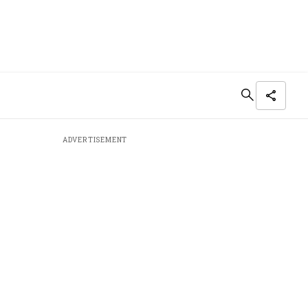
ADVERTISEMENT