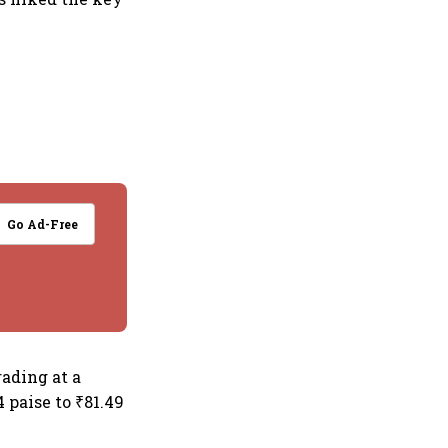
Go Ad-Free
ading at a
4 paise to ₹81.49