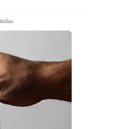
dollar.