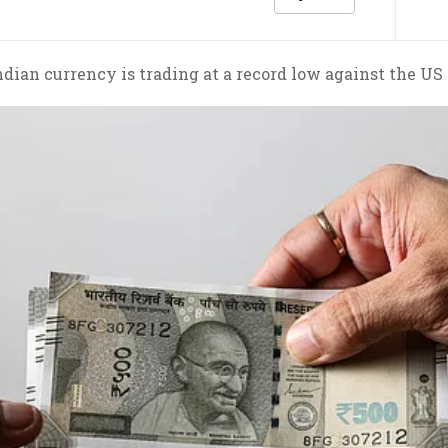
dian currency is trading at a record low against the US 