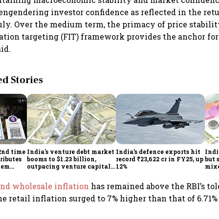
engendering investor confidence as reflected in the retu
uly. Over the medium term, the primacy of price stabil
flation targeting (FIT) framework provides the anchor fo
aid.
 Stories
2nd time
India's venture debt market
India’s defence exports hit
Indi
ributes
booms to $1.23 billion,
record ₹23,622 cr in FY25, up
but 
tem
outpacing venture capital
12%
mix
growth
Mon
and wholesale inflation
has remained above the RBI’s tol
he retail inflation surged to 7% higher than that of 6.71%