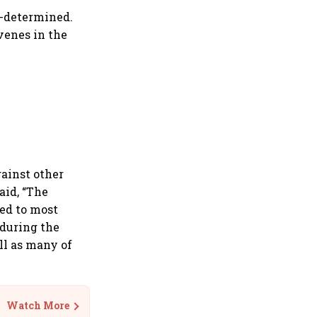
t-determined.
venes in the
gainst other
aid, “The
ed to most
 during the
ll as many of
Watch More