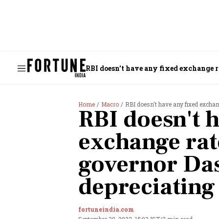
RBI doesn't have any fixed exchange r
Home
Macro
RBI doesn't have any fixed excha
RBI doesn't h
exchange rat
governor Da
depreciating
fortuneindia.com