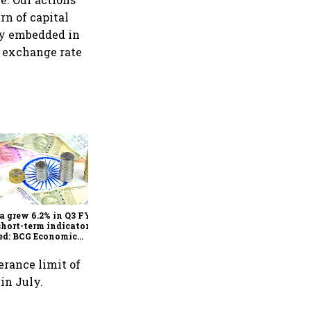
rn of capital
ity embedded in
r exchange rate
As Trump’s April 2 tariff
deadline looms, will India
escape the impact?
a grew 6.2% in Q3 FY25,
short-term indicators
ed: BCG Economic
itor
erance limit of
 in July.