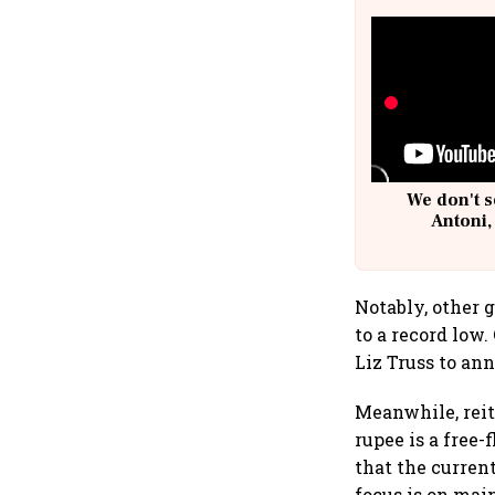
We don't s
Antoni,
Notably, other 
to a record low
Liz Truss to an
Meanwhile, reit
rupee is a free
that the curren
focus is on mai