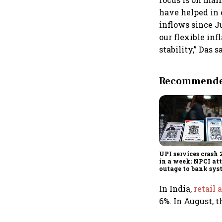
have helped in 
inflows since J
our flexible in
stability,” Das s
Recommended
UPI services crash 
in a week; NPCI att
outage to bank sys
fluctuations
In India,
retail 
6%. In August, t