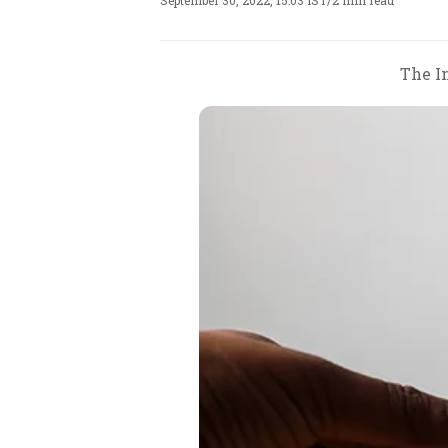
September 30, 2022, 15:03 IST
/
2 min read
The In