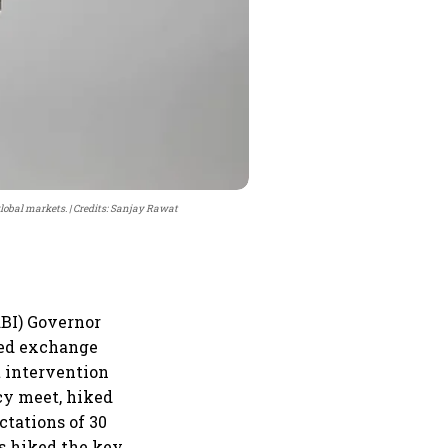
global markets.
Credits: Sanjay Rawat
RBI) Governor
xed exchange
t intervention
icy meet, hiked
ctations of 30
has hiked the key