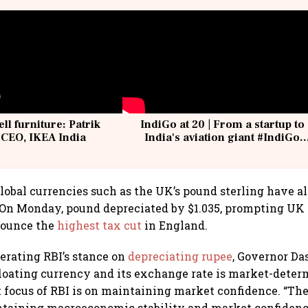
ell furniture: Patrik
IndiGo at 20 | From a startup to
 CEO, IKEA India
India's aviation giant #IndiGo
@IndiGo6E
global currencies such as the UK’s pound sterling have a
. On Monday, pound depreciated by $1.035, prompting UK
nounce the
highest tax cut
in England.
erating RBI’s stance on
depreciating rupee
, Governor Das
-floating currency and its exchange rate is market-deter
t focus of RBI is on maintaining market confidence. “Th
ntaining macroeconomic stability and market confidenc