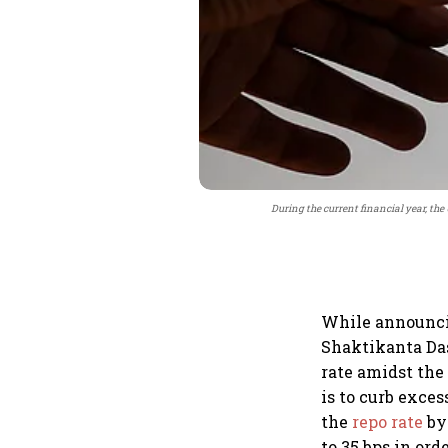
During the current financial year, the
While announcin
Shaktikanta Das
rate amidst the
is to curb exces
the
repo rate
by 
to 35 bps in ord