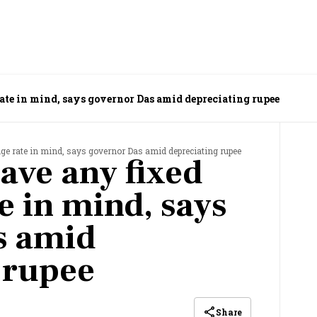
ate in mind, says governor Das amid depreciating rupee
nge rate in mind, says governor Das amid depreciating rupee
ave any fixed
e in mind, says
s amid
 rupee
Share