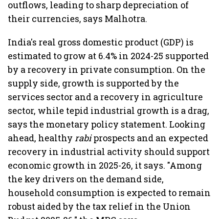
outflows, leading to sharp depreciation of
their currencies, says Malhotra.
India's real gross domestic product (GDP) is
estimated to grow at 6.4% in 2024-25 supported
by a recovery in private consumption. On the
supply side, growth is supported by the
services sector and a recovery in agriculture
sector, while tepid industrial growth is a drag,
says the monetary policy statement. Looking
ahead, healthy
rabi
prospects and an expected
recovery in industrial activity should support
economic growth in 2025-26, it says. "Among
the key drivers on the demand side,
household consumption is expected to remain
robust aided by the tax relief in the Union