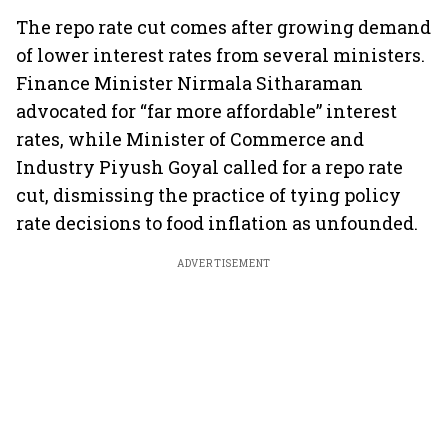
The repo rate cut comes after growing demand
of lower interest rates from several ministers.
Finance Minister Nirmala Sitharaman
advocated for “far more affordable” interest
rates, while Minister of Commerce and
Industry Piyush Goyal called for a repo rate
cut, dismissing the practice of tying policy
rate decisions to food inflation as unfounded.
ADVERTISEMENT