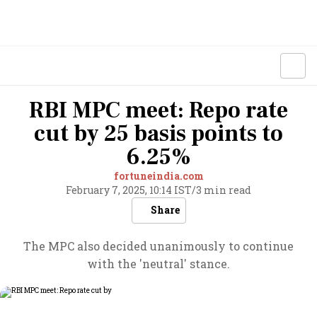
RBI MPC meet: Repo rate
cut by 25 basis points to
6.25%
fortuneindia.com
February 7, 2025, 10:14 IST
/
3 min read
Share
The MPC also decided unanimously to continue
with the 'neutral' stance.