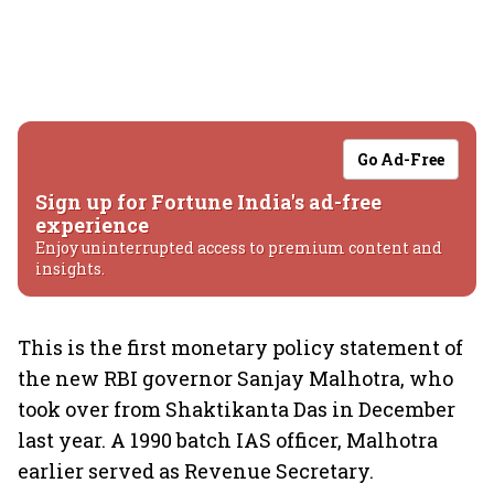
Go Ad-Free
Sign up for Fortune India's ad-free
experience
Enjoy uninterrupted access to premium content and
insights.
This is the first monetary policy statement of
the new RBI governor Sanjay Malhotra, who
took over from Shaktikanta Das in December
last year. A 1990 batch IAS officer, Malhotra
earlier served as Revenue Secretary.