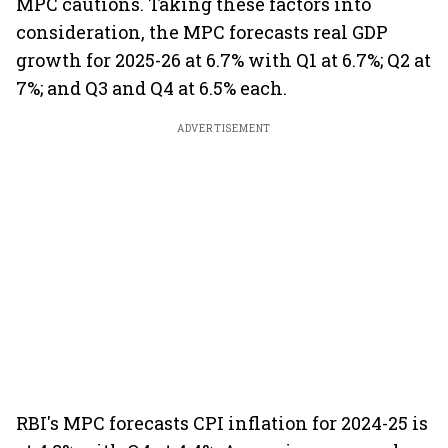
MPC cautions. Taking these factors into
consideration, the MPC forecasts real GDP
growth for 2025-26 at 6.7% with Q1 at 6.7%; Q2 at
7%; and Q3 and Q4 at 6.5% each.
ADVERTISEMENT
RBI's MPC forecasts CPI inflation for 2024-25 is