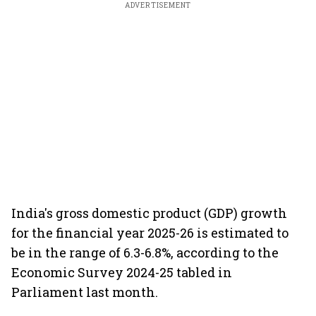
ADVERTISEMENT
India's gross domestic product (GDP) growth
for the financial year 2025-26 is estimated to
be in the range of 6.3-6.8%, according to the
Economic Survey 2024-25 tabled in
Parliament last month.