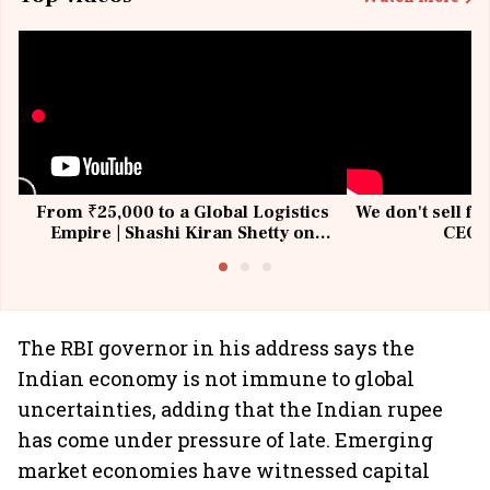
From ₹25,000 to a Global Logistics
We don't sell fu
Empire | Shashi Kiran Shetty on
CEO, 
Building Allcargo | Unscripted
The RBI governor in his address says the
Indian economy is not immune to global
uncertainties, adding that the Indian rupee
has come under pressure of late. Emerging
market economies have witnessed capital