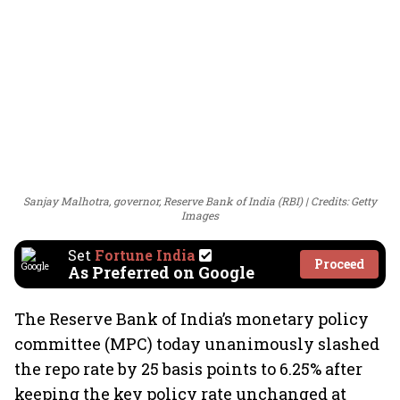
Sanjay Malhotra, governor, Reserve Bank of India (RBI)
Credits: Getty
Images
Set
Fortune India
Proceed
As Preferred on Google
The Reserve Bank of India’s monetary policy
committee (MPC) today unanimously slashed
the repo rate by 25 basis points to 6.25% after
keeping the key policy rate unchanged at