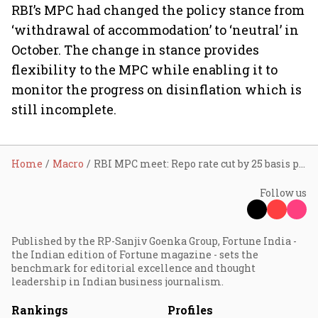
RBI’s MPC had changed the policy stance from
‘withdrawal of accommodation’ to ‘neutral’ in
October. The change in stance provides
flexibility to the MPC while enabling it to
monitor the progress on disinflation which is
still incomplete.
Home
Macro
RBI MPC meet: Repo rate cut by 25 basis points to 6.25%
Follow us
Published by the RP-Sanjiv Goenka Group, Fortune India -
the Indian edition of Fortune magazine - sets the
benchmark for editorial excellence and thought
leadership in Indian business journalism.
Rankings
Profiles