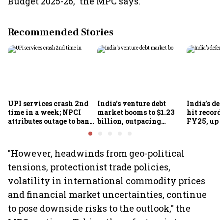
Budget 2025-26," the MPC says.
Recommended Stories
UPI services crash 2nd
India's venture debt
India’s d
time in a week; NPCI
market booms to $1.23
hit recor
attributes outage to bank
billion, outpacing
FY25, up
system fluctuations
venture capital growth
"However, headwinds from geo-political
tensions, protectionist trade policies,
volatility in international commodity prices
and financial market uncertainties, continue
to pose downside risks to the outlook," the