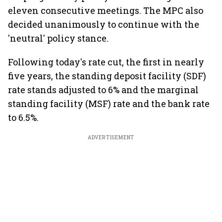
eleven consecutive meetings. The MPC also
decided unanimously to continue with the
'neutral' policy stance.
Following today's rate cut, the first in nearly
five years, the standing deposit facility (SDF)
rate stands adjusted to 6% and the marginal
standing facility (MSF) rate and the bank rate
to 6.5%.
ADVERTISEMENT