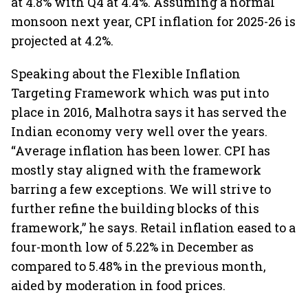
at 4.8% with Q4 at 4.4%. Assuming a normal
monsoon next year, CPI inflation for 2025-26 is
projected at 4.2%.
Speaking about the Flexible Inflation
Targeting Framework which was put into
place in 2016, Malhotra says it has served the
Indian economy very well over the years.
“Average inflation has been lower. CPI has
mostly stay aligned with the framework
barring a few exceptions. We will strive to
further refine the building blocks of this
framework,” he says. Retail inflation eased to a
four-month low of 5.22% in December as
compared to 5.48% in the previous month,
aided by moderation in food prices.