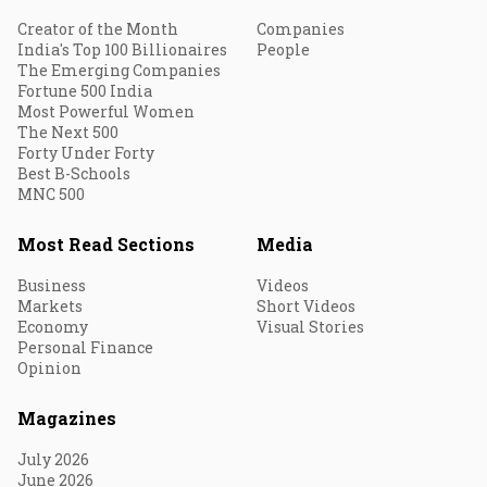
Creator of the Month
Companies
India's Top 100 Billionaires
People
The Emerging Companies
Fortune 500 India
Most Powerful Women
The Next 500
Forty Under Forty
Best B-Schools
MNC 500
Most Read Sections
Media
Business
Videos
Markets
Short Videos
Economy
Visual Stories
Personal Finance
Opinion
Magazines
July 2026
June 2026