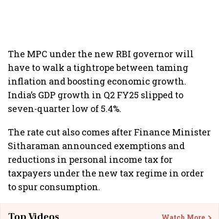
The MPC under the new RBI governor will
have to walk a tightrope between taming
inflation and boosting economic growth.
India’s GDP growth in Q2 FY25 slipped to
seven-quarter low of 5.4%.
The rate cut also comes after Finance Minister
Sitharaman announced exemptions and
reductions in personal income tax for
taxpayers under the new tax regime in order
to spur consumption.
Top Videos
Watch More