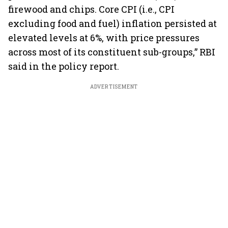
firewood and chips. Core CPI (i.e., CPI
excluding food and fuel) inflation persisted at
elevated levels at 6%, with price pressures
across most of its constituent sub-groups,” RBI
said in the policy report.
ADVERTISEMENT