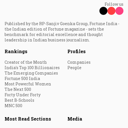
Follow us
Published by the RP-Sanjiv Goenka Group, Fortune India -
the Indian edition of Fortune magazine - sets the
benchmark for editorial excellence and thought
leadership in Indian business journalism.
Rankings
Profiles
Creator of the Month
Companies
India's Top 100 Billionaires
People
The Emerging Companies
Fortune 500 India
Most Powerful Women
The Next 500
Forty Under Forty
Best B-Schools
MNC 500
Most Read Sections
Media