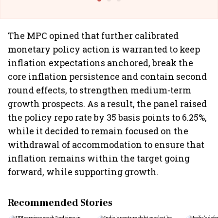
The MPC opined that further calibrated
monetary policy action is warranted to keep
inflation expectations anchored, break the
core inflation persistence and contain second
round effects, to strengthen medium-term
growth prospects. As a result, the panel raised
the policy repo rate by 35 basis points to 6.25%,
while it decided to remain focused on the
withdrawal of accommodation to ensure that
inflation remains within the target going
forward, while supporting growth.
Recommended Stories