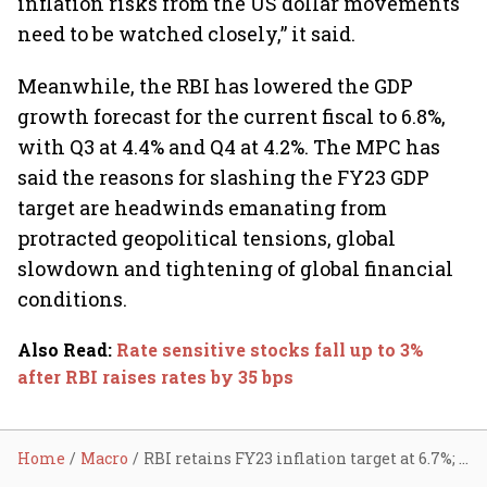
inflation risks from the US dollar movements
need to be watched closely,” it said.
Meanwhile, the RBI has lowered the GDP
growth forecast for the current fiscal to 6.8%,
with Q3 at 4.4% and Q4 at 4.2%. The MPC has
said the reasons for slashing the FY23 GDP
target are headwinds emanating from
protracted geopolitical tensions, global
slowdown and tightening of global financial
conditions.
Also Read
:
Rate sensitive stocks fall up to 3%
after RBI raises rates by 35 bps
Home
Macro
RBI retains FY23 inflation target at 6.7%; to keep 'Arjuna's eye' on rising costs