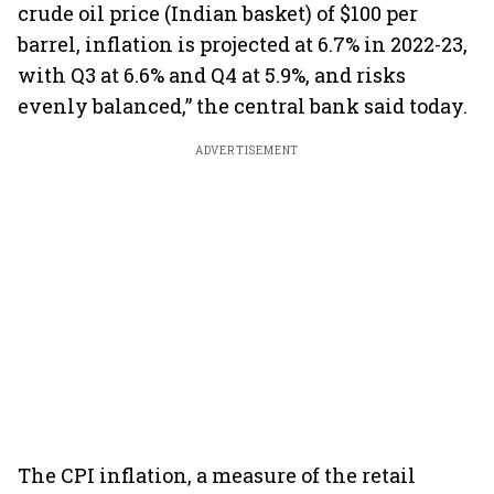
crude oil price (Indian basket) of $100 per
barrel, inflation is projected at 6.7% in 2022-23,
with Q3 at 6.6% and Q4 at 5.9%, and risks
evenly balanced,” the central bank said today.
ADVERTISEMENT
The CPI inflation, a measure of the retail