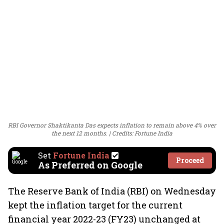
RBI Governor Shaktikanta Das expects inflation to remain above 4% over
the next 12 months.
Credits: Fortune India
Set
Fortune India
Proceed
As Preferred on Google
The Reserve Bank of India (RBI) on Wednesday
kept the inflation target for the current
financial year 2022-23 (FY23) unchanged at