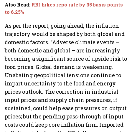
Also Read
:
RBI hikes repo rate by 35 basis points
to 6.25%
As per the report, going ahead, the inflation
trajectory would be shaped by both global and
domestic factors. “Adverse climate events –
both domestic and global – are increasingly
becoming a significant source of upside risk to
food prices. Global demand is weakening.
Unabating geopolitical tensions continue to
impart uncertainty to the food and energy
prices outlook. The correction in industrial
input prices and supply chain pressures, if
sustained, could help ease pressures on output
prices; but the pending pass-through of input
costs could keep core inflation firm. Imported