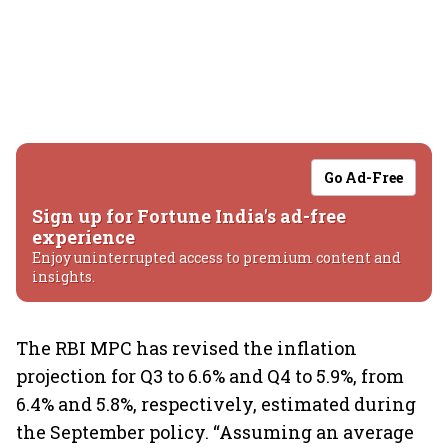
Go Ad-Free
Sign up for Fortune India's ad-free
experience
Enjoy uninterrupted access to premium content and
insights.
The RBI MPC has revised the inflation
projection for Q3 to 6.6% and Q4 to 5.9%, from
6.4% and 5.8%, respectively, estimated during
the September policy. “Assuming an average