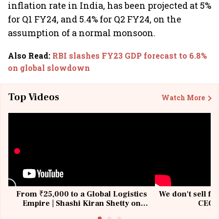
inflation rate in India, has been projected at 5%
for Q1 FY24, and 5.4% for Q2 FY24, on the
assumption of a normal monsoon.
Also Read
:
RBI slashes FY23 GDP forecast to 6.8%
on global slowdown
Top Videos
Watch More
From ₹25,000 to a Global Logistics
We don't sell fu
Empire | Shashi Kiran Shetty on
CEO, 
Building Allcargo | Unscripted