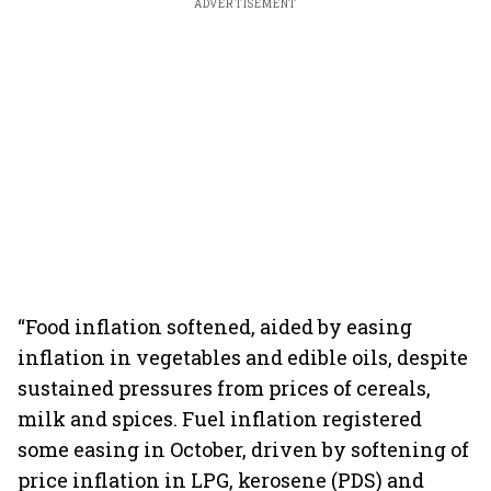
ADVERTISEMENT
“Food inflation softened, aided by easing
inflation in vegetables and edible oils, despite
sustained pressures from prices of cereals,
milk and spices. Fuel inflation registered
some easing in October, driven by softening of
price inflation in LPG, kerosene (PDS) and