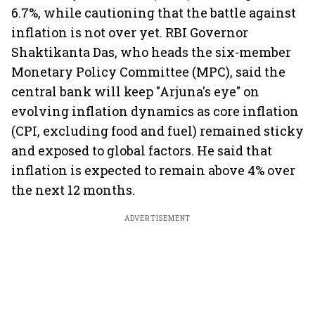
6.7%, while cautioning that the battle against
inflation is not over yet. RBI Governor
Shaktikanta Das, who heads the six-member
Monetary Policy Committee (MPC), said the
central bank will keep "Arjuna's eye" on
evolving inflation dynamics as core inflation
(CPI, excluding food and fuel) remained sticky
and exposed to global factors. He said that
inflation is expected to remain above 4% over
the next 12 months.
ADVERTISEMENT