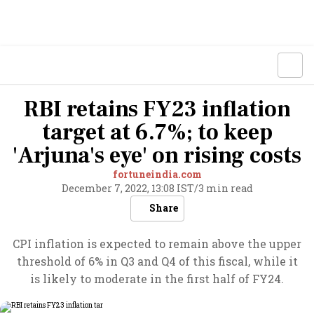
RBI retains FY23 inflation
target at 6.7%; to keep
'Arjuna's eye' on rising costs
fortuneindia.com
December 7, 2022, 13:08 IST
/
3 min read
Share
CPI inflation is expected to remain above the upper
threshold of 6% in Q3 and Q4 of this fiscal, while it
is likely to moderate in the first half of FY24.