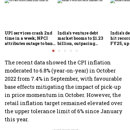
UPI services crash 2nd
India's venture debt
India’s d
time in a week; NPCI
market booms to $1.23
hit recor
attributes outage to bank
billion, outpacing
FY25, up
system fluctuations
venture capital growth
The recent data showed the CPI inflation
moderated to 6.8% (year-on-year) in October
2022 from 7.4% in September, with favourable
base effects mitigating the impact of pick-up
in price momentum in October. However, the
retail inflation target remained elevated over
the upper tolerance limit of 6% since January
this year.