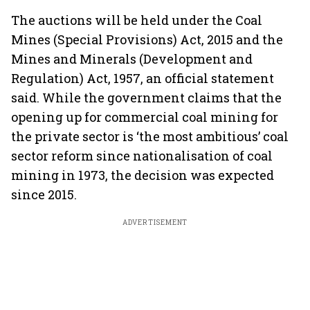
The auctions will be held under the Coal
Mines (Special Provisions) Act, 2015 and the
Mines and Minerals (Development and
Regulation) Act, 1957, an official statement
said. While the government claims that the
opening up for commercial coal mining for
the private sector is ‘the most ambitious’ coal
sector reform since nationalisation of coal
mining in 1973, the decision was expected
since 2015.
ADVERTISEMENT