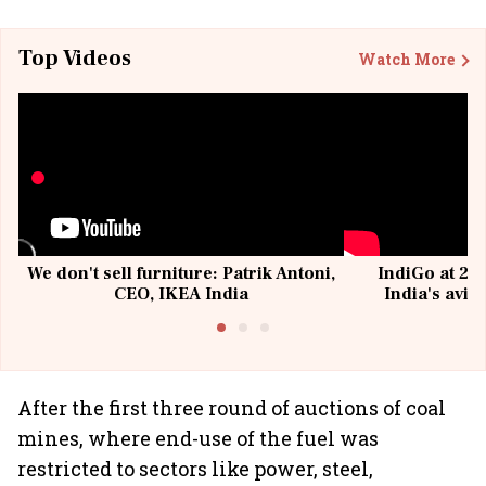
Top Videos
Watch More
We don't sell furniture: Patrik Antoni,
IndiGo at 20 
CEO, IKEA India
India's avia
@I
After the first three round of auctions of coal
mines, where end-use of the fuel was
restricted to sectors like power, steel,