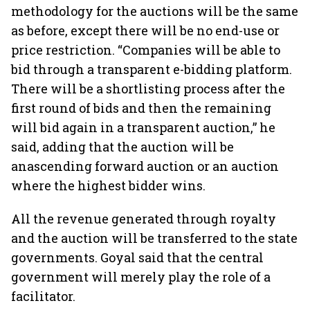
methodology for the auctions will be the same
as before, except there will be no end-use or
price restriction. “Companies will be able to
bid through a transparent e-bidding platform.
There will be a shortlisting process after the
first round of bids and then the remaining
will bid again in a transparent auction,” he
said, adding that the auction will be
anascending forward auction or an auction
where the highest bidder wins.
All the revenue generated through royalty
and the auction will be transferred to the state
governments. Goyal said that the central
government will merely play the role of a
facilitator.