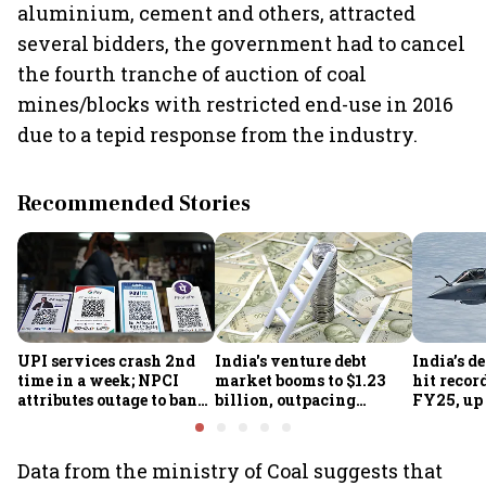
aluminium, cement and others, attracted
several bidders, the government had to cancel
the fourth tranche of auction of coal
mines/blocks with restricted end-use in 2016
due to a tepid response from the industry.
Recommended Stories
UPI services crash 2nd
India's venture debt
India’s d
time in a week; NPCI
market booms to $1.23
hit recor
attributes outage to bank
billion, outpacing
FY25, up
system fluctuations
venture capital growth
Data from the ministry of Coal suggests that