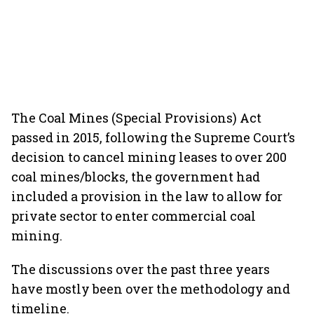
The Coal Mines (Special Provisions) Act
passed in 2015, following the Supreme Court’s
decision to cancel mining leases to over 200
coal mines/blocks, the government had
included a provision in the law to allow for
private sector to enter commercial coal
mining.
The discussions over the past three years
have mostly been over the methodology and
timeline.