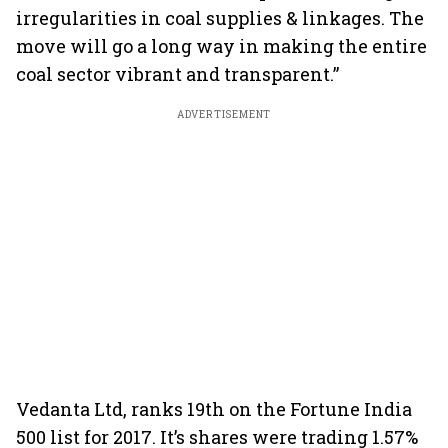
irregularities in coal supplies & linkages. The
move will go a long way in making the entire
coal sector vibrant and transparent.”
ADVERTISEMENT
Vedanta Ltd, ranks 19th on the Fortune India
500 list for 2017. It’s shares were trading 1.57%