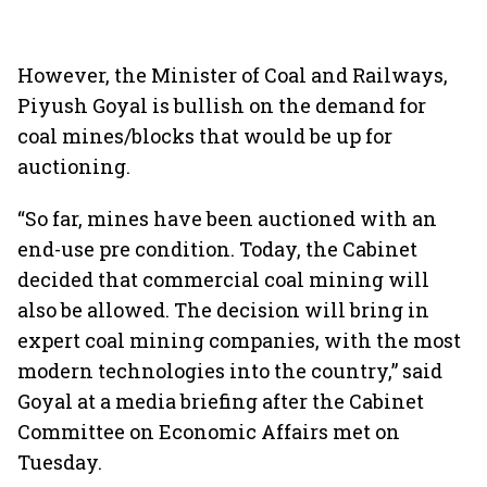
However, the Minister of Coal and Railways,
Piyush Goyal is bullish on the demand for
coal mines/blocks that would be up for
auctioning.
“So far, mines have been auctioned with an
end-use pre condition. Today, the Cabinet
decided that commercial coal mining will
also be allowed. The decision will bring in
expert coal mining companies, with the most
modern technologies into the country,” said
Goyal at a media briefing after the Cabinet
Committee on Economic Affairs met on
Tuesday.