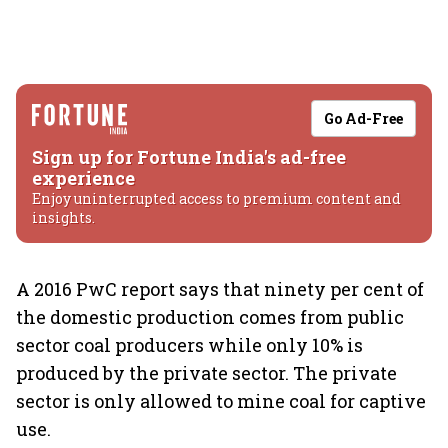
Go Ad-Free
Sign up for Fortune India's ad-free
experience
Enjoy uninterrupted access to premium content and
insights.
A 2016 PwC report says that ninety per cent of
the domestic production comes from public
sector coal producers while only 10% is
produced by the private sector. The private
sector is only allowed to mine coal for captive
use.