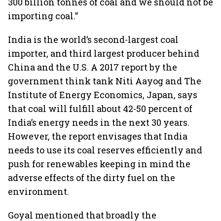
300 billion tonnes of coal and we should not be
importing coal.”
India is the world’s second-largest coal
importer, and third largest producer behind
China and the U.S. A 2017 report by the
government think tank Niti Aayog and The
Institute of Energy Economics, Japan, says
that coal will fulfill about 42-50 percent of
India’s energy needs in the next 30 years.
However, the report envisages that India
needs to use its coal reserves efficiently and
push for renewables keeping in mind the
adverse effects of the dirty fuel on the
environment.
Goyal mentioned that broadly the