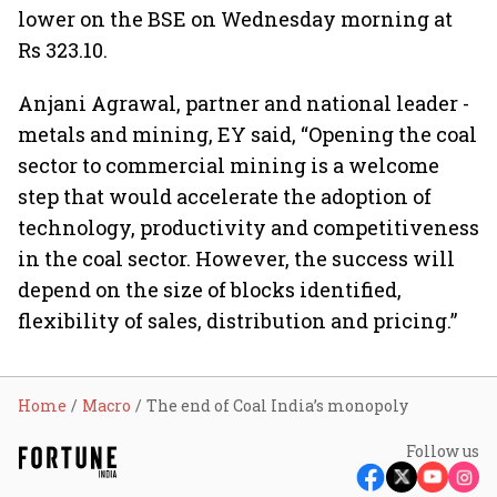
lower on the BSE on Wednesday morning at
Rs 323.10.
Anjani Agrawal, partner and national leader -
metals and mining, EY said, “Opening the coal
sector to commercial mining is a welcome
step that would accelerate the adoption of
technology, productivity and competitiveness
in the coal sector. However, the success will
depend on the size of blocks identified,
flexibility of sales, distribution and pricing.”
Home
Macro
The end of Coal India’s monopoly
Follow us