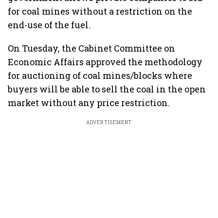
for coal mines without a restriction on the
end-use of the fuel.
On Tuesday, the Cabinet Committee on
Economic Affairs approved the methodology
for auctioning of coal mines/blocks where
buyers will be able to sell the coal in the open
market without any price restriction.
ADVERTISEMENT