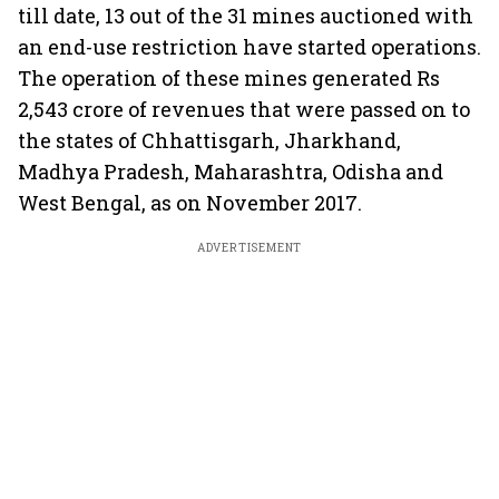
till date, 13 out of the 31 mines auctioned with
an end-use restriction have started operations.
The operation of these mines generated Rs
2,543 crore of revenues that were passed on to
the states of Chhattisgarh, Jharkhand,
Madhya Pradesh, Maharashtra, Odisha and
West Bengal, as on November 2017.
ADVERTISEMENT