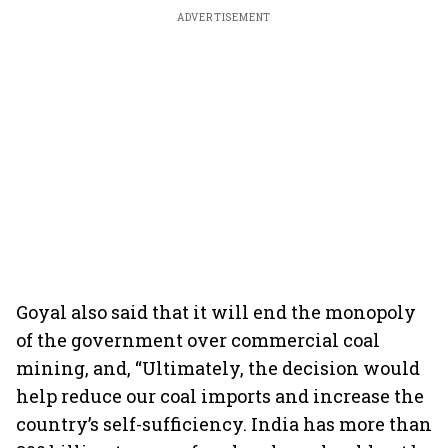
ADVERTISEMENT
Goyal also said that it will end the monopoly
of the government over commercial coal
mining, and, “Ultimately, the decision would
help reduce our coal imports and increase the
country’s self-sufficiency. India has more than