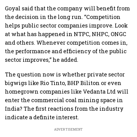
Goyal said that the company will benefit from
the decision in the long run. “Competition
helps public sector companies improve. Look
at what has happened in NTPC, NHPC, ONGC
and others. Whenever competition comes in,
the performance and efficiency of the public
sector improves,” he added.
The question now is whether private sector
bigwigs like Rio Tinto, BHP Biliton or even
homegrown companies like Vedanta Ltd will
enter the commercial coal mining space in
India? The first reactions from the industry
indicate a definite interest.
ADVERTISEMENT