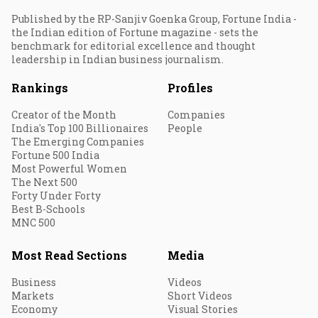
Published by the RP-Sanjiv Goenka Group, Fortune India -
the Indian edition of Fortune magazine - sets the
benchmark for editorial excellence and thought
leadership in Indian business journalism.
Rankings
Profiles
Creator of the Month
Companies
India's Top 100 Billionaires
People
The Emerging Companies
Fortune 500 India
Most Powerful Women
The Next 500
Forty Under Forty
Best B-Schools
MNC 500
Most Read Sections
Media
Business
Videos
Markets
Short Videos
Economy
Visual Stories