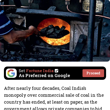
Set
Fortune India
Proceed
As Preferred on Google
After nearly four decades, Coal India’s
monopoly over commercial sale of coal in the
country has ended, at least on paper, as the
government allows private companies to bid