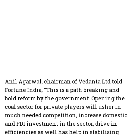
Anil Agarwal, chairman of Vedanta Ltd told
Fortune India, “This is a path breaking and
bold reform by the government. Opening the
coal sector for private players will usher in
much needed competition, increase domestic
and FDI investment in the sector, drive in
efficiencies as well has help in stabilising