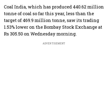
Coal India, which has produced 440.62 million
tonne of coal so far this year, less than the
target of 469.9 million tonne, saw its trading
1.53% lower on the Bombay Stock Exchange at
Rs 305.50 on Wednesday morning.
ADVERTISEMENT