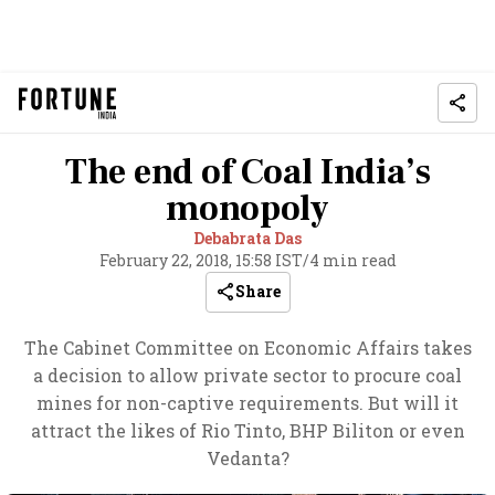
The end of Coal India’s
monopoly
Debabrata Das
February 22, 2018, 15:58 IST
/
4 min read
Share
The Cabinet Committee on Economic Affairs takes
a decision to allow private sector to procure coal
mines for non-captive requirements. But will it
attract the likes of Rio Tinto
, BHP Biliton or even
Vedanta?