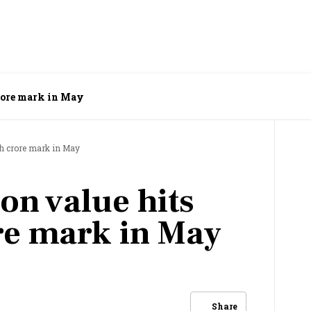
crore mark in May
kh crore mark in May
on value hits
re mark in May
Share