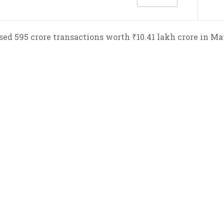
ed 595 crore transactions worth ₹10.41 lakh crore in May