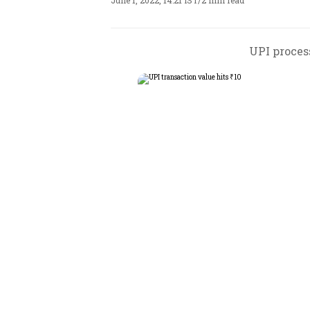
June 1, 2022, 14:21 IST
/
2 min read
UPI process