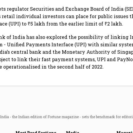
ts regulator Securities and Exchange Board of India (SE
s retail individual investors can place for public issues
e (UPI) to ₹5 lakh from the earlier limit of ₹2 lakh.
 of India has also explored the possibility of linking In
- Unified Payments Interface (UPI) with similar syste
India’s central bank and the Monetary Authority of Sing
ject to link their fast payment systems, UPI and PayN
e operationalised in the second half of 2022.
ndia - the Indian edition of Fortune magazine - sets the benchmark for editori
Most Read Sections
Media
Magazi