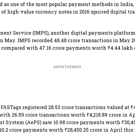
 as one of the most popular payment methods in India, 
of high-value currency notes in 2016 spurred digital tr
ent Service (IMPS), another digital payments platform
n May. IMPS recorded 48.48 crore transactions in May 2
e compared with 47.16 crore payments worth ₹4.44 lakh c
ADVERTISEMENT
FASTags registered 28.53 crore transactions valued at ₹4
th 26.59 crore transactions worth ₹4,218.89 crore in Ap
t System (AePS) saw 10.98 crore payments worth ₹30,45
10.2 crore payments worth ₹28,450.25 crore in April this 