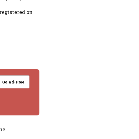
 registered on
Go Ad-Free
ne.