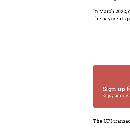
In March 2022, 
the payments p
Sign up f
Enjoy uninte
The UPI transac