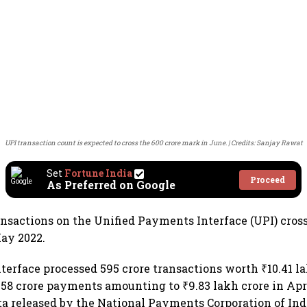
UPI transaction count is expected to cross the 600 crore mark in June.
Credits: Sanjay Rawat
Set
Fortune India
Proceed
As Preferred on Google
ansactions on the Unified Payments Interface (UPI) cros
ay 2022.
erface processed 595 crore transactions worth ₹10.41 l
558 crore payments amounting to ₹9.83 lakh crore in Apri
ta released by the National Payments Corporation of Indi