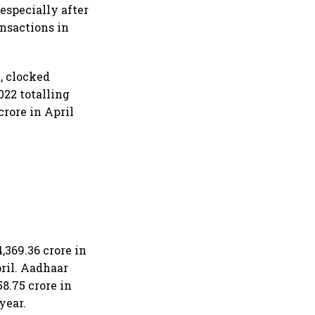
especially after
ansactions in
, clocked
022 totalling
rore in April
,369.36 crore in
ril. Aadhaar
8.75 crore in
year.