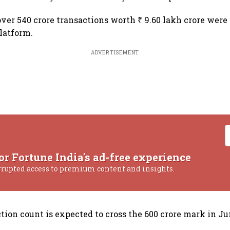
over 540 crore transactions worth ₹ 9.60 lakh crore were
latform.
ADVERTISEMENT
or Fortune India's ad-free experience
rrupted access to premium content and insights.
tion count is expected to cross the 600 crore mark in Ju