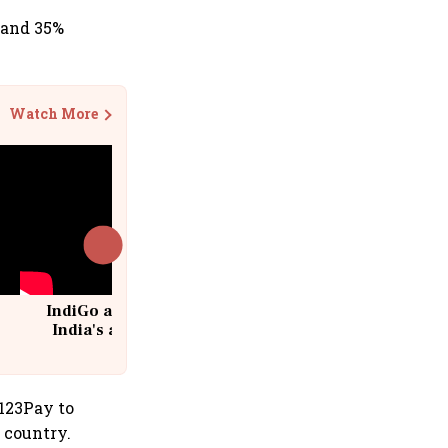
 and 35%
Watch More
IndiGo at 20 | From a startup to
India's aviation giant #IndiGo
@IndiGo6E
I123Pay to
e country.