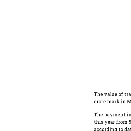
The value of tr
crore mark in M
The payment int
this year from 
according to da