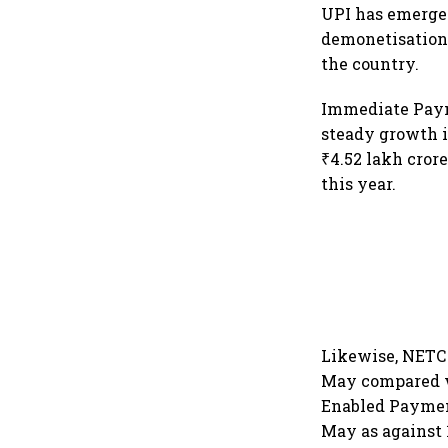
UPI has emerged
demonetisation 
the country.
Immediate Paym
steady growth i
₹4.52 lakh cror
this year.
Likewise, NETC 
May compared wi
Enabled Paymen
May as against 