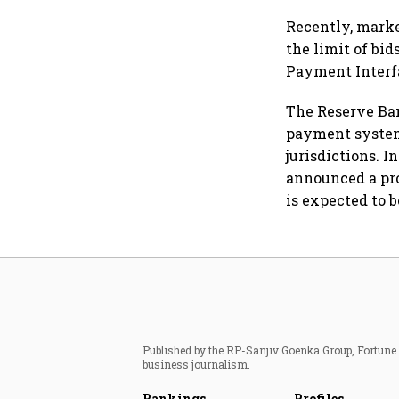
Recently, marke
the limit of bid
Payment Interfac
The Reserve Bank
payment system 
jurisdictions. 
announced a pro
is expected to b
Published by the RP-Sanjiv Goenka Group, Fortune I
business journalism.
Rankings
Profiles