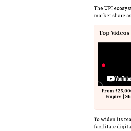
The UPI ecosys
market share as
Top Videos
From ₹25,000
Empire | Sh
Building A
To widen its re
facilitate digit