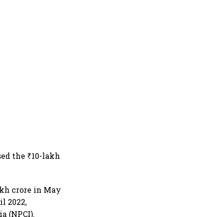
sed the ₹10-lakh
akh crore in May
l 2022,
a (NPCI).