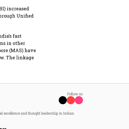
BI) increased
 through Unified
dia’s fast
ms in other
apore (MAS) have
ow. The linkage
Follow us
al excellence and thought leadership in Indian
nes