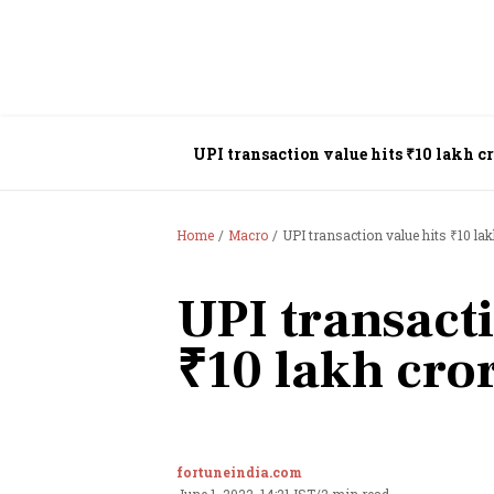
UPI transaction value hits ₹10 lakh 
Home
Macro
UPI transaction value hits ₹10 la
UPI transacti
₹10 lakh cro
fortuneindia.com