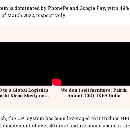
tem is dominated by PhonePe and Google Pay, with 49%
 of March 2022, respectively.
 to a Global Logistics
We don't sell furniture: Patrik
ashi Kiran Shetty on
Antoni, CEO, IKEA India
llcargo | Unscripted
ach, the UPI system has been leveraged to introduce UP
al enablement of over 40 crore feature phone users in th