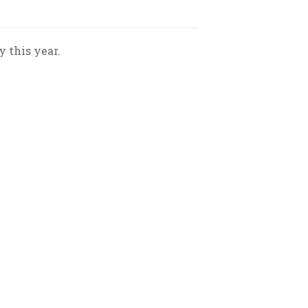
 this year.