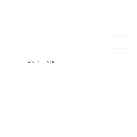
ADVERTISEMENT