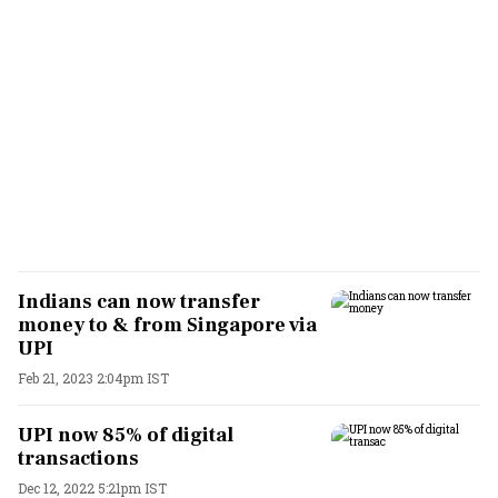
Indians can now transfer
money to & from Singapore via
UPI
Feb 21, 2023 2:04pm IST
UPI now 85% of digital
transactions
Dec 12, 2022 5:21pm IST