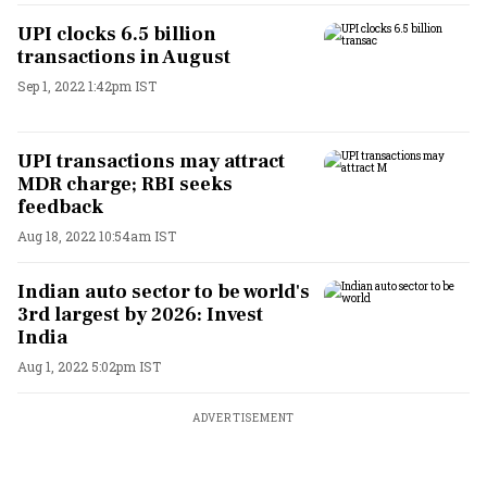
UPI clocks 6.5 billion
transactions in August
Sep 1, 2022 1:42pm IST
UPI transactions may attract
MDR charge; RBI seeks
feedback
Aug 18, 2022 10:54am IST
Indian auto sector to be world's
3rd largest by 2026: Invest
India
Aug 1, 2022 5:02pm IST
ADVERTISEMENT