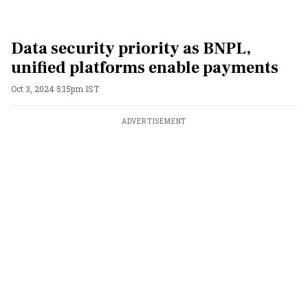
Data security priority as BNPL,
unified platforms enable payments
Oct 3, 2024 5:15pm IST
ADVERTISEMENT