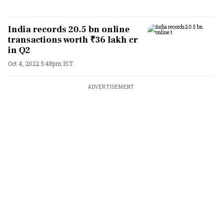
India records 20.5 bn online
transactions worth ₹36 lakh cr
in Q2
Oct 4, 2022 5:48pm IST
ADVERTISEMENT