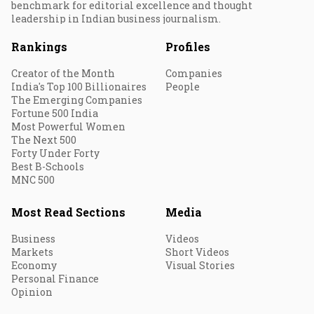
benchmark for editorial excellence and thought
leadership in Indian business journalism.
Rankings
Profiles
Creator of the Month
Companies
India's Top 100 Billionaires
People
The Emerging Companies
Fortune 500 India
Most Powerful Women
The Next 500
Forty Under Forty
Best B-Schools
MNC 500
Most Read Sections
Media
Business
Videos
Markets
Short Videos
Economy
Visual Stories
Personal Finance
Opinion