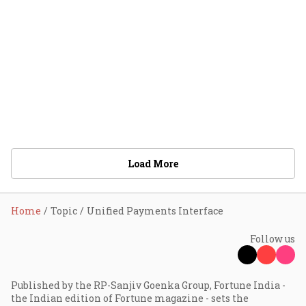
Load More
Home
Topic
Unified Payments Interface
Follow us
Published by the RP-Sanjiv Goenka Group, Fortune India -
the Indian edition of Fortune magazine - sets the