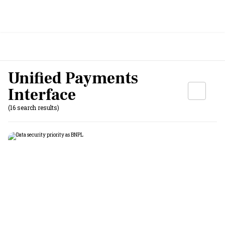
Unified Payments
Interface
(16 search results)