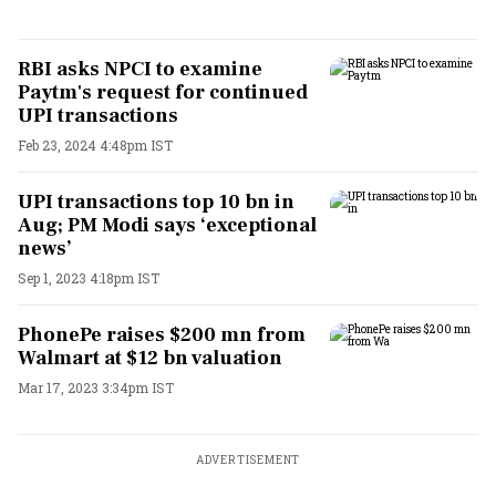
RBI asks NPCI to examine
Paytm's request for continued
UPI transactions
Feb 23, 2024 4:48pm IST
UPI transactions top 10 bn in
Aug; PM Modi says ‘exceptional
news’
Sep 1, 2023 4:18pm IST
PhonePe raises $200 mn from
Walmart at $12 bn valuation
Mar 17, 2023 3:34pm IST
ADVERTISEMENT