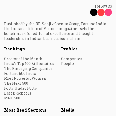
Follow us
Published by the RP-Sanjiv Goenka Group, Fortune India -
the Indian edition of Fortune magazine - sets the
benchmark for editorial excellence and thought
leadership in Indian business journalism.
Rankings
Profiles
Creator of the Month
Companies
India's Top 100 Billionaires
People
The Emerging Companies
Fortune 500 India
Most Powerful Women
The Next 500
Forty Under Forty
Best B-Schools
MNC 500
Most Read Sections
Media