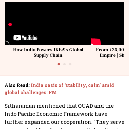
How India Powers IKEA’s Global
From ₹25,000 t
Supply Chain
Empire | Shas
Building All
Also Read
:
India oasis of ‘stability, calm’ amid
global challenges: FM
Sitharaman mentioned that QUAD and the
Indo Pacific Economic Framework have
further expanded our cooperation. “They serve