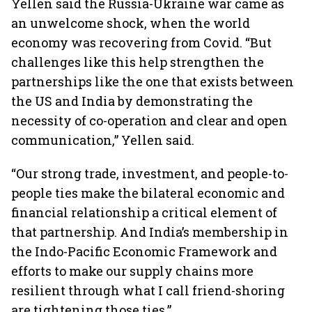
Yellen said the Russia-Ukraine war came as
an unwelcome shock, when the world
economy was recovering from Covid. “But
challenges like this help strengthen the
partnerships like the one that exists between
the US and India by demonstrating the
necessity of co-operation and clear and open
communication,” Yellen said.
“Our strong trade, investment, and people-to-
people ties make the bilateral economic and
financial relationship a critical element of
that partnership. And India’s membership in
the Indo-Pacific Economic Framework and
efforts to make our supply chains more
resilient through what I call friend-shoring
are tightening those ties.”