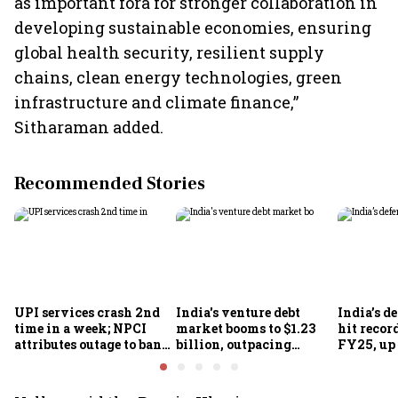
as important fora for stronger collaboration in
developing sustainable economies, ensuring
global health security, resilient supply
chains, clean energy technologies, green
infrastructure and climate finance,”
Sitharaman added.
Recommended Stories
UPI services crash 2nd
India's venture debt
India’s d
time in a week; NPCI
market booms to $1.23
hit recor
attributes outage to bank
billion, outpacing
FY25, up
system fluctuations
venture capital growth