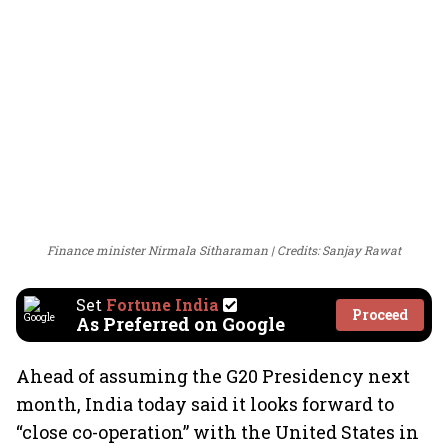
Finance minister Nirmala Sitharaman
Credits: Sanjay Rawat
Set
Fortune India
Proceed
As Preferred on Google
Ahead of assuming the G20 Presidency next
month, India today said it looks forward to
“close co-operation” with the United States in