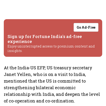
Go Ad-Free
Sign up for Fortune India's ad-free
experience
Enjoy uninterrupted access to premium content and
insights.
At the India-US EFP, US treasury secretary
Janet Yellen, who is on a visit to India,
mentioned that the US is committed to
strengthening bilateral economic
relationship with India, and deepen the level
of co-operation and co-ordination.