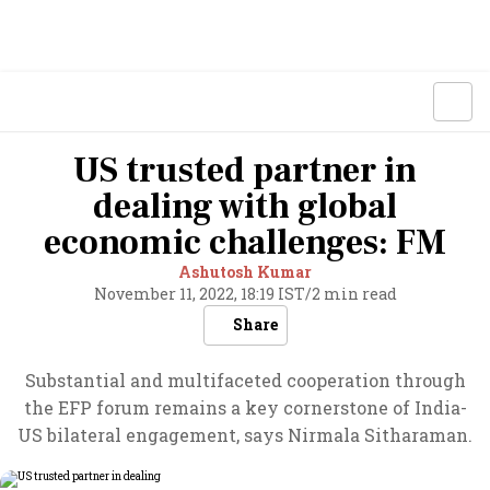
US trusted partner in
dealing with global
economic challenges: FM
Ashutosh Kumar
November 11, 2022, 18:19 IST
/
2 min read
Share
Substantial and multifaceted cooperation through
the EFP forum remains a key cornerstone of India-
US bilateral engagement, says Nirmala Sitharaman.