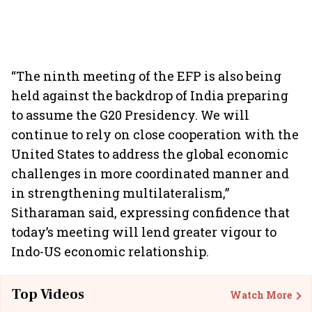
“The ninth meeting of the EFP is also being
held against the backdrop of India preparing
to assume the G20 Presidency. We will
continue to rely on close cooperation with the
United States to address the global economic
challenges in more coordinated manner and
in strengthening multilateralism,”
Sitharaman said, expressing confidence that
today’s meeting will lend greater vigour to
Indo-US economic relationship.
Top Videos
Watch More