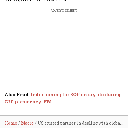
ADVERTISEMENT
Also Read
:
India aiming for SOP on crypto during
G20 presidency: FM
Home
Macro
US trusted partner in dealing with global economic challenges: FM