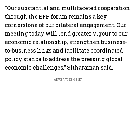
“Our substantial and multifaceted cooperation
through the EFP forum remains a key
cornerstone of our bilateral engagement. Our
meeting today will lend greater vigour to our
economic relationship, strengthen business-
to-business links and facilitate coordinated
policy stance to address the pressing global
economic challenges,” Sitharaman said.
ADVERTISEMENT