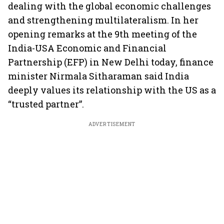
dealing with the global economic challenges
and strengthening multilateralism. In her
opening remarks at the 9th meeting of the
India-USA Economic and Financial
Partnership (EFP) in New Delhi today, finance
minister Nirmala Sitharaman said India
deeply values its relationship with the US as a
“trusted partner”.
ADVERTISEMENT