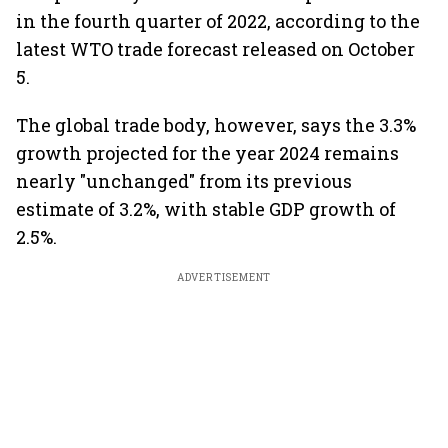
in the fourth quarter of 2022, according to the
latest WTO trade forecast released on October
5.
The global trade body, however, says the 3.3%
growth projected for the year 2024 remains
nearly "unchanged" from its previous
estimate of 3.2%, with stable GDP growth of
2.5%.
ADVERTISEMENT