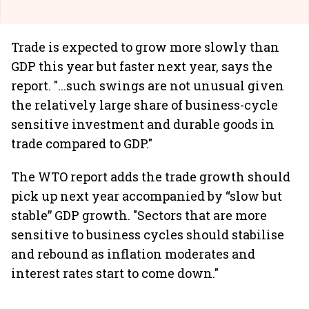
Trade is expected to grow more slowly than
GDP this year but faster next year, says the
report. "...such swings are not unusual given
the relatively large share of business-cycle
sensitive investment and durable goods in
trade compared to GDP."
The WTO report adds the trade growth should
pick up next year accompanied by “slow but
stable” GDP growth. "Sectors that are more
sensitive to business cycles should stabilise
and rebound as inflation moderates and
interest rates start to come down."