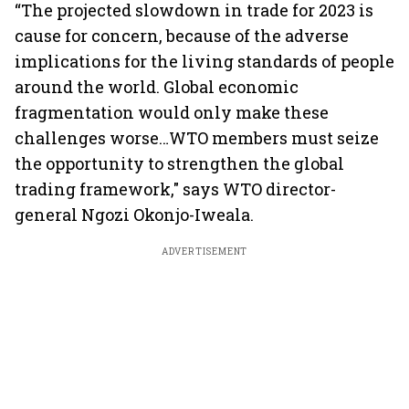
“The projected slowdown in trade for 2023 is
cause for concern, because of the adverse
implications for the living standards of people
around the world. Global economic
fragmentation would only make these
challenges worse…WTO members must seize
the opportunity to strengthen the global
trading framework," says WTO director-
general Ngozi Okonjo-Iweala.
ADVERTISEMENT