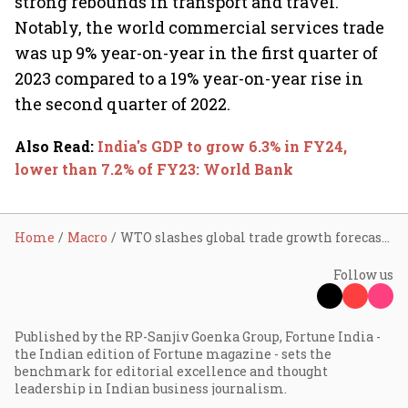
strong rebounds in transport and travel.
Notably, the world commercial services trade
was up 9% year-on-year in the first quarter of
2023 compared to a 19% year-on-year rise in
the second quarter of 2022.
Also Read
:
India's GDP to grow 6.3% in FY24,
lower than 7.2% of FY23: World Bank
Home
Macro
WTO slashes global trade growth forecast for 2023 to 0.8% from 1.7%
Follow us
Published by the RP-Sanjiv Goenka Group, Fortune India -
the Indian edition of Fortune magazine - sets the
benchmark for editorial excellence and thought
leadership in Indian business journalism.