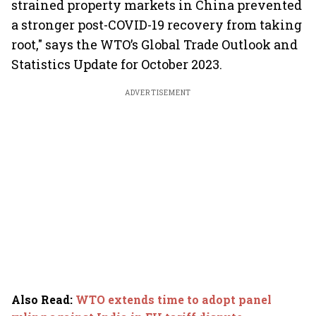
strained property markets in China prevented
a stronger post-COVID-19 recovery from taking
root," says the WTO’s Global Trade Outlook and
Statistics Update for October 2023.
ADVERTISEMENT
Also Read
:
WTO extends time to adopt panel