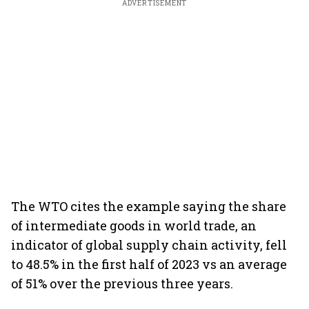
ADVERTISEMENT
The WTO cites the example saying the share
of intermediate goods in world trade, an
indicator of global supply chain activity, fell
to 48.5% in the first half of 2023 vs an average
of 51% over the previous three years.