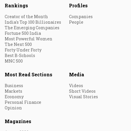
Rankings
Profiles
Creator of the Month
Companies
India's Top 100 Billionaires
People
The Emerging Companies
Fortune 500 India
Most Powerful Women
The Next 500
Forty Under Forty
Best B-Schools
MNC 500
Most Read Sections
Media
Business
Videos
Markets
Short Videos
Economy
Visual Stories
Personal Finance
Opinion
Magazines