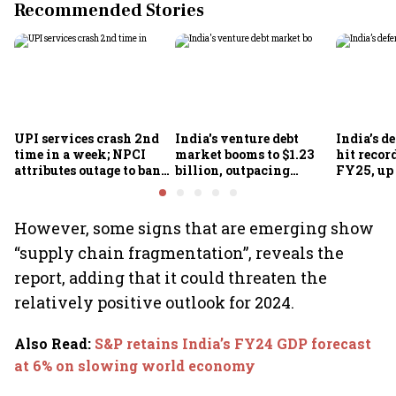
Recommended Stories
UPI services crash 2nd
India's venture debt
India’s d
time in a week; NPCI
market booms to $1.23
hit recor
attributes outage to bank
billion, outpacing
FY25, up
system fluctuations
venture capital growth
However, some signs that are emerging show
“supply chain fragmentation”, reveals the
report, adding that it could threaten the
relatively positive outlook for 2024.
Also Read
:
S&P retains India’s FY24 GDP forecast
at 6% on slowing world economy