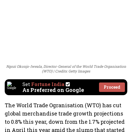
Ngozi Okonjo-Iweala, Director-General of the World Trade Organisation
(WTO)
Credits: Getty Images
Set
Fortune India
Proceed
As Preferred on Google
The World Trade Ogranisation (WTO) has cut
global merchandise trade growth projections
to 0.8% this year, down from the 1.7% projected
in April this year amid the slump that started