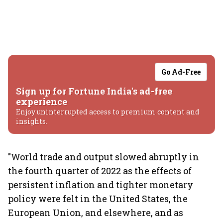
Go Ad-Free
Sign up for Fortune India's ad-free
experience
Enjoy uninterrupted access to premium content and
insights.
"World trade and output slowed abruptly in
the fourth quarter of 2022 as the effects of
persistent inflation and tighter monetary
policy were felt in the United States, the
European Union, and elsewhere, and as