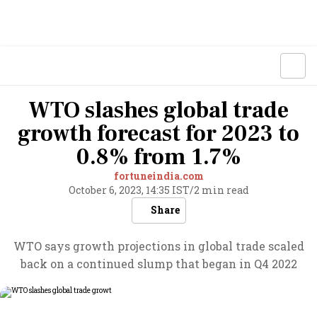
WTO slashes global trade
growth forecast for 2023 to
0.8% from 1.7%
fortuneindia.com
October 6, 2023, 14:35 IST
/
2 min read
Share
WTO says growth projections in global trade scaled
back on a continued slump that began in Q4 2022