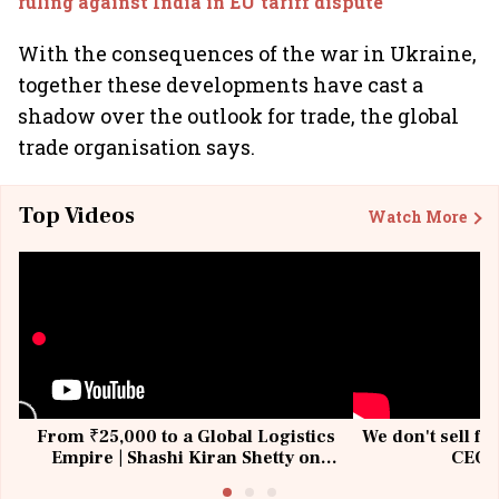
ruling against India in EU tariff dispute
With the consequences of the war in Ukraine,
together these developments have cast a
shadow over the outlook for trade, the global
trade organisation says.
Top Videos
Watch More
From ₹25,000 to a Global Logistics
We don't sell fu
Empire | Shashi Kiran Shetty on
CEO, 
Building Allcargo | Unscripted