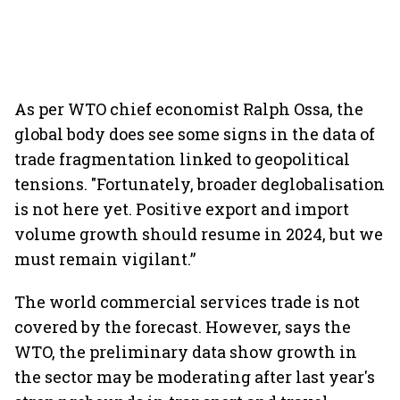
As per WTO chief economist Ralph Ossa, the
global body does see some signs in the data of
trade fragmentation linked to geopolitical
tensions. "Fortunately, broader deglobalisation
is not here yet. Positive export and import
volume growth should resume in 2024, but we
must remain vigilant.”
The world commercial services trade is not
covered by the forecast. However, says the
WTO, the preliminary data show growth in
the sector may be moderating after last year's