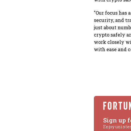
"Our focus has 
security, and t
just about numb
crypto safely a
work closely wi
with ease and c
Sign up f
Enjoy uninte