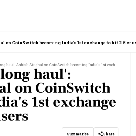
al on CoinSwitch becoming India's 1st exchange to hit 2.5 cr u
 haul': Ashish Singhal on CoinSwitch becoming India's 1st exchange to hit 2.5 cr users
 long haul':
al on CoinSwitch
ia's 1st exchange
users
Share
Summarise