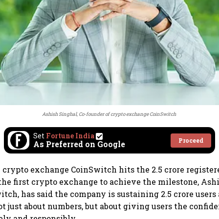
Ashish Singhal, Co-founder of crypto exchange CoinSwitch
Set
Fortune India
Proceed
As Preferred on Google
rypto exchange CoinSwitch hits the 2.5 crore register
he first crypto exchange to achieve the milestone, Ashi
itch, has said the company is sustaining 2.5 crore user
ot just about numbers, but about giving users the confid
ely and responsibly.