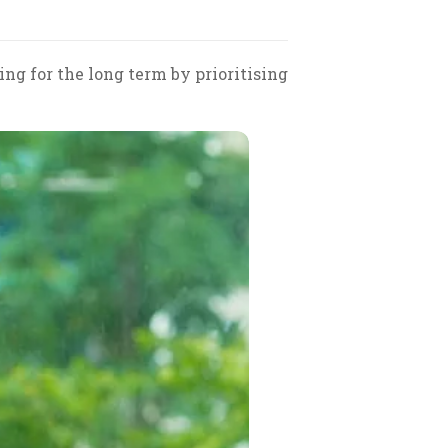
ng for the long term by prioritising