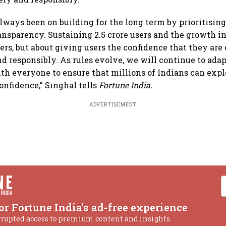
always been on building for the long term by prioritisin
ransparency. Sustaining 2.5 crore users and the growth i
ers, but about giving users the confidence that they ar
nd responsibly. As rules evolve, we will continue to adap
th everyone to ensure that millions of Indians can expl
onfidence,” Singhal tells
Fortune India.
ADVERTISEMENT
or Fortune India's ad-free experience
rrupted access to premium content and insights.