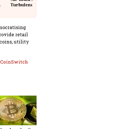
Turbulence | 10 Passengers, Crew
Suffer Minor Injuries
mocratising
rovide retail
oins, utility
: CoinSwitch
Binance launches OpenAI
pre-IPO futures after strong
response to SpaceX-linked
contract