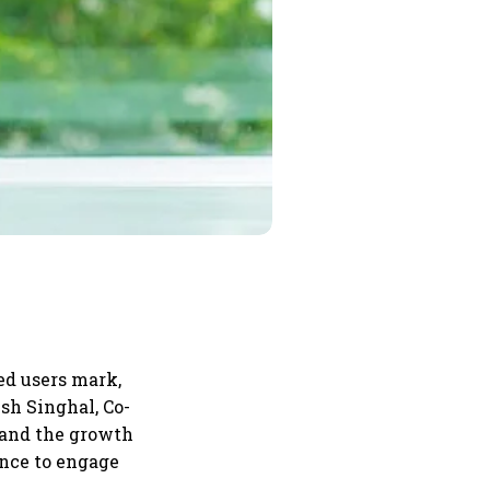
ed users mark,
sh Singhal, Co-
s and the growth
ence to engage