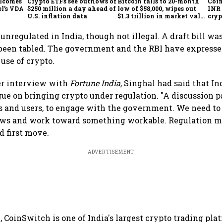
elcomes
Crypto ETFs see outflows of
Bitcoin falls to 20-month
Coin
l’s VDA
$250 million a day ahead of
low of $58,000, wipes out
INR 
l
U.S. inflation data
$1.3 trillion in market value
cryp
from peak
unregulated in India, though not illegal. A draft bill wa
t been tabled. The government and the RBI have express
 use of crypto.
er interview with
Fortune India,
Singhal had said that In
gue on bringing crypto under regulation. "A discussion p
s and users, to engage with the government. We need t
ews and work toward something workable. Regulation may
id first move.
ADVERTISEMENT
, CoinSwitch is one of India's largest crypto trading pla