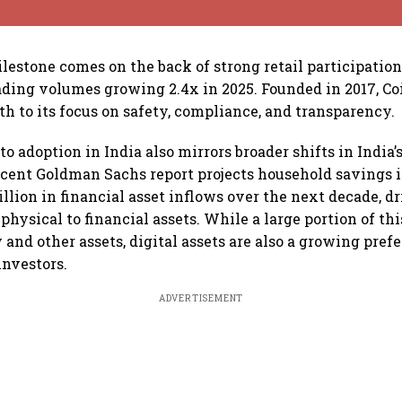
lestone comes on the back of strong retail participation
ading volumes growing 2.4x in 2025. Founded in 2017, C
th to its focus on safety, compliance, and transparency.
to adoption in India also mirrors broader shifts in India’
cent Goldman Sachs report projects household savings i
illion in financial asset inflows over the next decade, d
physical to financial assets. While a large portion of thi
y and other assets, digital assets are also a growing pre
nvestors.
ADVERTISEMENT