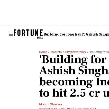
'Building for long haul': Ashish Singh
Home
Markets
Cryptocurrency
'Building for long
'Building for
Ashish Singh
becoming Ind
to hit 2.5 cr 
Manoj Sharma