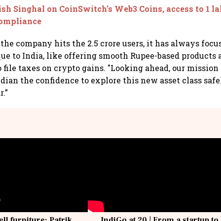
sh Singhal on CoinSwitch's Web3 Coins, access to 1 l
compliance
 the company hits the 2.5 crore users, it has always focu
ue to India, like offering smooth Rupee-based products
o file taxes on crypto gains. "Looking ahead, our mission
dian the confidence to explore this new asset class safel
r.”
ell furniture: Patrik
IndiGo at 20 | From a startup to