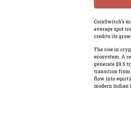
CoinSwitch's mi
average spot tr
credits its grow
The rise in cryp
ecosystem. A re
generate $9.5 tr
transition from 
flow into equit
modern Indian i