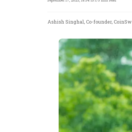
September 17, 2025, 18:54 IST
/
3 min read
Ashish Singhal, Co-founder, CoinSwi