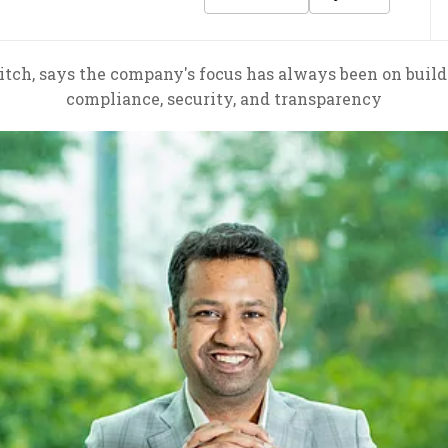
tch, says the company's focus has always been on buildi
compliance, security, and transparency