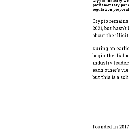
Crypto industry w
parliamentary pane
regulation proposa
Crypto remains 
2021, but hasn’
about the illicit
During an earli
begin the dialo
industry leader
each other’s vi
but this is a sol
Founded in 2017