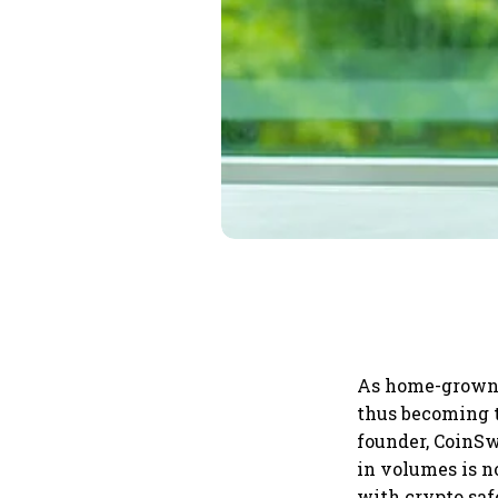
As home-grown c
thus becoming t
founder, CoinSw
in volumes is n
with crypto saf