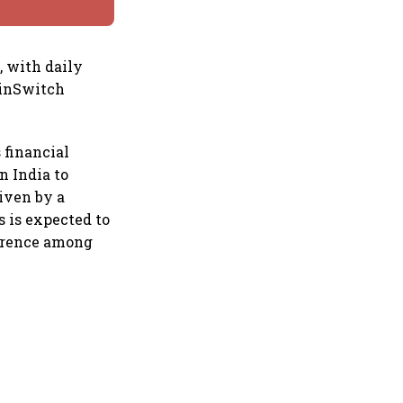
, with daily
oinSwitch
s financial
n India to
riven by a
s is expected to
ference among