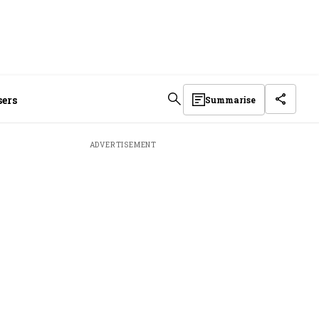
sers
Summarise
ADVERTISEMENT