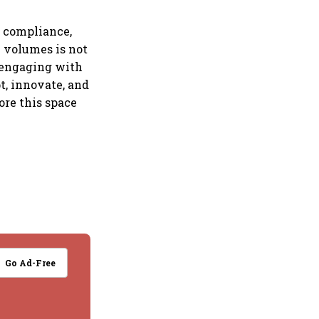
g compliance,
n volumes is not
e engaging with
t, innovate, and
ore this space
Go Ad-Free