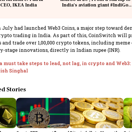
 CEO, IKEA India
India's aviation giant #IndiGo
@IndiGo6E
 July had launched Web3 Coins, a major step toward de
ypto trading in India. As part of this, CoinSwitch will p
s and trade over 1,00,000 crypto tokens, including meme c
y-stage innovations, directly in Indian rupee (INR).
a must take steps to lead, not lag, in crypto and Web3
ish Singhal
 Stories