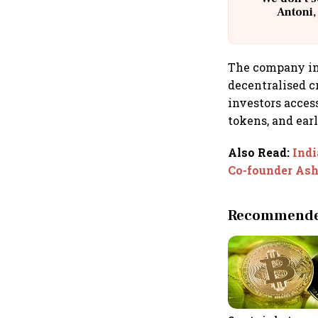
Antoni,
The company in
decentralised cr
investors acces
tokens, and earl
Also Read
:
Indi
Co-founder Ash
Recommended