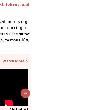
akh tokens, and
sed on solving
 and making it
 stays the same:
y, responsibly,
Watch More
Air India Flight Drops 300 Feet in