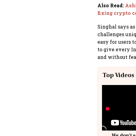
Also Read
:
Ashi
fixing crypto 
Singhal says as
challenges uniq
easy for users t
to give every In
and without fea
Top Videos
We don't s