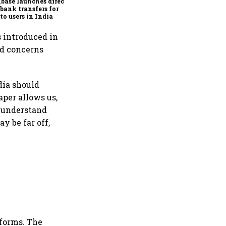
base launches direct
bank transfers for
to users in India
s introduced in
ed concerns
dia should
aper allows us,
o understand
 be far off,
tforms. The