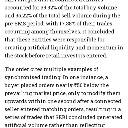
accounted for 39.92% of the total buy volume
and 35.22% of the total sell volume during the
pre-SMS period, with 17.38% of their trades
occurring among themselves. It concluded
that these entities were responsible for
creating artificial liquidity and momentum in
the stock before retail investors entered.
The order cites multiple examples of
synchronised trading. In one instance, a
buyer placed orders nearly ₹50 below the
prevailing market price, only to modify them
upwards within one second after a connected
seller entered matching orders, resulting in a
series of trades that SEBI concluded generated
artificial volume rather than reflecting