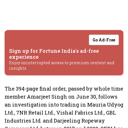
Go Ad-Free
Sign up for Fortune India's ad-free
experience
Enjoy uninterrupted access to premium content and
insights.
The 394-page final order, passed by whole time
member Amarjeet Singh on June 30, follows
an investigation into trading in Mauria Udyog
Ltd., 7NR Retail Ltd., Vishal Fabrics Ltd., GBL
Industries Ltd. and Darjeeling Ropeway