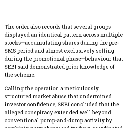
The order also records that several groups
displayed an identical pattern across multiple
stocks—accumulating shares during the pre-
SMS period and almost exclusively selling
during the promotional phase—behaviour that
SEBI said demonstrated prior knowledge of
the scheme.
Calling the operation a meticulously
structured market abuse that undermined
investor confidence, SEBI concluded that the
alleged conspiracy extended well beyond
conventional pump-and-dump activity by