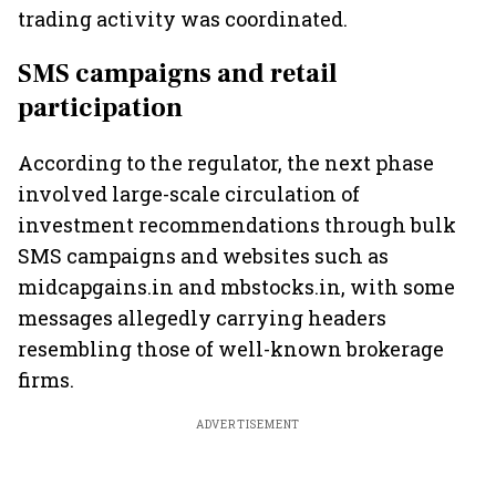
trading activity was coordinated.
SMS campaigns and retail
participation
According to the regulator, the next phase
involved large-scale circulation of
investment recommendations through bulk
SMS campaigns and websites such as
midcapgains.in and mbstocks.in, with some
messages allegedly carrying headers
resembling those of well-known brokerage
firms.
ADVERTISEMENT