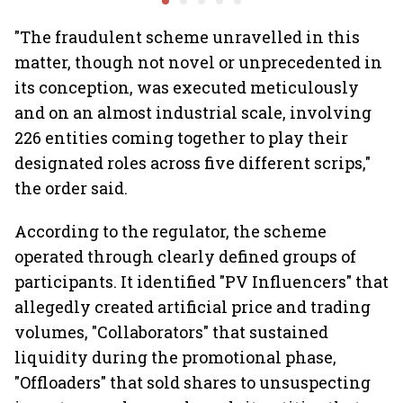
Khandelwal
Rediff.c
Green
"The fraudulent scheme unravelled in this
matter, though not novel or unprecedented in
its conception, was executed meticulously
and on an almost industrial scale, involving
226 entities coming together to play their
designated roles across five different scrips,"
the order said.
According to the regulator, the scheme
operated through clearly defined groups of
participants. It identified "PV Influencers" that
allegedly created artificial price and trading
volumes, "Collaborators" that sustained
liquidity during the promotional phase,
"Offloaders" that sold shares to unsuspecting