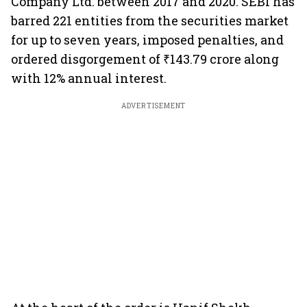
Company Ltd. between 2017 and 2020. SEBI has
barred 221 entities from the securities market
for up to seven years, imposed penalties, and
ordered disgorgement of ₹143.79 crore along
with 12% annual interest.
ADVERTISEMENT