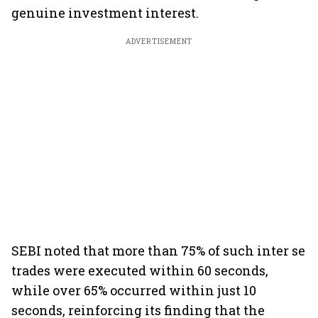
genuine investment interest.
ADVERTISEMENT
SEBI noted that more than 75% of such inter se
trades were executed within 60 seconds,
while over 65% occurred within just 10
seconds, reinforcing its finding that the