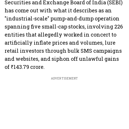
Securities and Exchange Board of India (SEBI)
has come out with what it describes as an
"industrial-scale" pump-and-dump operation
spanning five small-cap stocks, involving 226
entities that allegedly worked in concert to
artificially inflate prices and volumes, lure
retail investors through bulk SMS campaigns
and websites, and siphon off unlawful gains
of ₹143.79 crore.
ADVERTISEMENT