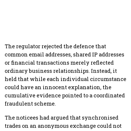
The regulator rejected the defence that
common email addresses, shared IP addresses
or financial transactions merely reflected
ordinary business relationships. Instead, it
held that while each individual circumstance
could have an innocent explanation, the
cumulative evidence pointed to a coordinated
fraudulent scheme.
The noticees had argued that synchronised
trades on an anonymous exchange could not