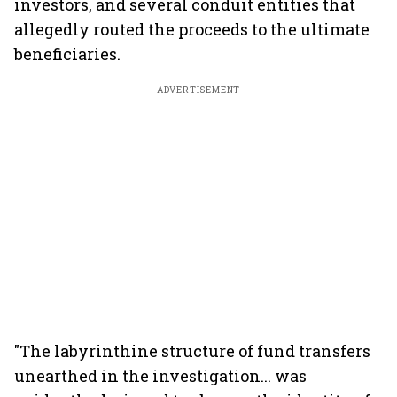
investors, and several conduit entities that
allegedly routed the proceeds to the ultimate
beneficiaries.
ADVERTISEMENT
"The labyrinthine structure of fund transfers
unearthed in the investigation... was