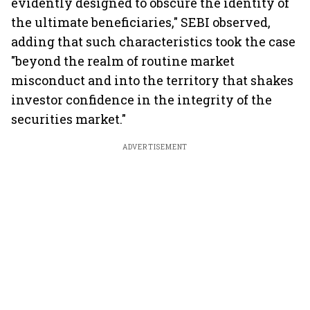
evidently designed to obscure the identity of
the ultimate beneficiaries," SEBI observed,
adding that such characteristics took the case
"beyond the realm of routine market
misconduct and into the territory that shakes
investor confidence in the integrity of the
securities market."
ADVERTISEMENT