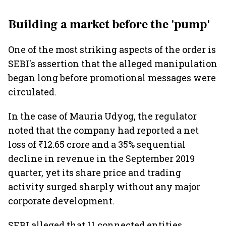
Building a market before the 'pump'
One of the most striking aspects of the order is
SEBI's assertion that the alleged manipulation
began long before promotional messages were
circulated.
In the case of Mauria Udyog, the regulator
noted that the company had reported a net
loss of ₹12.65 crore and a 35% sequential
decline in revenue in the September 2019
quarter, yet its share price and trading
activity surged sharply without any major
corporate development.
SEBI alleged that 11 connected entities