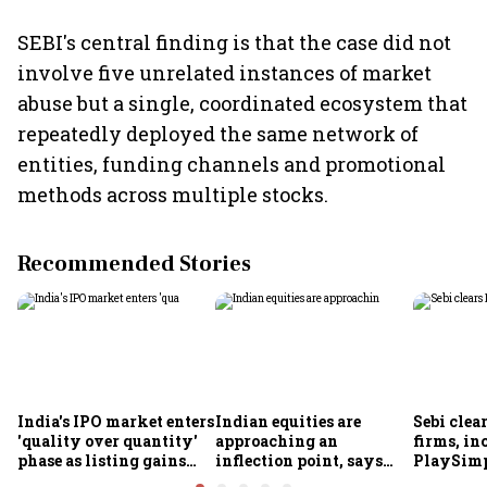
SEBI's central finding is that the case did not
involve five unrelated instances of market
abuse but a single, coordinated ecosystem that
repeatedly deployed the same network of
entities, funding channels and promotional
methods across multiple stocks.
Recommended Stories
India's IPO market enters
Indian equities are
Sebi clea
'quality over quantity'
approaching an
firms, in
phase as listing gains
inflection point, says
PlaySimp
shrink: Grant Thornton
Motilal Oswal's Ajay
Garuda A