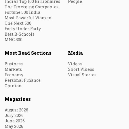
India's Top 100 Billionaires
People
The Emerging Companies
Fortune 500 India
Most Powerful Women
The Next 500
Forty Under Forty
Best B-Schools
MNC 500
Most Read Sections
Media
Business
Videos
Markets
Short Videos
Economy
Visual Stories
Personal Finance
Opinion
Magazines
August 2026
July 2026
June 2026
May 2026