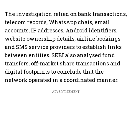
The investigation relied on bank transactions,
telecom records, WhatsApp chats, email
accounts, IP addresses, Android identifiers,
website ownership details, airline bookings
and SMS service providers to establish links
between entities. SEBI also analysed fund
transfers, off-market share transactions and
digital footprints to conclude that the
network operated in a coordinated manner.
ADVERTISEMENT