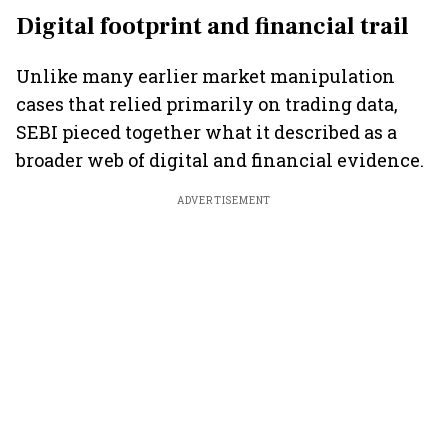
Digital footprint and financial trail
Unlike many earlier market manipulation
cases that relied primarily on trading data,
SEBI pieced together what it described as a
broader web of digital and financial evidence.
ADVERTISEMENT