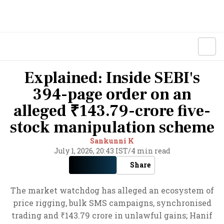
Explained: Inside SEBI's
394-page order on an
alleged ₹143.79-crore five-
stock manipulation scheme
Sankunni K
July 1, 2026, 20:43 IST
/
4 min read
Share
The market watchdog has alleged an ecosystem of
price rigging, bulk SMS campaigns, synchronised
trading and ₹143.79 crore in unlawful gains; Hanif