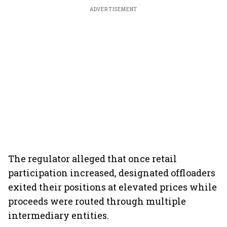
ADVERTISEMENT
The regulator alleged that once retail
participation increased, designated offloaders
exited their positions at elevated prices while
proceeds were routed through multiple
intermediary entities.