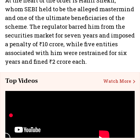
At the heart of the order is Hanif Shekh,
whom SEBI held to be the alleged mastermind
and one of the ultimate beneficiaries of the
scheme. The regulator barred him from the
securities market for seven years and imposed
a penalty of ₹10 crore, while five entities
associated with him were restrained for six
years and fined ₹2 crore each.
Top Videos
Watch More