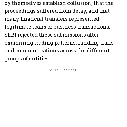
by themselves establish collusion, that the
proceedings suffered from delay, and that
many financial transfers represented
legitimate loans or business transactions.
SEBI rejected these submissions after
examining trading patterns, funding trails
and communications across the different
groups of entities.
ADVERTISEMENT