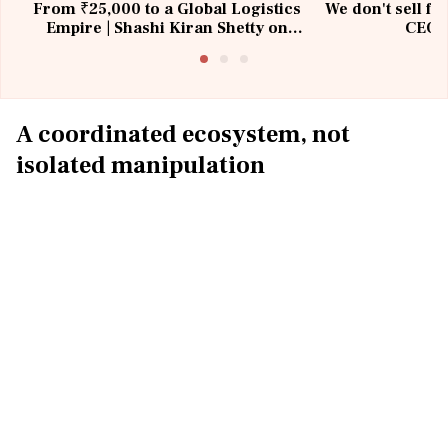
From ₹25,000 to a Global Logistics
We don't sell fu
Empire | Shashi Kiran Shetty on
CEO, 
Building Allcargo | Unscripted
A coordinated ecosystem, not
isolated manipulation