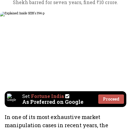
Shekh barred for seven years, fined ₹10 crore.
Set
Fortune India
Proceed
As Preferred on Google
In one of its most exhaustive market
manipulation cases in recent years, the