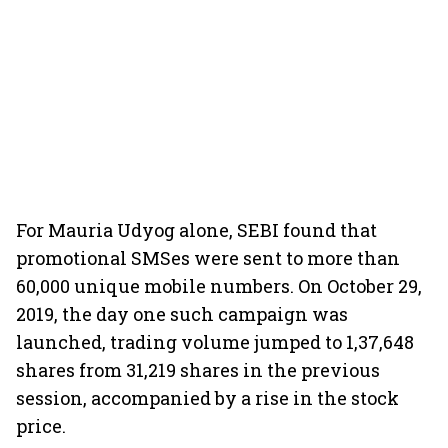
For Mauria Udyog alone, SEBI found that
promotional SMSes were sent to more than
60,000 unique mobile numbers. On October 29,
2019, the day one such campaign was
launched, trading volume jumped to 1,37,648
shares from 31,219 shares in the previous
session, accompanied by a rise in the stock
price.