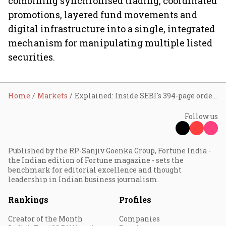
combining synchronised trading, coordinated
promotions, layered fund movements and
digital infrastructure into a single, integrated
mechanism for manipulating multiple listed
securities.
Home
Markets
Explained: Inside SEBI's 394-page order on an alleged ₹143.79-crore five-stock manipulation scheme
Follow us
Published by the RP-Sanjiv Goenka Group, Fortune India -
the Indian edition of Fortune magazine - sets the
benchmark for editorial excellence and thought
leadership in Indian business journalism.
Rankings
Profiles
Creator of the Month
Companies