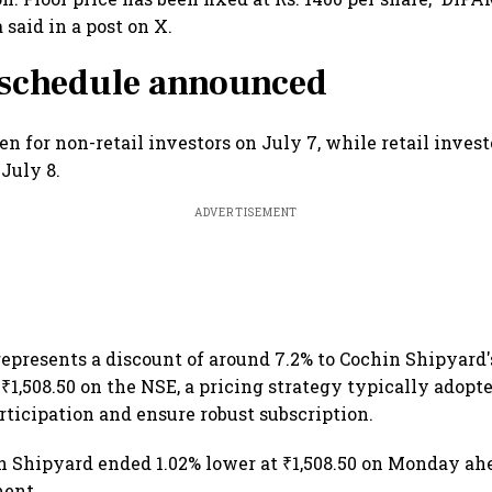
said in a post on X.
 schedule announced
n for non-retail investors on July 7, while retail invest
 July 8.
ADVERTISEMENT
 represents a discount of around 7.2% to Cochin Shipyar
 ₹1,508.50 on the NSE, a pricing strategy typically adopte
articipation and ensure robust subscription.
n Shipyard ended 1.02% lower at ₹1,508.50 on Monday ahe
ent.