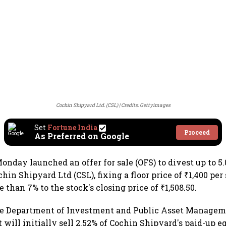
Cochin Shipyard Ltd. (CSL)
Credits: Gettyimages
Set
Fortune India
Proceed
As Preferred on Google
onday launched an offer for sale (OFS) to divest up to 5
in Shipyard Ltd (CSL), fixing a floor price of ₹1,400 per 
 than 7% to the stock's closing price of ₹1,508.50.
he Department of Investment and Public Asset Managem
will initially sell 2.52% of Cochin Shipyard's paid-up e