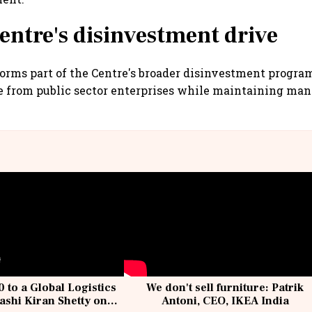
Centre's disinvestment drive
forms part of the Centre's broader disinvestment progr
e from public sector enterprises while maintaining m
 to a Global Logistics
We don't sell furniture: Patrik
ashi Kiran Shetty on
Antoni, CEO, IKEA India