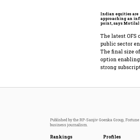
Indian equities are
approaching an inf
point, says Motilal
Ajay Khandelwal
The latest OFS 
public sector e
The final size 
option enabling
strong subscrip
Published by the RP-Sanjiv Goenka Group, Fortune I
business journalism.
Rankings
Profiles