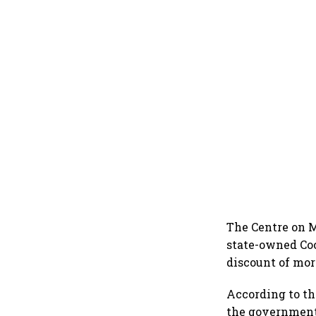
The Centre on M
state-owned Coch
discount of more
According to t
the government 