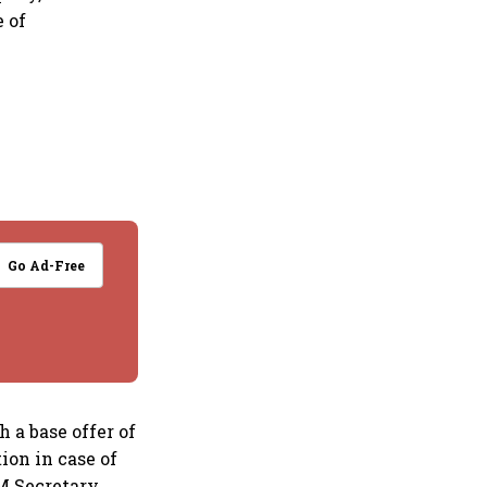
e of
Go Ad-Free
 a base offer of
ion in case of
AM Secretary