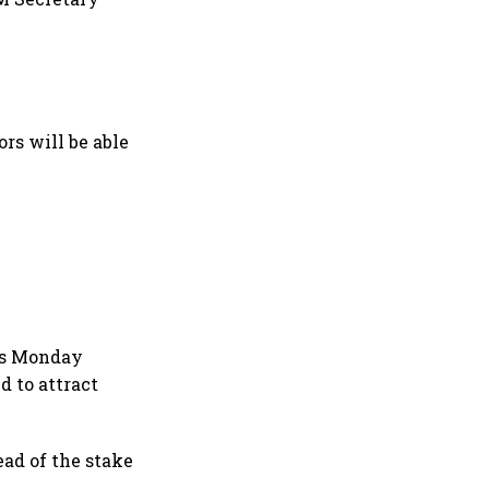
ors will be able
d's Monday
d to attract
ad of the stake