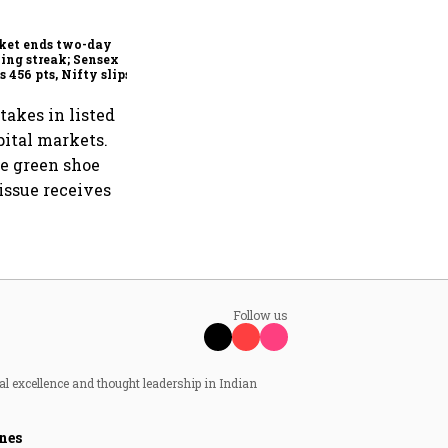
shows resilience in FY26
despite global headwinds:
Sebi
ket ends two-day
ing streak; Sensex
s 456 pts, Nifty slips
w 24,600
akes in listed
pital markets.
he green shoe
issue receives
Follow us
al excellence and thought leadership in Indian
nes