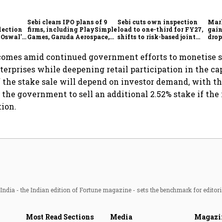
Sebi clears IPO plans of 9
Sebi cuts own inspection
Mar
lection
firms, including PlaySimple
load to one-third for FY27,
gain
 Oswal's
Games, Garuda Aerospace,
shifts to risk-based joint
drop
Rediff.com and Jakson
checks with MIIs
belo
Green
comes amid continued government efforts to monetise st
nterprises while deepening retail participation in the ca
of the stake sale will depend on investor demand, with t
 the government to sell an additional 2.52% stake if the 
tion.
ndia - the Indian edition of Fortune magazine - sets the benchmark for editori
Most Read Sections
Media
Magazi