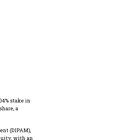
.04% stake in
share, a
ent (DIPAM),
quity, with an