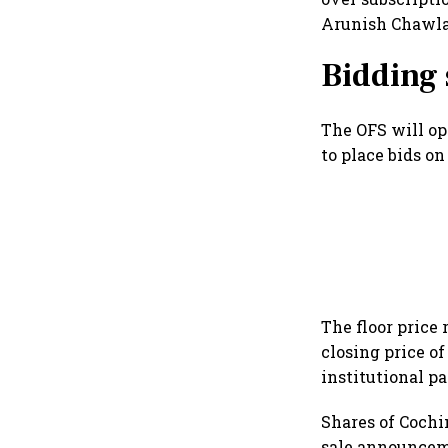
Arunish Chawla 
Bidding
The OFS will ope
to place bids on
The floor price
closing price of
institutional p
Shares of Cochi
sale announcem