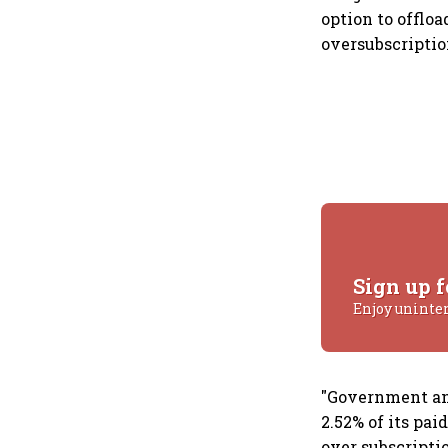
option to offloa
oversubscriptio
Sign up f
Enjoy uninte
"Government ann
2.52% of its pai
over subscriptio