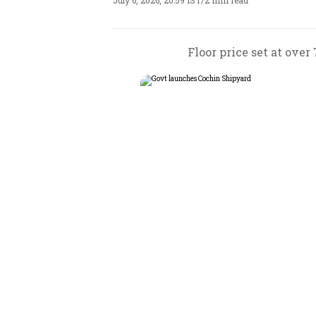
July 6, 2026, 20:59 IST
/
2 min read
Floor price set at over