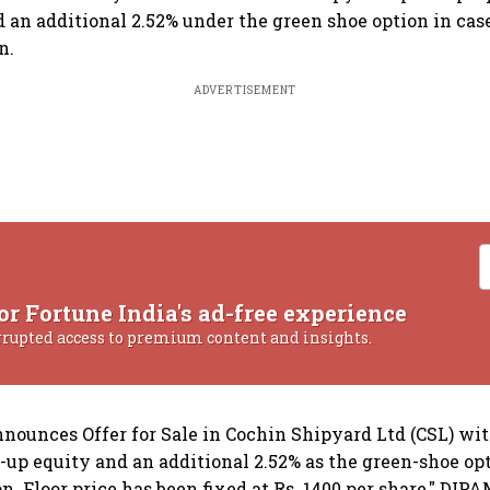
d an additional 2.52% under the green shoe option in cas
n.
ADVERTISEMENT
or Fortune India's ad-free experience
rrupted access to premium content and insights.
ounces Offer for Sale in Cochin Shipyard Ltd (CSL) with
d-up equity and an additional 2.52% as the green-shoe opt
n. Floor price has been fixed at Rs. 1400 per share," DIP