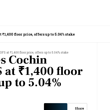
1,400 floor price, offers up to 5.04% stake
FS at ₹1,400 floor price, offers up to 5.04% stake
s Cochin
 at ₹1,400 floor
 up to 5.04%
Share