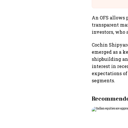
Building A
An OFS allows p
transparent mann
investors, who a
Cochin Shipyard
emerged as a ke
shipbuilding an
interest in rec
expectations o
segments.
Recommended