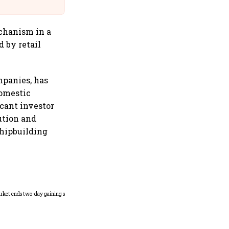
@IndiGo6E
chanism in a
d by retail
mpanies, has
domestic
cant investor
ution and
hipbuilding
Indian securities market