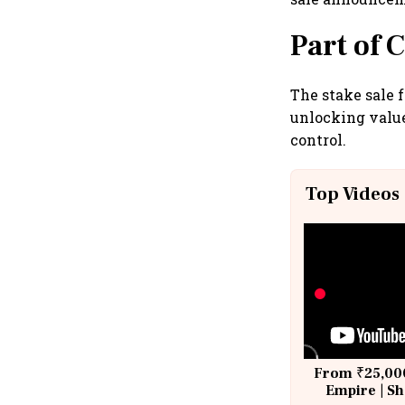
Part of 
The stake sale 
unlocking valu
control.
Top Videos
From ₹25,000
Empire | Sh