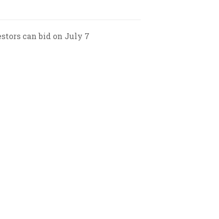
estors can bid on July 7