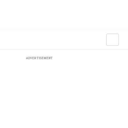
ADVERTISEMENT