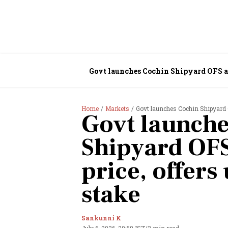
Govt launches Cochin Shipyard OFS at ₹
Home
Markets
Govt launches Cochin Shipyard O
Govt launche
Shipyard OFS
price, offers
stake
Sankunni K