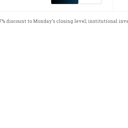
 7% discount to Monday's closing level; institutional inv