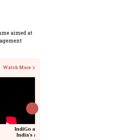
amme aimed at
anagement
Watch More
IndiGo at 20 | From a startup to
India's aviation giant #IndiGo