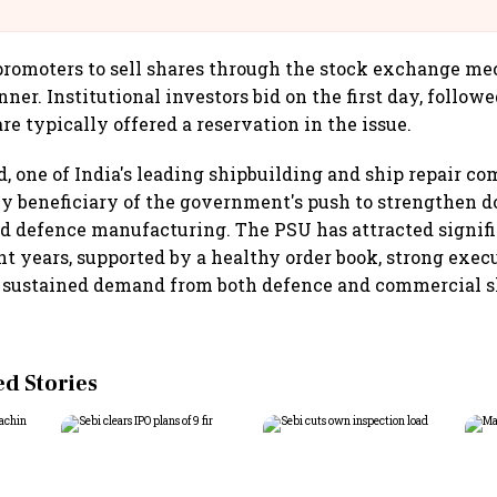
llcargo | Unscripted
romoters to sell shares through the stock exchange me
er. Institutional investors bid on the first day, followe
re typically offered a reservation in the issue.
, one of India's leading shipbuilding and ship repair co
y beneficiary of the government's push to strengthen 
d defence manufacturing. The PSU has attracted signifi
ent years, supported by a healthy order book, strong exec
f sustained demand from both defence and commercial s
 Stories