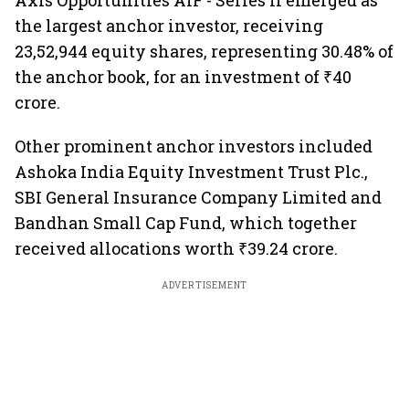
Axis Opportunities AIF - Series II emerged as
the largest anchor investor, receiving
23,52,944 equity shares, representing 30.48% of
the anchor book, for an investment of ₹40
crore.
Other prominent anchor investors included
Ashoka India Equity Investment Trust Plc.,
SBI General Insurance Company Limited and
Bandhan Small Cap Fund, which together
received allocations worth ₹39.24 crore.
ADVERTISEMENT