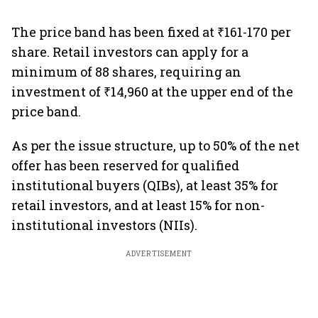
The price band has been fixed at ₹161-170 per
share. Retail investors can apply for a
minimum of 88 shares, requiring an
investment of ₹14,960 at the upper end of the
price band.
As per the issue structure, up to 50% of the net
offer has been reserved for qualified
institutional buyers (QIBs), at least 35% for
retail investors, and at least 15% for non-
institutional investors (NIIs).
ADVERTISEMENT