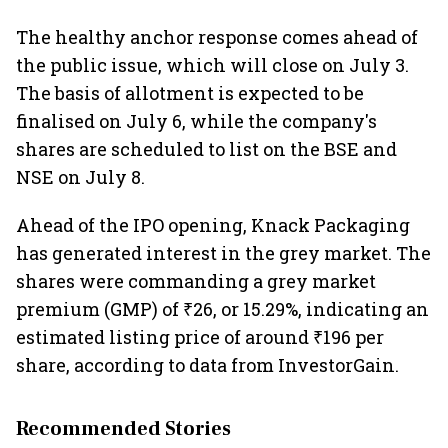
The healthy anchor response comes ahead of
the public issue, which will close on July 3.
The basis of allotment is expected to be
finalised on July 6, while the company's
shares are scheduled to list on the BSE and
NSE on July 8.
Ahead of the IPO opening, Knack Packaging
has generated interest in the grey market. The
shares were commanding a grey market
premium (GMP) of ₹26, or 15.29%, indicating an
estimated listing price of around ₹196 per
share, according to data from InvestorGain.
Recommended Stories