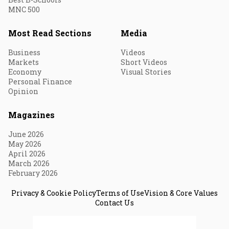
MNC 500
Most Read Sections
Media
Business
Videos
Markets
Short Videos
Economy
Visual Stories
Personal Finance
Opinion
Magazines
June 2026
May 2026
April 2026
March 2026
February 2026
Privacy & Cookie Policy
Terms of Use
Vision & Core Values
Contact Us
© 2026 Fortune India. All Rights Reserved.