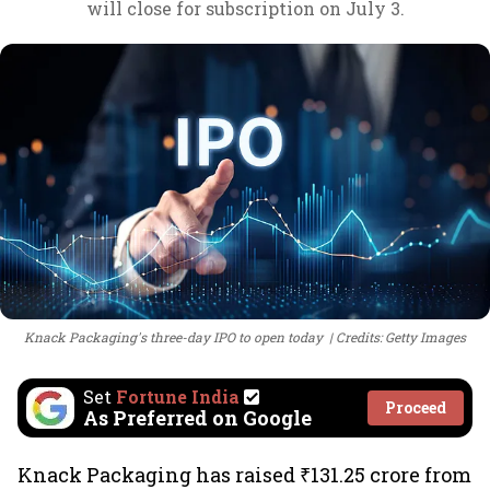
will close for subscription on July 3.
Knack Packaging's three-day IPO to open today
Credits: Getty Images
Set
Fortune India
Proceed
As Preferred on Google
Knack Packaging has raised ₹131.25 crore from