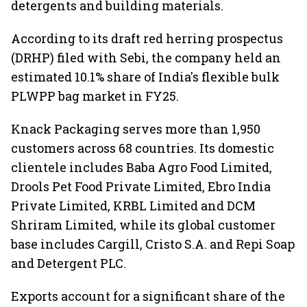
detergents and building materials.
According to its draft red herring prospectus
(DRHP) filed with Sebi, the company held an
estimated 10.1% share of India's flexible bulk
PLWPP bag market in FY25.
Knack Packaging serves more than 1,950
customers across 68 countries. Its domestic
clientele includes Baba Agro Food Limited,
Drools Pet Food Private Limited, Ebro India
Private Limited, KRBL Limited and DCM
Shriram Limited, while its global customer
base includes Cargill, Cristo S.A. and Repi Soap
and Detergent PLC.
Exports account for a significant share of the