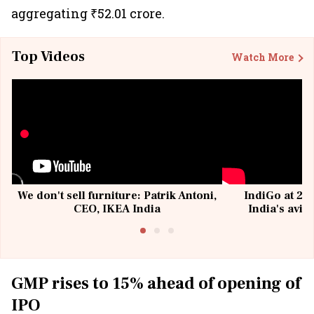
aggregating ₹52.01 crore.
Top Videos
Watch More
We don't sell furniture: Patrik Antoni,
IndiGo at 20 
CEO, IKEA India
India's avia
@I
GMP rises to 15% ahead of opening of
IPO