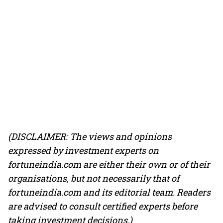
(DISCLAIMER: The views and opinions
expressed by investment experts on
fortuneindia.com are either their own or of their
organisations, but not necessarily that of
fortuneindia.com and its editorial team. Readers
are advised to consult certified experts before
taking investment decisions.)