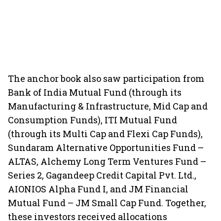
The anchor book also saw participation from
Bank of India Mutual Fund (through its
Manufacturing & Infrastructure, Mid Cap and
Consumption Funds), ITI Mutual Fund
(through its Multi Cap and Flexi Cap Funds),
Sundaram Alternative Opportunities Fund –
ALTAS, Alchemy Long Term Ventures Fund –
Series 2, Gagandeep Credit Capital Pvt. Ltd.,
AIONIOS Alpha Fund I, and JM Financial
Mutual Fund – JM Small Cap Fund. Together,
these investors received allocations