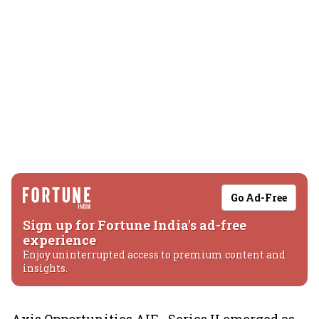
Go Ad-Free
Sign up for Fortune India's ad-free
experience
Enjoy uninterrupted access to premium content and
insights.