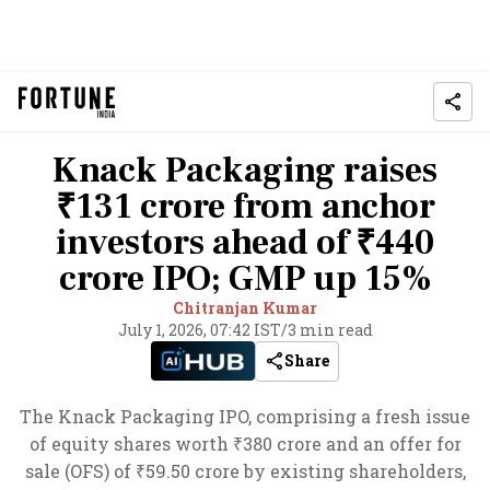
Knack Packaging raises
₹131 crore from anchor
investors ahead of ₹440
crore IPO; GMP up 15%
Chitranjan Kumar
July 1, 2026, 07:42 IST
/
3 min read
Share
The Knack Packaging IPO, comprising a fresh issue
of equity shares worth ₹380 crore and an offer for
sale (OFS) of ₹59.50 crore by existing shareholders,