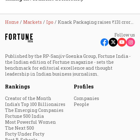
Home
Markets
Ipo
Knack Packaging raises ₹131 crore from anchor investors ahead of ₹440 crore IPO; GMP up 15%
Follow us
Published by the RP-Sanjiv Goenka Group, Fortune India -
the Indian edition of Fortune magazine - sets the
benchmark for editorial excellence and thought
leadership in Indian business journalism.
Rankings
Profiles
Creator of the Month
Companies
India's Top 100 Billionaires
People
The Emerging Companies
Fortune 500 India
Most Powerful Women
The Next 500
Forty Under Forty
Best B-Schools