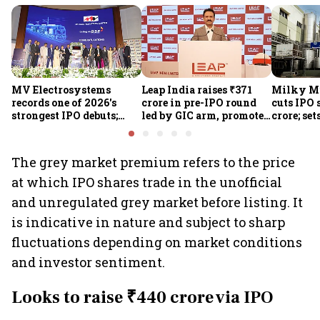
MV Electrosystems
Leap India raises ₹371
Milky Mi
records one of 2026's
crore in pre-IPO round
cuts IPO s
strongest IPO debuts;
led by GIC arm, promoter
crore; set
shares close with 47%
Sunu Mathew; ₹2,480-
band at ₹
listing gains
crore IPO opens Aug 7
valuatio
The grey market premium refers to the price
at which IPO shares trade in the unofficial
and unregulated grey market before listing. It
is indicative in nature and subject to sharp
fluctuations depending on market conditions
and investor sentiment.
Looks to raise ₹440 crore via IPO