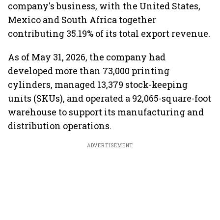
company's business, with the United States,
Mexico and South Africa together
contributing 35.19% of its total export revenue.
As of May 31, 2026, the company had
developed more than 73,000 printing
cylinders, managed 13,379 stock-keeping
units (SKUs), and operated a 92,065-square-foot
warehouse to support its manufacturing and
distribution operations.
ADVERTISEMENT