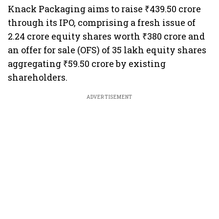
Knack Packaging aims to raise ₹439.50 crore
through its IPO, comprising a fresh issue of
2.24 crore equity shares worth ₹380 crore and
an offer for sale (OFS) of 35 lakh equity shares
aggregating ₹59.50 crore by existing
shareholders.
ADVERTISEMENT