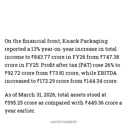
On the financial front, Knack Packaging
reported a 13% year-on-year increase in total
income to ₹843.77 crore in FY26 from ₹747.38
crore in FY25. Profit after tax (PAT) rose 26% to
₹92.72 crore from ₹73.81 crore, while EBITDA
increased to ₹172.29 crore from ₹144.34 crore.
As of March 31, 2026, total assets stood at
₹595.25 crore as compared with ₹449.36 crore a
year earlier.
ADVERTISEMENT