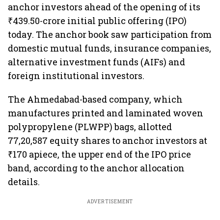
anchor investors ahead of the opening of its
₹439.50-crore initial public offering (IPO)
today. The anchor book saw participation from
domestic mutual funds, insurance companies,
alternative investment funds (AIFs) and
foreign institutional investors.
The Ahmedabad-based company, which
manufactures printed and laminated woven
polypropylene (PLWPP) bags, allotted
77,20,587 equity shares to anchor investors at
₹170 apiece, the upper end of the IPO price
band, according to the anchor allocation
details.
ADVERTISEMENT