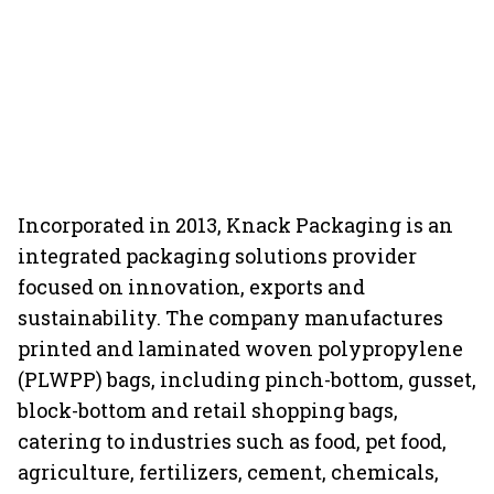
Incorporated in 2013, Knack Packaging is an
integrated packaging solutions provider
focused on innovation, exports and
sustainability. The company manufactures
printed and laminated woven polypropylene
(PLWPP) bags, including pinch-bottom, gusset,
block-bottom and retail shopping bags,
catering to industries such as food, pet food,
agriculture, fertilizers, cement, chemicals,