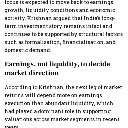
focus is expected to move back to earnings
growth, liquidity conditions and economic
activity. Krishnan argued that India’s long-
term investment story remains intact and
continues to be supported by structural factors
such as formalisation, financialisation, and
domestic demand.
Earnings, not liquidity, to decide
market direction
According to Krishnan, the next leg of market
returns will depend more on earnings
execution than abundant liquidity, which
had played a dominant role in supporting
valuations across market segments in recent
years.