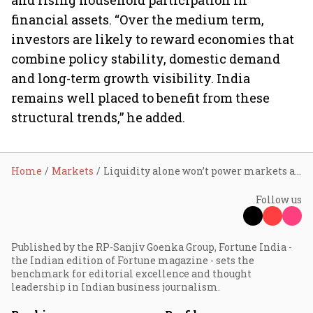
and rising household participation in
financial assets. “Over the medium term,
investors are likely to reward economies that
combine policy stability, domestic demand
and long-term growth visibility. India
remains well placed to benefit from these
structural trends,” he added.
Home
Markets
Liquidity alone won’t power markets anymore; earnings to drive next rally as West Asia risks ease: Aditya Birla Sun Life AMC's Harish Krishnan
Follow us
Published by the RP-Sanjiv Goenka Group, Fortune India -
the Indian edition of Fortune magazine - sets the
benchmark for editorial excellence and thought
leadership in Indian business journalism.