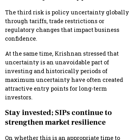
The third risk is policy uncertainty globally
through tariffs, trade restrictions or
regulatory changes that impact business
confidence.
At the same time, Krishnan stressed that
uncertainty is an unavoidable part of
investing and historically periods of
maximum uncertainty have often created
attractive entry points for long-term
investors.
Stay invested; SIPs continue to
strengthen market resilience
On whether this is an appropriate time to