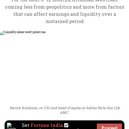
coming less from geopolitics and more from factors
that can affect earnings and liquidity over a
sustained period
Harish Krishnan, co-CIO and head of equity at Aditya Birla Sun Life
AMC
Set
Fortune India
Proceed