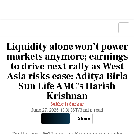
Liquidity alone won’t power
markets anymore; earnings
to drive next rally as West
Asia risks ease: Aditya Birla
Sun Life AMC's Harish
Krishnan
Subhojit Sarkar
June 27, 2026, 13:31 IST
/
3 min read
Share
For the next 6–12 months, Krishnan sees risks