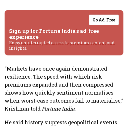
Go Ad-Free
Sign up for Fortune India's ad-free
experience
Enjoy uninterrupted access to premium content and
insights.
“Markets have once again demonstrated
resilience. The speed with which risk
premiums expanded and then compressed
shows how quickly sentiment normalises
when worst-case outcomes fail to materialise,”
Krishnan told
Fortune India
.
He said history suggests geopolitical events