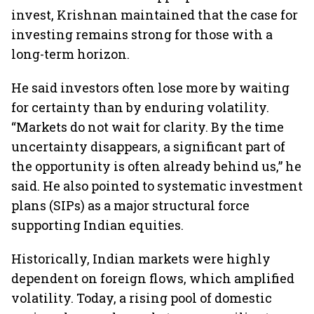
invest, Krishnan maintained that the case for
investing remains strong for those with a
long-term horizon.
He said investors often lose more by waiting
for certainty than by enduring volatility.
“Markets do not wait for clarity. By the time
uncertainty disappears, a significant part of
the opportunity is often already behind us,” he
said. He also pointed to systematic investment
plans (SIPs) as a major structural force
supporting Indian equities.
Historically, Indian markets were highly
dependent on foreign flows, which amplified
volatility. Today, a rising pool of domestic