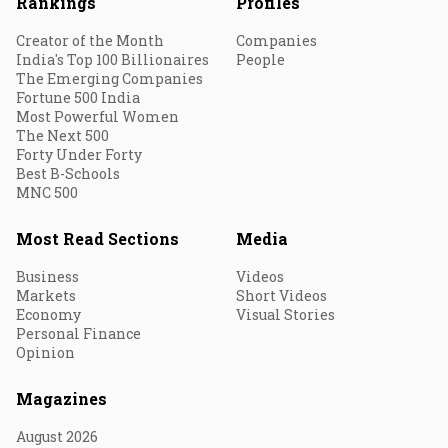
Rankings
Profiles
Creator of the Month
Companies
India's Top 100 Billionaires
People
The Emerging Companies
Fortune 500 India
Most Powerful Women
The Next 500
Forty Under Forty
Best B-Schools
MNC 500
Most Read Sections
Media
Business
Videos
Markets
Short Videos
Economy
Visual Stories
Personal Finance
Opinion
Magazines
August 2026