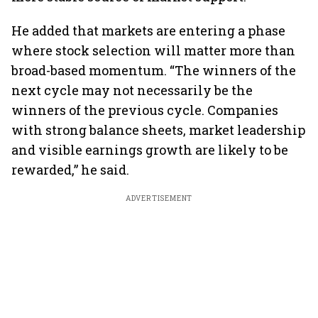
He added that markets are entering a phase
where stock selection will matter more than
broad-based momentum. “The winners of the
next cycle may not necessarily be the
winners of the previous cycle. Companies
with strong balance sheets, market leadership
and visible earnings growth are likely to be
rewarded,” he said.
ADVERTISEMENT