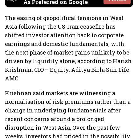
As Preferred on Google
The easing of geopolitical tensions in West
Asia following the US-Iran ceasefire has
shifted investor attention back to corporate
earnings and domestic fundamentals, with
the next phase of market gains unlikely to be
driven by liquidity alone, according to Harish
Krishnan, CIO – Equity, Aditya Birla Sun Life
AMC.
Krishnan said markets are witnessing a
normalisation of risk premiums rather than a
change in underlying fundamentals after
recent concerns around a prolonged
disruption in West Asia. Over the past few
weeks, investors had priced in the possibility