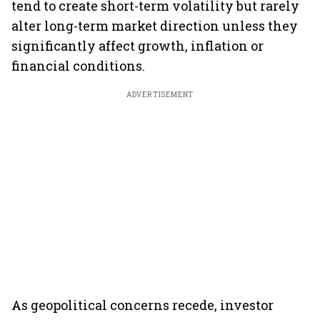
tend to create short-term volatility but rarely
alter long-term market direction unless they
significantly affect growth, inflation or
financial conditions.
ADVERTISEMENT
As geopolitical concerns recede, investor