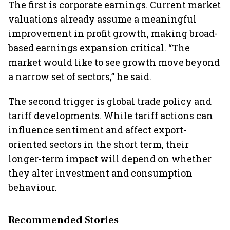
The first is corporate earnings. Current market
valuations already assume a meaningful
improvement in profit growth, making broad-
based earnings expansion critical. “The
market would like to see growth move beyond
a narrow set of sectors,” he said.
The second trigger is global trade policy and
tariff developments. While tariff actions can
influence sentiment and affect export-
oriented sectors in the short term, their
longer-term impact will depend on whether
they alter investment and consumption
behaviour.
Recommended Stories