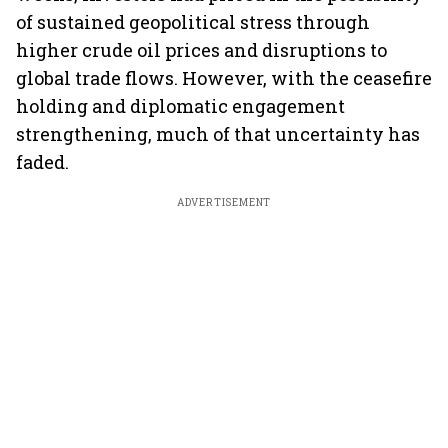
of sustained geopolitical stress through
higher crude oil prices and disruptions to
global trade flows. However, with the ceasefire
holding and diplomatic engagement
strengthening, much of that uncertainty has
faded.
ADVERTISEMENT