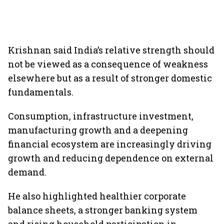
Krishnan said India’s relative strength should
not be viewed as a consequence of weakness
elsewhere but as a result of stronger domestic
fundamentals.
Consumption, infrastructure investment,
manufacturing growth and a deepening
financial ecosystem are increasingly driving
growth and reducing dependence on external
demand.
He also highlighted healthier corporate
balance sheets, a stronger banking system