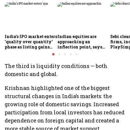
India's IPO market enters
Indian equities are
Sebi clea
'quality over quantity'
approaching an
firms, in
phase as listing gains
inflection point, says
PlaySimp
shrink: Grant Thornton
Motilal Oswal's Ajay
Garuda A
Khandelwal
Rediff.c
Green
The third is liquidity conditions — both
domestic and global.
Krishnan highlighted one of the biggest
structural changes in India’s markets: the
growing role of domestic savings. Increased
participation from local investors has reduced
dependence on foreign capital and created a
more stable source of market support.