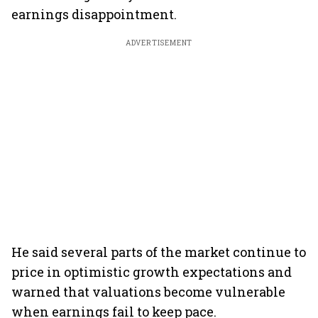
earnings disappointment.
ADVERTISEMENT
He said several parts of the market continue to
price in optimistic growth expectations and
warned that valuations become vulnerable
when earnings fail to keep pace.