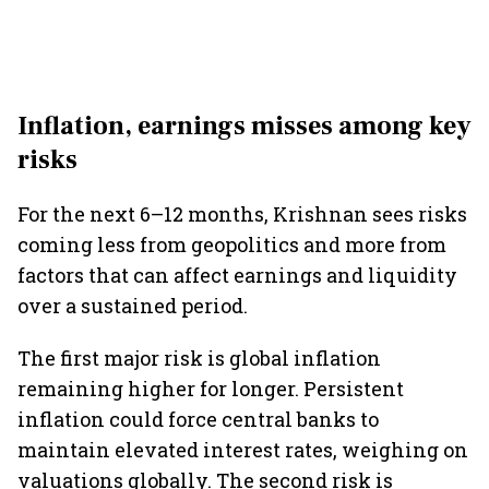
Inflation, earnings misses among key
risks
For the next 6–12 months, Krishnan sees risks
coming less from geopolitics and more from
factors that can affect earnings and liquidity
over a sustained period.
The first major risk is global inflation
remaining higher for longer. Persistent
inflation could force central banks to
maintain elevated interest rates, weighing on
valuations globally. The second risk is