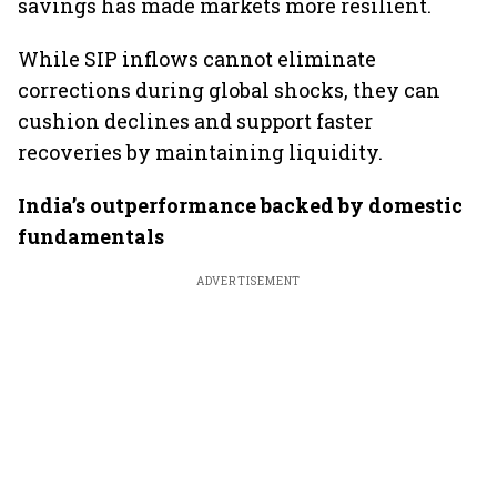
savings has made markets more resilient.
While SIP inflows cannot eliminate
corrections during global shocks, they can
cushion declines and support faster
recoveries by maintaining liquidity.
India’s outperformance backed by domestic
fundamentals
ADVERTISEMENT