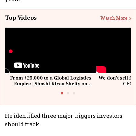
Top Videos
Watch More
From ₹25,000 to a Global Logistics
We don't sell fu
Empire | Shashi Kiran Shetty on
CEO, 
Building Allcargo | Unscripted
He identified three major triggers investors
should track.