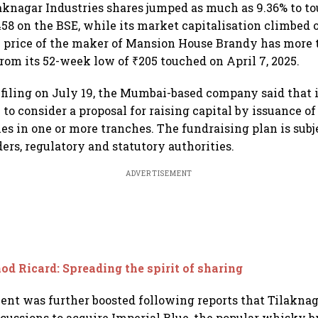
aknagar Industries shares jumped as much as 9.36% to to
58 on the BSE, while its market capitalisation climbed 
e price of the maker of Mansion House Brandy has more 
rom its 52-week low of ₹205 touched on April 7, 2025.
filing on July 19, the Mumbai-based company said that i
to consider a proposal for raising capital by issuance o
ies in one or more tranches. The fundraising plan is subj
ers, regulatory and statutory authorities.
ADVERTISEMENT
od Ricard: Spreading the spirit of sharing
ent was further boosted following reports that Tilaknaga
cussions to acquire Imperial Blue, the popular whisky 