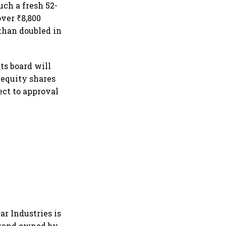
uch a fresh 52-
over ₹8,800
than doubled in
ts board will
f equity shares
ect to approval
r Industries is
brand owned by