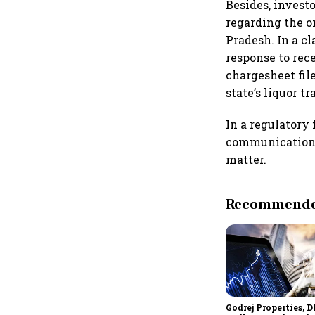
Besides, invest
regarding the o
Pradesh. In a c
response to rec
chargesheet fil
state’s liquor tr
In a regulatory 
communication o
matter.
Recommended
Godrej Properties, D