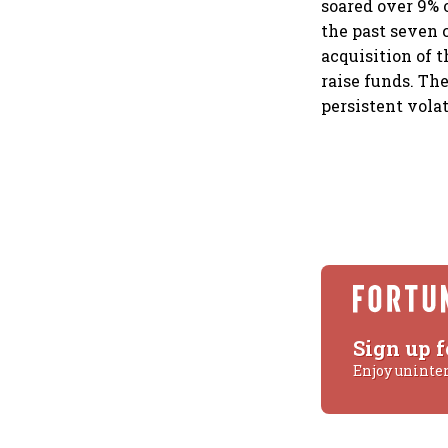
soared over 9% 
the past seven 
acquisition of 
raise funds. The
persistent volat
Sign up f
Enjoy uninte