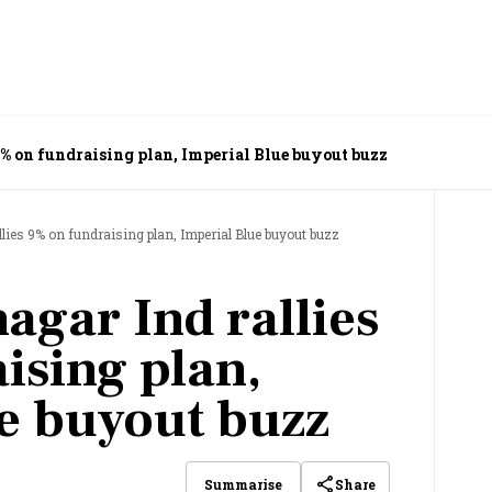
% on fundraising plan, Imperial Blue buyout buzz
lies 9% on fundraising plan, Imperial Blue buyout buzz
agar Ind rallies
ising plan,
e buyout buzz
Share
Summarise