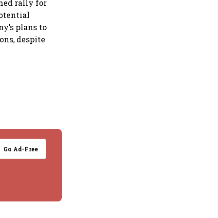
ned rally for
otential
y’s plans to
ons, despite
Go Ad-Free