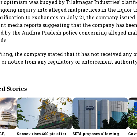
or optimism was buoyed by Tilaknagar Industries’ clarifi
ngoing inquiry into alleged malpractices in the liquor 
larification to exchanges on July 21, the company issued
ent media reports suggesting that the company has bee
ed by the Andhra Pradesh police concerning alleged mal
ade.
filing, the company stated that it has not received any of
r notice from any regulatory or enforcement authority
 Stories
LF,
Sensex rises 400 pts after
SEBI proposes allowing
Govt