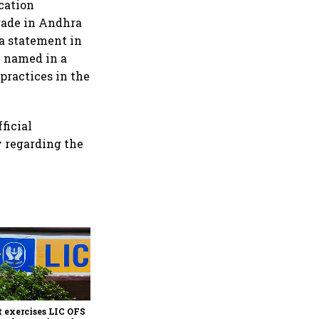
cation
trade in Andhra
 a statement in
n named in a
practices in the
ficial
 regarding the
India better placed amid
AI-driven market
volatility; FII inflows may
reach $25 billion: HSBC
 exercises LIC OFS