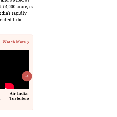
₹4,000 crore, is
ndia’s rapidly
ected to be
Watch More
Air India Flight Drops 300 Feet in
Turbulence | 10 Passengers, Crew
Suffer Minor Injuries