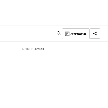
Summarise
ADVERTISEMENT