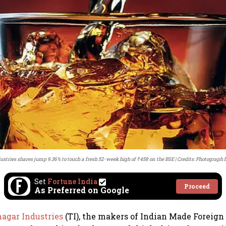
stries shares jump 9.36% to touch a fresh 52-week high of ₹458 on the BSE
Credits: Photograph 
Set
Fortune India
Proceed
As Preferred on Google
nagar Industries
(TI), the makers of Indian Made Foreign 