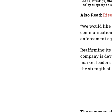
Lodha, Prestige, Ob
Realty surge up to 
RBI's status quo lift
estate stocks
Also Read
:
Rise
“We would like 
communication o
enforcement agen
Reaffirming its
company is devo
market leaders 
the strength of
The company als