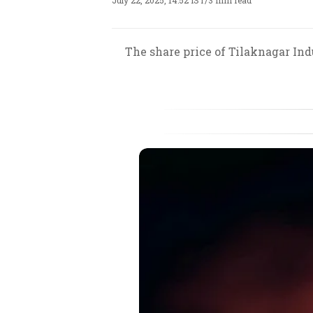
July 22, 2025, 14:52 IST
/
3 min read
The share price of Tilaknagar Ind