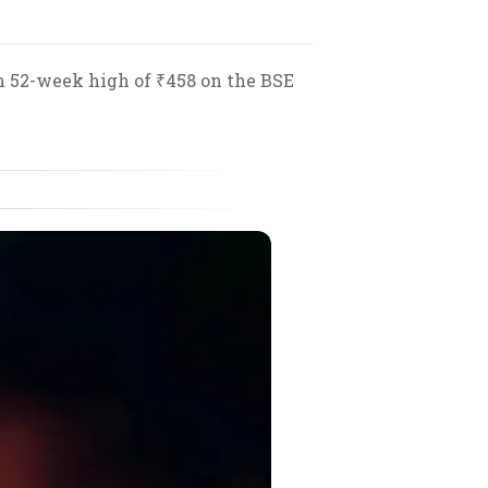
sh 52-week high of ₹458 on the BSE