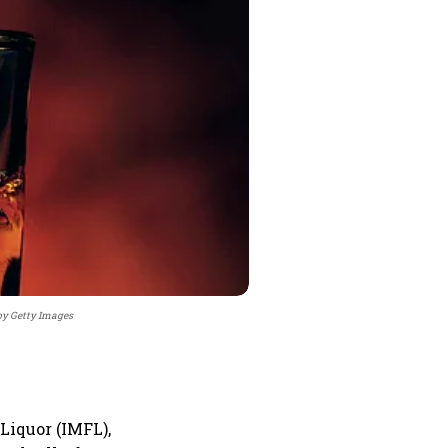
by Getty Images
Liquor (IMFL),