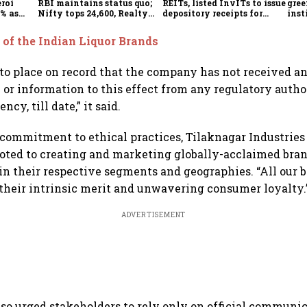
eroi
RBI maintains status quo;
REITs, listed InvITs to issue
gree
5% as
Nifty tops 24,600, Realty
depository receipts for
inst
s real
index jumps 2.5%
overseas investors
3.32
 of the Indian Liquor Brands
to place on record that the company has not received a
r information to this effect from any regulatory autho
cy, till date,” it said.
 commitment to ethical practices, Tilaknagar Industries 
ted to creating and marketing globally-acclaimed bran
in their respective segments and geographies. “All our 
 their intrinsic merit and unwavering consumer loyalty.
ADVERTISEMENT
o urged stakeholders to rely only on official communic