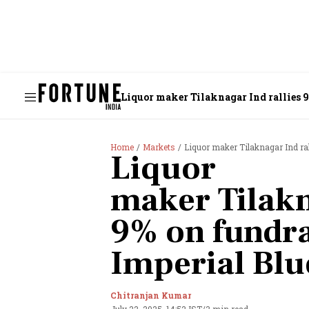
Liquor maker Tilaknagar Ind rallies 9
Home
Markets
Liquor maker Tilaknagar Ind ral
Liquor
maker Tilakn
9% on fundra
Imperial Blu
Chitranjan Kumar