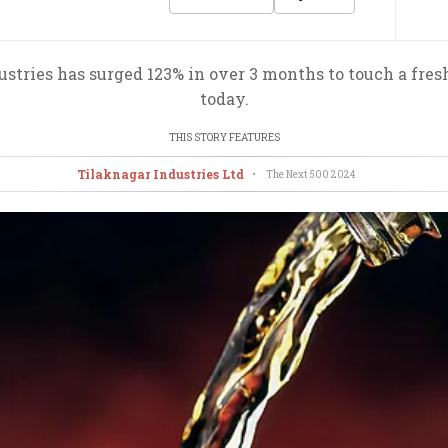
ustries has surged 123% in over 3 months to touch a fre
today.
THIS STORY FEATURES
Tilaknagar Industries Ltd
•
The Next 500
2024