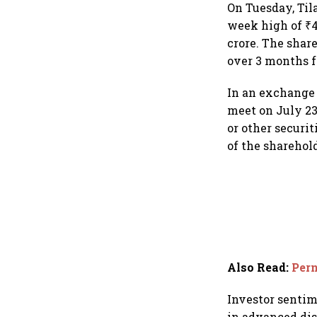
On Tuesday, Til
week high of ₹4
crore. The shar
over 3 months f
In an exchange 
meet on July 23 
or other securit
of the sharehold
Also Read
:
Pern
Investor sentim
in advanced dis