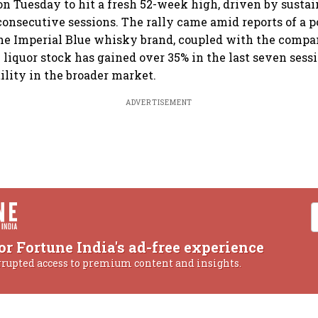
on Tuesday to hit a fresh 52-week high, driven by sustai
consecutive sessions. The rally came amid reports of a p
the Imperial Blue whisky brand, coupled with the compan
 liquor stock has gained over 35% in the last seven sessi
ility in the broader market.
ADVERTISEMENT
or Fortune India's ad-free experience
rrupted access to premium content and insights.