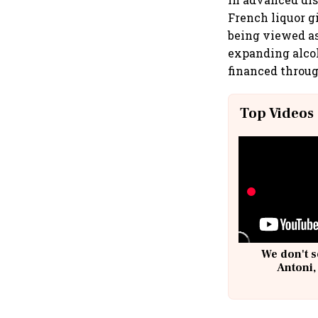
French liquor gi
being viewed as 
expanding alcoh
financed throug
Top Videos
We don't s
Antoni,