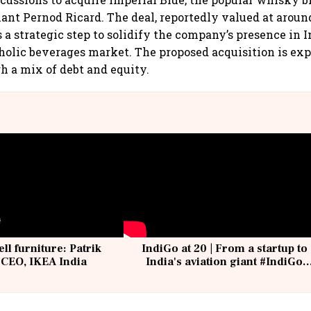
ant Pernod Ricard. The deal, reportedly valued at around 
a strategic step to solidify the company’s presence in I
olic beverages market. The proposed acquisition is exp
h a mix of debt and equity.
ell furniture: Patrik
IndiGo at 20 | From a startup to
 CEO, IKEA India
India's aviation giant #IndiGo
@IndiGo6E