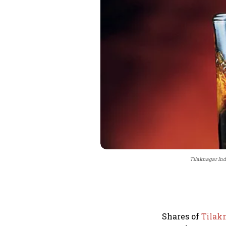
Tilaknagar Indu
Shares of
Tilak