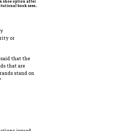
n shoe option after
itutional book sees
x subscription
ny
rity or
said that the
ds that are
brands stand on
”
ations issued