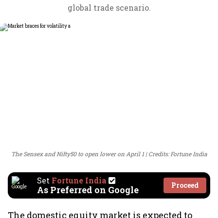
global trade scenario.
The Sensex and Nifty50 to open lower on April 1
Credits: Fortune India
Set
Fortune India
Proceed
As Preferred on Google
The domestic equity market is expected to