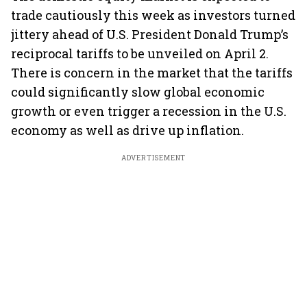
trade cautiously this week as investors turned
jittery ahead of U.S. President Donald Trump’s
reciprocal tariffs to be unveiled on April 2.
There is concern in the market that the tariffs
could significantly slow global economic
growth or even trigger a recession in the U.S.
economy as well as drive up inflation.
ADVERTISEMENT