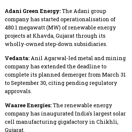
Adani Green Energy:
The Adani group
company has started operationalisation of
480.1 megawatt (MW) of renewable energy
projects at Khavda, Gujarat through its
wholly-owned step-down subsidiaries.
Vedanta:
Anil Agarwal-led metal and mining
company has extended the deadline to
complete its planned demerger from March 31
to September 30, citing pending regulatory
approvals.
Waaree Energies:
The renewable energy
company has inaugurated India's largest solar
cell manufacturing gigafactory in Chikhli,
Gujarat.