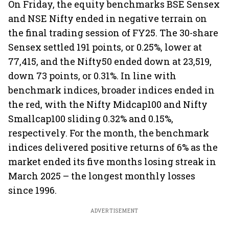
On Friday, the equity benchmarks BSE Sensex
and NSE Nifty ended in negative terrain on
the final trading session of FY25. The 30-share
Sensex settled 191 points, or 0.25%, lower at
77,415, and the Nifty50 ended down at 23,519,
down 73 points, or 0.31%. In line with
benchmark indices, broader indices ended in
the red, with the Nifty Midcap100 and Nifty
Smallcap100 sliding 0.32% and 0.15%,
respectively. For the month, the benchmark
indices delivered positive returns of 6% as the
market ended its five months losing streak in
March 2025 – the longest monthly losses
since 1996.
ADVERTISEMENT