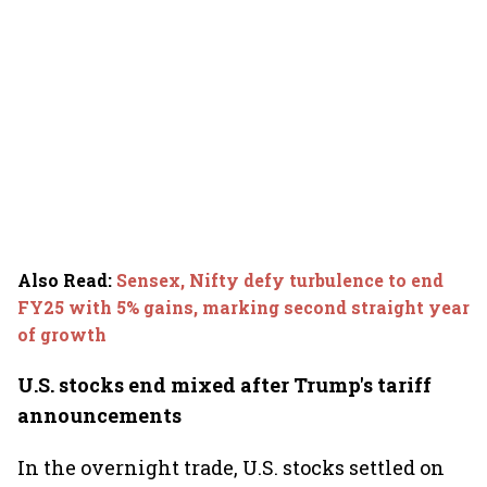
Also Read
:
Sensex, Nifty defy turbulence to end
FY25 with 5% gains, marking second straight year
of growth
U.S. stocks end mixed after Trump's tariff
announcements
In the overnight trade, U.S. stocks settled on