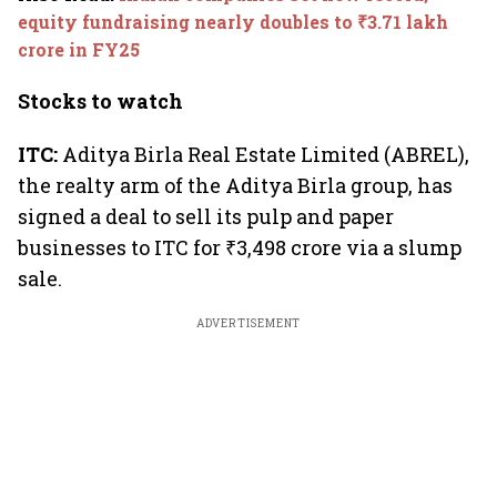
week
equity fundraising nearly doubles to ₹3.71 lakh
crore in FY25
Stocks to watch
ITC:
Aditya Birla Real Estate Limited (ABREL),
the realty arm of the Aditya Birla group, has
signed a deal to sell its pulp and paper
businesses to ITC for ₹3,498 crore via a slump
sale.
ADVERTISEMENT