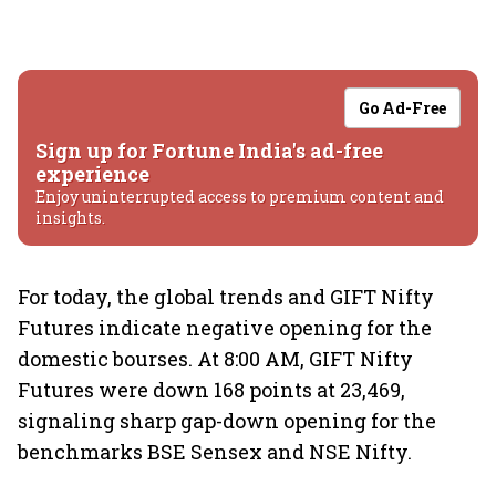
Go Ad-Free
Sign up for Fortune India's ad-free
experience
Enjoy uninterrupted access to premium content and
insights.
For today, the global trends and GIFT Nifty
Futures indicate negative opening for the
domestic bourses. At 8:00 AM, GIFT Nifty
Futures were down 168 points at 23,469,
signaling sharp gap-down opening for the
benchmarks BSE Sensex and NSE Nifty.