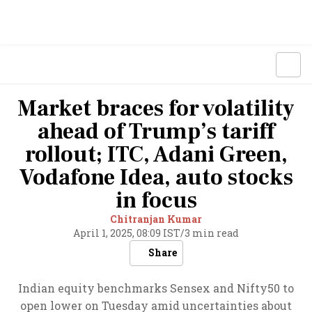
Market braces for volatility
ahead of Trump’s tariff
rollout; ITC, Adani Green,
Vodafone Idea, auto stocks
in focus
Chitranjan Kumar
April 1, 2025, 08:09 IST
/
3 min read
Share
Indian equity benchmarks Sensex and Nifty50 to
open lower on Tuesday amid uncertainties about