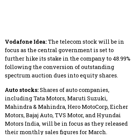
Vodafone Idea:
The telecom stock will be in
focus as the central government is set to
further hike its stake in the company to 48.99%
following the conversion of outstanding
spectrum auction dues into equity shares.
Auto stocks:
Shares of auto companies,
including Tata Motors, Maruti Suzuki,
Mahindra & Mahindra, Hero MotoCorp, Eicher
Motors, Bajaj Auto, TVS Motor, and Hyundai
Motors India, will be in focus as they released
their monthly sales figures for March.