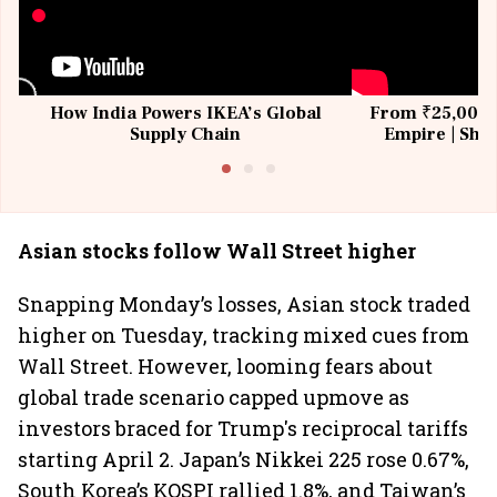
How India Powers IKEA’s Global
From ₹25,000 t
Supply Chain
Empire | Shas
Building All
Asian stocks follow Wall Street higher
Snapping Monday’s losses, Asian stock traded
higher on Tuesday, tracking mixed cues from
Wall Street. However, looming fears about
global trade scenario capped upmove as
investors braced for Trump's reciprocal tariffs
starting April 2. Japan’s Nikkei 225 rose 0.67%,
South Korea’s KOSPI rallied 1.8%, and Taiwan’s