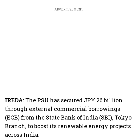
ADVERTISEMENT
IREDA:
The PSU has secured JPY 26 billion
through external commercial borrowings
(ECB) from the State Bank of India (SBI), Tokyo
Branch, to boost its renewable energy projects
across India.