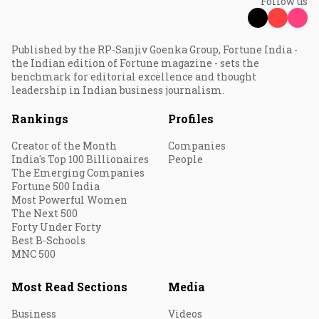
Follow us
Published by the RP-Sanjiv Goenka Group, Fortune India -
the Indian edition of Fortune magazine - sets the
benchmark for editorial excellence and thought
leadership in Indian business journalism.
Rankings
Profiles
Creator of the Month
Companies
India's Top 100 Billionaires
People
The Emerging Companies
Fortune 500 India
Most Powerful Women
The Next 500
Forty Under Forty
Best B-Schools
MNC 500
Most Read Sections
Media
Business
Videos