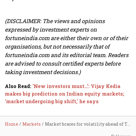
(DISCLAIMER: The views and opinions
expressed by investment experts on
fortuneindia.com are either their own or of their
organisations, but not necessarily that of
fortuneindia.com and its editorial team. Readers
are advised to consult certified experts before
taking investment decisions.)
Also Read
:
'New investors must…’: Vijay Kedia
makes big prediction on Indian equity markets;
'market undergoing big shift,' he says
Home
Markets
Market braces for volatility ahead of Trump’s tariff rollout; ITC, Adani Green, Vodafone Idea, auto stocks in focus