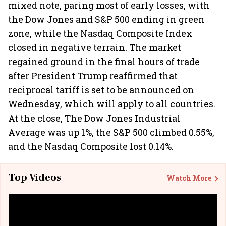
mixed note, paring most of early losses, with
the Dow Jones and S&P 500 ending in green
zone, while the Nasdaq Composite Index
closed in negative terrain. The market
regained ground in the final hours of trade
after President Trump reaffirmed that
reciprocal tariff is set to be announced on
Wednesday, which will apply to all countries.
At the close, The Dow Jones Industrial
Average was up 1%, the S&P 500 climbed 0.55%,
and the Nasdaq Composite lost 0.14%.
Top Videos
Watch More