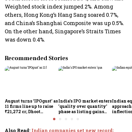
Weighted stock index jumped 2%. Among
others, Hong Kong’s Hang Sang soared 0.7%,
and China’s Shanghai Composite was up 0.5%.
On the other hand, Singapore’s Straits Times
was down 0.4%.
Recommended Stories
August turns ‘IPOgust’ as
India's IPO market enters
Indian eq
11 firms line up to raise
'quality over quantity'
approach
₹21,272 cr; Dhoot
phase as listing gains
inflectio
Transmission,
shrink: Grant Thornton
Motilal 
Shiprocket, Milky Mist,
Khandel
4 others to open this
Also Read
:
Indian companies set new record;