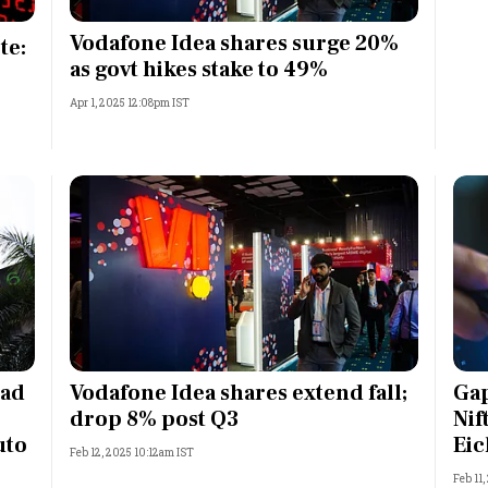
Most Powerful Women
Vodafone Idea shares surge 20%
te:
as govt hikes stake to 49%
MNC 500
Apr 1, 2025 12:08pm IST
The Next 500
Best B-Schools
India's Most Valuable
Celebrities
ead
Vodafone Idea shares extend fall;
Gap
drop 8% post Q3
Nif
uto
Eic
Feb 12, 2025 10:12am IST
Feb 11