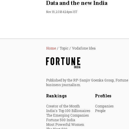
Data and the new India
Nov 19, 2018 4:24pm IST
Home
Topic
Vodafone Idea
Published by the RP-Sanjiv Goenka Group, Fortune I
business journalism.
Rankings
Profiles
Creator of the Month
Companies
India's Top 100 Billionaires
People
The Emerging Companies
Fortune 500 India
Most Powerful Women