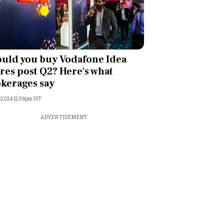
uld you buy Vodafone Idea
res post Q2? Here's what
kerages say
, 2024 12:56pm IST
ADVERTISEMENT