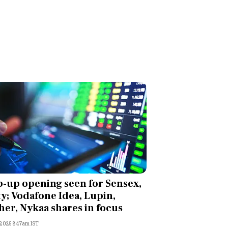
-up opening seen for Sensex,
ty; Vodafone Idea, Lupin,
her, Nykaa shares in focus
, 2025 8:47am IST