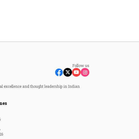
Follow us
al excellence and thought leadership in Indian
nes
6
6
26