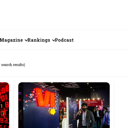
Magazine
Rankings
Podcast
July 2026
Creator of the Month
 search results)
eos
June 2026
India's Top 100
Billionaires
ories
May 2026
Fortune 500 India
April 2026
The Emerging
March 2026
Companies
Forty Under Forty