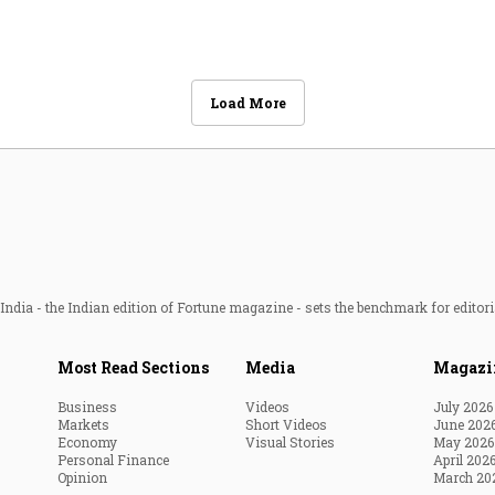
Load More
ndia - the Indian edition of Fortune magazine - sets the benchmark for editori
Most Read Sections
Media
Magazi
Business
Videos
July 2026
Markets
Short Videos
June 202
Economy
Visual Stories
May 2026
Personal Finance
April 202
Opinion
March 20