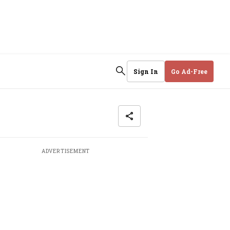
Sign In
Go Ad-Free
ADVERTISEMENT