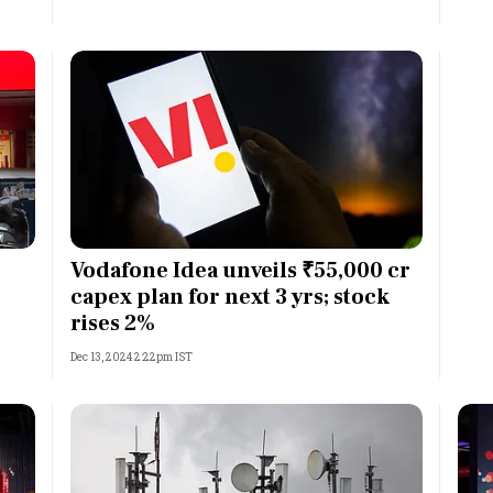
Vodafone Idea unveils ₹55,000 cr
capex plan for next 3 yrs; stock
rises 2%
Dec 13, 2024 2:22pm IST