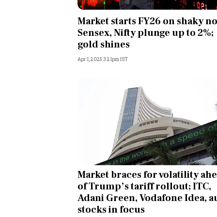
Personal Finance
Market starts FY26 on shaky no
Sensex, Nifty plunge up to 2%;
Opinion
gold shines
Apr 1, 2025 3:21pm IST
India
World
Technology
Auto
Lifestyle
Market braces for volatility ah
of Trump’s tariff rollout; ITC,
Adani Green, Vodafone Idea, a
stocks in focus