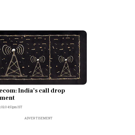
ecom: India’s call drop
ment
 2020 4:51pm IST
ADVERTISEMENT