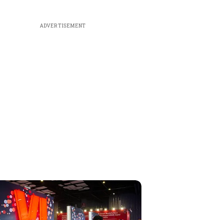
ADVERTISEMENT