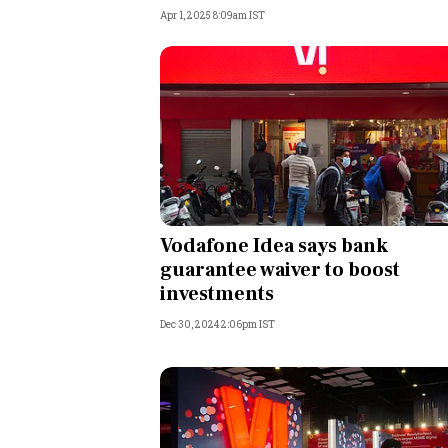
Apr 1, 2025 8:09am IST
Vodafone Idea says bank
guarantee waiver to boost
investments
Dec 30, 2024 2:06pm IST