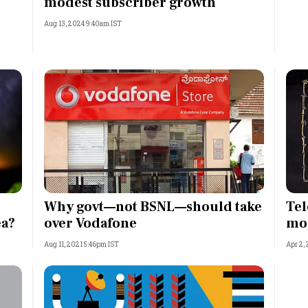
modest subscriber growth
Aug 13, 2024 9:40am IST
Why govt—not BSNL—should take
Tel
ea?
over Vodafone
mo
Aug 11, 2021 5:46pm IST
Apr 2,