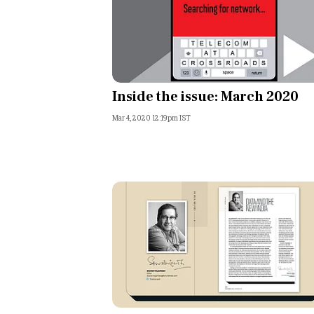
Inside the issue: March 2020
Mar 4, 2020 12:19pm IST