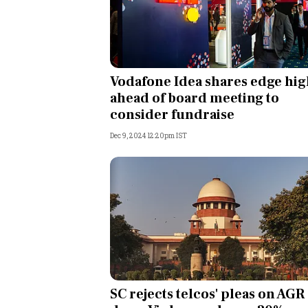
Vodafone Idea shares edge hi
ahead of board meeting to
consider fundraise
Dec 9, 2024 12:20pm IST
SC rejects telcos' pleas on AGR