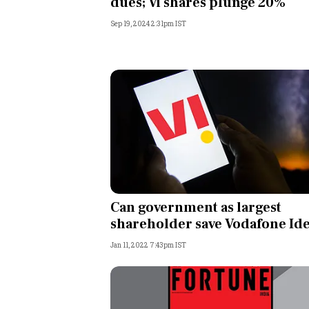
dues; Vi shares plunge 20%
Sep 19, 2024 2:31pm IST
Can government as largest
shareholder save Vodafone Id
Jan 11, 2022 7:43pm IST