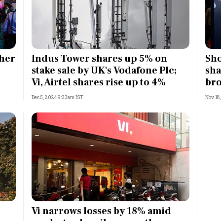
gher
Indus Tower shares up 5% on
Sho
stake sale by UK's Vodafone Plc;
sha
Vi, Airtel shares rise up to 4%
bro
Dec 5, 2024 9:33am IST
Nov 18
Vi narrows losses by 18% amid