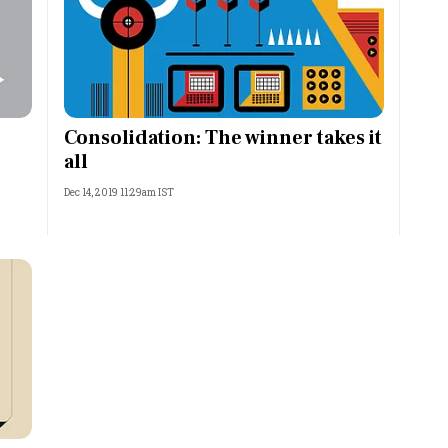
Consolidation: The winner takes it
all
Dec 14, 2019 11:29am IST